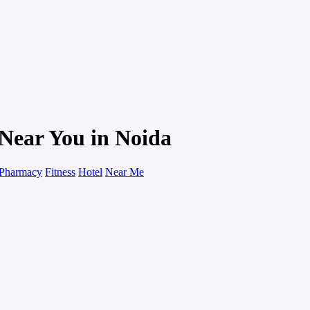
Near You in Noida
Pharmacy
Fitness
Hotel
Near Me