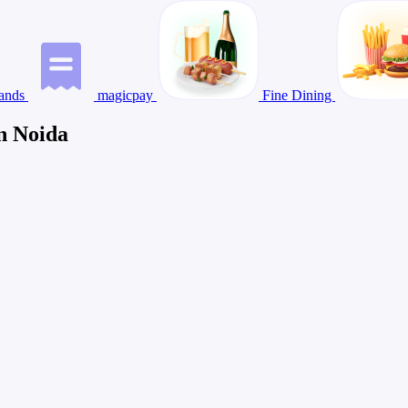
ands
magicpay
Fine Dining
n Noida