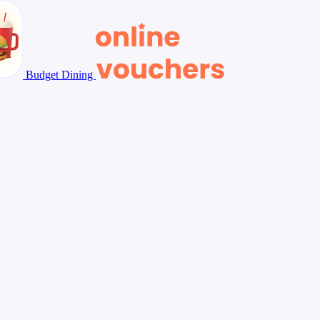
Budget Dining