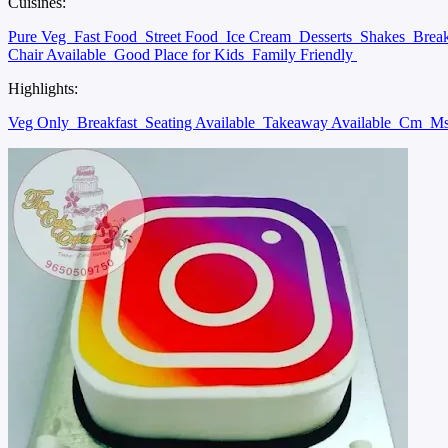
Cuisines:
Pure Veg
Fast Food
Street Food
Ice Cream
Desserts
Shakes
Brea
Chair Available
Good Place for Kids
Family Friendly
Highlights:
Veg Only
Breakfast
Seating Available
Takeaway Available
Cm
Ms