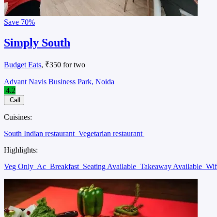
Save
70%
Simply South
Budget Eats
, ₹350 for two
Advant Navis Business Park, Noida
4.2
Call
Cuisines:
South Indian restaurant
Vegetarian restaurant
Highlights:
Veg Only
Ac
Breakfast
Seating Available
Takeaway Available
Wi