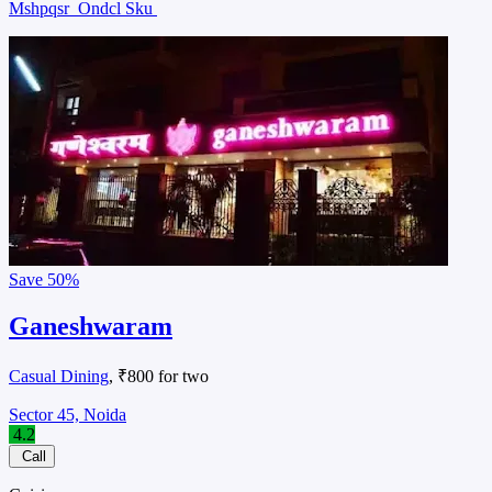
Mshpqsr
Ondcl Sku
Save
50%
Ganeshwaram
Casual Dining
, ₹800 for two
Sector 45, Noida
4.2
Call