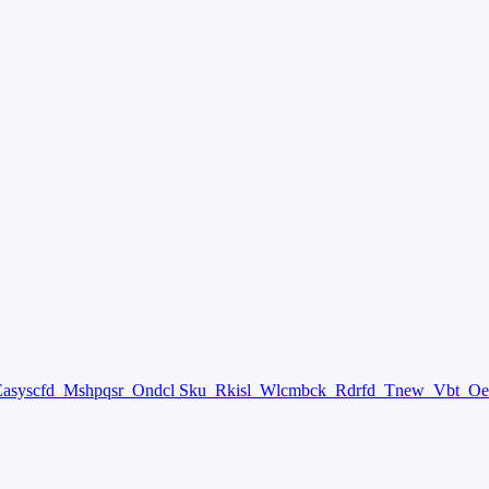
Easyscfd
Mshpqsr
Ondcl Sku
Rkisl
Wlcmbck
Rdrfd
Tnew
Vbt
Oe