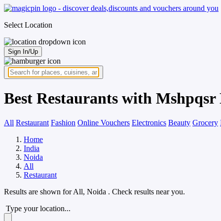
Select Location
Sign In/Up
Best Restaurants with Mshpqsr 
All
Restaurant
Fashion
Online Vouchers
Electronics
Beauty
Grocery
Home
India
Noida
All
Restaurant
Results are shown for
All, Noida
. Check results near you.
Type your location...