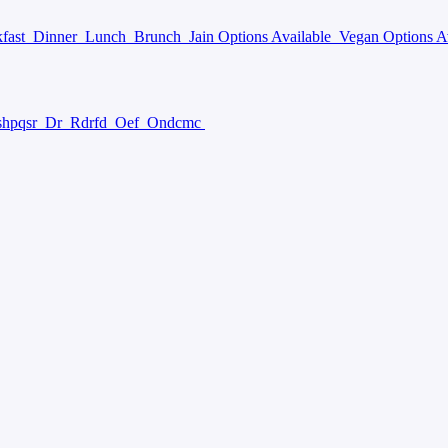
kfast
Dinner
Lunch
Brunch
Jain Options Available
Vegan Options A
hpqsr
Dr
Rdrfd
Oef
Ondcmc