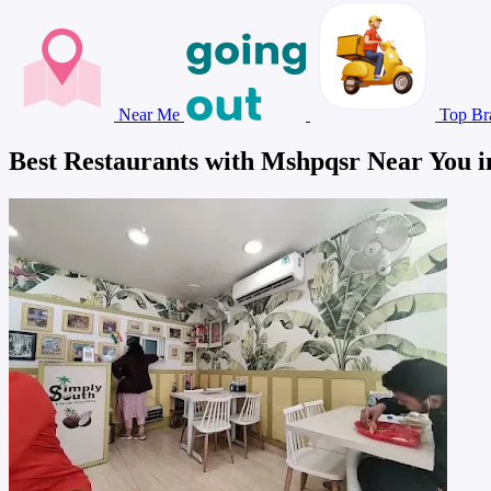
Near Me
Top Br
Best Restaurants with Mshpqsr Near You i