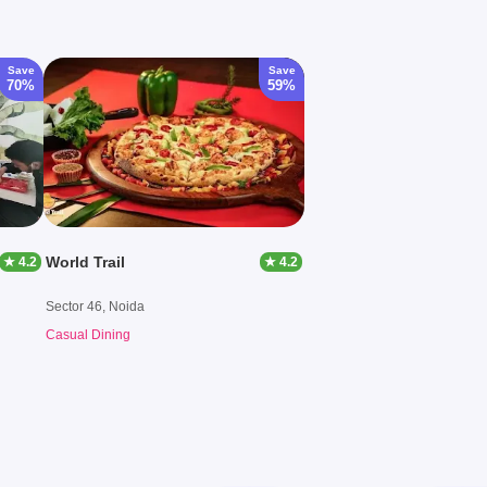
Save
Save
70%
59%
World Trail
★ 4.2
★ 4.2
Sector 46, Noida
Casual Dining