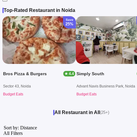
Top-Rated Restaurant in Noida
Save
25%
Bros Pizza & Burgers
Simply South
★ 4.4
Sector 43, Noida
Advant Navis Business Park, Noida
Budget Eats
Budget Eats
All Restaurant in All
(25+)
Sort by: Distance
All Filters