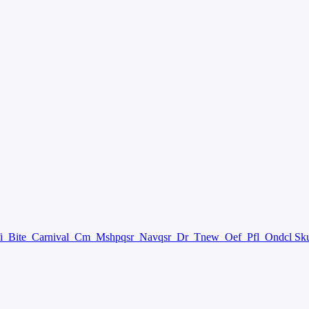
fi
Bite
Carnival
Cm
Mshpqsr
Navqsr
Dr
Tnew
Oef
Pfl
Ondcl Sk