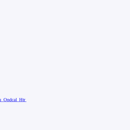
u
Ondcal
Htr