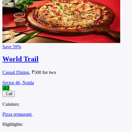
Save
59%
World Trail
Casual Dining
, ₹500 for two
Sector 46, Noida
4.2
Call
Cuisines:
Pizza restaurant
Highlights: