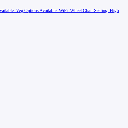
vailable
Veg Options Available
WiFi
Wheel Chair Seating
High