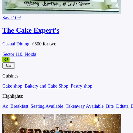
Save
10%
The Cake Expert's
Casual Dining
, ₹500 for two
Sector 110, Noida
3.9
Call
Cuisines:
Cake shop
Bakery and Cake Shop
Pastry shop
Highlights:
Ac
Breakfast
Seating Available
Takeaway Available
Bite
Ddtata