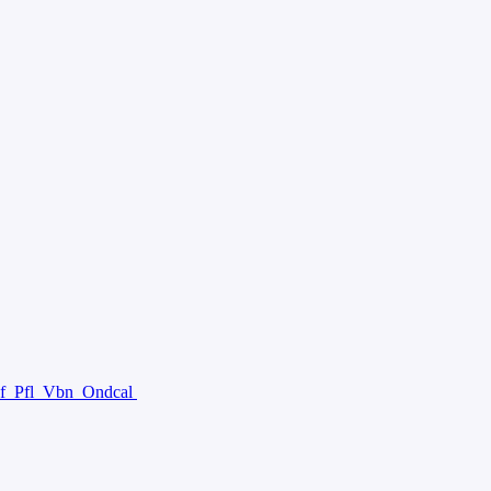
f
Pfl
Vbn
Ondcal