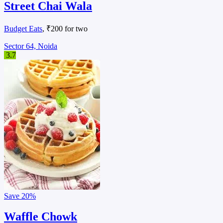
Street Chai Wala
Budget Eats
, ₹200 for two
Sector 64, Noida
3.7
Save
20%
Waffle Chowk