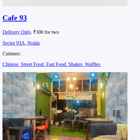
Cafe 93
Delivery Only
, ₹300 for two
Sector 93A, Noida
Cuisines:
Chinese
Street Food
Fast Food
Shakes
Waffles