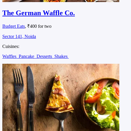
The German Waffle Co.
Budget Eats
, ₹400 for two
Sector 141, Noida
Cuisines:
Waffles
Pancake
Desserts
Shakes