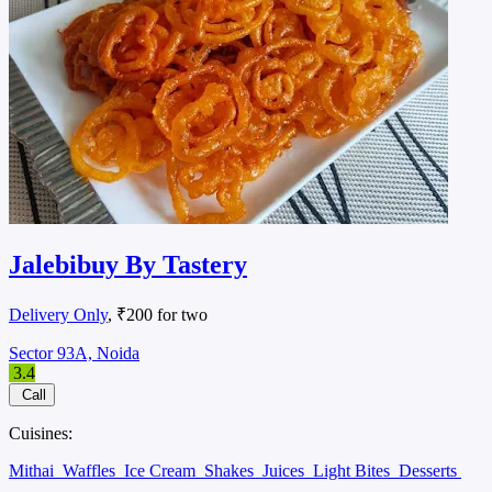
Jalebibuy By Tastery
Delivery Only
, ₹200 for two
Sector 93A, Noida
3.4
Call
Cuisines:
Mithai
Waffles
Ice Cream
Shakes
Juices
Light Bites
Desserts