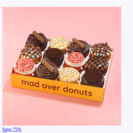
Save
75%