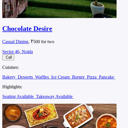
Chocolate Desire
Casual Dining
, ₹500 for two
Sector 46, Noida
Call
Cuisines:
Bakery
Desserts
Waffles
Ice Cream
Burger
Pizza
Pancake
Highlights:
Seating Available
Takeaway Available