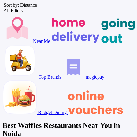
Sort by: Distance
All Filters
Near Me
Top Brands
magicpay
Budget Dining
Best Waffles Restaurants Near You in
Noida