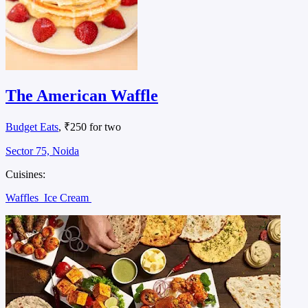
The American Waffle
Budget Eats
, ₹250 for two
Sector 75, Noida
Cuisines:
Waffles
Ice Cream