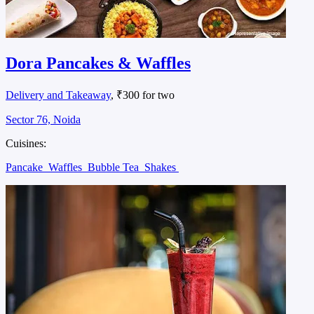
Dora Pancakes & Waffles
Delivery and Takeaway
, ₹300 for two
Sector 76, Noida
Cuisines:
Pancake
Waffles
Bubble Tea
Shakes