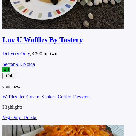
Luv U Waffles By Tastery
Delivery Only
, ₹300 for two
Sector 93, Noida
4.1
Call
Cuisines:
Waffles
Ice Cream
Shakes
Coffee
Desserts
Highlights:
Veg Only
Ddtata