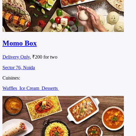
Momo Box
Delivery Only
, ₹200 for two
Sector 76, Noida
Cuisines:
Waffles
Ice Cream
Desserts