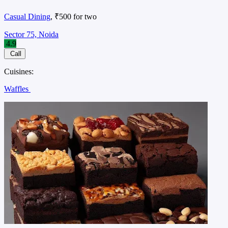
Casual Dining
, ₹500 for two
Sector 75, Noida
4.9
Call
Cuisines:
Waffles