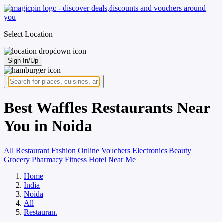
Select Location
Sign In/Up
Best Waffles Restaurants Near
You in Noida
All
Restaurant
Fashion
Online Vouchers
Electronics
Beauty
Grocery
Pharmacy
Fitness
Hotel
Near Me
Home
India
Noida
All
Restaurant