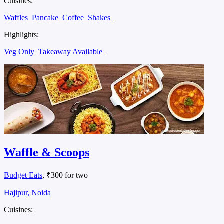
Cuisines:
Waffles
Pancake
Coffee
Shakes
Highlights:
Veg Only
Takeaway Available
Waffle & Scoops
Budget Eats
, ₹300 for two
Hajipur, Noida
Cuisines: