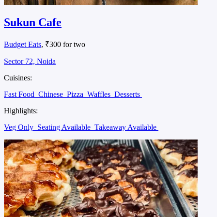
Sukun Cafe
Budget Eats
, ₹300 for two
Sector 72, Noida
Cuisines:
Fast Food
Chinese
Pizza
Waffles
Desserts
Highlights:
Veg Only
Seating Available
Takeaway Available