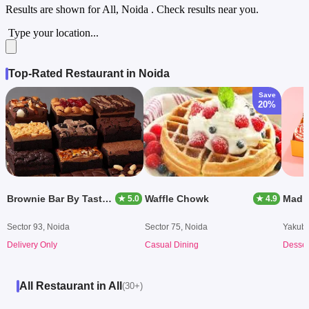
Results are shown for
All, Noida
. Check results near you.
Type your location...
Top-Rated Restaurant in Noida
Save
20%
Brownie Bar By Tastery
Waffle Chowk
Mad 
★ 5.0
★ 4.9
Sector 93, Noida
Sector 75, Noida
Yakubp
Delivery Only
Casual Dining
Desser
All Restaurant in All
(30+)