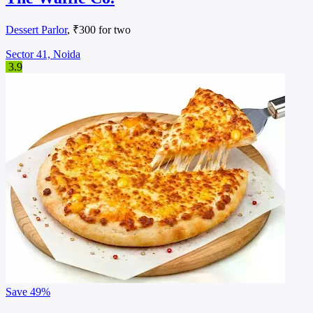
Dessert Parlor
, ₹300 for two
Sector 41, Noida
3.9
Save
49%