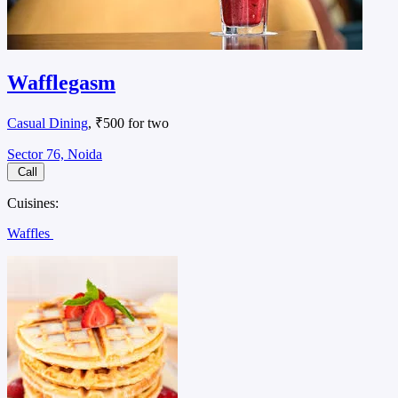
Wafflegasm
Casual Dining
, ₹500 for two
Sector 76, Noida
Call
Cuisines:
Waffles