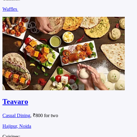
Waffles
Teavaro
Casual Dining
, ₹800 for two
Hajipur, Noida
Cuisines: