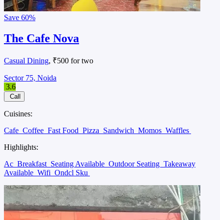
Save
60%
The Cafe Nova
Casual Dining
, ₹500 for two
Sector 75, Noida
3.6
Call
Cuisines:
Cafe
Coffee
Fast Food
Pizza
Sandwich
Momos
Waffles
Highlights:
Ac
Breakfast
Seating Available
Outdoor Seating
Takeaway
Available
Wifi
Ondcl Sku