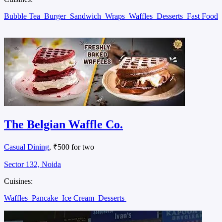
Bubble Tea
Burger
Sandwich
Wraps
Waffles
Desserts
Fast Food
The Belgian Waffle Co.
Casual Dining
, ₹500 for two
Sector 132, Noida
Cuisines:
Waffles
Pancake
Ice Cream
Desserts