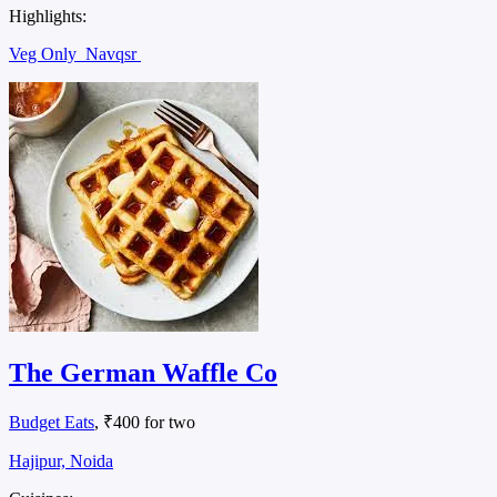
Highlights:
Veg Only
Navqsr
The German Waffle Co
Budget Eats
, ₹400 for two
Hajipur, Noida