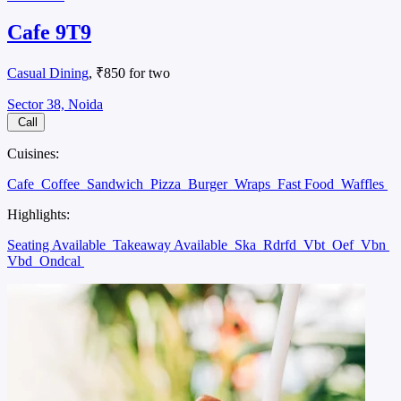
Cafe 9T9
Casual Dining
, ₹850 for two
Sector 38, Noida
Call
Cuisines:
Cafe
Coffee
Sandwich
Pizza
Burger
Wraps
Fast Food
Waffles
Highlights:
Seating Available
Takeaway Available
Ska
Rdrfd
Vbt
Oef
Vbn
Vbd
Ondcal