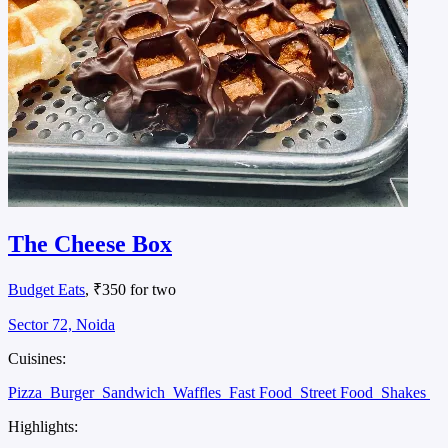
The Cheese Box
Budget Eats
, ₹350 for two
Sector 72, Noida
Cuisines:
Pizza
Burger
Sandwich
Waffles
Fast Food
Street Food
Shakes
Highlights: