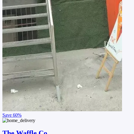
Save
60%
The Waffle Co.