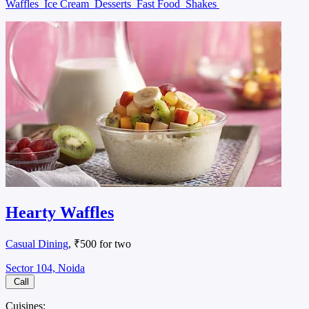
Waffles
Ice Cream
Desserts
Fast Food
Shakes
Hearty Waffles
Casual Dining
, ₹500 for two
Sector 104, Noida
Call
Cuisines: