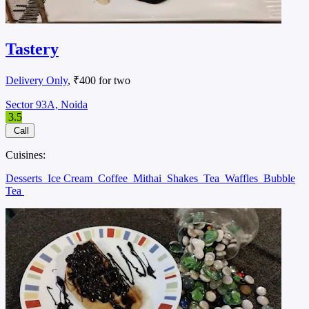
Tastery
Delivery Only
, ₹400 for two
Sector 93A, Noida
3.5
Call
Cuisines:
Desserts
Ice Cream
Coffee
Mithai
Shakes
Tea
Waffles
Bubble
Tea