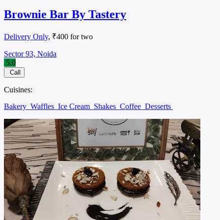
Brownie Bar By Tastery
Delivery Only
, ₹400 for two
Sector 93, Noida
5.0
Call
Cuisines:
Bakery
Waffles
Ice Cream
Shakes
Coffee
Desserts