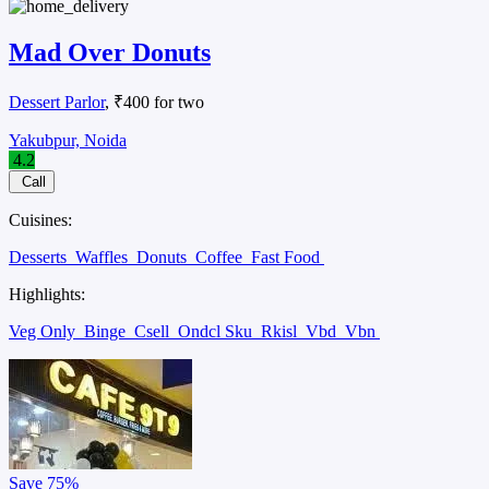
Mad Over Donuts
Dessert Parlor
, ₹400 for two
Yakubpur, Noida
4.2
Call
Cuisines:
Desserts
Waffles
Donuts
Coffee
Fast Food
Highlights:
Veg Only
Binge
Csell
Ondcl Sku
Rkisl
Vbd
Vbn
Save
75%