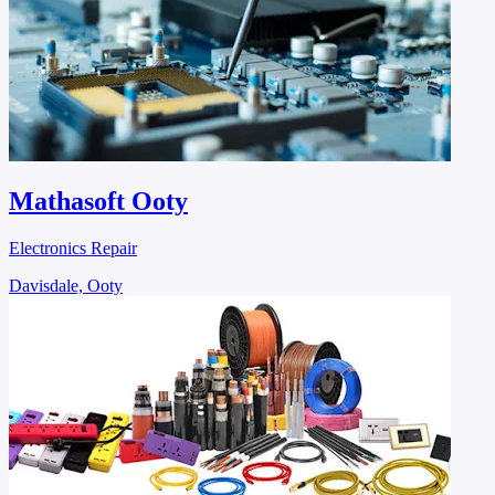
Mathasoft Ooty
Electronics Repair
Davisdale, Ooty