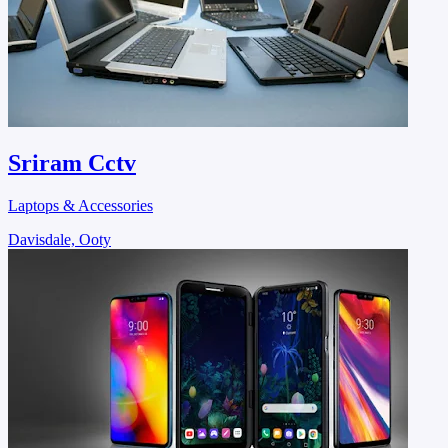
Sriram Cctv
Laptops & Accessories
Davisdale, Ooty