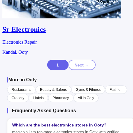
Sr Electronics
Electronics Repair
Kandal, Ooty
1
Next →
More in Ooty
Restaurants
Beauty & Salons
Gyms & Fitness
Fashion
Grocery
Hotels
Pharmacy
All in Ooty
Frequently Asked Questions
Which are the best electronics stores in Ooty?
magicpin lists top-rated electronics stores in Ooty with verified