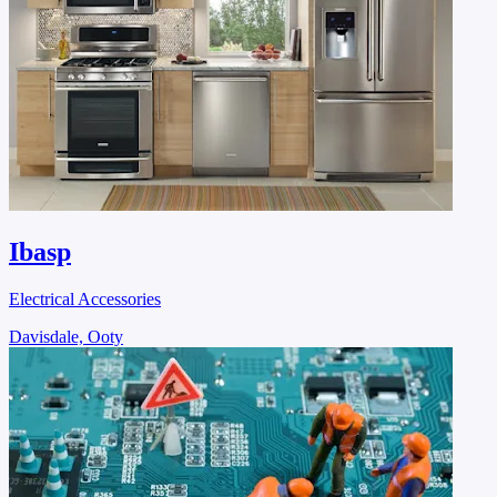
Ibasp
Electrical Accessories
Davisdale, Ooty