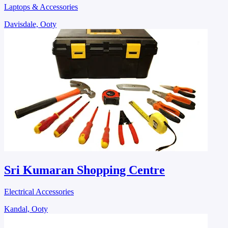
Laptops & Accessories
Davisdale, Ooty
Sri Kumaran Shopping Centre
Electrical Accessories
Kandal, Ooty