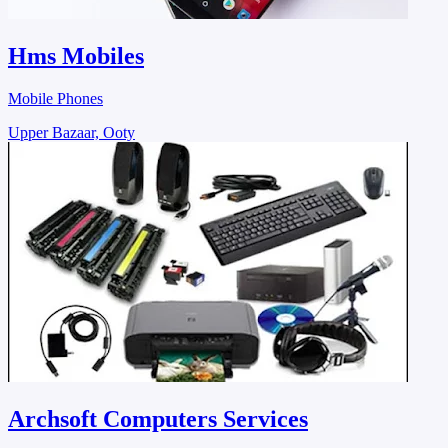
Hms Mobiles
Mobile Phones
Upper Bazaar, Ooty
Archsoft Computers Services