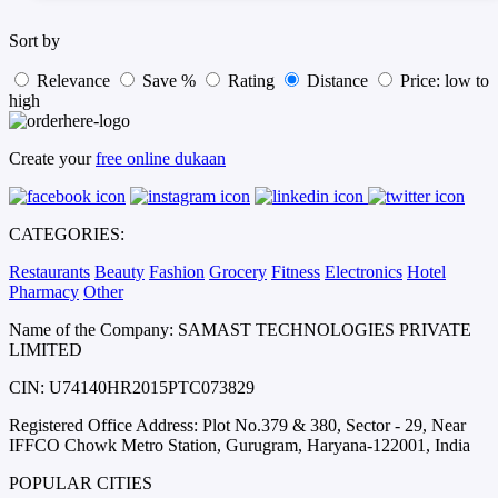
Sort by
Relevance
Save %
Rating
Distance
Price: low to
high
Create your
free online dukaan
CATEGORIES:
Restaurants
Beauty
Fashion
Grocery
Fitness
Electronics
Hotel
Pharmacy
Other
Name of the Company: SAMAST TECHNOLOGIES PRIVATE
LIMITED
CIN: U74140HR2015PTC073829
Registered Office Address: Plot No.379 & 380, Sector - 29, Near
IFFCO Chowk Metro Station, Gurugram, Haryana-122001, India
POPULAR CITIES