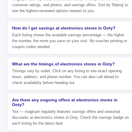
customer ratings, real photos, and savings offers. Sort by 'Rating' to
see the highest-reviewed options nearest to you.
How do I get savings at electronics stores in Ooty?
Each listing shows the available savings percentage — the higher
the number, the more you save on your visit. No voucher printing or
coupon codes needed.
What are the timings of electronics stores in Ooty?
Timings vary by outlet. Click on any listing to see exact opening
hours, address, and phone number. You can also call ahead to
check availability before heading out.
Are there any ongoing offers at electronics stores in
Ooty?
Yes — magicpin regularly features savings offers and seasonal
discounts at electronics stores in Ooty. Check the savings badge on
each listing for the latest deal.