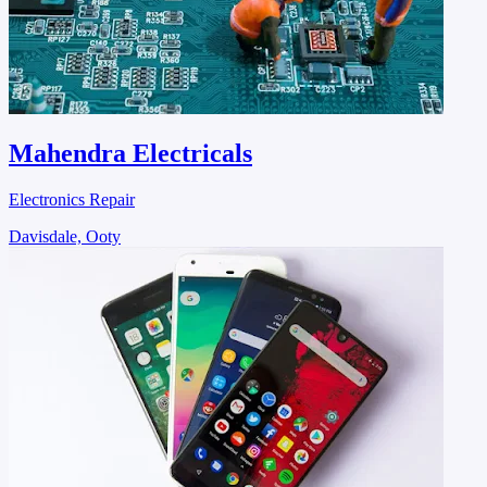
Mahendra Electricals
Electronics Repair
Davisdale, Ooty