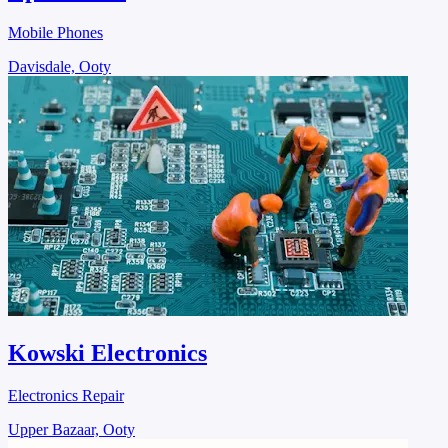
Mobile Phones
Davisdale, Ooty
Kowski Electronics
Electronics Repair
Upper Bazaar, Ooty