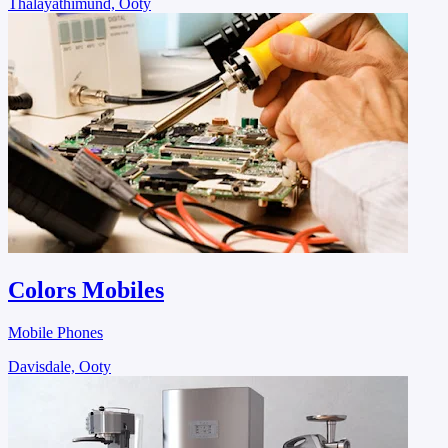
Thalayathimund, Ooty
Colors Mobiles
Mobile Phones
Davisdale, Ooty