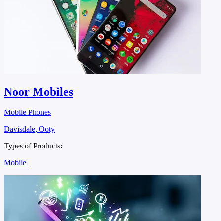
Noor Mobiles
Mobile Phones
Davisdale, Ooty
Types of Products:
Mobile