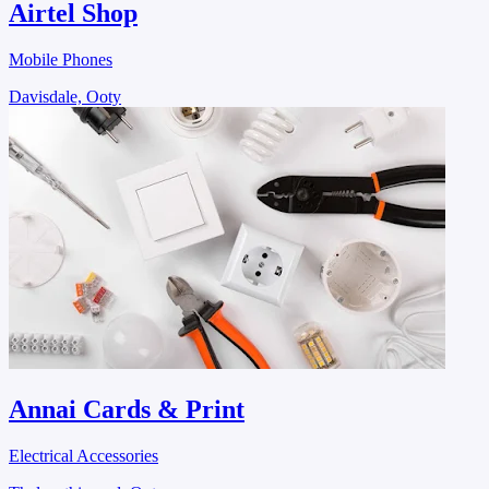
Airtel Shop
Mobile Phones
Davisdale, Ooty
Annai Cards & Print
Electrical Accessories