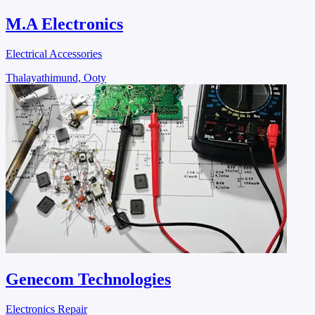
M.A Electronics
Electrical Accessories
Thalayathimund, Ooty
Genecom Technologies
Electronics Repair