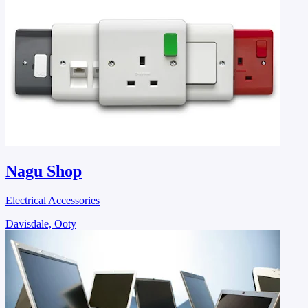
Nagu Shop
Electrical Accessories
Davisdale, Ooty