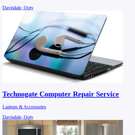
Davisdale, Ooty
Technogate Computer Repair Service
Laptops & Accessories
Davisdale, Ooty