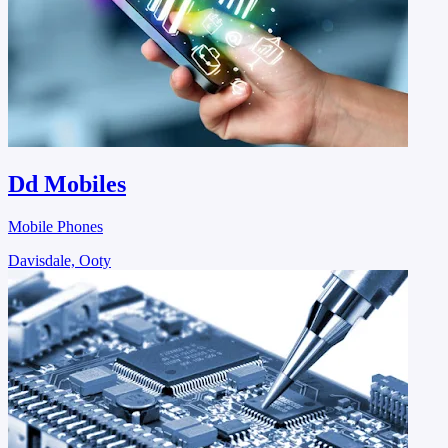
Dd Mobiles
Mobile Phones
Davisdale, Ooty