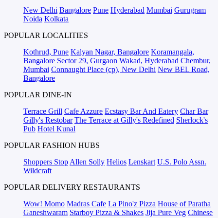
New Delhi
Bangalore
Pune
Hyderabad
Mumbai
Gurugram
Noida
Kolkata
POPULAR LOCALITIES
Kothrud, Pune
Kalyan Nagar, Bangalore
Koramangala,
Bangalore
Sector 29, Gurgaon
Wakad, Hyderabad
Chembur,
Mumbai
Connaught Place (cp), New Delhi
New BEL Road,
Bangalore
POPULAR DINE-IN
Terrace Grill
Cafe Azzure
Ecstasy Bar And Eatery
Char Bar
Gilly's Restobar
The Terrace at Gilly's Redefined
Sherlock's
Pub
Hotel Kunal
POPULAR FASHION HUBS
Shoppers Stop
Allen Solly
Helios
Lenskart
U.S. Polo Assn.
Wildcraft
POPULAR DELIVERY RESTAURANTS
Wow! Momo
Madras Cafe
La Pino'z Pizza
House of Paratha
Ganeshwaram
Starboy Pizza & Shakes
Jija Pure Veg
Chinese