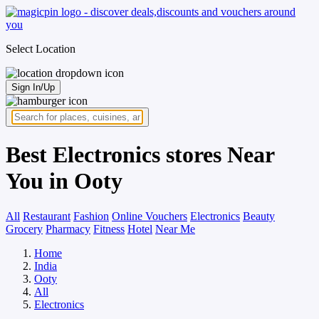
Select Location
Sign In/Up
Best Electronics stores Near
You in Ooty
All
Restaurant
Fashion
Online Vouchers
Electronics
Beauty
Grocery
Pharmacy
Fitness
Hotel
Near Me
Home
India
Ooty
All
Electronics