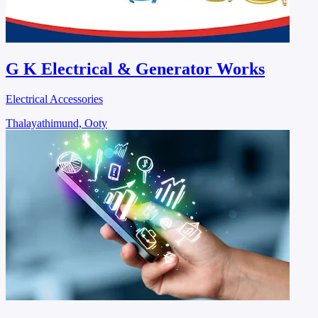
G K Electrical & Generator Works
Electrical Accessories
Thalayathimund, Ooty