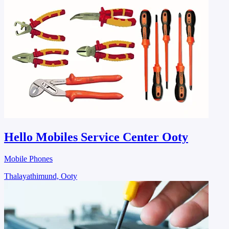
Hello Mobiles Service Center Ooty
Mobile Phones
Thalayathimund, Ooty