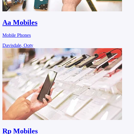
Aa Mobiles
Mobile Phones
Davisdale, Ooty
Rp Mobiles