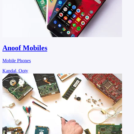
Anoof Mobiles
Mobile Phones
Kandal, Ooty