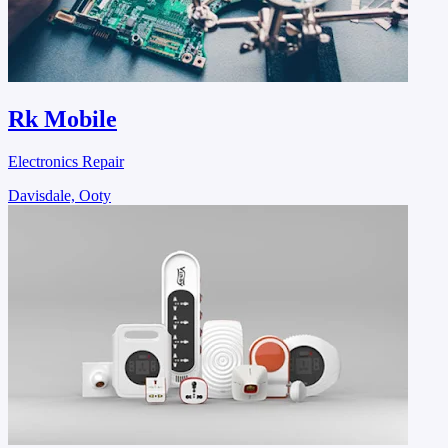
Rk Mobile
Electronics Repair
Davisdale, Ooty