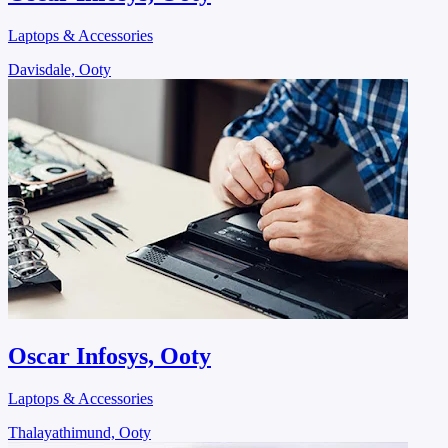
Laptops & Accessories
Davisdale, Ooty
Oscar Infosys, Ooty
Laptops & Accessories
Thalayathimund, Ooty