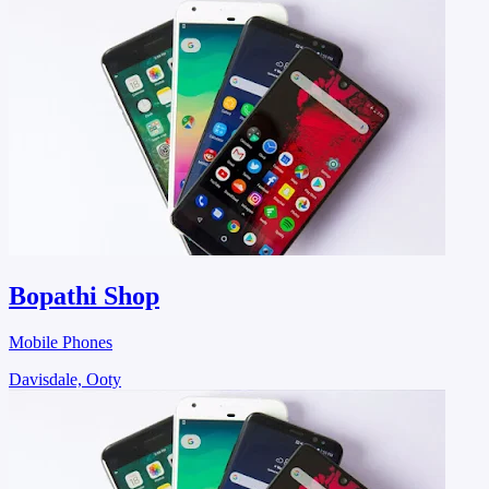
Bopathi Shop
Mobile Phones
Davisdale, Ooty