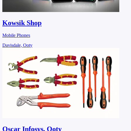
Kowsik Shop
Mobile Phones
Davisdale, Ooty
Oscar Infosys, Ooty