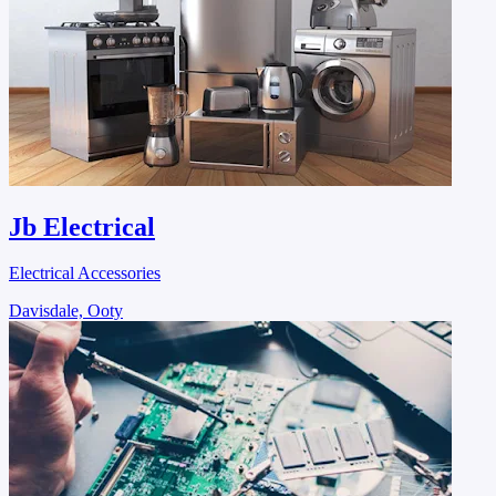
Jb Electrical
Electrical Accessories
Davisdale, Ooty