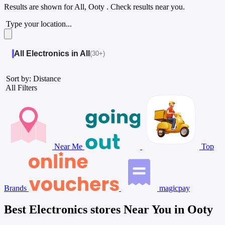
Results are shown for
All, Ooty
. Check results near you.
Type your location...
All Electronics in All
(30+)
Sort by: Distance
All Filters
Near Me
Top
Brands
magicpay
Best Electronics stores Near You in Ooty