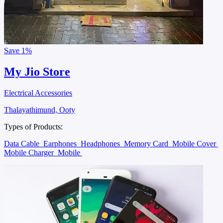
Save
1%
My Jio Store
Electrical Accessories
Thalayathimund, Ooty
Types of Products:
Data Cable
Earphones
Headphones
Memory Card
Mobile Cover
Mobile Charger
Mobile