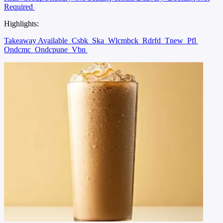
Required
Highlights:
Takeaway Available
Csbk
Ska
Wlcmbck
Rdrfd
Tnew
Pfl
Ondcmc
Ondcpune
Vbn