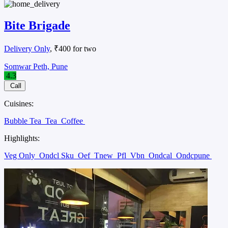
Bite Brigade
Delivery Only
, ₹400 for two
Somwar Peth, Pune
4.3
Call
Cuisines:
Bubble Tea
Tea
Coffee
Highlights:
Veg Only
Ondcl Sku
Oef
Tnew
Pfl
Vbn
Ondcal
Ondcpune