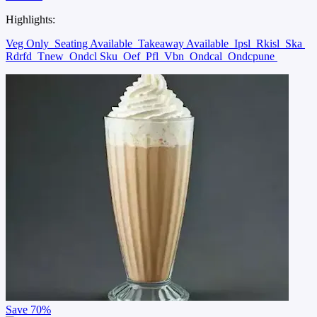
Highlights:
Veg Only
Seating Available
Takeaway Available
Ipsl
Rkisl
Ska
Rdrfd
Tnew
Ondcl Sku
Oef
Pfl
Vbn
Ondcal
Ondcpune
Save
70%