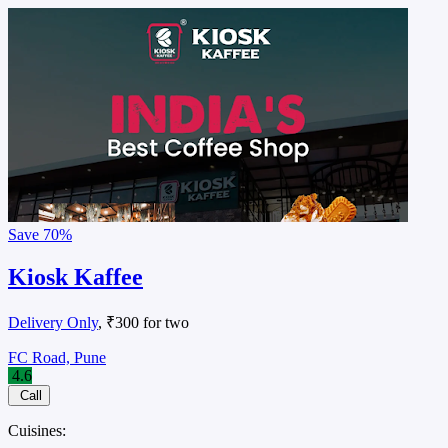
Save
70%
Kiosk Kaffee
Delivery Only
, ₹300 for two
FC Road, Pune
4.6
Call
Cuisines: