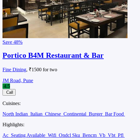
Save
48%
Portico B4M Restaurant & Bar
Fine Dining
, ₹1500 for two
JM Road, Pune
4.5
Call
Cuisines:
North Indian
Italian
Chinese
Continental
Burger
Bar Food
Highlights:
Ac
Seating Available
Wifi
Ondcl Sku
Bencm
Vb
Vbt
Pfl