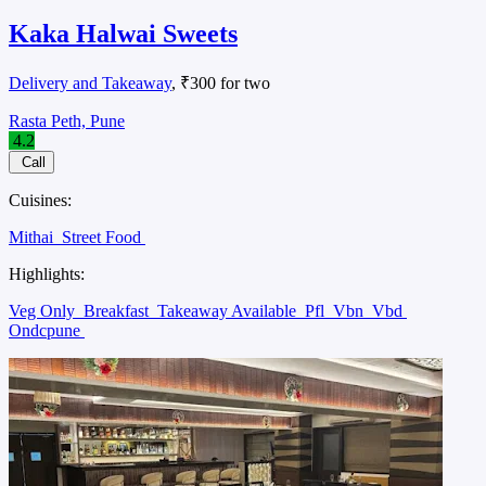
Kaka Halwai Sweets
Delivery and Takeaway
, ₹300 for two
Rasta Peth, Pune
4.2
Call
Cuisines:
Mithai
Street Food
Highlights:
Veg Only
Breakfast
Takeaway Available
Pfl
Vbn
Vbd
Ondcpune