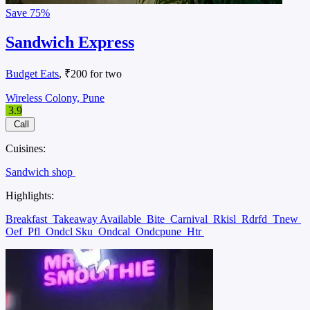
Save
75%
Sandwich Express
Budget Eats
, ₹200 for two
Wireless Colony, Pune
3.9
Call
Cuisines:
Sandwich shop
Highlights:
Breakfast
Takeaway Available
Bite
Carnival
Rkisl
Rdrfd
Tnew
Oef
Pfl
Ondcl Sku
Ondcal
Ondcpune
Htr