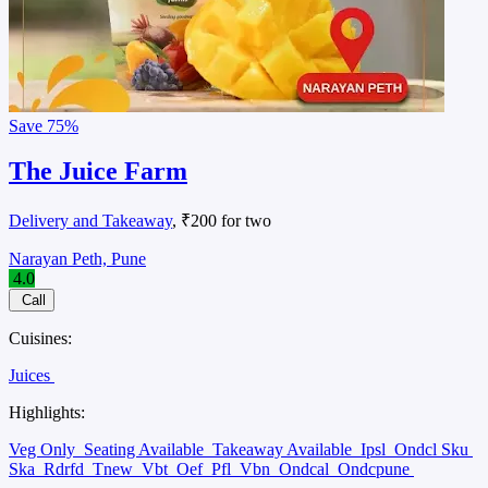
Save
75%
The Juice Farm
Delivery and Takeaway
, ₹200 for two
Narayan Peth, Pune
4.0
Call
Cuisines:
Juices
Highlights:
Veg Only
Seating Available
Takeaway Available
Ipsl
Ondcl Sku
Ska
Rdrfd
Tnew
Vbt
Oef
Pfl
Vbn
Ondcal
Ondcpune