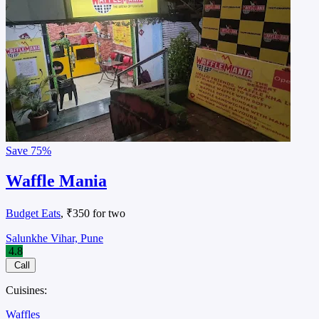
Save
75%
Waffle Mania
Budget Eats
, ₹350 for two
Salunkhe Vihar, Pune
4.8
Call
Cuisines:
Waffles