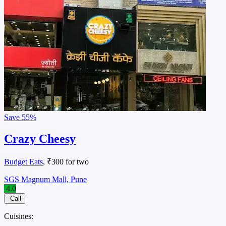
Save
55%
Crazy Cheesy
Budget Eats
, ₹300 for two
SGS Magnum Mall, Pune
4.0
Call
Cuisines: