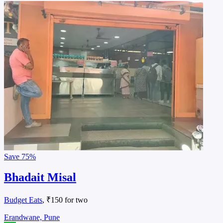
Save
75%
Bhadait Misal
Budget Eats
, ₹150 for two
Erandwane, Pune