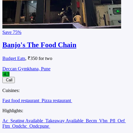
Save
75%
Banjo's The Food Chain
Budget Eats
, ₹350 for two
Deccan Gymkhana, Pune
4.3
Call
Cuisines:
Fast food restaurant
Pizza restaurant
Highlights:
Ac
Seating Available
Takeaway Available
Becm
Vbn
Pfl
Oef
Ftm
Ondchc
Ondcpune