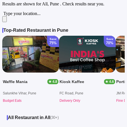
Results are shown for
All, Pune
. Check results near you.
Type your location...
Top-Rated Restaurant in Pune
Save
Save
75%
70%
Waffle Mania
Kiosk Kaffee
★ 4.8
★ 4.6
Salunkhe Vihar, Pune
FC Road, Pune
JM Ro
Budget Eats
Delivery Only
Fine D
All Restaurant in All
(30+)