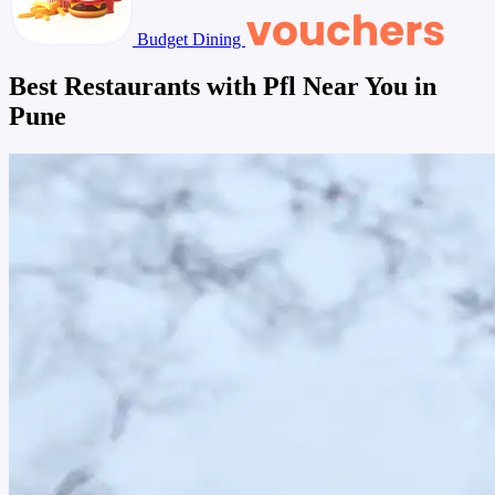
Budget Dining
Best Restaurants with Pfl Near You in
Pune