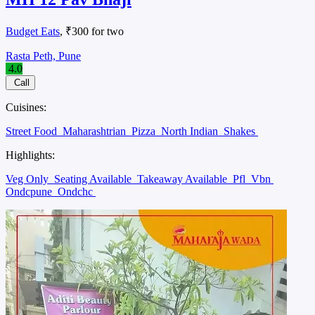
Budget Eats
, ₹300 for two
Rasta Peth, Pune
4.0
Call
Cuisines:
Street Food
Maharashtrian
Pizza
North Indian
Shakes
Highlights:
Veg Only
Seating Available
Takeaway Available
Pfl
Vbn
Ondcpune
Ondchc