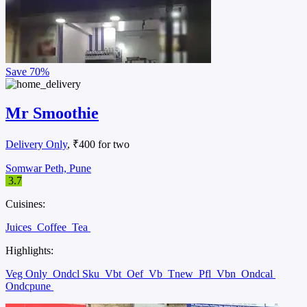
Save
70%
Mr Smoothie
Delivery Only
, ₹400 for two
Somwar Peth, Pune
3.7
Cuisines:
Juices
Coffee
Tea
Highlights:
Veg Only
Ondcl Sku
Vbt
Oef
Vb
Tnew
Pfl
Vbn
Ondcal
Ondcpune