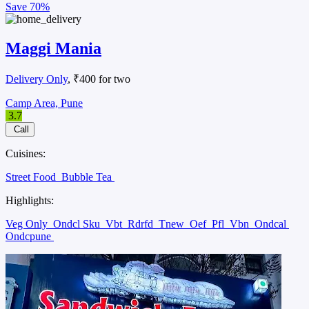
Save
70%
Maggi Mania
Delivery Only
, ₹400 for two
Camp Area, Pune
3.7
Call
Cuisines:
Street Food
Bubble Tea
Highlights:
Veg Only
Ondcl Sku
Vbt
Rdrfd
Tnew
Oef
Pfl
Vbn
Ondcal
Ondcpune