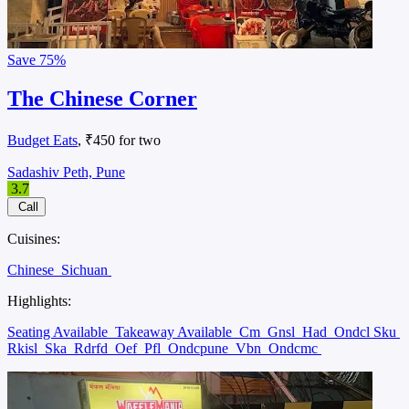
Save
75%
The Chinese Corner
Budget Eats
, ₹450 for two
Sadashiv Peth, Pune
3.7
Call
Cuisines:
Chinese
Sichuan
Highlights:
Seating Available
Takeaway Available
Cm
Gnsl
Had
Ondcl Sku
Rkisl
Ska
Rdrfd
Oef
Pfl
Ondcpune
Vbn
Ondcmc