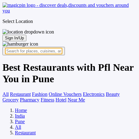
Select Location
Sign In/Up
Best Restaurants with Pfl Near
You in Pune
All
Restaurant
Fashion
Online Vouchers
Electronics
Beauty
Grocery
Pharmacy
Fitness
Hotel
Near Me
Home
India
Pune
All
Restaurant