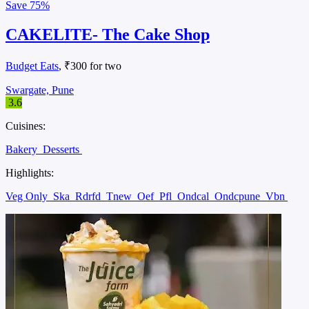
Save
75%
CAKELITE- The Cake Shop
Budget Eats
, ₹300 for two
Swargate, Pune
3.6
Cuisines:
Bakery
Desserts
Highlights:
Veg Only
Ska
Rdrfd
Tnew
Oef
Pfl
Ondcal
Ondcpune
Vbn