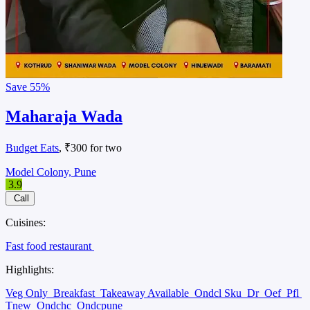
Save
55%
Maharaja Wada
Budget Eats
, ₹300 for two
Model Colony, Pune
3.9
Call
Cuisines:
Fast food restaurant
Highlights:
Veg Only
Breakfast
Takeaway Available
Ondcl Sku
Dr
Oef
Pfl
Tnew
Ondchc
Ondcpune