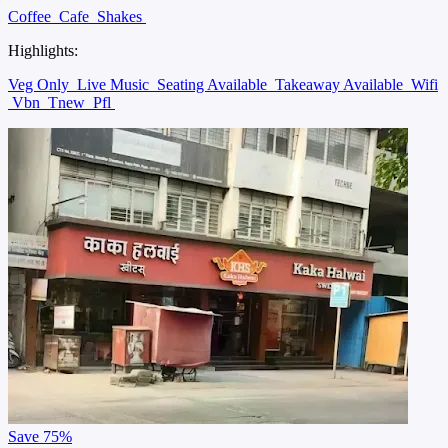
Coffee
Cafe
Shakes
Highlights:
Veg Only
Live Music
Seating Available
Takeaway Available
Wifi
Vbn
Tnew
Pfl
Save
75%