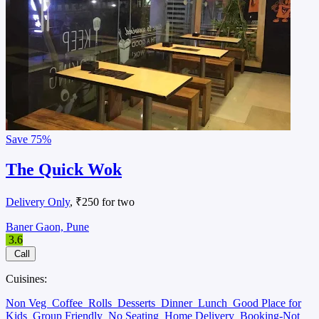
Save
75%
The Quick Wok
Delivery Only
, ₹250 for two
Baner Gaon, Pune
3.6
Call
Cuisines:
Non Veg
Coffee
Rolls
Desserts
Dinner
Lunch
Good Place for
Kids
Group Friendly
No Seating
Home Delivery
Booking-Not