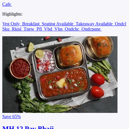
Cafe
Highlights:
Veg Only
Breakfast
Seating Available
Takeaway Available
Ondcl
Sku
Rkisl
Tnew
Pfl
Vbd
Vbn
Ondchc
Ondcpune
Save
65%
MH 12 Pav Bhaji