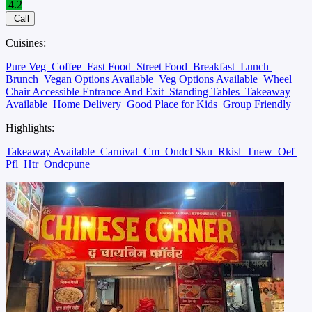
4.2
Call
Cuisines:
Pure Veg
Coffee
Fast Food
Street Food
Breakfast
Lunch
Brunch
Vegan Options Available
Veg Options Available
Wheel
Chair Accessible Entrance And Exit
Standing Tables
Takeaway
Available
Home Delivery
Good Place for Kids
Group Friendly
Highlights:
Takeaway Available
Carnival
Cm
Ondcl Sku
Rkisl
Tnew
Oef
Pfl
Htr
Ondcpune