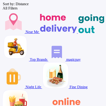
Sort by: Distance
All Filters
Near Me
Top Brands
magicpay
Night Life
Fine Dining