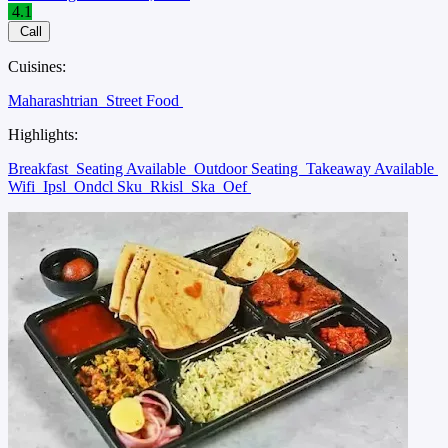
4.1
Call
Cuisines:
Maharashtrian
Street Food
Highlights:
Breakfast
Seating Available
Outdoor Seating
Takeaway Available
Wifi
Ipsl
Ondcl Sku
Rkisl
Ska
Oef