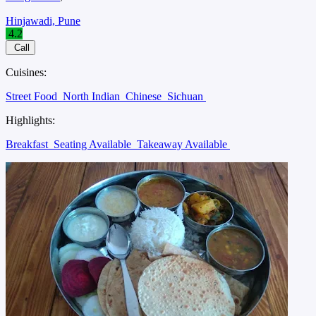
Hinjawadi, Pune
4.2
Call
Cuisines:
Street Food
North Indian
Chinese
Sichuan
Highlights:
Breakfast
Seating Available
Takeaway Available