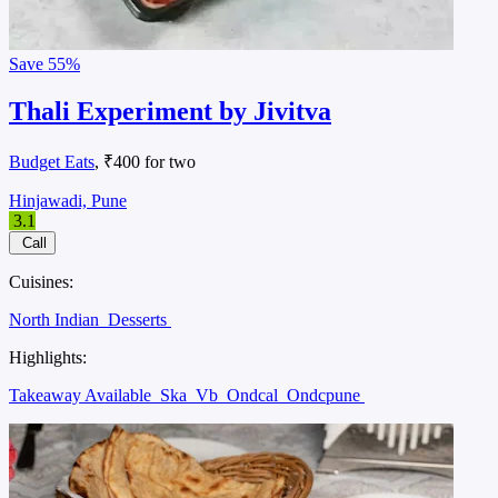
Save
55%
Thali Experiment by Jivitva
Budget Eats
, ₹400 for two
Hinjawadi, Pune
3.1
Call
Cuisines:
North Indian
Desserts
Highlights:
Takeaway Available
Ska
Vb
Ondcal
Ondcpune