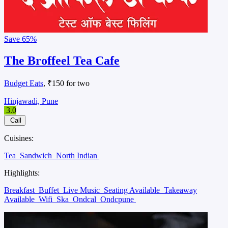
Save
65%
The Broffeel Tea Cafe
Budget Eats
, ₹150 for two
Hinjawadi, Pune
3.0
Call
Cuisines:
Tea
Sandwich
North Indian
Highlights:
Breakfast
Buffet
Live Music
Seating Available
Takeaway
Available
Wifi
Ska
Ondcal
Ondcpune