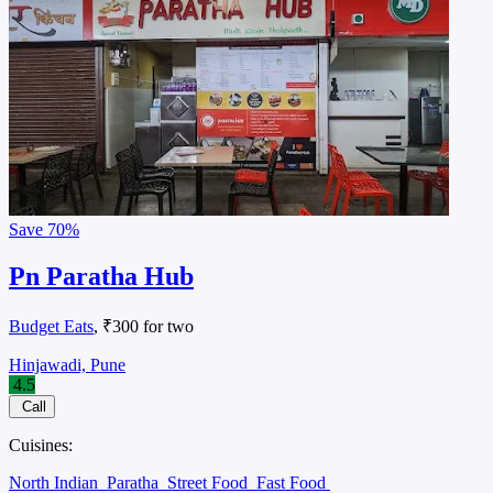
Save
70%
Pn Paratha Hub
Budget Eats
, ₹300 for two
Hinjawadi, Pune
4.5
Call
Cuisines:
North Indian
Paratha
Street Food
Fast Food