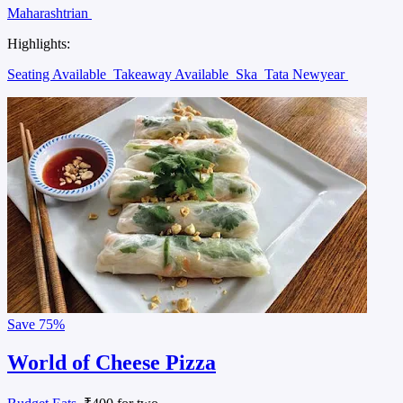
Maharashtrian
Highlights:
Seating Available
Takeaway Available
Ska
Tata Newyear
Save
75%
World of Cheese Pizza