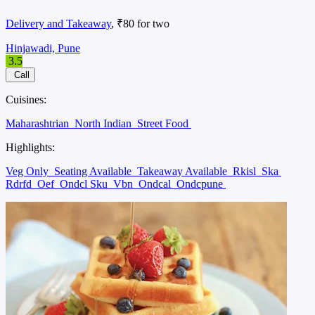
Delivery and Takeaway
, ₹80 for two
Hinjawadi, Pune
3.5
Call
Cuisines:
Maharashtrian
North Indian
Street Food
Highlights:
Veg Only
Seating Available
Takeaway Available
Rkisl
Ska
Rdrfd
Oef
Ondcl Sku
Vbn
Ondcal
Ondcpune