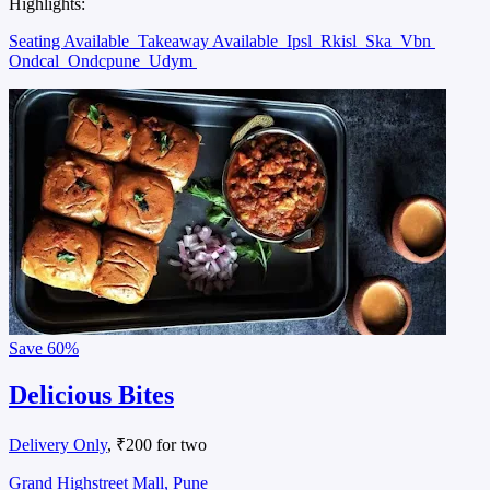
Highlights:
Seating Available
Takeaway Available
Ipsl
Rkisl
Ska
Vbn
Ondcal
Ondcpune
Udym
Save
60%
Delicious Bites
Delivery Only
, ₹200 for two
Grand Highstreet Mall, Pune