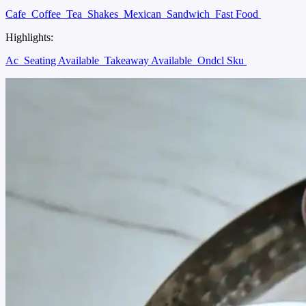
Cafe
Coffee
Tea
Shakes
Mexican
Sandwich
Fast Food
Highlights:
Ac
Seating Available
Takeaway Available
Ondcl Sku