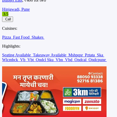
Budget Eats
, ₹400 for two
Hinjawadi, Pune
3.5
Call
Cuisines:
Pizza
Fast Food
Shakes
Highlights:
Seating Available
Takeaway Available
Mshpqsr
Pztata
Ska
Wlcmbck
Vb
Vbt
Ondcl Sku
Vbn
Vbd
Ondcal
Ondcpune