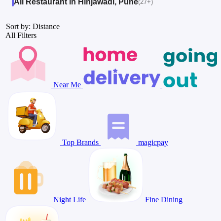
All Restaurant in Hinjawadi, Pune
(27+)
Sort by: Distance
All Filters
Near Me
Top Brands
magicpay
Night Life
Fine Dining