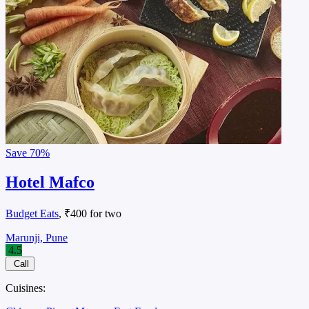
Save
70%
Hotel Mafco
Budget Eats
, ₹400 for two
Marunji, Pune
4.5
Call
Cuisines: