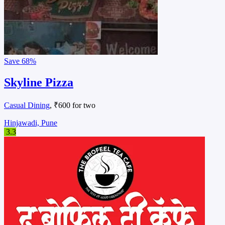
Save
68%
Skyline Pizza
Casual Dining
, ₹600 for two
Hinjawadi, Pune
3.3