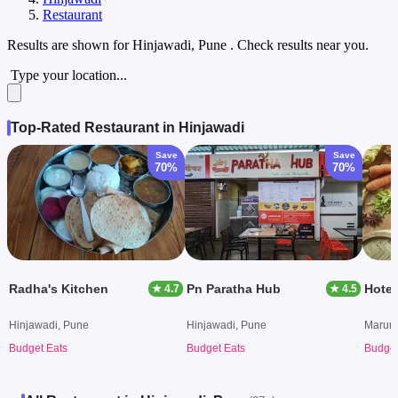
Restaurant
Results are shown for
Hinjawadi, Pune
. Check results near you.
Type your location...
Top-Rated Restaurant in Hinjawadi
Save
Save
70%
70%
Radha's Kitchen
Pn Paratha Hub
Hotel
★ 4.7
★ 4.5
Hinjawadi, Pune
Hinjawadi, Pune
Marunj
Budget Eats
Budget Eats
Budget