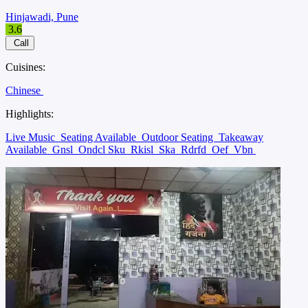
Hinjawadi, Pune
3.6
Call
Cuisines:
Chinese
Highlights:
Live Music
Seating Available
Outdoor Seating
Takeaway
Available
Gnsl
Ondcl Sku
Rkisl
Ska
Rdrfd
Oef
Vbn