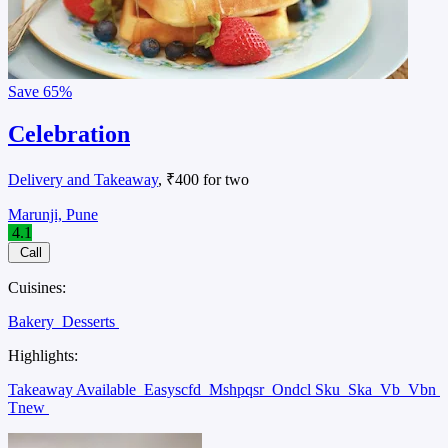
Save
65%
Celebration
Delivery and Takeaway
, ₹400 for two
Marunji, Pune
4.1
Call
Cuisines:
Bakery
Desserts
Highlights:
Takeaway Available
Easyscfd
Mshpqsr
Ondcl Sku
Ska
Vb
Vbn
Tnew