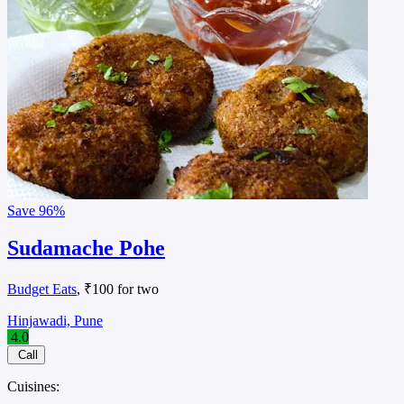
Save
96%
Sudamache Pohe
Budget Eats
, ₹100 for two
Hinjawadi, Pune
4.0
Call
Cuisines: