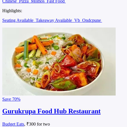
Chinese
Pizza
Momos
Fast Food
Highlights:
Seating Available
Takeaway Available
Vb
Ondcpune
Save
70%
Gurukrupa Food Hub Restaurant
Budget Eats
, ₹300 for two