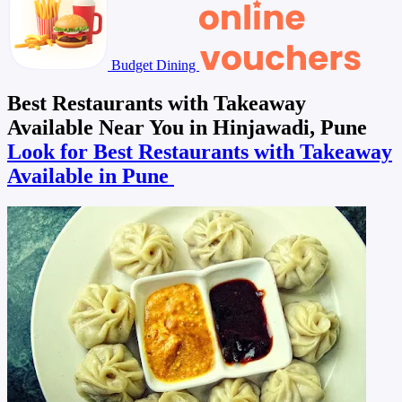
Budget Dining
Best Restaurants with Takeaway
Available Near You in Hinjawadi, Pune
Look for Best Restaurants with Takeaway
Available in Pune