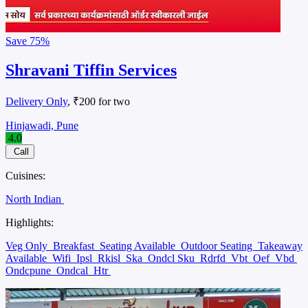
Save
75%
Shravani Tiffin Services
Delivery Only
, ₹200 for two
Hinjawadi, Pune
4.0
Call
Cuisines:
North Indian
Highlights:
Veg Only
Breakfast
Seating Available
Outdoor Seating
Takeaway
Available
Wifi
Ipsl
Rkisl
Ska
Ondcl Sku
Rdrfd
Vbt
Oef
Vbd
Ondcpune
Ondcal
Htr