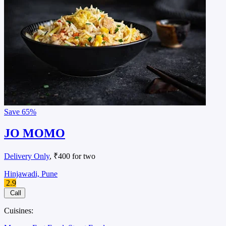
Save
65%
JO MOMO
Delivery Only
, ₹400 for two
Hinjawadi, Pune
2.9
Call
Cuisines: