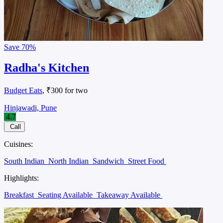
Save
70%
Radha's Kitchen
Budget Eats
, ₹300 for two
Hinjawadi, Pune
4.7
Call
Cuisines:
South Indian
North Indian
Sandwich
Street Food
Highlights:
Breakfast
Seating Available
Takeaway Available