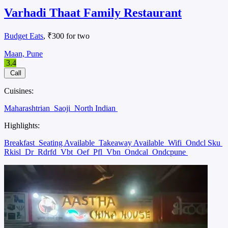
Varhadi Thaat Family Restaurant
Budget Eats
, ₹300 for two
Maan, Pune
3.4
Call
Cuisines:
Maharashtrian
Saoji
North Indian
Highlights:
Breakfast
Seating Available
Takeaway Available
Wifi
Ondcl Sku
Rkisl
Dr
Rdrfd
Vbt
Oef
Pfl
Vbn
Ondcal
Ondcpune