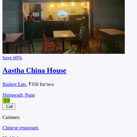
Save
60%
Aastha China House
Budget Eats
, ₹350 for two
Hinjawadi, Pune
3.9
Call
Cuisines:
Chinese restaurant