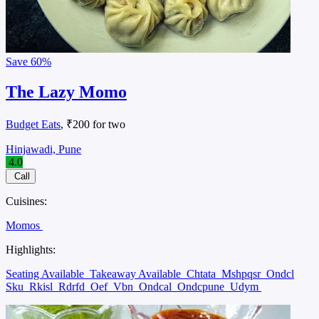
Save
60%
The Lazy Momo
Budget Eats
, ₹200 for two
Hinjawadi, Pune
4.0
Call
Cuisines:
Momos
Highlights:
Seating Available
Takeaway Available
Chtata
Mshpqsr
Ondcl
Sku
Rkisl
Rdrfd
Oef
Vbn
Ondcal
Ondcpune
Udym