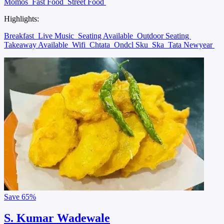
Momos
Fast Food
Street Food
Highlights:
Breakfast
Live Music
Seating Available
Outdoor Seating
Takeaway Available
Wifi
Chtata
Ondcl Sku
Ska
Tata Newyear
Save
65%
S. Kumar Wadewale