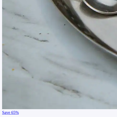
Save
65%