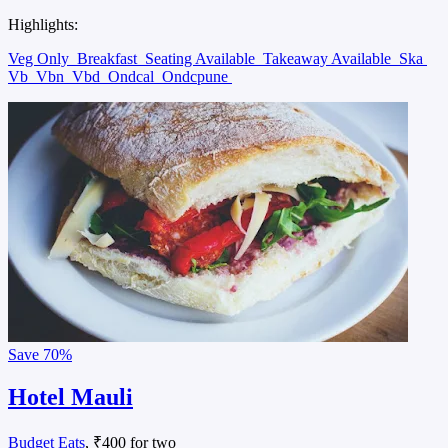
Highlights:
Veg Only
Breakfast
Seating Available
Takeaway Available
Ska
Vb
Vbn
Vbd
Ondcal
Ondcpune
Save
70%
Hotel Mauli
Budget Eats
, ₹400 for two