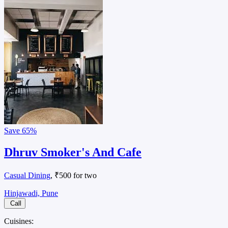
Save
65%
Dhruv Smoker's And Cafe
Casual Dining
, ₹500 for two
Hinjawadi, Pune
Call
Cuisines: