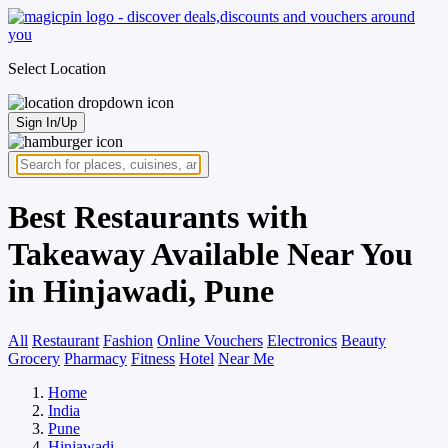
Select Location
Sign In/Up
Best Restaurants with
Takeaway Available Near You
in Hinjawadi, Pune
All
Restaurant
Fashion
Online Vouchers
Electronics
Beauty
Grocery
Pharmacy
Fitness
Hotel
Near Me
Home
India
Pune
Hinjawadi