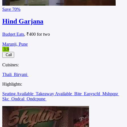
Save
70%
Hind Garjana
Budget Eats
, ₹400 for two
Marunji, Pune
3.9
Call
Cuisines:
Thali
Biryani
Highlights:
Seating Available
Takeaway Available
Bite
Easyscfd
Mshpqsr
Skc
Ondcal
Ondcpune