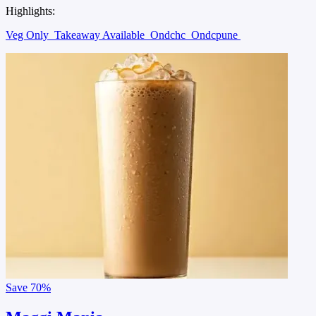
Highlights:
Veg Only
Takeaway Available
Ondchc
Ondcpune
Save
70%