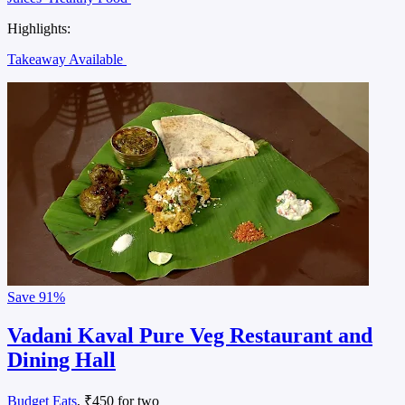
Highlights:
Takeaway Available
Save
91%
Vadani Kaval Pure Veg Restaurant and
Dining Hall
Budget Eats
, ₹450 for two