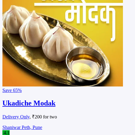
Save
65%
Ukadiche Modak
Delivery Only
, ₹200 for two
Shaniwar Peth, Pune
4.1