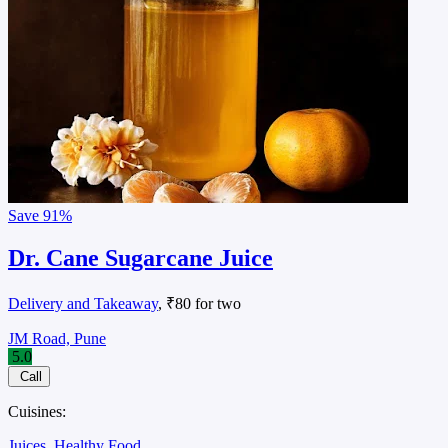
Save
91%
Dr. Cane Sugarcane Juice
Delivery and Takeaway
, ₹80 for two
JM Road, Pune
5.0
Call
Cuisines:
Juices
Healthy Food