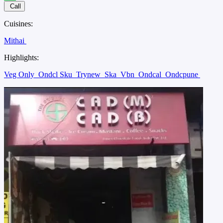
Call
Cuisines:
Mithai
Highlights:
Veg Only
Ondcl Sku
Trynew
Ska
Vbn
Ondcal
Ondcpune