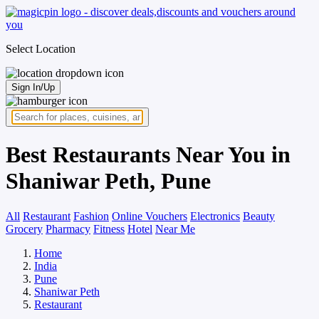
Select Location
Sign In/Up
Best Restaurants Near You in
Shaniwar Peth, Pune
All
Restaurant
Fashion
Online Vouchers
Electronics
Beauty
Grocery
Pharmacy
Fitness
Hotel
Near Me
Home
India
Pune
Shaniwar Peth
Restaurant