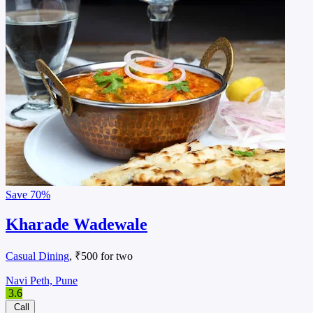
Save
70%
Kharade Wadewale
Casual Dining
, ₹500 for two
Navi Peth, Pune
3.6
Call