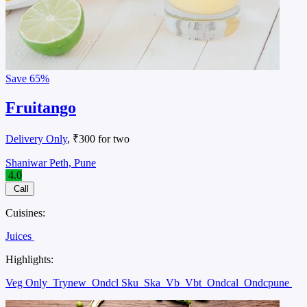
Save
65%
Fruitango
Delivery Only
, ₹300 for two
Shaniwar Peth, Pune
4.0
Call
Cuisines:
Juices
Highlights:
Veg Only
Trynew
Ondcl Sku
Ska
Vb
Vbt
Ondcal
Ondcpune