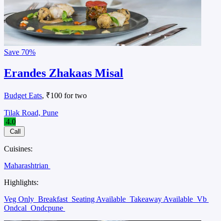
Save
70%
Erandes Zhakaas Misal
Budget Eats
, ₹100 for two
Tilak Road, Pune
4.0
Call
Cuisines:
Maharashtrian
Highlights:
Veg Only
Breakfast
Seating Available
Takeaway Available
Vb
Ondcal
Ondcpune