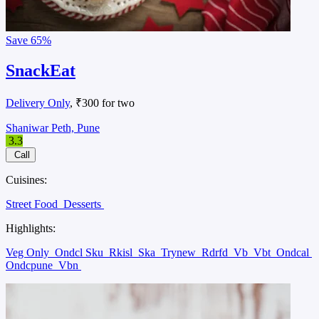
Save
65%
SnackEat
Delivery Only
, ₹300 for two
Shaniwar Peth, Pune
3.3
Call
Cuisines:
Street Food
Desserts
Highlights:
Veg Only
Ondcl Sku
Rkisl
Ska
Trynew
Rdrfd
Vb
Vbt
Ondcal
Ondcpune
Vbn