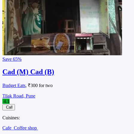
Save
65%
Cad (M) Cad (B)
Budget Eats
, ₹300 for two
Tilak Road, Pune
4.1
Call
Cuisines:
Cafe
Coffee shop