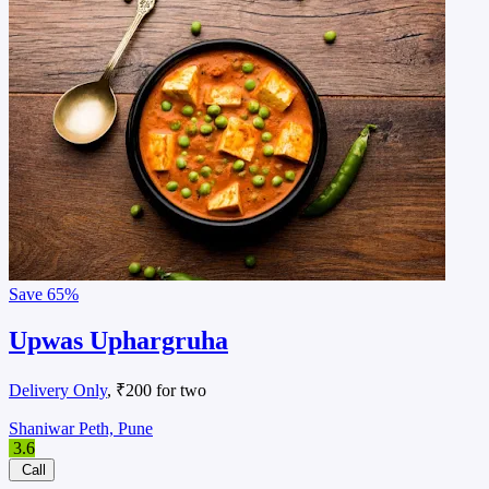
Save
65%
Upwas Uphargruha
Delivery Only
, ₹200 for two
Shaniwar Peth, Pune
3.6
Call