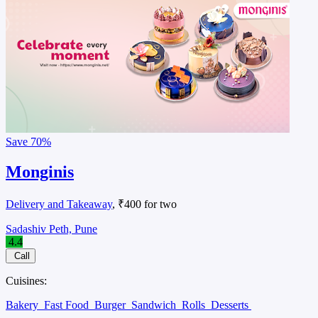
Save
70%
Monginis
Delivery and Takeaway
, ₹400 for two
Sadashiv Peth, Pune
4.4
Call
Cuisines:
Bakery
Fast Food
Burger
Sandwich
Rolls
Desserts