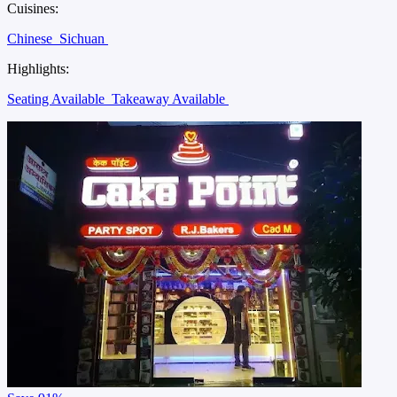
Cuisines:
Chinese
Sichuan
Highlights:
Seating Available
Takeaway Available