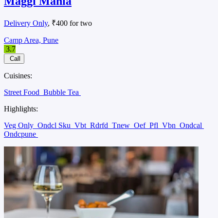
Maggi Mania
Delivery Only
, ₹400 for two
Camp Area, Pune
3.7
Call
Cuisines:
Street Food
Bubble Tea
Highlights:
Veg Only
Ondcl Sku
Vbt
Rdrfd
Tnew
Oef
Pfl
Vbn
Ondcal
Ondcpune