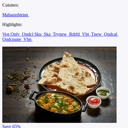
Cuisines:
Maharashtrian
Highlights:
Veg Only
Ondcl Sku
Ska
Trynew
Rdrfd
Vbt
Tnew
Ondcal
Ondcpune
Vbn
Save
65%