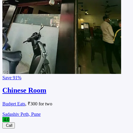
Save
91%
Chinese Room
Budget Eats
, ₹300 for two
Sadashiv Peth, Pune
4.0
Call