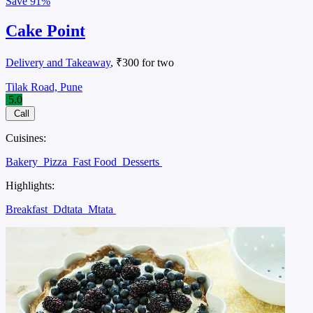
Save
91%
Cake Point
Delivery and Takeaway
, ₹300 for two
Tilak Road, Pune
5.0
Call
Cuisines:
Bakery
Pizza
Fast Food
Desserts
Highlights:
Breakfast
Ddtata
Mtata