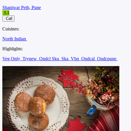
Shaniwar Peth, Pune
3.1
Call
Cuisines:
North Indian
Highlights:
Veg Only
Trynew
Ondcl Sku
Ska
Vbn
Ondcal
Ondcpune