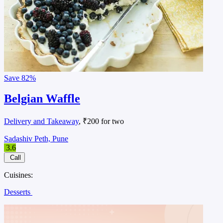
Save
82%
Belgian Waffle
Delivery and Takeaway
, ₹200 for two
Sadashiv Peth, Pune
3.6
Call
Cuisines:
Desserts