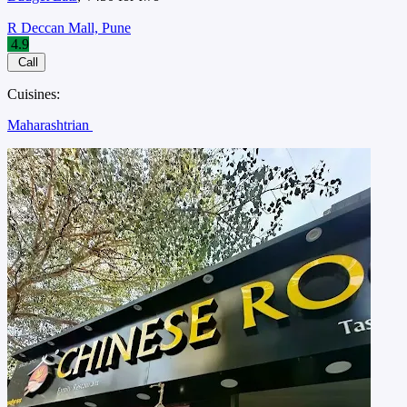
R Deccan Mall, Pune
4.9
Call
Cuisines:
Maharashtrian