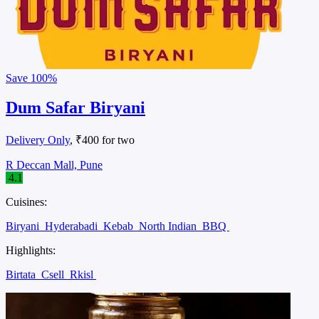
Save
100%
Dum Safar Biryani
Delivery Only
, ₹400 for two
R Deccan Mall, Pune
4.1
Cuisines:
Biryani
Hyderabadi
Kebab
North Indian
BBQ
Highlights:
Birtata
Csell
Rkisl