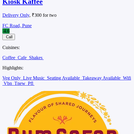
Kiosk Kaffee
Delivery Only
, ₹300 for two
FC Road, Pune
4.6
Call
Cuisines:
Coffee
Cafe
Shakes
Highlights:
Veg Only
Live Music
Seating Available
Takeaway Available
Wifi
Vbn
Tnew
Pfl