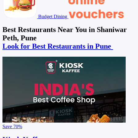
Budget Dining
Best Restaurants Near You in Shaniwar
Peth, Pune
Look for Best Restaurants in Pune
Save
70%