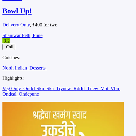
Bowl Up!
Delivery Only
, ₹400 for two
Shaniwar Peth, Pune
3.2
Call
Cuisines:
North Indian
Desserts
Highlights:
Veg Only
Ondcl Sku
Ska
Trynew
Rdrfd
Tnew
Vbt
Vbn
Ondcal
Ondcpune