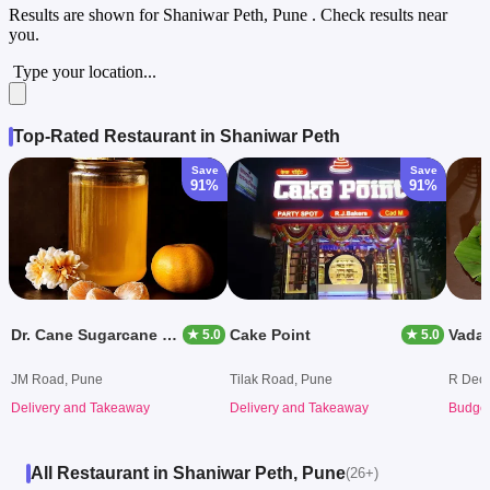
Results are shown for
Shaniwar Peth, Pune
. Check results near
you.
Type your location...
Top-Rated Restaurant in Shaniwar Peth
Save
Save
91%
91%
Dr. Cane Sugarcane Juice
Cake Point
★ 5.0
★ 5.0
JM Road, Pune
Tilak Road, Pune
R Decc
Delivery and Takeaway
Delivery and Takeaway
Budget
All Restaurant in Shaniwar Peth, Pune
(26+)