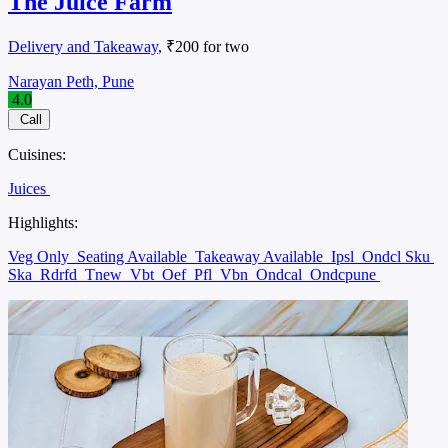
The Juice Farm
Delivery and Takeaway
, ₹200 for two
Narayan Peth, Pune
4.0
Call
Cuisines:
Juices
Highlights:
Veg Only
Seating Available
Takeaway Available
Ipsl
Ondcl Sku
Ska
Rdrfd
Tnew
Vbt
Oef
Pfl
Vbn
Ondcal
Ondcpune