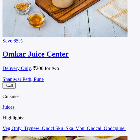
Save
65%
Omkar Juice Center
Delivery Only
, ₹200 for two
Shaniwar Peth, Pune
Call
Cuisines:
Juices
Highlights:
Veg Only
Trynew
Ondcl Sku
Ska
Vbn
Ondcal
Ondcpune