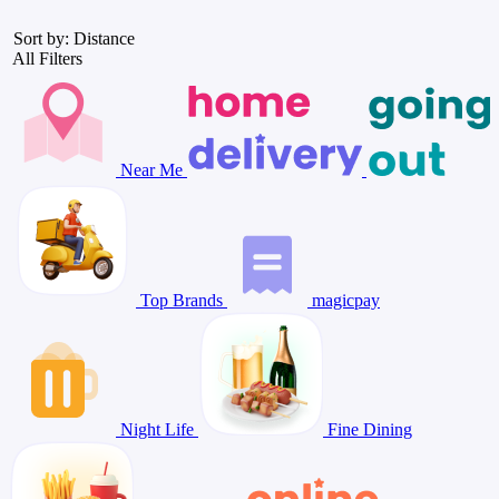
Sort by: Distance
All Filters
Near Me
Top Brands
magicpay
Night Life
Fine Dining