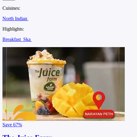
Cuisines:
North Indian
Highlights:
Breakfast
Ska
Save
67%