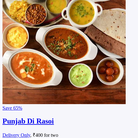
Save
65%
Punjab Di Rasoi
Delivery Only
, ₹400 for two