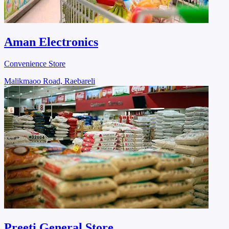
Aman Electronics
Convenience Store
Malikmaoo Road, Raebareli
Preeti General Store