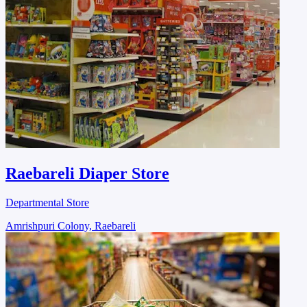
Raebareli Diaper Store
Departmental Store
Amrishpuri Colony, Raebareli