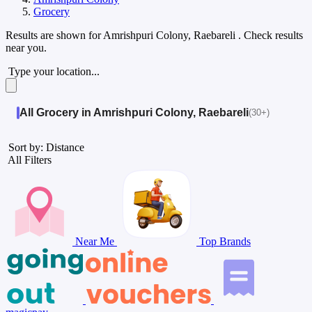
Grocery
Results are shown for
Amrishpuri Colony, Raebareli
. Check results
near you.
Type your location...
All Grocery in Amrishpuri Colony, Raebareli
(30+)
Sort by: Distance
All Filters
Near Me
Top Brands