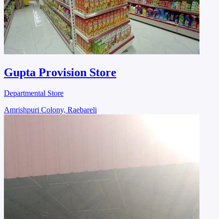
Gupta Provision Store
Departmental Store
Amrishpuri Colony, Raebareli