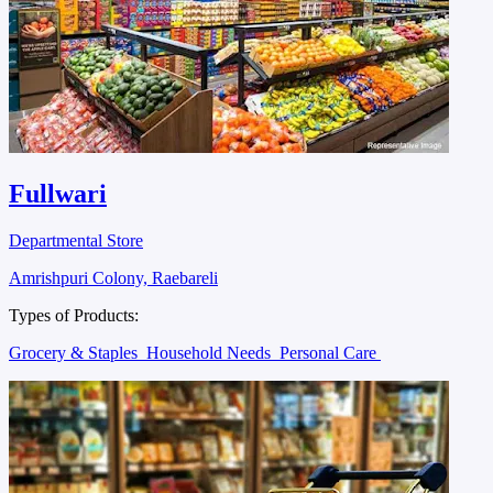
Fullwari
Departmental Store
Amrishpuri Colony, Raebareli
Types of Products:
Grocery & Staples
Household Needs
Personal Care