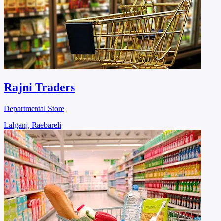
Rajni Traders
Departmental Store
Lalganj, Raebareli