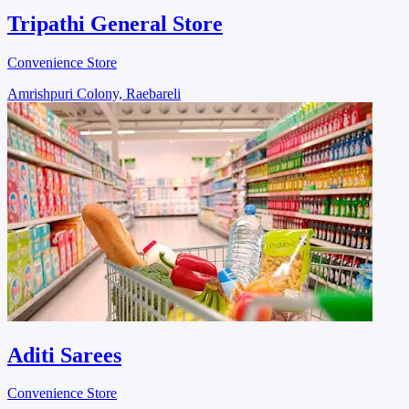
Tripathi General Store
Convenience Store
Amrishpuri Colony, Raebareli
Aditi Sarees
Convenience Store