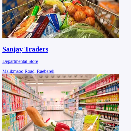
Sanjay Traders
Departmental Store
Malikmaoo Road, Raebareli