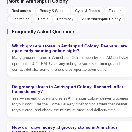
More in Amrishpuri Colony
Restaurants
Beauty & Salons
Gyms & Fitness
Fashion
Electronics
Hotels
Pharmacy
All in Amrishpuri Colony
Frequently Asked Questions
Which grocery stores in Amrishpuri Colony, Raebareli are
open early morning or late night?
Many grocery stores in Amrishpuri Colony open by 7–8 AM and stay
open until 10–11 PM. Click any listing to see exact timings and
contact details. Some kirana stores operate even earlier.
Do grocery stores in Amrishpuri Colony, Raebareli offer
home delivery?
Yes — several grocery stores in Amrishpuri Colony deliver groceries
to your door. Use the 'Home Delivery' filter to find stores that deliver
to your area, and check the minimum order and delivery time.
How do I save money at grocery stores in Amrishpuri