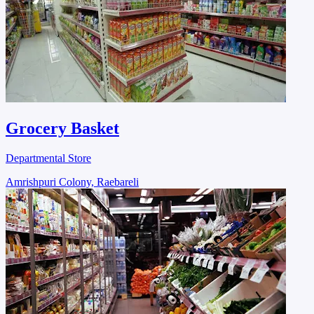
Grocery Basket
Departmental Store
Amrishpuri Colony, Raebareli