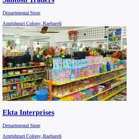
Departmental Store
Amrishpuri Colony, Raebareli
Ekta Interprises
Departmental Store
Amrishpuri Colony, Raebareli