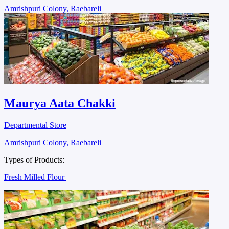
Amrishpuri Colony, Raebareli
Maurya Aata Chakki
Departmental Store
Amrishpuri Colony, Raebareli
Types of Products:
Fresh Milled Flour