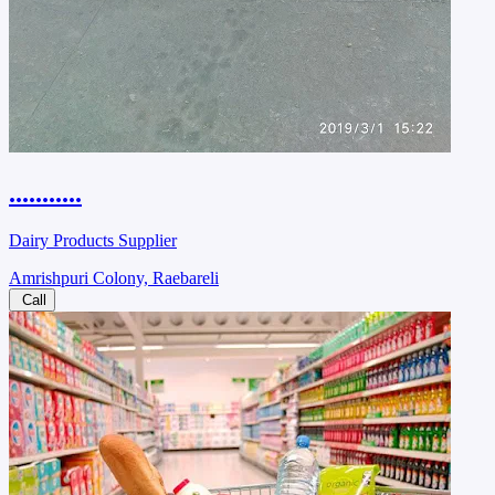
...........
Dairy Products Supplier
Amrishpuri Colony, Raebareli
Call