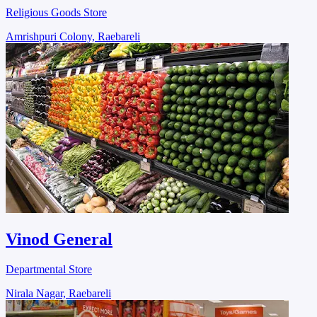
Religious Goods Store
Amrishpuri Colony, Raebareli
Vinod General
Departmental Store
Nirala Nagar, Raebareli