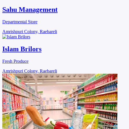
Sahu Management
Departmental Store
Amrishpuri Colony, Raebareli
Islam Brilors
Fresh Produce
Amrishpuri Colony, Raebareli