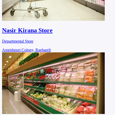
Nasir Kirana Store
Departmental Store
Amrishpuri Colony, Raebareli