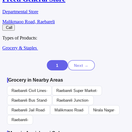
Departmental Store
Malikmaoo Road, Raebareli
Call
Types of Products:
Grocery & Staples
1
Next →
Grocery in Nearby Areas
Raebareli Civil Lines
Raebareli Super Market
›
›
Raebareli Bus Stand
Raebareli Junction
›
›
Raebareli Jail Road
Malikmaoo Road
Nirala Nagar
›
›
›
Raebareli
›