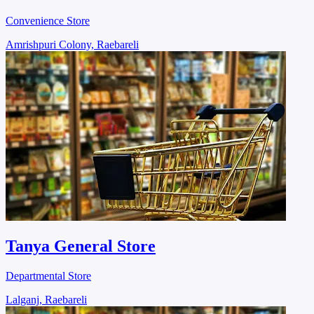
Convenience Store
Amrishpuri Colony, Raebareli
Tanya General Store
Departmental Store
Lalganj, Raebareli