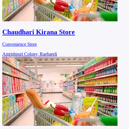
Chaudhari Kirana Store
Convenience Store
Amrishpuri Colony, Raebareli