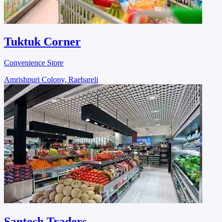
Tuktuk Corner
Convenience Store
Amrishpuri Colony, Raebareli
Santosh Traders