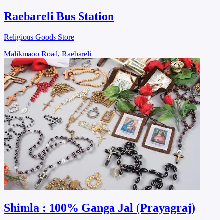
Raebareli Bus Station
Religious Goods Store
Malikmaoo Road, Raebareli
Shimla : 100% Ganga Jal (Prayagraj)