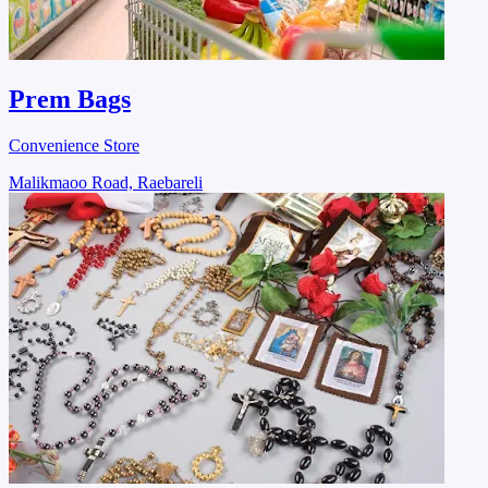
Prem Bags
Convenience Store
Malikmaoo Road, Raebareli