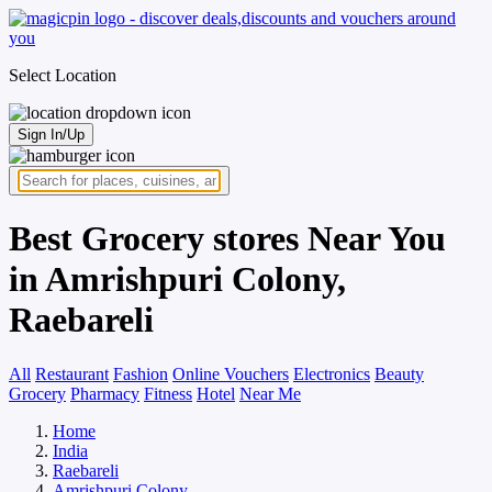
Select Location
Sign In/Up
Best Grocery stores Near You
in Amrishpuri Colony,
Raebareli
All
Restaurant
Fashion
Online Vouchers
Electronics
Beauty
Grocery
Pharmacy
Fitness
Hotel
Near Me
Home
India
Raebareli
Amrishpuri Colony