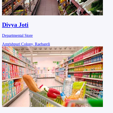
Divya Joti
Departmental Store
Amrishpuri Colony, Raebareli