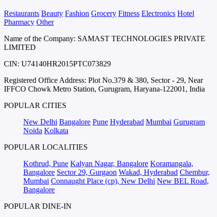
Restaurants
Beauty
Fashion
Grocery
Fitness
Electronics
Hotel
Pharmacy
Other
Name of the Company: SAMAST TECHNOLOGIES PRIVATE
LIMITED
CIN: U74140HR2015PTC073829
Registered Office Address: Plot No.379 & 380, Sector - 29, Near
IFFCO Chowk Metro Station, Gurugram, Haryana-122001, India
POPULAR CITIES
New Delhi
Bangalore
Pune
Hyderabad
Mumbai
Gurugram
Noida
Kolkata
POPULAR LOCALITIES
Kothrud, Pune
Kalyan Nagar, Bangalore
Koramangala,
Bangalore
Sector 29, Gurgaon
Wakad, Hyderabad
Chembur,
Mumbai
Connaught Place (cp), New Delhi
New BEL Road,
Bangalore
POPULAR DINE-IN