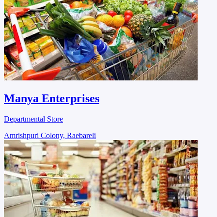
Manya Enterprises
Departmental Store
Amrishpuri Colony, Raebareli