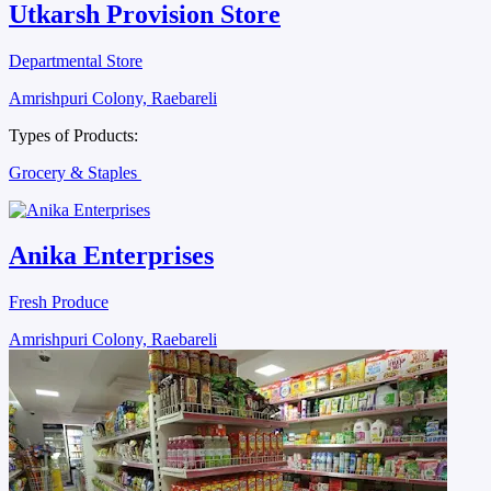
Utkarsh Provision Store
Departmental Store
Amrishpuri Colony, Raebareli
Types of Products:
Grocery & Staples
Anika Enterprises
Fresh Produce
Amrishpuri Colony, Raebareli