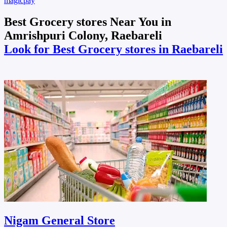
magicpay
Best Grocery stores Near You in
Amrishpuri Colony, Raebareli
Look for Best Grocery stores in Raebareli
Nigam General Store