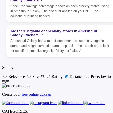
Colony, Raebareli?
Check the savings percentage shown on each grocery stores listing
in Amrishpuri Colony. The discount applies on your bill — no
coupons or printing needed.
Are there organic or specialty stores in Amrishpuri
Colony, Raebareli?
Amrishpuri Colony has a mix of supermarkets, specialty organic
stores, and neighbourhood kirana shops. Use the search bar to look
for specific items like 'organic', 'dairy', or 'bakery'.
Sort by
Relevance
Save %
Rating
Distance
Price: low to
high
Create your
free online dukaan
CATEGORIES: