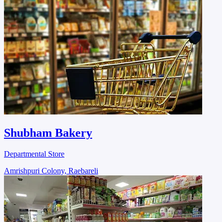
Shubham Bakery
Departmental Store
Amrishpuri Colony, Raebareli