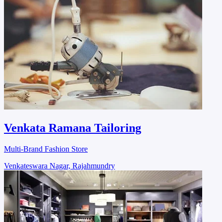
Venkata Ramana Tailoring
Multi-Brand Fashion Store
Venkateswara Nagar, Rajahmundry