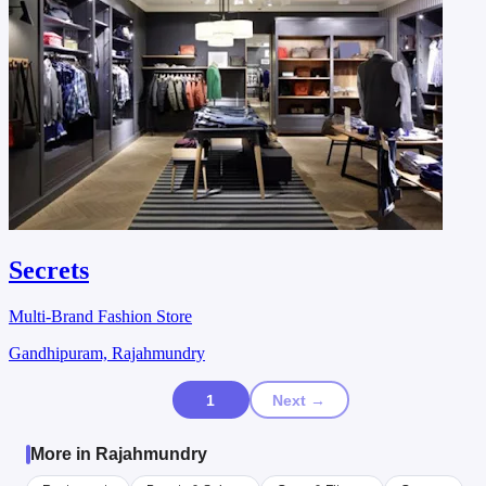
Secrets
Multi-Brand Fashion Store
Gandhipuram, Rajahmundry
1
Next →
More in Rajahmundry