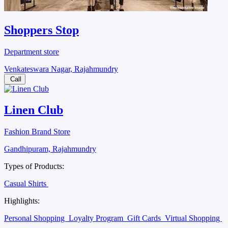
Shoppers Stop
Department store
Venkateswara Nagar, Rajahmundry
Call
Linen Club
Fashion Brand Store
Gandhipuram, Rajahmundry
Types of Products:
Casual Shirts
Highlights:
Personal Shopping
Loyalty Program
Gift Cards
Virtual Shopping