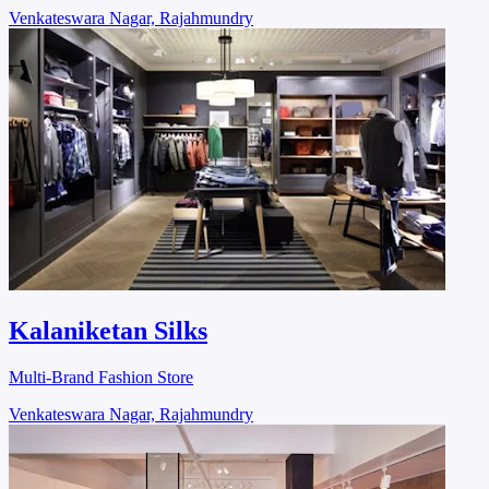
Venkateswara Nagar, Rajahmundry
Kalaniketan Silks
Multi-Brand Fashion Store
Venkateswara Nagar, Rajahmundry