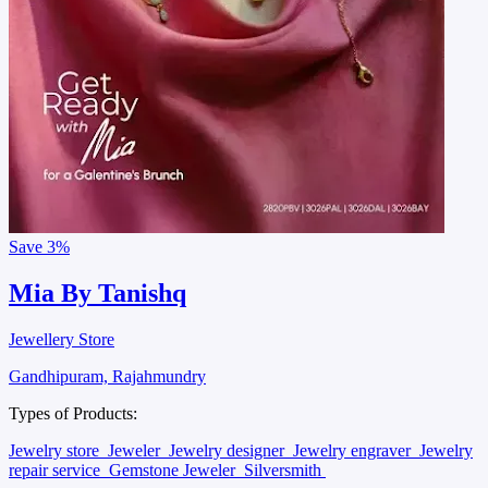
Save
3%
Mia By Tanishq
Jewellery Store
Gandhipuram, Rajahmundry
Types of Products:
Jewelry store
Jeweler
Jewelry designer
Jewelry engraver
Jewelry
repair service
Gemstone Jeweler
Silversmith