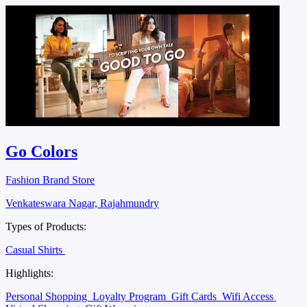
Go Colors
Fashion Brand Store
Venkateswara Nagar, Rajahmundry
Types of Products:
Casual Shirts
Highlights:
Personal Shopping
Loyalty Program
Gift Cards
Wifi Access