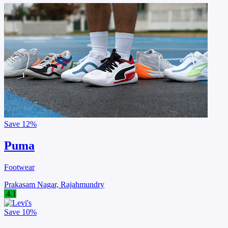
Save
12%
Puma
Footwear
Prakasam Nagar, Rajahmundry
4.1
Save
10%