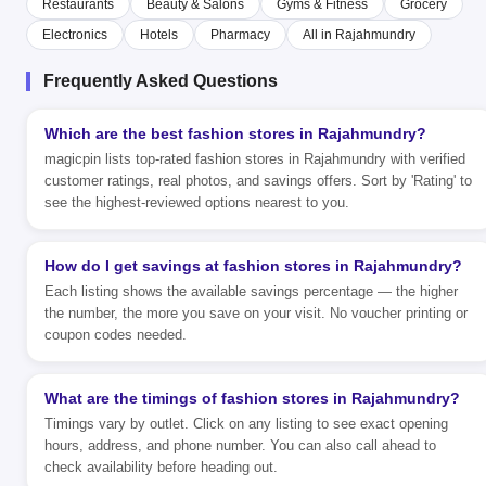
Restaurants
Beauty & Salons
Gyms & Fitness
Grocery
Electronics
Hotels
Pharmacy
All in Rajahmundry
Frequently Asked Questions
Which are the best fashion stores in Rajahmundry?
magicpin lists top-rated fashion stores in Rajahmundry with verified
customer ratings, real photos, and savings offers. Sort by 'Rating' to
see the highest-reviewed options nearest to you.
How do I get savings at fashion stores in Rajahmundry?
Each listing shows the available savings percentage — the higher
the number, the more you save on your visit. No voucher printing or
coupon codes needed.
What are the timings of fashion stores in Rajahmundry?
Timings vary by outlet. Click on any listing to see exact opening
hours, address, and phone number. You can also call ahead to
check availability before heading out.