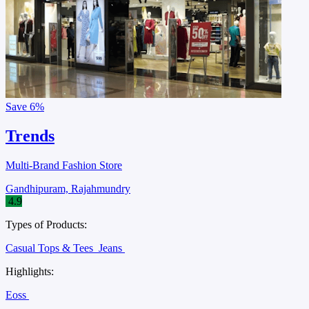
Save
6%
Trends
Multi-Brand Fashion Store
Gandhipuram, Rajahmundry
4.9
Types of Products:
Casual Tops & Tees
Jeans
Highlights:
Eoss