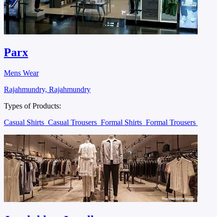
Parx
Mens Wear
Rajahmundry, Rajahmundry
Types of Products:
Casual Shirts
Casual Trousers
Formal Shirts
Formal Trousers