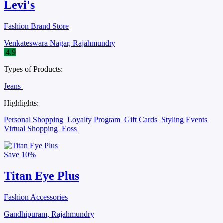
Levi's
Fashion Brand Store
Venkateswara Nagar, Rajahmundry
4.9
Types of Products:
Jeans
Highlights:
Personal Shopping
Loyalty Program
Gift Cards
Styling Events
Virtual Shopping
Eoss
Save
10%
Titan Eye Plus
Fashion Accessories
Gandhipuram, Rajahmundry