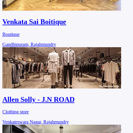
Venkata Sai Boitique
Boutique
Gandhipuram, Rajahmundry
Allen Solly - J.N ROAD
Clothing store
Venkateswara Nagar, Rajahmundry