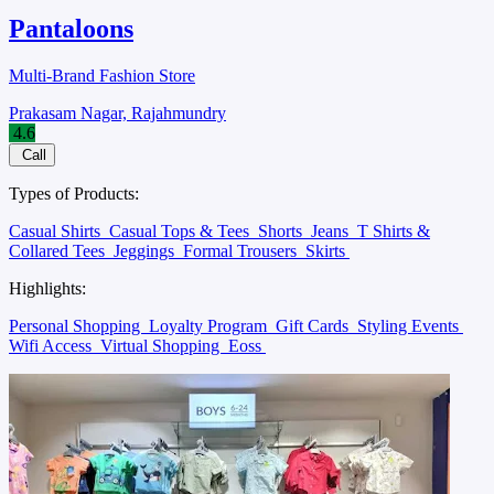
Pantaloons
Multi-Brand Fashion Store
Prakasam Nagar, Rajahmundry
4.6
Call
Types of Products:
Casual Shirts
Casual Tops & Tees
Shorts
Jeans
T Shirts &
Collared Tees
Jeggings
Formal Trousers
Skirts
Highlights:
Personal Shopping
Loyalty Program
Gift Cards
Styling Events
Wifi Access
Virtual Shopping
Eoss