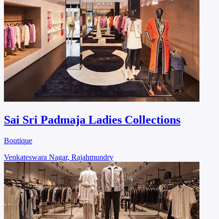
Sai Sri Padmaja Ladies Collections
Boutique
Venkateswara Nagar, Rajahmundry