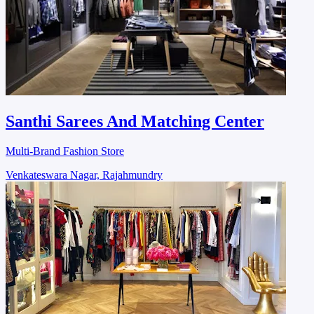
Santhi Sarees And Matching Center
Multi-Brand Fashion Store
Venkateswara Nagar, Rajahmundry