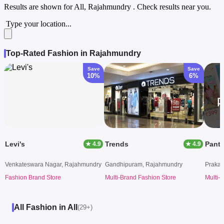
Results are shown for
All, Rajahmundry
. Check results near you.
Type your location...
Top-Rated Fashion in Rajahmundry
Save
Save
10%
6%
Levi's
Trends
Pant
★ 4.9
★ 4.9
Venkateswara Nagar, Rajahmundry
Gandhipuram, Rajahmundry
Prakas
Fashion Brand Store
Multi-Brand Fashion Store
Multi-
All Fashion in All
(29+)