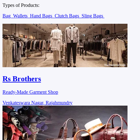
Types of Products:
Bag
Wallets
Hand Bags
Clutch Bags
Sling Bags
Rs Brothers
Ready-Made Garment Shop
Venkateswara Nagar, Rajahmundry