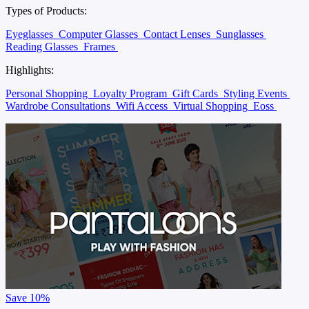
Types of Products:
Eyeglasses
Computer Glasses
Contact Lenses
Sunglasses
Reading Glasses
Frames
Highlights:
Personal Shopping
Loyalty Program
Gift Cards
Styling Events
Wardrobe Consultations
Wifi Access
Virtual Shopping
Eoss
Save
10%