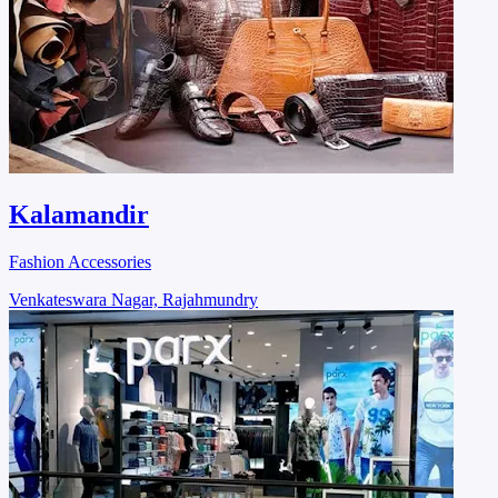
Kalamandir
Fashion Accessories
Venkateswara Nagar, Rajahmundry