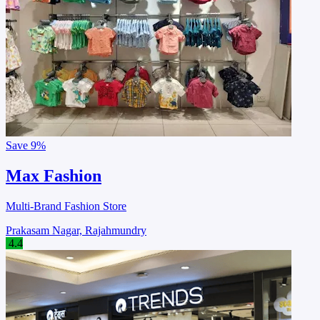
Save
9%
Max Fashion
Multi-Brand Fashion Store
Prakasam Nagar, Rajahmundry
4.4