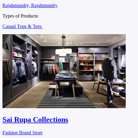
Rajahmundry, Rajahmundry
Types of Products:
Casual Tops & Tees
Sai Rupa Collections
Fashion Brand Store