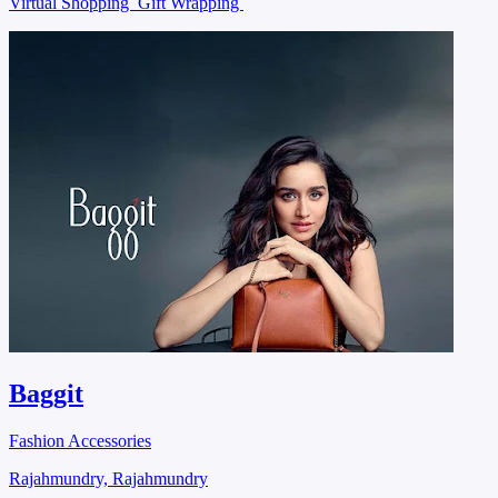
Virtual Shopping
Gift Wrapping
Baggit
Fashion Accessories
Rajahmundry, Rajahmundry