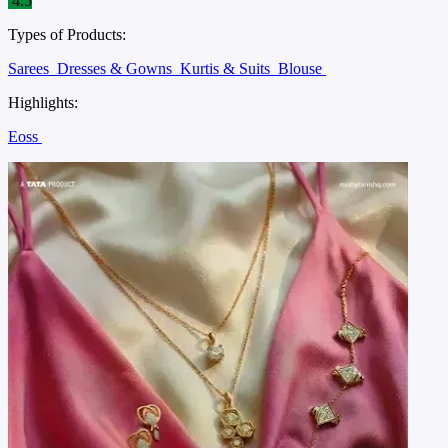
4.5
Types of Products:
Sarees
Dresses & Gowns
Kurtis & Suits
Blouse
Highlights:
Eoss