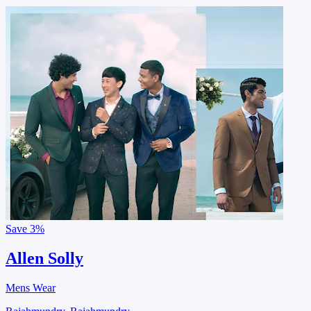
Save
3%
Allen Solly
Mens Wear