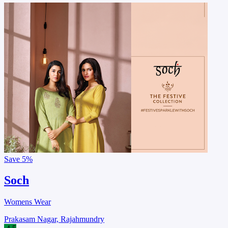
Save
5%
Soch
Womens Wear
Prakasam Nagar, Rajahmundry