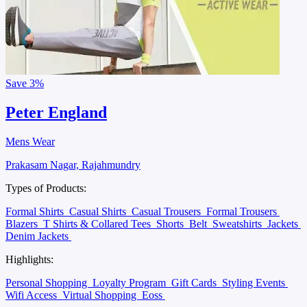
Save
3%
Peter England
Mens Wear
Prakasam Nagar, Rajahmundry
Types of Products:
Formal Shirts
Casual Shirts
Casual Trousers
Formal Trousers
Blazers
T Shirts & Collared Tees
Shorts
Belt
Sweatshirts
Jackets
Denim Jackets
Highlights:
Personal Shopping
Loyalty Program
Gift Cards
Styling Events
Wifi Access
Virtual Shopping
Eoss