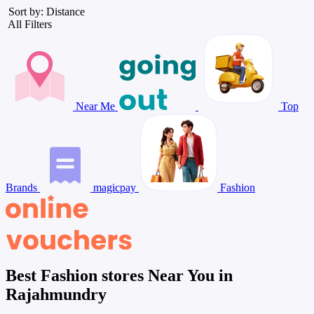
Sort by: Distance
All Filters
Near Me
Top
Brands
magicpay
Fashion
Best Fashion stores Near You in
Rajahmundry