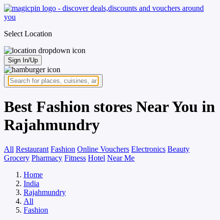
Select Location
Sign In/Up
Best Fashion stores Near You in
Rajahmundry
All
Restaurant
Fashion
Online Vouchers
Electronics
Beauty
Grocery
Pharmacy
Fitness
Hotel
Near Me
Home
India
Rajahmundry
All
Fashion