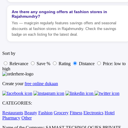
Are there any ongoing offers at fashion stores in
Rajahmundry?
Yes — magicpin regularly features savings offers and seasonal
discounts at fashion stores in Rajahmundry. Check the savings
badge on each listing for the latest deal.
Sort by
Relevance
Save %
Rating
Distance
Price: low to
high
Create your
free online dukaan
CATEGORIES:
Restaurants
Beauty
Fashion
Grocery
Fitness
Electronics
Hotel
Pharmacy
Other
Name of the Company: SAMAST TECHNOLOGIES PRIVATE