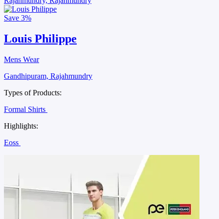
Rajahmundry, Rajahmundry
Save
3%
Louis Philippe
Mens Wear
Gandhipuram, Rajahmundry
Types of Products:
Formal Shirts
Highlights:
Eoss