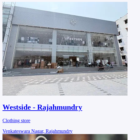
Westside - Rajahmundry
Clothing store
Venkateswara Nagar, Rajahmundry