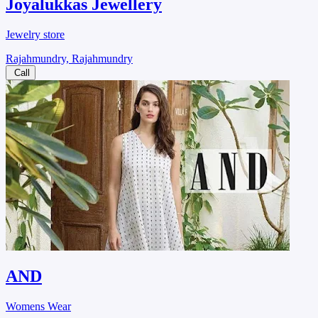
Joyalukkas Jewellery
Jewelry store
Rajahmundry, Rajahmundry
Call
AND
Womens Wear