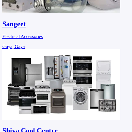
Sangeet
Electrical Accessories
Gaya, Gaya
Shiva Cool Centre