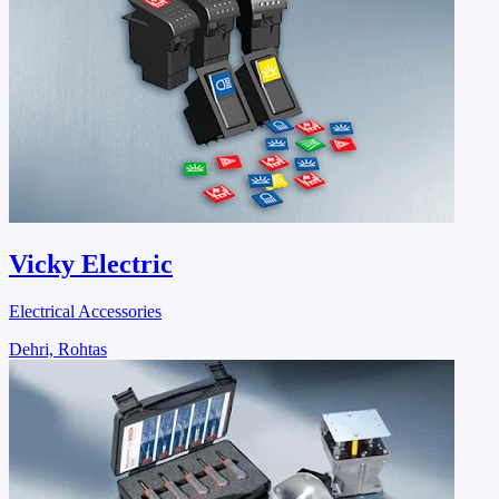
Vicky Electric
Electrical Accessories
Dehri, Rohtas