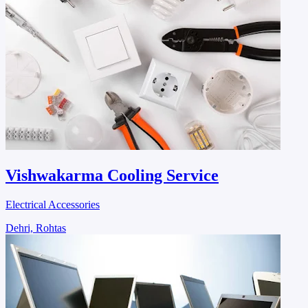
Vishwakarma Cooling Service
Electrical Accessories
Dehri, Rohtas