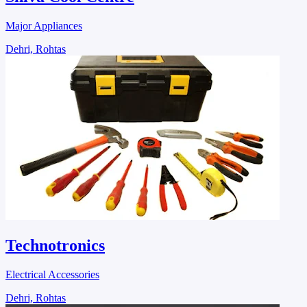
Major Appliances
Dehri, Rohtas
Technotronics
Electrical Accessories
Dehri, Rohtas