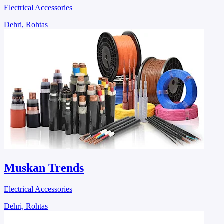
Electrical Accessories
Dehri, Rohtas
Muskan Trends
Electrical Accessories
Dehri, Rohtas