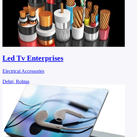
Led Tv Enterprises
Electrical Accessories
Dehri, Rohtas