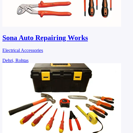
Sona Auto Repairing Works
Electrical Accessories
Dehri, Rohtas