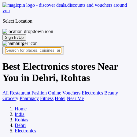
Select Location
Sign In/Up
Best Electronics stores Near
You in Dehri, Rohtas
All
Restaurant
Fashion
Online Vouchers
Electronics
Beauty
Grocery
Pharmacy
Fitness
Hotel
Near Me
Home
India
Rohtas
Dehri
Electronics