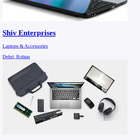
Shiv Enterprises
Laptops & Accessories
Dehri, Rohtas