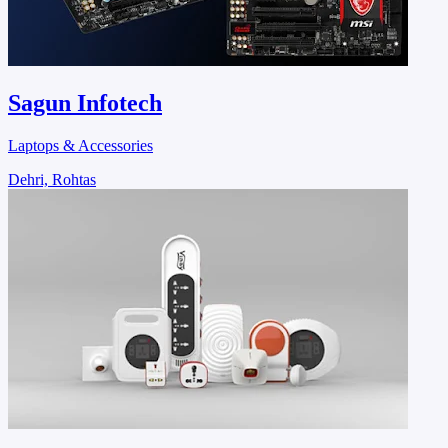
Sagun Infotech
Laptops & Accessories
Dehri, Rohtas