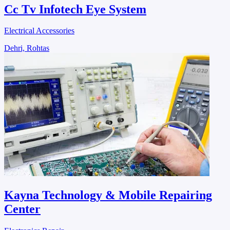
Cc Tv Infotech Eye System
Electrical Accessories
Dehri, Rohtas
Kayna Technology & Mobile Repairing
Center