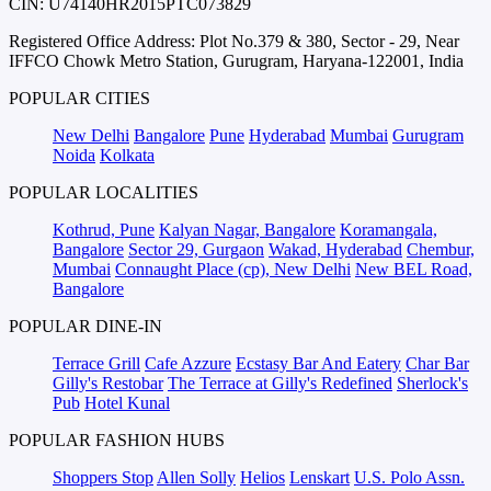
CIN: U74140HR2015PTC073829
Registered Office Address: Plot No.379 & 380, Sector - 29, Near
IFFCO Chowk Metro Station, Gurugram, Haryana-122001, India
POPULAR CITIES
New Delhi
Bangalore
Pune
Hyderabad
Mumbai
Gurugram
Noida
Kolkata
POPULAR LOCALITIES
Kothrud, Pune
Kalyan Nagar, Bangalore
Koramangala,
Bangalore
Sector 29, Gurgaon
Wakad, Hyderabad
Chembur,
Mumbai
Connaught Place (cp), New Delhi
New BEL Road,
Bangalore
POPULAR DINE-IN
Terrace Grill
Cafe Azzure
Ecstasy Bar And Eatery
Char Bar
Gilly's Restobar
The Terrace at Gilly's Redefined
Sherlock's
Pub
Hotel Kunal
POPULAR FASHION HUBS
Shoppers Stop
Allen Solly
Helios
Lenskart
U.S. Polo Assn.