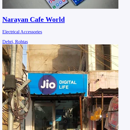
Narayan Cafe World
Electrical Accessories
Dehri, Rohtas