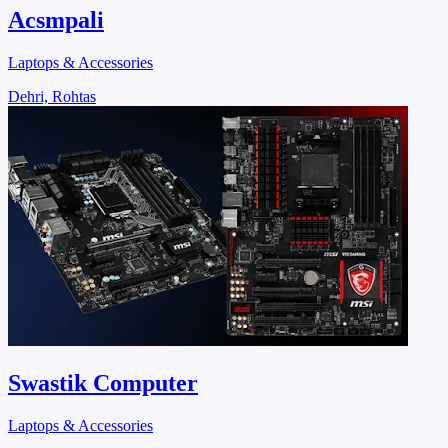
Acsmpali
Laptops & Accessories
Dehri, Rohtas
Swastik Computer
Laptops & Accessories