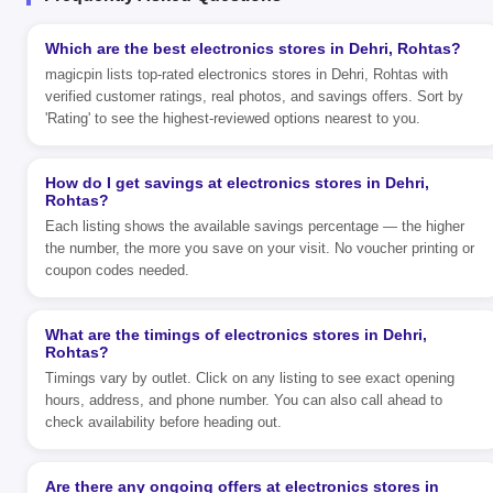
Which are the best electronics stores in Dehri, Rohtas?
magicpin lists top-rated electronics stores in Dehri, Rohtas with
verified customer ratings, real photos, and savings offers. Sort by
'Rating' to see the highest-reviewed options nearest to you.
How do I get savings at electronics stores in Dehri,
Rohtas?
Each listing shows the available savings percentage — the higher
the number, the more you save on your visit. No voucher printing or
coupon codes needed.
What are the timings of electronics stores in Dehri,
Rohtas?
Timings vary by outlet. Click on any listing to see exact opening
hours, address, and phone number. You can also call ahead to
check availability before heading out.
Are there any ongoing offers at electronics stores in