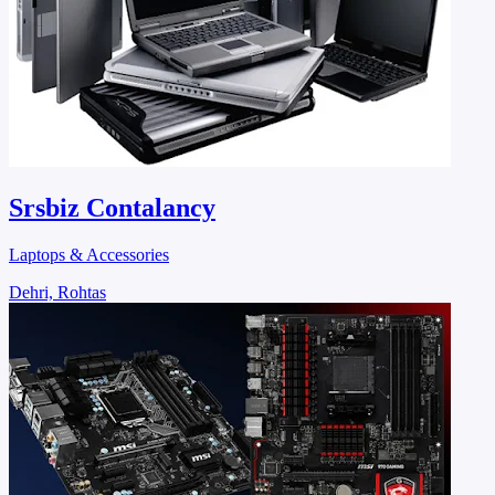
Srsbiz Contalancy
Laptops & Accessories
Dehri, Rohtas