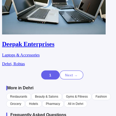
Deepak Enterprises
Laptops & Accessories
Dehri, Rohtas
1
Next →
More in Dehri
Restaurants
Beauty & Salons
Gyms & Fitness
Fashion
Grocery
Hotels
Pharmacy
All in Dehri
Frequently Asked Questions