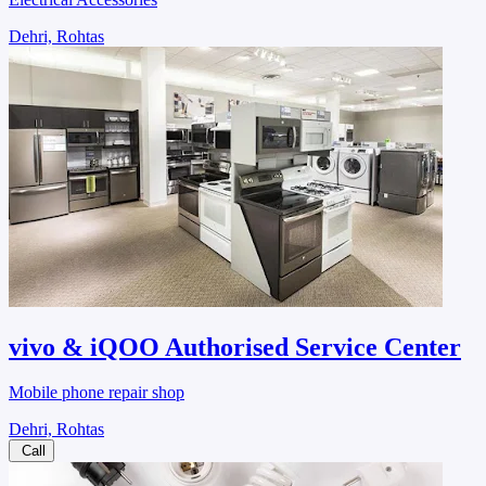
Dehri, Rohtas
vivo & iQOO Authorised Service Center
Mobile phone repair shop
Dehri, Rohtas
Call