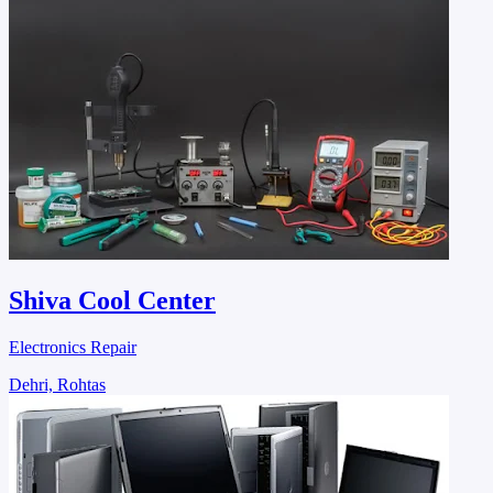
Shiva Cool Center
Electronics Repair
Dehri, Rohtas