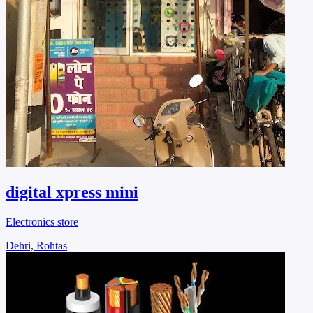
digital xpress mini
Electronics store
Dehri, Rohtas