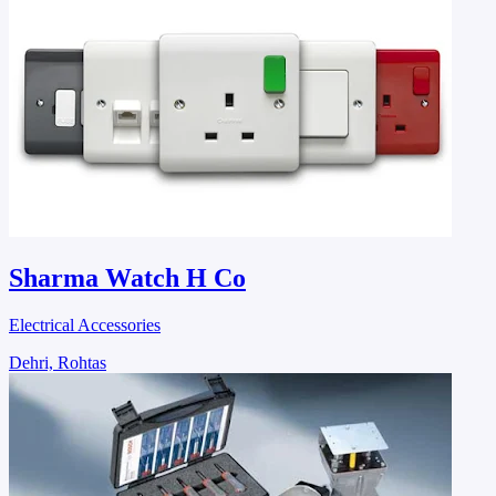
Sharma Watch H Co
Electrical Accessories
Dehri, Rohtas