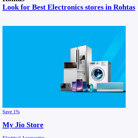
Look for Best Electronics stores in Rohtas
Save
1%
My Jio Store
Electrical Accessories