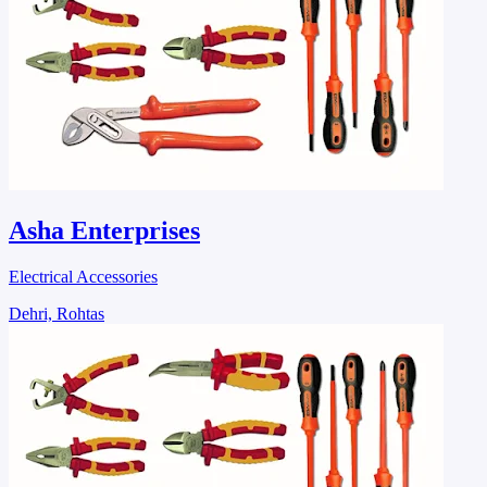
Asha Enterprises
Electrical Accessories
Dehri, Rohtas