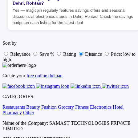
Dehri, Rohtas?
Yes — magicpin regularly features savings offers and seasonal
discounts at electronics stores in Dehri, Rohtas. Check the savings
badge on each listing for the latest deal.
Sort by
Relevance
Save %
Rating
Distance
Price: low to
high
Create your
free online dukaan
CATEGORIES:
Restaurants
Beauty
Fashion
Grocery
Fitness
Electronics
Hotel
Pharmacy
Other
Name of the Company: SAMAST TECHNOLOGIES PRIVATE
LIMITED