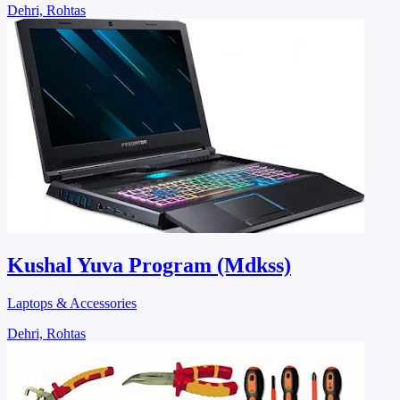
Dehri, Rohtas
Kushal Yuva Program (Mdkss)
Laptops & Accessories
Dehri, Rohtas