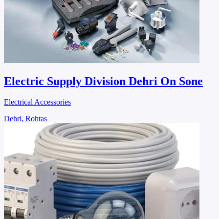
Electric Supply Division Dehri On Sone
Electrical Accessories
Dehri, Rohtas