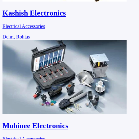
Kashish Electronics
Electrical Accessories
Dehri, Rohtas
Mohinee Electronics
Electrical Accessories