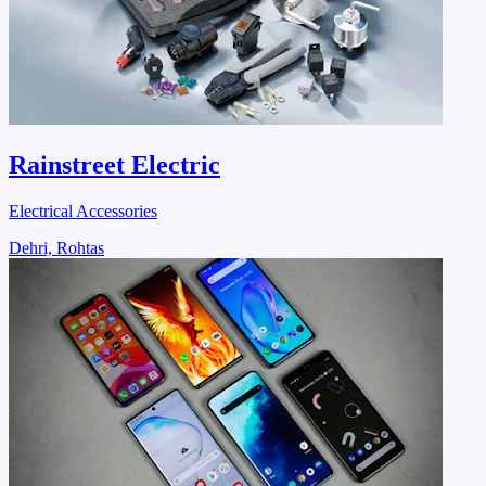
Rainstreet Electric
Electrical Accessories
Dehri, Rohtas