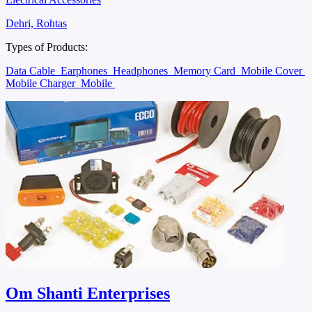
Dehri, Rohtas
Types of Products:
Data Cable
Earphones
Headphones
Memory Card
Mobile Cover
Mobile Charger
Mobile
Om Shanti Enterprises