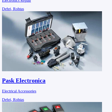
Electronics Repair
Dehri, Rohtas
Pask Electronica
Electrical Accessories
Dehri, Rohtas