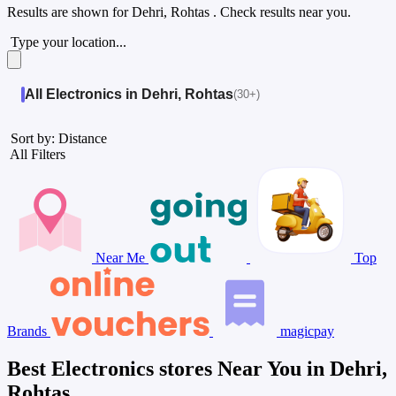
Results are shown for
Dehri, Rohtas
. Check results near you.
Type your location...
All Electronics in Dehri, Rohtas
(30+)
Sort by: Distance
All Filters
Near Me
Top
Brands
magicpay
Best Electronics stores Near You in Dehri,
Rohtas