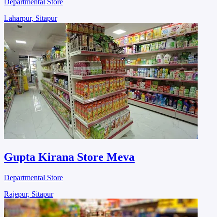
Departmental Store
Laharpur, Sitapur
Gupta Kirana Store Meva
Departmental Store
Rajepur, Sitapur