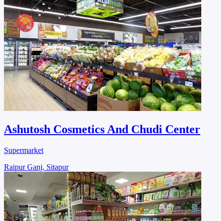
Ashutosh Cosmetics And Chudi Center
Supermarket
Raipur Ganj, Sitapur