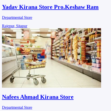
Yadav Kirana Store Pro.Keshaw Ram
Departmental Store
Rajepur, Sitapur
Nafees Ahmad Kirana Store
Departmental Store