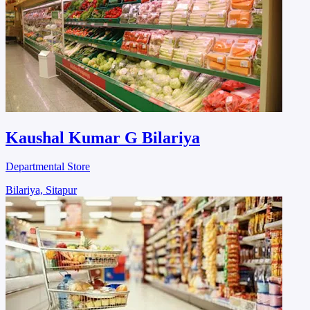
Kaushal Kumar G Bilariya
Departmental Store
Bilariya, Sitapur