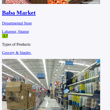
Baba Market
Departmental Store
Laharpur, Sitapur
3.7
Types of Products:
Grocery & Staples