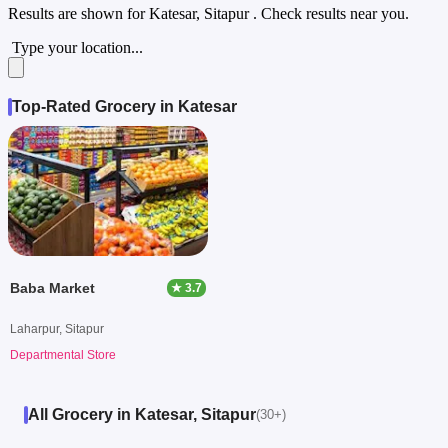
Results are shown for
Katesar, Sitapur
. Check results near you.
Type your location...
Top-Rated Grocery in Katesar
Baba Market
★ 3.7
Laharpur, Sitapur
Departmental Store
All Grocery in Katesar, Sitapur
(30+)