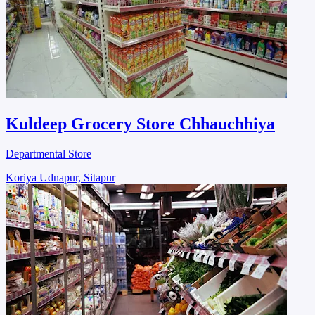
Kuldeep Grocery Store Chhauchhiya
Departmental Store
Koriya Udnapur, Sitapur