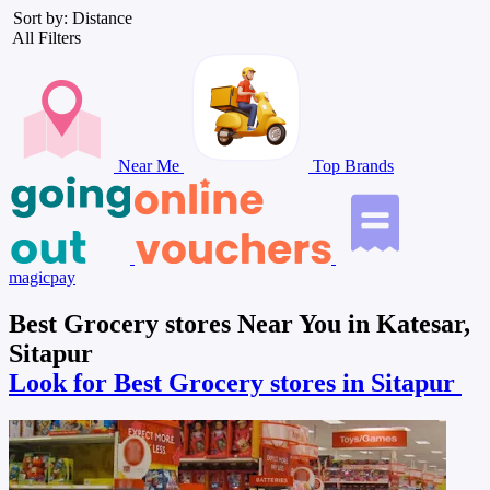
Sort by: Distance
All Filters
Near Me
Top Brands
magicpay
Best Grocery stores Near You in Katesar,
Sitapur
Look for Best Grocery stores in Sitapur