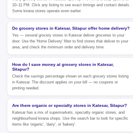
10–11 PM. Click any listing to see exact timings and contact details.
Some kirana stores operate even earlier.
Do grocery stores in Katesar, Sitapur offer home delivery?
Yes — several grocery stores in Katesar deliver groceries to your
door. Use the 'Home Delivery' filter to find stores that deliver to your
area, and check the minimum order and delivery time.
How do I save money at grocery stores in Katesar,
Sitapur?
Check the savings percentage shown on each grocery stores listing
in Katesar. The discount applies on your bill — no coupons or
printing needed.
Are there organic or specialty stores in Katesar, Sitapur?
Katesar has a mix of supermarkets, specialty organic stores, and
neighbourhood kirana shops. Use the search bar to look for specific
items like 'organic', 'dairy', or 'bakery'.