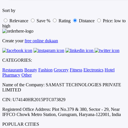
Sort by
Relevance
Save %
Rating
Distance
Price: low to
high
Create your
free online dukaan
CATEGORIES:
Restaurants
Beauty
Fashion
Grocery
Fitness
Electronics
Hotel
Pharmacy
Other
Name of the Company: SAMAST TECHNOLOGIES PRIVATE
LIMITED
CIN: U74140HR2015PTC073829
Registered Office Address: Plot No.379 & 380, Sector - 29, Near
IFFCO Chowk Metro Station, Gurugram, Haryana-122001, India
POPULAR CITIES