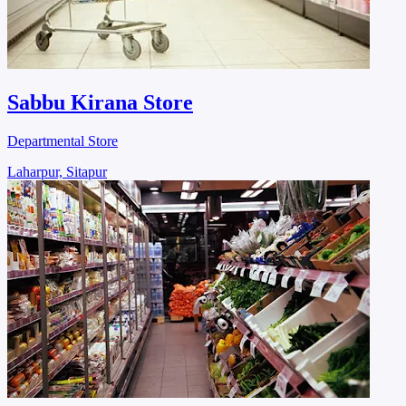
Sabbu Kirana Store
Departmental Store
Laharpur, Sitapur