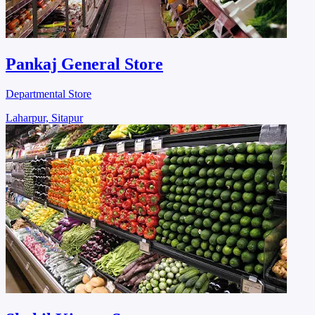
Pankaj General Store
Departmental Store
Laharpur, Sitapur