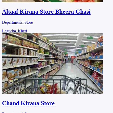
Altaaf Kirana Store Bheera Ghasi
Departmental Store
Lagucha, Kheri
Chand Kirana Store