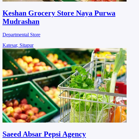
Keshan Grocery Store Naya Purwa
Mudrashan
Departmental Store
Katesar, Sitapur
Saeed Absar Pepsi Agency