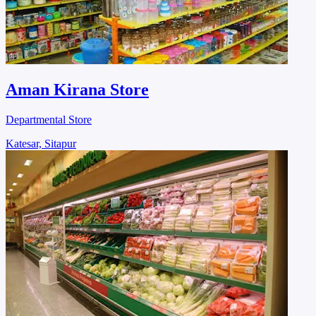
Aman Kirana Store
Departmental Store
Katesar, Sitapur