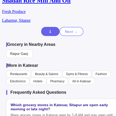
Shadan Rice Mill And Oil
Fresh Produce
Laharpur, Sitapur
1
Next →
Grocery in Nearby Areas
Raipur Ganj
›
More in Katesar
Restaurants
Beauty & Salons
Gyms & Fitness
Fashion
Electronics
Hotels
Pharmacy
All in Katesar
Frequently Asked Questions
Which grocery stores in Katesar, Sitapur are open early
morning or late night?
Many grocery stores in Katesar open by 7–8 AM and stay open until