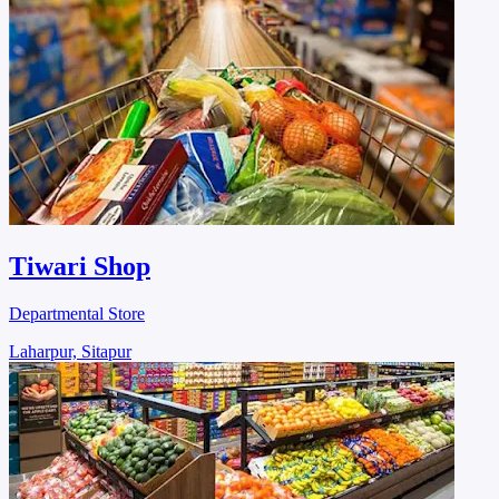
Tiwari Shop
Departmental Store
Laharpur, Sitapur