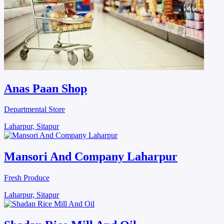
Anas Paan Shop
Departmental Store
Laharpur, Sitapur
Mansori And Company Laharpur
Fresh Produce
Laharpur, Sitapur