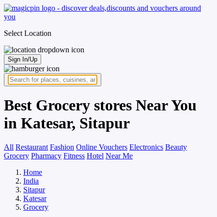
Select Location
Sign In/Up
Best Grocery stores Near You
in Katesar, Sitapur
All
Restaurant
Fashion
Online Vouchers
Electronics
Beauty
Grocery
Pharmacy
Fitness
Hotel
Near Me
Home
India
Sitapur
Katesar
Grocery