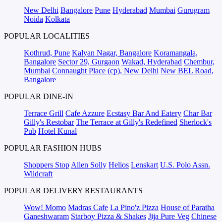
New Delhi
Bangalore
Pune
Hyderabad
Mumbai
Gurugram
Noida
Kolkata
POPULAR LOCALITIES
Kothrud, Pune
Kalyan Nagar, Bangalore
Koramangala,
Bangalore
Sector 29, Gurgaon
Wakad, Hyderabad
Chembur,
Mumbai
Connaught Place (cp), New Delhi
New BEL Road,
Bangalore
POPULAR DINE-IN
Terrace Grill
Cafe Azzure
Ecstasy Bar And Eatery
Char Bar
Gilly's Restobar
The Terrace at Gilly's Redefined
Sherlock's
Pub
Hotel Kunal
POPULAR FASHION HUBS
Shoppers Stop
Allen Solly
Helios
Lenskart
U.S. Polo Assn.
Wildcraft
POPULAR DELIVERY RESTAURANTS
Wow! Momo
Madras Cafe
La Pino'z Pizza
House of Paratha
Ganeshwaram
Starboy Pizza & Shakes
Jija Pure Veg
Chinese