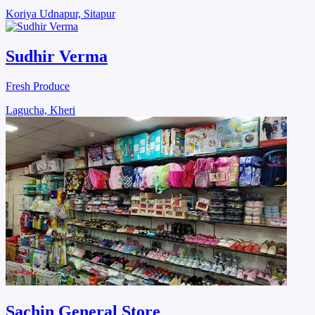
Koriya Udnapur, Sitapur
Sudhir Verma
Fresh Produce
Lagucha, Kheri
Sachin General Store