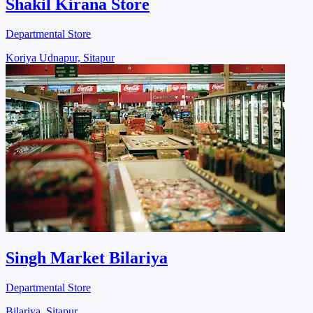
Shakil Kirana Store
Departmental Store
Koriya Udnapur, Sitapur
Singh Market Bilariya
Departmental Store
Bilariya, Sitapur