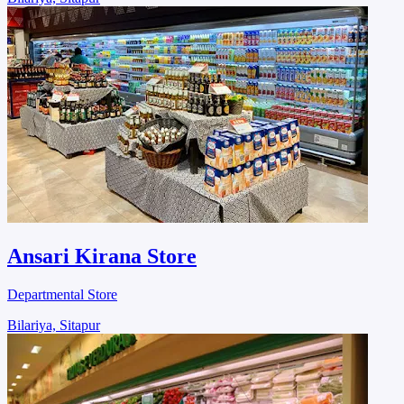
Ansari Kirana Store
Departmental Store
Bilariya, Sitapur