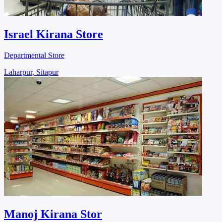
Israel Kirana Store
Departmental Store
Laharpur, Sitapur
Manoj Kirana Stor