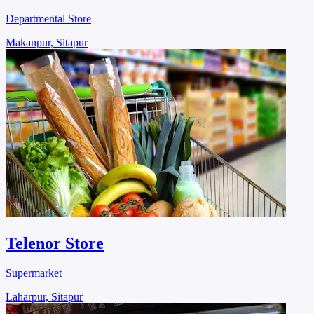
Departmental Store
Makanpur, Sitapur
Telenor Store
Supermarket
Laharpur, Sitapur