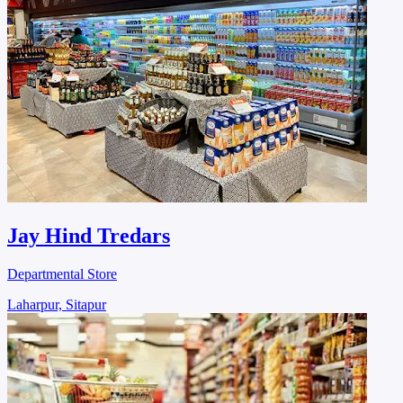
Jay Hind Tredars
Departmental Store
Laharpur, Sitapur