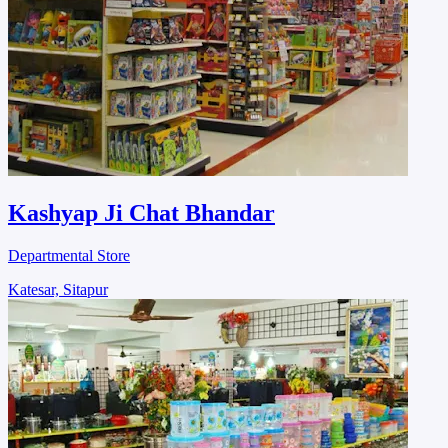
Kashyap Ji Chat Bhandar
Departmental Store
Katesar, Sitapur