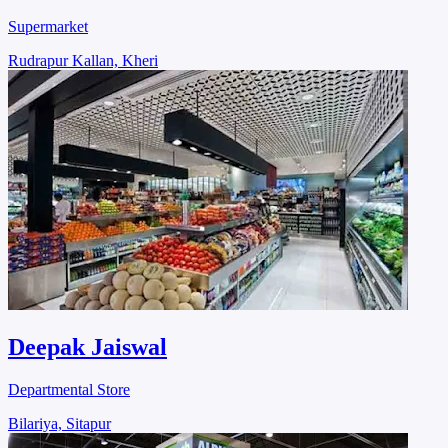
Supermarket
Rudrapur Kallan, Kheri
Deepak Jaiswal
Departmental Store
Bilariya, Sitapur