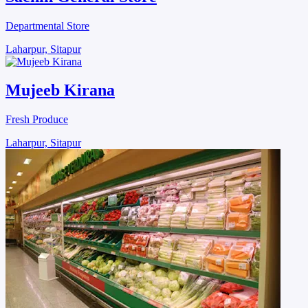
Departmental Store
Laharpur, Sitapur
Mujeeb Kirana
Fresh Produce
Laharpur, Sitapur