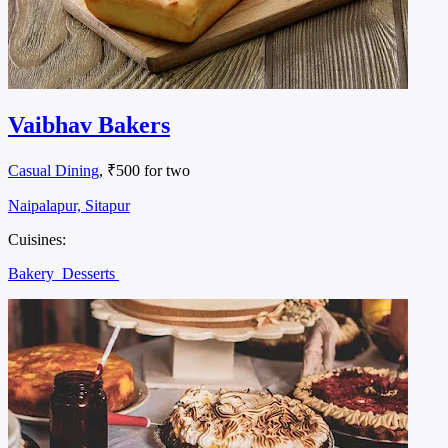
Vaibhav Bakers
Casual Dining
, ₹500 for two
Naipalapur, Sitapur
Cuisines:
Bakery
Desserts