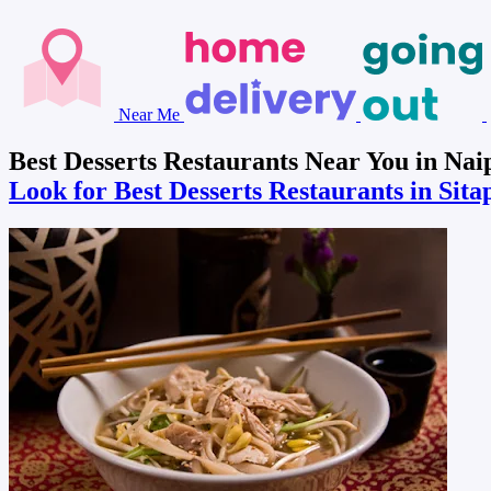
Near Me
Best Desserts Restaurants Near You in Nai
Look for Best Desserts Restaurants in Sit