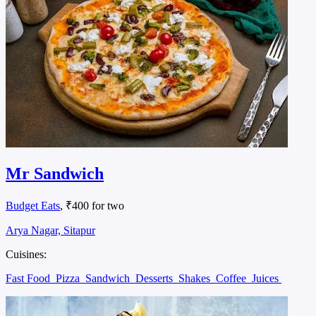
Mr Sandwich
Budget Eats
, ₹400 for two
Arya Nagar, Sitapur
Cuisines:
Fast Food
Pizza
Sandwich
Desserts
Shakes
Coffee
Juices