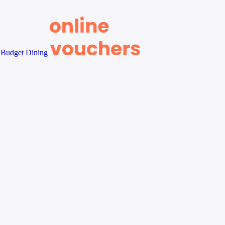
Budget Dining