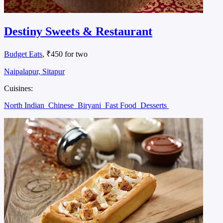
Destiny Sweets & Restaurant
Budget Eats
, ₹450 for two
Naipalapur, Sitapur
Cuisines:
North Indian
Chinese
Biryani
Fast Food
Desserts