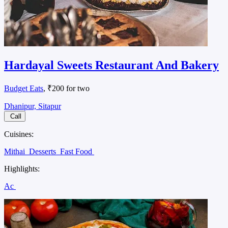
Hardayal Sweets Restaurant And Bakery
Budget Eats
, ₹200 for two
Dhanipur, Sitapur
Call
Cuisines:
Mithai
Desserts
Fast Food
Highlights:
Ac