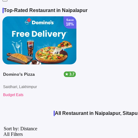
Top-Rated Restaurant in Naipalapur
Save
18%
Domino's Pizza
★ 3.7
Saidhari, Lakhimpur
Budget Eats
All Restaurant in Naipalapur, Sitapu
Sort by: Distance
All Filters