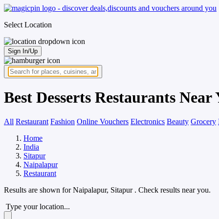
Select Location
Sign In/Up
Best Desserts Restaurants Near 
All
Restaurant
Fashion
Online Vouchers
Electronics
Beauty
Grocery
Home
India
Sitapur
Naipalapur
Restaurant
Results are shown for
Naipalapur, Sitapur
. Check results near you.
Type your location...