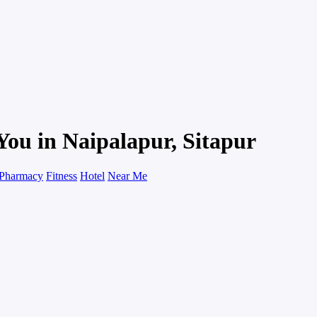
You in Naipalapur, Sitapur
Pharmacy
Fitness
Hotel
Near Me