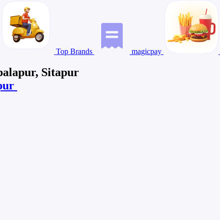
Top Brands
magicpay
palapur, Sitapur
apur