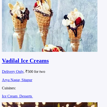
Vadilal Ice Creams
Delivery Only
, ₹500 for two
Arya Nagar, Sitapur
Cuisines:
Ice Cream
Desserts