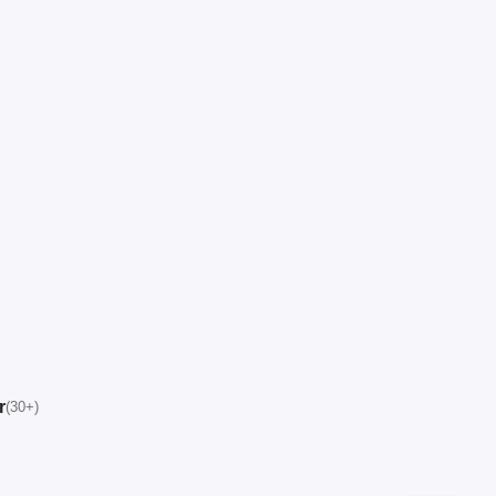
r
(30+)