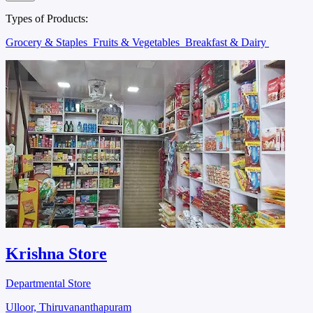
Types of Products:
Grocery & Staples
Fruits & Vegetables
Breakfast & Dairy
Krishna Store
Departmental Store
Ulloor, Thiruvananthapuram