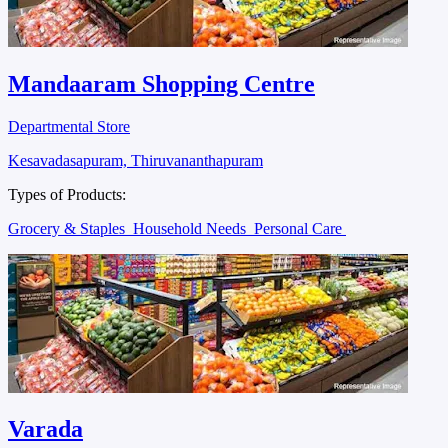
Mandaaram Shopping Centre
Departmental Store
Kesavadasapuram, Thiruvananthapuram
Types of Products:
Grocery & Staples
Household Needs
Personal Care
Varada