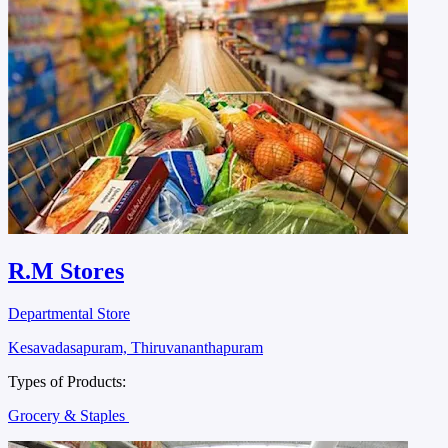
R.M Stores
Departmental Store
Kesavadasapuram, Thiruvananthapuram
Types of Products:
Grocery & Staples