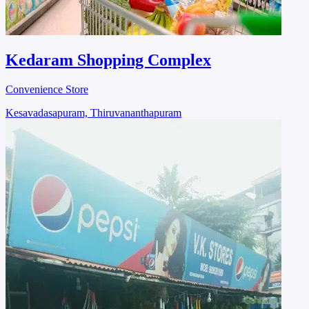
Kedaram Shopping Complex
Convenience Store
Kesavadasapuram, Thiruvananthapuram