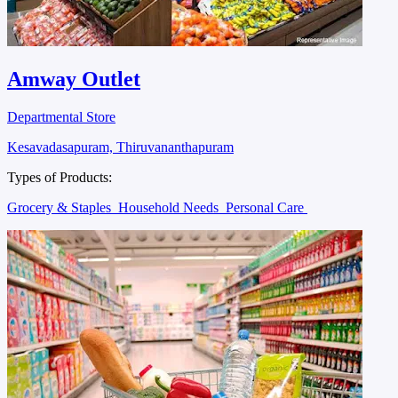
Amway Outlet
Departmental Store
Kesavadasapuram, Thiruvananthapuram
Types of Products:
Grocery & Staples
Household Needs
Personal Care