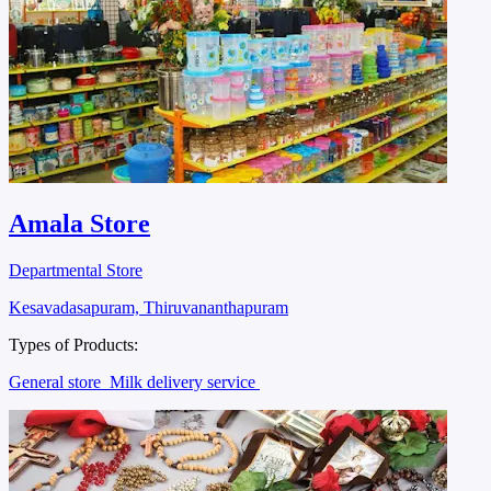
Amala Store
Departmental Store
Kesavadasapuram, Thiruvananthapuram
Types of Products:
General store
Milk delivery service