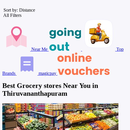
Sort by: Distance
All Filters
Near Me
Top
Brands
magicpay
Best Grocery stores Near You in
Thiruvananthapuram