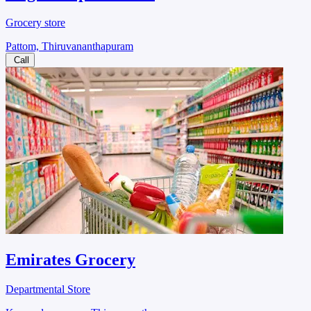
Grocery store
Pattom, Thiruvananthapuram
Call
Emirates Grocery
Departmental Store