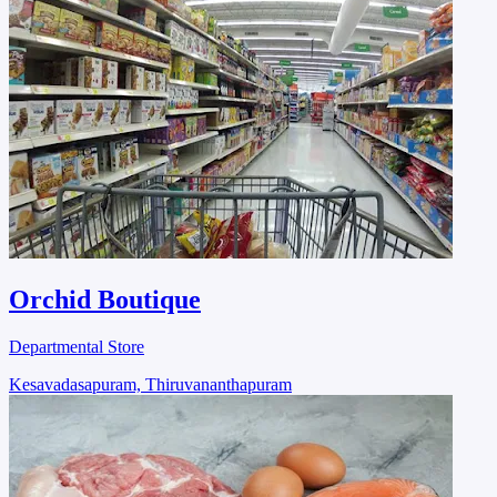
Orchid Boutique
Departmental Store
Kesavadasapuram, Thiruvananthapuram