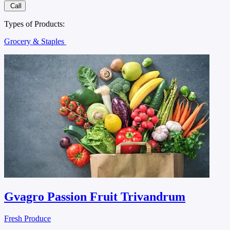
Call
Types of Products:
Grocery & Staples
Gvagro Passion Fruit Trivandrum
Fresh Produce