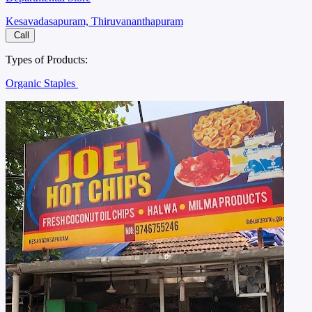
Kesavadasapuram, Thiruvananthapuram
Call
Types of Products:
Organic Staples