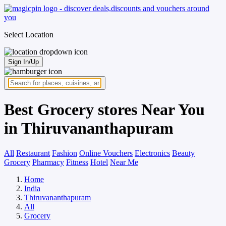
Select Location
Sign In/Up
Best Grocery stores Near You
in Thiruvananthapuram
All
Restaurant
Fashion
Online Vouchers
Electronics
Beauty
Grocery
Pharmacy
Fitness
Hotel
Near Me
Home
India
Thiruvananthapuram
All
Grocery