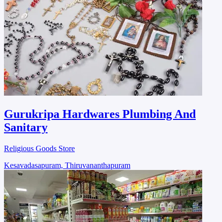
Gurukripa Hardwares Plumbing And
Sanitary
Religious Goods Store
Kesavadasapuram, Thiruvananthapuram