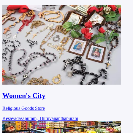
Women's City
Religious Goods Store
Kesavadasapuram, Thiruvananthapuram