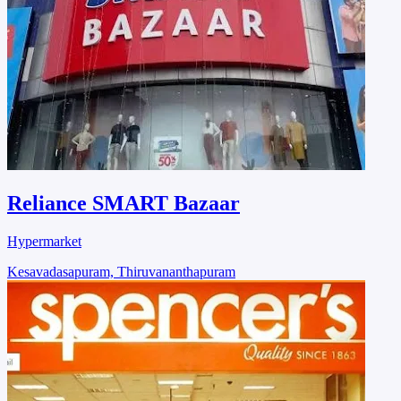
Reliance SMART Bazaar
Hypermarket
Kesavadasapuram, Thiruvananthapuram