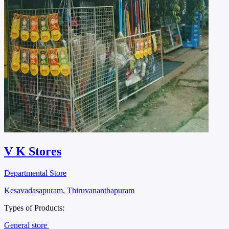
V K Stores
Departmental Store
Kesavadasapuram, Thiruvananthapuram
Types of Products:
General store