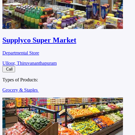
Supplyco Super Market
Departmental Store
Ulloor, Thiruvananthapuram
Call
Types of Products:
Grocery & Staples