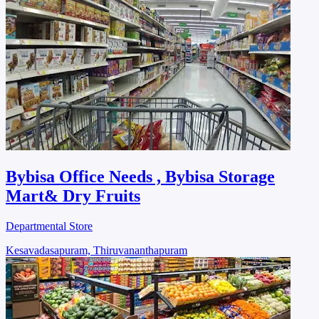
Bybisa Office Needs , Bybisa Storage
Mart& Dry Fruits
Departmental Store
Kesavadasapuram, Thiruvananthapuram