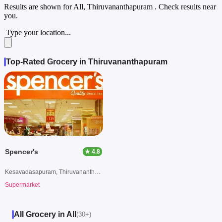
Results are shown for
All, Thiruvananthapuram
. Check results near
you.
Type your location...
Top-Rated Grocery in Thiruvananthapuram
Spencer's
★ 4.8
Kesavadasapuram, Thiruvananthapuram
Supermarket
All Grocery in All
(30+)