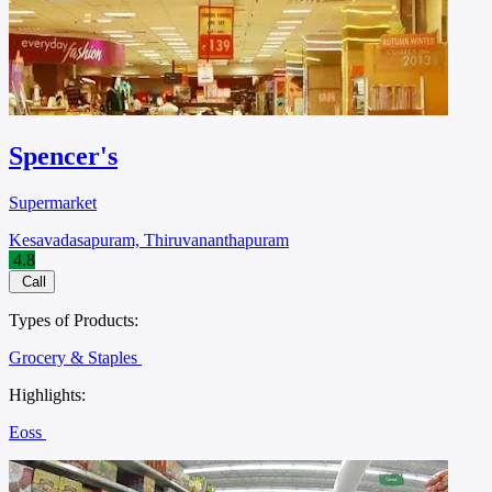
Spencer's
Supermarket
Kesavadasapuram, Thiruvananthapuram
4.8
Call
Types of Products:
Grocery & Staples
Highlights:
Eoss