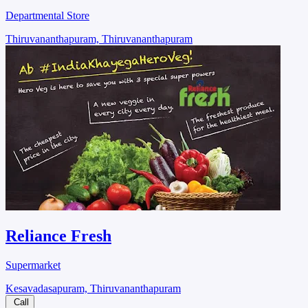
Departmental Store
Thiruvananthapuram, Thiruvananthapuram
Reliance Fresh
Supermarket
Kesavadasapuram, Thiruvananthapuram
Call