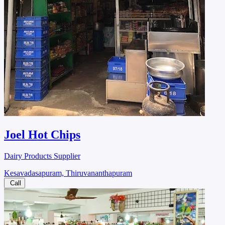
Joel Hot Chips
Dairy Products Supplier
Kesavadasapuram, Thiruvananthapuram
Call