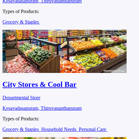
Kesavadasapuram, Thiruvananthapuram
Types of Products:
Grocery & Staples
City Stores & Cool Bar
Departmental Store
Kesavadasapuram, Thiruvananthapuram
Types of Products:
Grocery & Staples
Household Needs
Personal Care