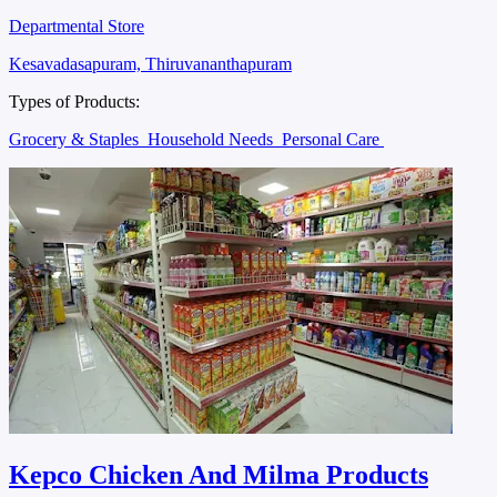
Departmental Store
Kesavadasapuram, Thiruvananthapuram
Types of Products:
Grocery & Staples
Household Needs
Personal Care
Kepco Chicken And Milma Products