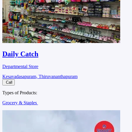
Daily Catch
Departmental Store
Kesavadasapuram, Thiruvananthapuram
Call
Types of Products:
Grocery & Staples