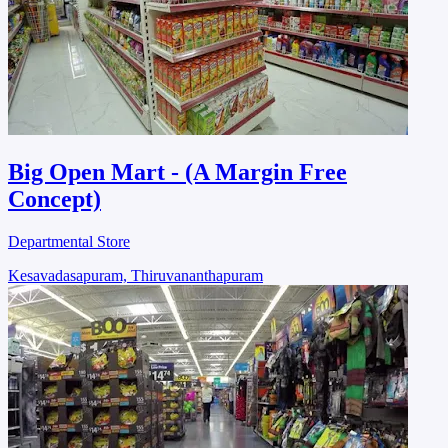
Big Open Mart - (A Margin Free
Concept)
Departmental Store
Kesavadasapuram, Thiruvananthapuram