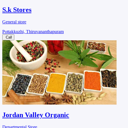
S.k Stores
General store
Pottakkuzhi, Thiruvananthapuram
Call
Jordan Valley Organic
Departmental Store