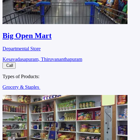
Big Open Mart
Departmental Store
Kesavadasapuram, Thiruvananthapuram
Call
Types of Products:
Grocery & Staples