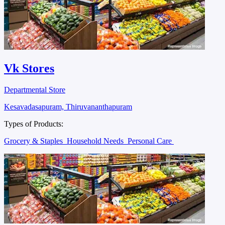
Vk Stores
Departmental Store
Kesavadasapuram, Thiruvananthapuram
Types of Products:
Grocery & Staples
Household Needs
Personal Care