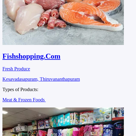
Fishshopping.Com
Fresh Produce
Kesavadasapuram, Thiruvananthapuram
Types of Products:
Meat & Frozen Foods