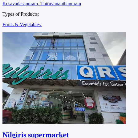
Kesavadasapuram, Thiruvananthapuram
Types of Products:
Fruits & Vegetables
Nilgiris supermarket