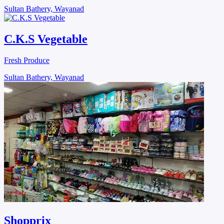
Sultan Bathery, Wayanad
C.K.S Vegetable
Fresh Produce
Sultan Bathery, Wayanad
Shopprix