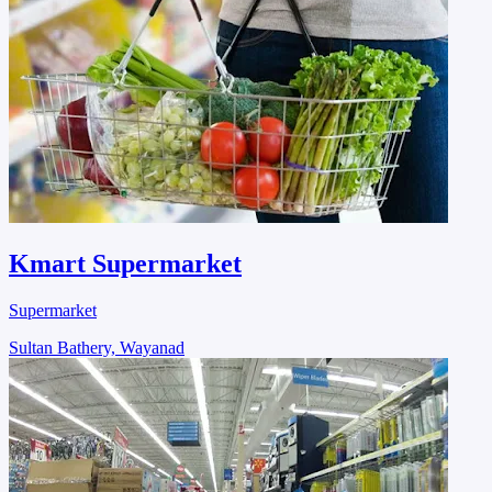
Kmart Supermarket
Supermarket
Sultan Bathery, Wayanad