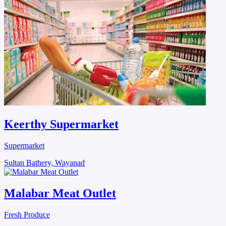
Keerthy Supermarket
Supermarket
Sultan Bathery, Wayanad
Malabar Meat Outlet
Fresh Produce