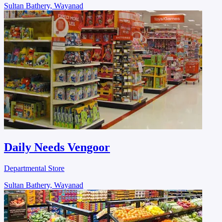
Sultan Bathery, Wayanad
Daily Needs Vengoor
Departmental Store
Sultan Bathery, Wayanad