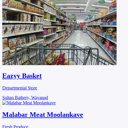
Eazyy Basket
Departmental Store
Sultan Bathery, Wayanad
Malabar Meat Moolankave
Fresh Produce