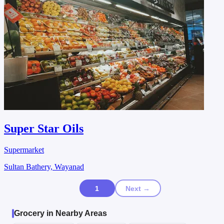
Super Star Oils
Supermarket
Sultan Bathery, Wayanad
1
Next →
Grocery in Nearby Areas