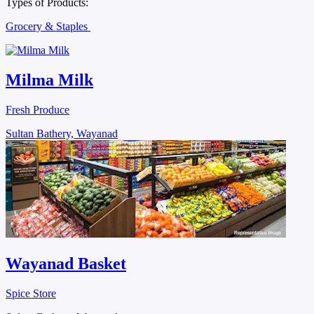
Types of Products:
Grocery & Staples
Milma Milk
Fresh Produce
Sultan Bathery, Wayanad
Wayanad Basket
Spice Store