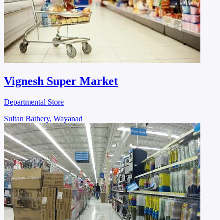
Vignesh Super Market
Departmental Store
Sultan Bathery, Wayanad