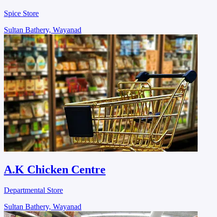
Spice Store
Sultan Bathery, Wayanad
A.K Chicken Centre
Departmental Store
Sultan Bathery, Wayanad