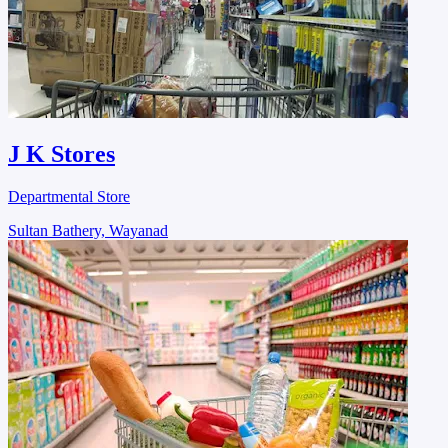
J K Stores
Departmental Store
Sultan Bathery, Wayanad