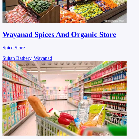
Wayanad Spices And Organic Store
Spice Store
Sultan Bathery, Wayanad