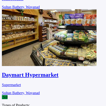
Sultan Bathery, Wayanad
Daymart Hypermarket
Supermarket
Sultan Bathery, Wayanad
5.0
Types of Products: