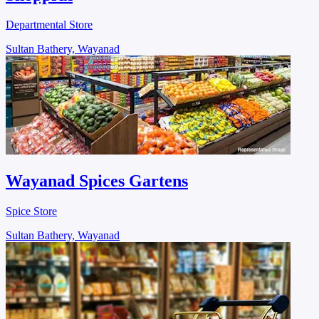
Departmental Store
Sultan Bathery, Wayanad
Wayanad Spices Gartens
Spice Store
Sultan Bathery, Wayanad