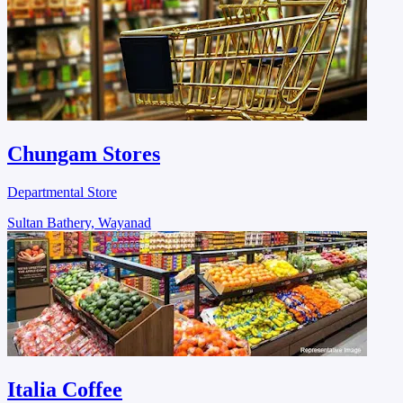
Chungam Stores
Departmental Store
Sultan Bathery, Wayanad
Italia Coffee