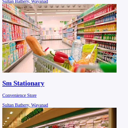
Sultan Bathery, Wayanad
Sm Stationary
Convenience Store
Sultan Bathery, Wayanad