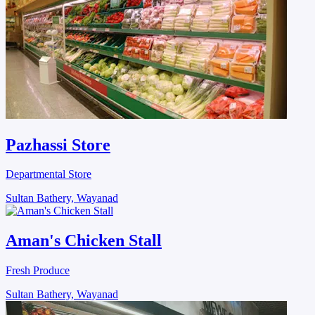
Pazhassi Store
Departmental Store
Sultan Bathery, Wayanad
Aman's Chicken Stall
Fresh Produce
Sultan Bathery, Wayanad