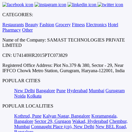
CATEGORIES:
Restaurants
Beauty
Fashion
Grocery
Fitness
Electronics
Hotel
Pharmacy
Other
Name of the Company: SAMAST TECHNOLOGIES PRIVATE
LIMITED
CIN: U74140HR2015PTC073829
Registered Office Address: Plot No.379 & 380, Sector - 29, Near
IFFCO Chowk Metro Station, Gurugram, Haryana-122001, India
POPULAR CITIES
New Delhi
Bangalore
Pune
Hyderabad
Mumbai
Gurugram
Noida
Kolkata
POPULAR LOCALITIES
Kothrud, Pune
Kalyan Nagar, Bangalore
Koramangala,
Bangalore
Sector 29, Gurgaon
Wakad, Hyderabad
Chembur,
Mumbai
Connaught Place (cp), New Delhi
New BEL Road,
Bangalore