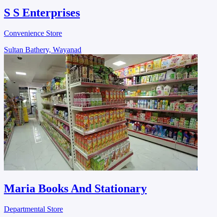
S S Enterprises
Convenience Store
Sultan Bathery, Wayanad
Maria Books And Stationary
Departmental Store