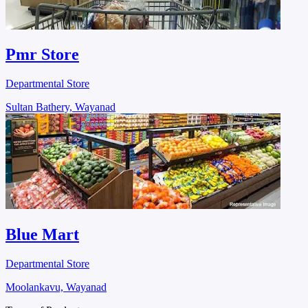
Pmr Store
Departmental Store
Sultan Bathery, Wayanad
Blue Mart
Departmental Store
Moolankavu, Wayanad