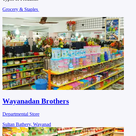
Grocery & Staples
Wayanadan Brothers
Departmental Store
Sultan Bathery, Wayanad