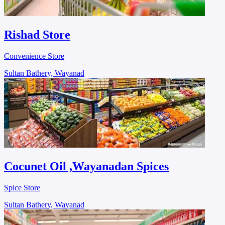
Rishad Store
Convenience Store
Sultan Bathery, Wayanad
Cocunet Oil ,Wayanadan Spices
Spice Store
Sultan Bathery, Wayanad