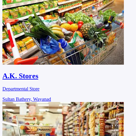
A.K. Stores
Departmental Store
Sultan Bathery, Wayanad