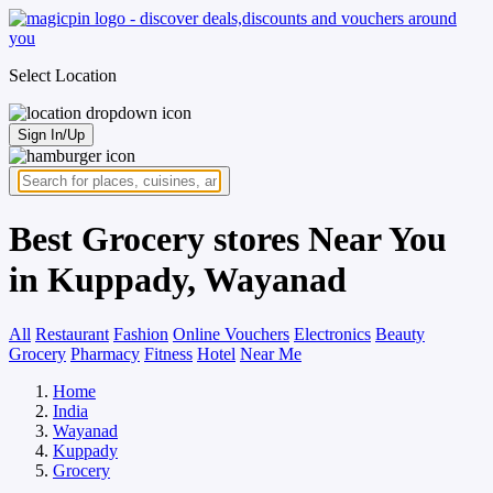
Select Location
Sign In/Up
Best Grocery stores Near You
in Kuppady, Wayanad
All
Restaurant
Fashion
Online Vouchers
Electronics
Beauty
Grocery
Pharmacy
Fitness
Hotel
Near Me
Home
India
Wayanad
Kuppady
Grocery