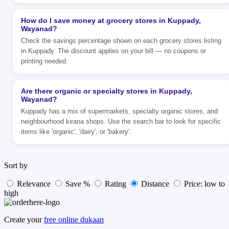
How do I save money at grocery stores in Kuppady,
Wayanad?
Check the savings percentage shown on each grocery stores listing
in Kuppady. The discount applies on your bill — no coupons or
printing needed.
Are there organic or specialty stores in Kuppady,
Wayanad?
Kuppady has a mix of supermarkets, specialty organic stores, and
neighbourhood kirana shops. Use the search bar to look for specific
items like 'organic', 'dairy', or 'bakery'.
Sort by
Relevance
Save %
Rating
Distance
Price: low to
high
Create your
free online dukaan