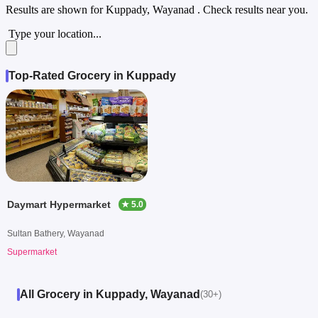
Results are shown for
Kuppady, Wayanad
. Check results near you.
Type your location...
Top-Rated Grocery in Kuppady
Daymart Hypermarket
★ 5.0
Sultan Bathery, Wayanad
Supermarket
All Grocery in Kuppady, Wayanad
(30+)