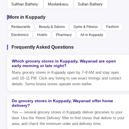
Sulthan Bathery
Moolankavu
Sultan Bathery
›
›
›
More in Kuppady
Restaurants
Beauty & Salons
Gyms & Fitness
Fashion
Electronics
Hotels
Pharmacy
All in Kuppady
Frequently Asked Questions
Which grocery stores in Kuppady, Wayanad are open
early morning or late night?
Many grocery stores in Kuppady open by 7–8 AM and stay open
until 10–11 PM. Click any listing to see exact timings and contact
details. Some kirana stores operate even earlier.
Do grocery stores in Kuppady, Wayanad offer home
delivery?
Yes — several grocery stores in Kuppady deliver groceries to your
door. Use the 'Home Delivery' filter to find stores that deliver to your
area, and check the minimum order and delivery time.