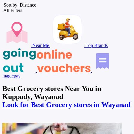
Sort by: Distance
All Filters
Near Me
Top Brands
magicpay
Best Grocery stores Near You in
Kuppady, Wayanad
Look for Best Grocery stores in Wayanad