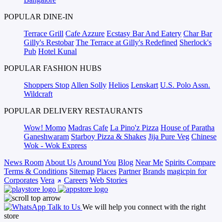
POPULAR DINE-IN
Terrace Grill
Cafe Azzure
Ecstasy Bar And Eatery
Char Bar
Gilly's Restobar
The Terrace at Gilly's Redefined
Sherlock's
Pub
Hotel Kunal
POPULAR FASHION HUBS
Shoppers Stop
Allen Solly
Helios
Lenskart
U.S. Polo Assn.
Wildcraft
POPULAR DELIVERY RESTAURANTS
Wow! Momo
Madras Cafe
La Pino'z Pizza
House of Paratha
Ganeshwaram
Starboy Pizza & Shakes
Jija Pure Veg
Chinese
Wok - Wok Express
News Room
About Us
Around You
Blog
Near Me
Spirits Compare
Terms & Conditions
Sitemap
Places
Partner
Brands
magicpin for
Corporates
Vera
Careers
Web Stories
Talk to Us
We will help you connect with the right
store