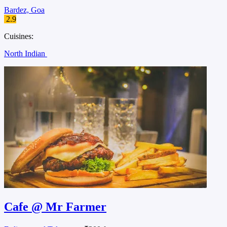
Bardez, Goa
2.9
Cuisines:
North Indian
Cafe @ Mr Farmer