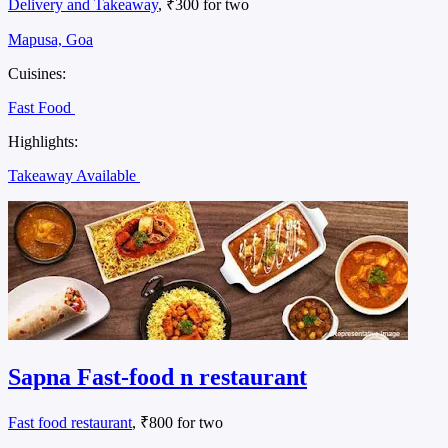
Delivery and Takeaway
, ₹300 for two
Mapusa, Goa
Cuisines:
Fast Food
Highlights:
Takeaway Available
Sapna Fast-food n restaurant
Fast food restaurant
, ₹800 for two