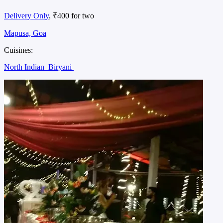
Delivery Only
, ₹400 for two
Mapusa, Goa
Cuisines:
North Indian
Biryani