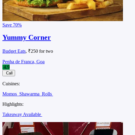
Save
70%
Yummy Corner
Budget Eats
, ₹250 for two
Penha de Franca, Goa
4.9
Call
Cuisines:
Momos
Shawarma
Rolls
Highlights:
Takeaway Available