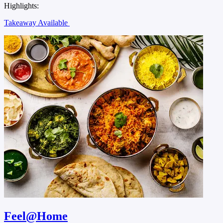
Highlights:
Takeaway Available
Feel@Home