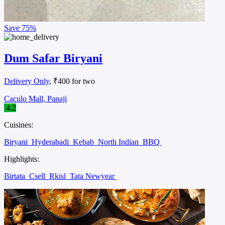
Save
75%
Dum Safar Biryani
Delivery Only
, ₹400 for two
Caculo Mall, Panaji
4.2
Cuisines:
Biryani
Hyderabadi
Kebab
North Indian
BBQ
Highlights:
Birtata
Csell
Rkisl
Tata Newyear