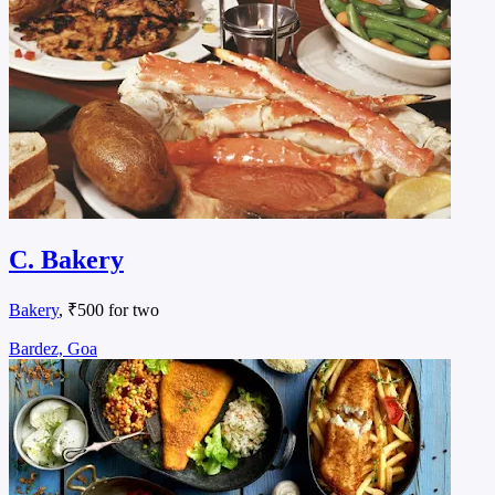
C. Bakery
Bakery
, ₹500 for two
Bardez, Goa