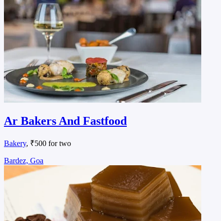
Ar Bakers And Fastfood
Bakery
, ₹500 for two
Bardez, Goa