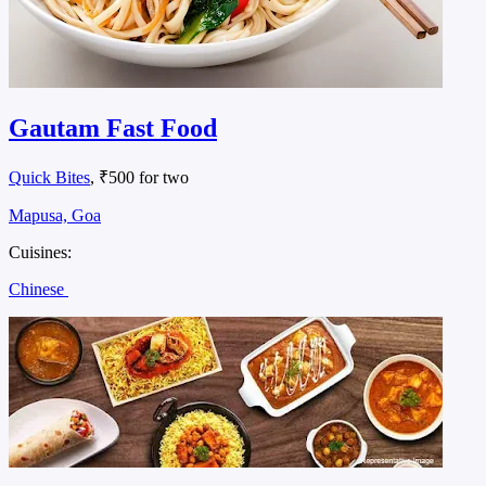
Gautam Fast Food
Quick Bites
, ₹500 for two
Mapusa, Goa
Cuisines:
Chinese