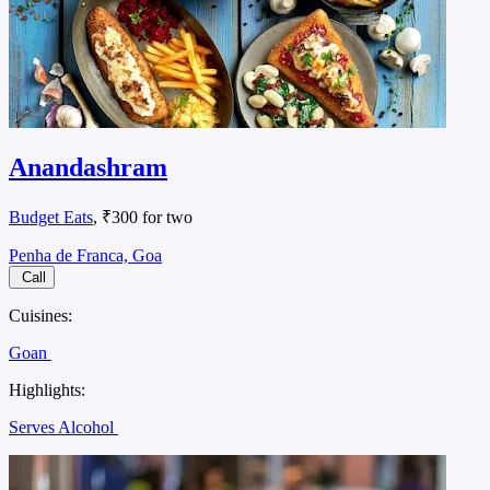
Anandashram
Budget Eats
, ₹300 for two
Penha de Franca, Goa
Call
Cuisines:
Goan
Highlights:
Serves Alcohol