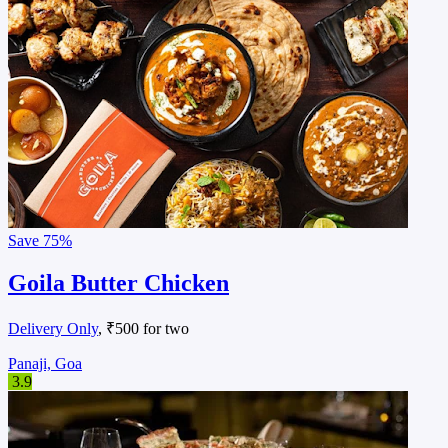
Save
75%
Goila Butter Chicken
Delivery Only
, ₹500 for two
Panaji, Goa
3.9