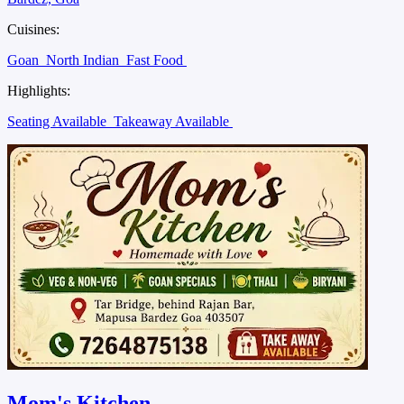
Cuisines:
Goan
North Indian
Fast Food
Highlights:
Seating Available
Takeaway Available
Mom's Kitchen