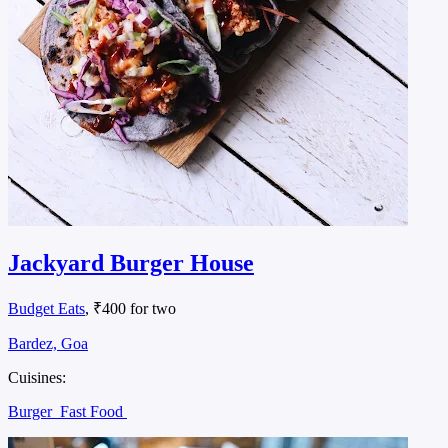
Jackyard Burger House
Budget Eats
, ₹400 for two
Bardez, Goa
Cuisines:
Burger
Fast Food