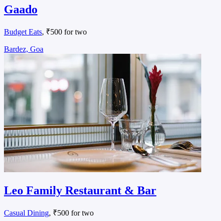
Gaado
Budget Eats
, ₹500 for two
Bardez, Goa
Leo Family Restaurant & Bar
Casual Dining
, ₹500 for two