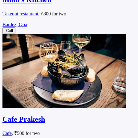
Takeout restaurant
, ₹800 for two
Bardez, Goa
Call
Cafe Prakesh
Cafe
, ₹500 for two