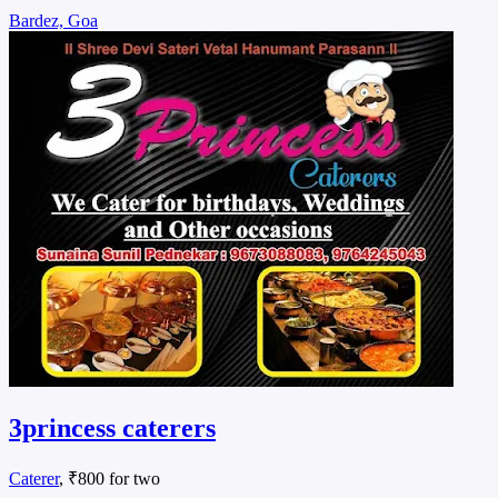
Bardez, Goa
3princess caterers
Caterer
, ₹800 for two