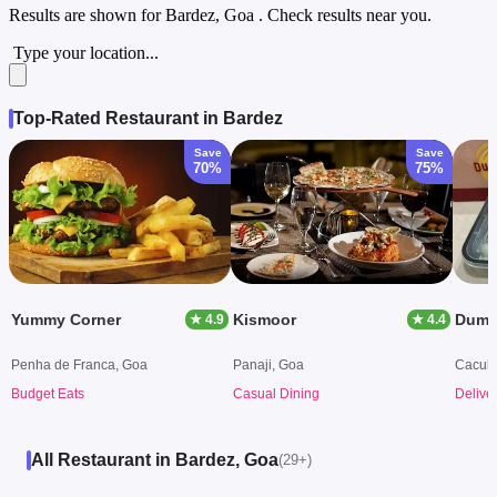
Results are shown for
Bardez, Goa
. Check results near you.
Type your location...
Top-Rated Restaurant in Bardez
Save
Save
70%
75%
Yummy Corner
Kismoor
Dum S
★ 4.9
★ 4.4
Penha de Franca, Goa
Panaji, Goa
Caculo
Budget Eats
Casual Dining
Delive
All Restaurant in Bardez, Goa
(29+)