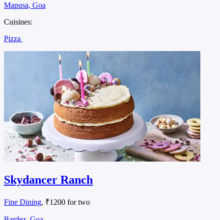
Mapusa, Goa
Cuisines:
Pizza
Skydancer Ranch
Fine Dining
, ₹1200 for two
Bardez, Goa