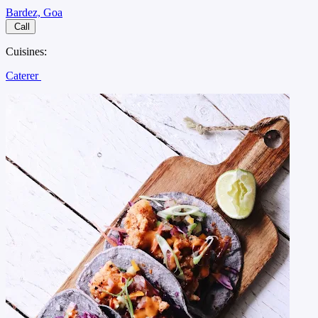
Bardez, Goa
Call
Cuisines:
Caterer