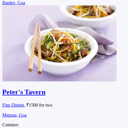
Bardez, Goa
Peter's Tavern
Fine Dining
, ₹1500 for two
Mapusa, Goa
Cuisines: