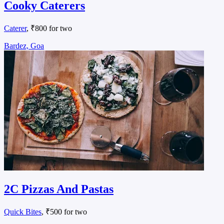
Cooky Caterers
Caterer
, ₹800 for two
Bardez, Goa
2C Pizzas And Pastas
Quick Bites
, ₹500 for two