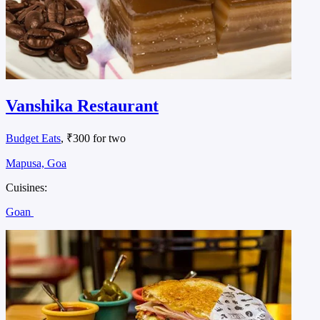
Vanshika Restaurant
Budget Eats
, ₹300 for two
Mapusa, Goa
Cuisines:
Goan