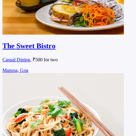
The Sweet Bistro
Casual Dining
, ₹500 for two
Mapusa, Goa