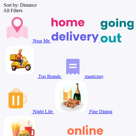
Sort by: Distance
All Filters
Near Me
Top Brands
magicpay
Night Life
Fine Dining