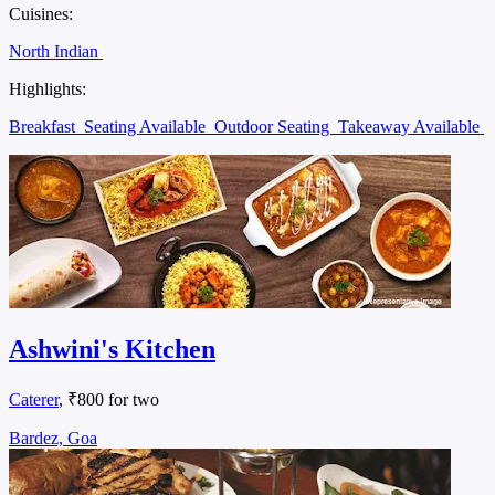
Cuisines:
North Indian
Highlights:
Breakfast
Seating Available
Outdoor Seating
Takeaway Available
Ashwini's Kitchen
Caterer
, ₹800 for two
Bardez, Goa