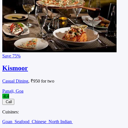
Save
75%
Kismoor
Casual Dining
, ₹950 for two
Panaji, Goa
4.4
Call
Cuisines:
Goan
Seafood
Chinese
North Indian