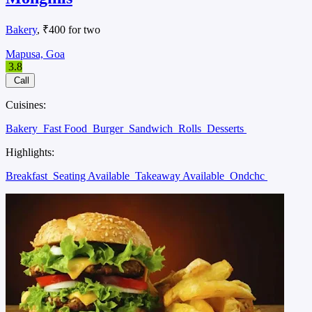
Bakery
, ₹400 for two
Mapusa, Goa
3.8
Call
Cuisines:
Bakery
Fast Food
Burger
Sandwich
Rolls
Desserts
Highlights:
Breakfast
Seating Available
Takeaway Available
Ondchc