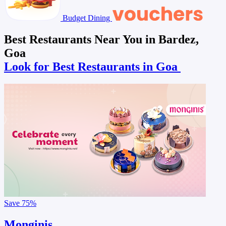
Budget Dining
Best Restaurants Near You in Bardez,
Goa
Look for Best Restaurants in Goa
Save
75%
Monginis