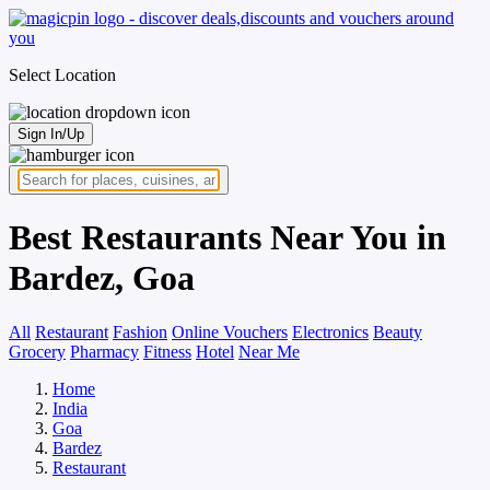
Select Location
Sign In/Up
Best Restaurants Near You in
Bardez, Goa
All
Restaurant
Fashion
Online Vouchers
Electronics
Beauty
Grocery
Pharmacy
Fitness
Hotel
Near Me
Home
India
Goa
Bardez
Restaurant