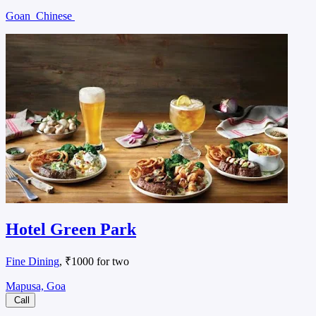
Goan
Chinese
Hotel Green Park
Fine Dining
, ₹1000 for two
Mapusa, Goa
Call