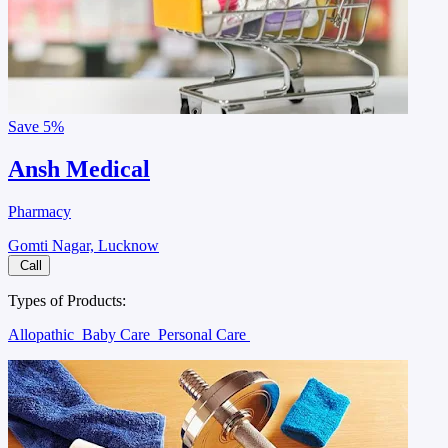
Save
5%
Ansh Medical
Pharmacy
Gomti Nagar, Lucknow
Call
Types of Products:
Allopathic
Baby Care
Personal Care