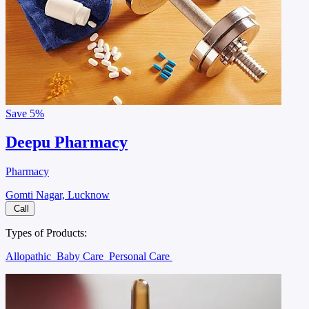
Save
5%
Deepu Pharmacy
Pharmacy
Gomti Nagar, Lucknow
Call
Types of Products:
Allopathic
Baby Care
Personal Care