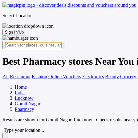
Select Location
Sign In/Up
Best Pharmacy stores Near You
All
Restaurant
Fashion
Online Vouchers
Electronics
Beauty
Grocery
Home
India
Lucknow
Gomti Nagar
Pharmacy
Results are shown for
Gomti Nagar, Lucknow
. Check results near yo
Type your location...