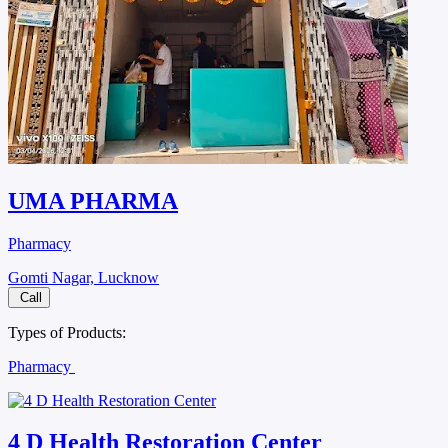
UMA PHARMA
Pharmacy
Gomti Nagar, Lucknow
Call
Types of Products:
Pharmacy
4 D Health Restoration Center