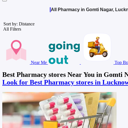
All Pharmacy in Gomti Nagar, Luc
Sort by: Distance
All Filters
Near Me
Top Br
Best Pharmacy stores Near You in Gomti 
Look for Best Pharmacy stores in Luckno