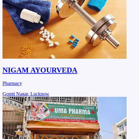
NIGAM AYOURVEDA
Pharmacy
Gomti Nagar, Lucknow