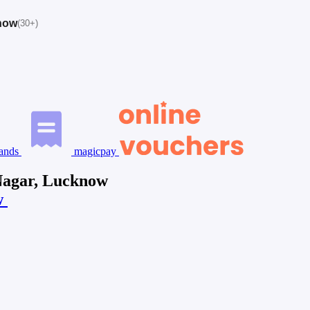
know
(30+)
ands
magicpay
Nagar, Lucknow
w