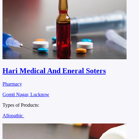
Hari Medical And Eneral Soters
Pharmacy
Gomti Nagar, Lucknow
Types of Products:
Allopathic