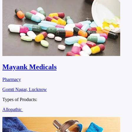
Mayank Medicals
Pharmacy
Gomti Nagar, Lucknow
Types of Products:
Allopathic