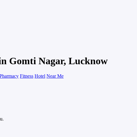
 in Gomti Nagar, Lucknow
Pharmacy
Fitness
Hotel
Near Me
u.