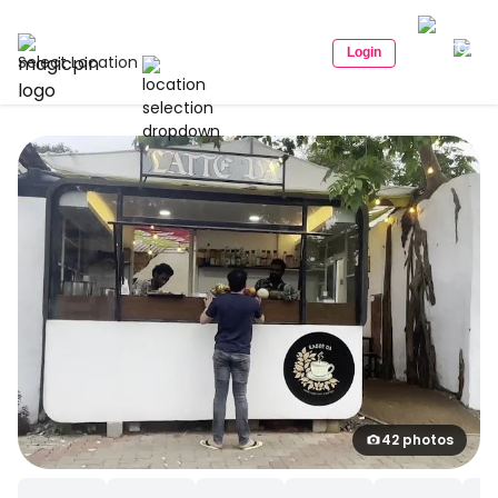
Login
Select Location
42 photos