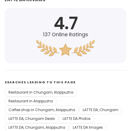
4.7
137
Online Ratings
SEARCHES LEADING TO THIS PAGE
Restaurant in Chungam, Alappuzha
Restaurant in Alappuzha
Coffee shop in Chungam, Alappuzha
LATTE DA, Chungam
LATTE DA, Chungam Deals
LATTE DA Photos
LATTE DA, Chungam, Alappuzha
LATTE DA Images