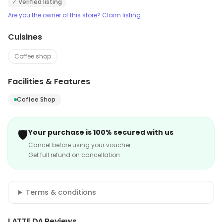
✓ Verified listing
Are you the owner of this store? Claim listing
Cuisines
Coffee shop
Facilities & Features
Coffee Shop
🛡️
Your purchase is 100% secured with us
Cancel before using your voucher
Get full refund on cancellation
Terms & conditions
LATTE DA Reviews