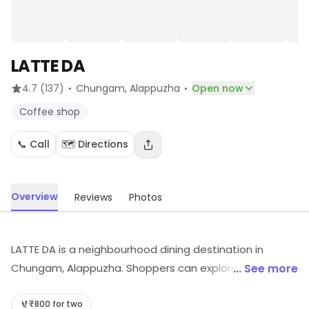
LATTE DA
·
·
4.7
(137)
Chungam
, Alappuzha
Open now
Coffee shop
📞 Call
🗺️ Directions
Overview
Reviews
Photos
LATTE DA is a neighbourhood dining destination in
Chungam, Alappuzha. Shoppers can explore Coffee
... See more
shop, etc. Visit the store for more information on
products, services and availability.
₹800 for two