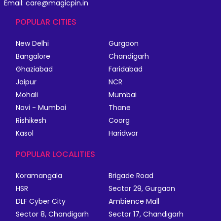
Email: care@magicpin.in
POPULAR CITIES
New Delhi
Gurgaon
Bangalore
Chandigarh
Ghaziabad
Faridabad
Jaipur
NCR
Mohali
Mumbai
Navi - Mumbai
Thane
Rishikesh
Coorg
Kasol
Haridwar
POPULAR LOCALITIES
Koramangala
Brigade Road
HSR
Sector 29, Gurgaon
DLF Cyber City
Ambience Mall
Sector 8, Chandigarh
Sector 17, Chandigarh