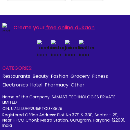
Create your
free online dukaan
CATEGORIES:
Restaurants
Beauty
Fashion
Grocery
Fitness
Electronics
Hotel
Pharmacy
Other
Name of the Company: SAMAST TECHNOLOGIES PRIVATE
LIMITED
CIN: U74140HR2015PTC073829
Registered Office Address: Plot No.379 & 380, Sector - 29,
Near IFFCO Chowk Metro Station, Gurugram, Haryana-122001,
India