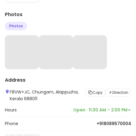
Photos
Photos
Address
F8VW+JC, Chungam, Alappuzha,
Copy
Direction
Kerala 688011
Hours
Open · 11:30 AM – 2:00 PM
Phone
+918089570004