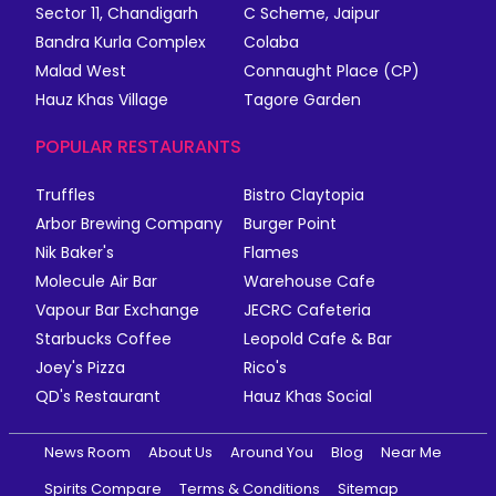
Sector 11, Chandigarh
C Scheme, Jaipur
Bandra Kurla Complex
Colaba
Malad West
Connaught Place (CP)
Hauz Khas Village
Tagore Garden
POPULAR RESTAURANTS
Truffles
Bistro Claytopia
Arbor Brewing Company
Burger Point
Nik Baker's
Flames
Molecule Air Bar
Warehouse Cafe
Vapour Bar Exchange
JECRC Cafeteria
Starbucks Coffee
Leopold Cafe & Bar
Joey's Pizza
Rico's
QD's Restaurant
Hauz Khas Social
News Room
About Us
Around You
Blog
Near Me
Spirits Compare
Terms & Conditions
Sitemap