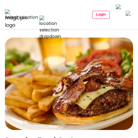
Login
Select Location