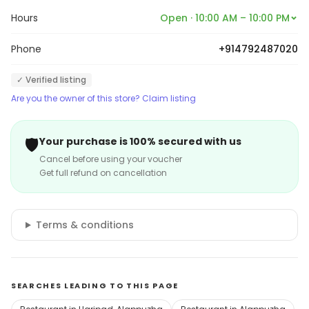
Hours
Open · 10:00 AM – 10:00 PM
Phone
+914792487020
✓ Verified listing
Are you the owner of this store? Claim listing
🛡️
Your purchase is 100% secured with us
Cancel before using your voucher
Get full refund on cancellation
Terms & conditions
SEARCHES LEADING TO THIS PAGE