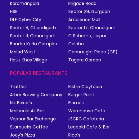
Koramangala
Brigade Road
HSR
Sector 29, Gurgaon
DLF Cyber City
Ambience Mall
Sector 8, Chandigarh
Sector 17, Chandigarh
Sector 11, Chandigarh
C Scheme, Jaipur
Bandra Kurla Complex
Colaba
Malad West
Connaught Place (CP)
Hauz Khas Village
Tagore Garden
POPULAR RESTAURANTS
Truffles
Bistro Claytopia
Arbor Brewing Company
Burger Point
Nik Baker's
Flames
Molecule Air Bar
Warehouse Cafe
Vapour Bar Exchange
JECRC Cafeteria
Starbucks Coffee
Leopold Cafe & Bar
Joey's Pizza
Rico's