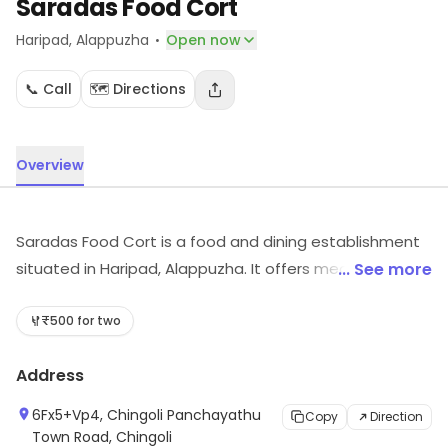
Saradas Food Cort
·
Haripad
, Alappuzha
Open now
📞 Call
🗺️ Directions
Overview
Saradas Food Cort is a food and dining establishment
situated in Haripad, Alappuzha. It offers meals suited to
... See more
different tastes. For more information on offerings and
timings, visit the store.
₹500 for two
Address
6Fx5+Vp4, Chingoli Panchayathu
Copy
Direction
Town Road, Chingoli