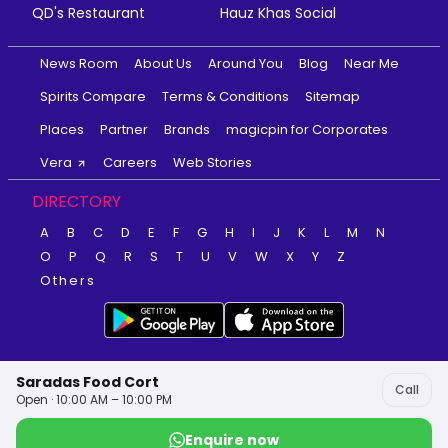
QD's Restaurant
Hauz Khas Social
News Room
About Us
Around You
Blog
Near Me
Spirits Compare
Terms & Conditions
Sitemap
Places
Partner
Brands
magicpin for Corporates
Vera
Careers
Web Stories
DIRECTORY
A
B
C
D
E
F
G
H
I
J
K
L
M
N
O
P
Q
R
S
T
U
V
W
X
Y
Z
Others
Saradas Food Cort
Call
Open · 10:00 AM – 10:00 PM
Enquire now