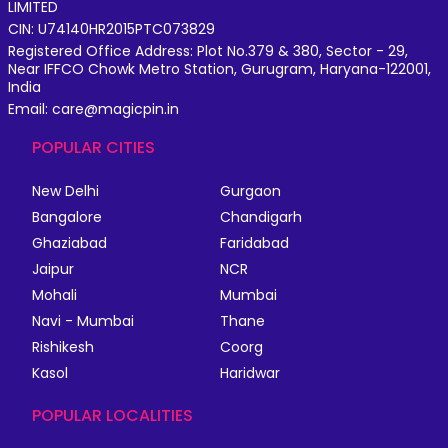
LIMITED
CIN: U74140HR2015PTC073829
Registered Office Address: Plot No.379 & 380, Sector - 29,
Near IFFCO Chowk Metro Station, Gurugram, Haryana-122001,
India
Email: care@magicpin.in
POPULAR CITIES
New Delhi
Gurgaon
Bangalore
Chandigarh
Ghaziabad
Faridabad
Jaipur
NCR
Mohali
Mumbai
Navi - Mumbai
Thane
Rishikesh
Coorg
Kasol
Haridwar
POPULAR LOCALITIES