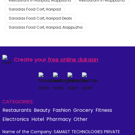
Restaurant in Haripad, Alappuzha
Restaurant in Alappuzha
Saradas Food Cort, Haripad
Saradas Food Cort, Haripad Deals
Saradas Food Cort, Haripad, Alappuzha
Create your
free online dukaan
CATEGORIES:
Restaurants
Beauty
Fashion
Grocery
Fitness
Electronics
Hotel
Pharmacy
Other
Name of the Company: SAMAST TECHNOLOGIES PRIVATE