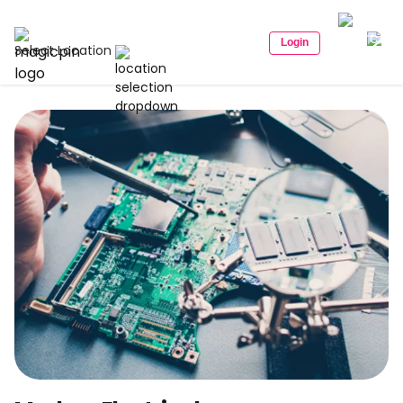
Login
Select Location