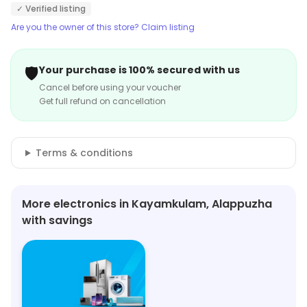
rate.
✓ Verified listing
Are you the owner of this store? Claim listing
🛡️
Your purchase is 100% secured with us
Cancel before using your voucher
Get full refund on cancellation
Terms & conditions
More electronics in Kayamkulam, Alappuzha
with savings