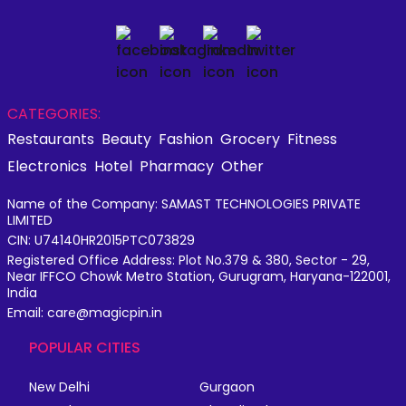
CATEGORIES:
Restaurants
Beauty
Fashion
Grocery
Fitness
Electronics
Hotel
Pharmacy
Other
Name of the Company: SAMAST TECHNOLOGIES PRIVATE
LIMITED
CIN: U74140HR2015PTC073829
Registered Office Address: Plot No.379 & 380, Sector - 29,
Near IFFCO Chowk Metro Station, Gurugram, Haryana-122001,
India
Email: care@magicpin.in
POPULAR CITIES
New Delhi
Gurgaon