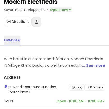
Modern Electricals
·
Kayamkulam
, Alappuzha
Open now
🗺️ Directions
Overview
With belief in customer satisfaction, Modern Electricals
IN Village Kherki Daula is a well known establishment
... See more
and is a one stop solution to all your electrical needs. It
Address
offers a unique assortment of high quality consumer
and electrical goods handpicked from a plethora of
K.P Road Koprapura Junction,
Copy
Direction
reliable brands. With the vision to bring ease in
Bharanikkavu
electrical shopping, they have built a firm foothold in
Hours
Open · 10:00 AM – 10:00 PM
the industry and continue to grow at an exponential