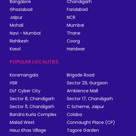
Bangalore
Chandigarh
Ghaziabad
Faridabad
Jaipur
NCR
Mohali
Mumbai
Navi - Mumbai
Thane
Rishikesh
Coorg
Kasol
Haridwar
POPULAR LOCALITIES
Koramangala
Brigade Road
HSR
Sector 29, Gurgaon
DLF Cyber City
Ambience Mall
Sector 8, Chandigarh
Sector 17, Chandigarh
Sector 11, Chandigarh
C Scheme, Jaipur
Bandra Kurla Complex
Colaba
Malad West
Connaught Place (CP)
Hauz Khas Village
Tagore Garden