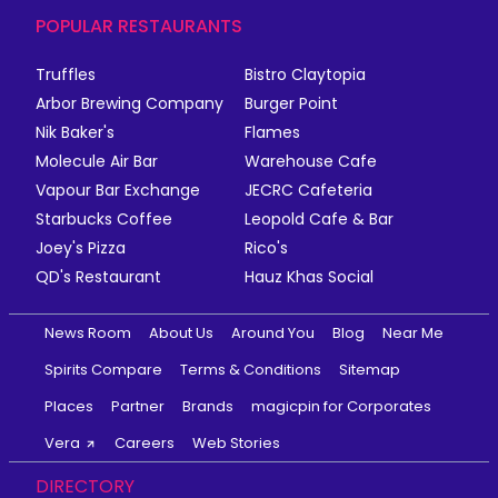
POPULAR RESTAURANTS
Truffles
Bistro Claytopia
Arbor Brewing Company
Burger Point
Nik Baker's
Flames
Molecule Air Bar
Warehouse Cafe
Vapour Bar Exchange
JECRC Cafeteria
Starbucks Coffee
Leopold Cafe & Bar
Joey's Pizza
Rico's
QD's Restaurant
Hauz Khas Social
News Room
About Us
Around You
Blog
Near Me
Spirits Compare
Terms & Conditions
Sitemap
Places
Partner
Brands
magicpin for Corporates
Vera
Careers
Web Stories
DIRECTORY