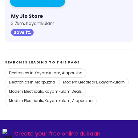
My Jio Store
3.7km, Kayamkulam
Save 1%
SEARCHES LEADING TO THIS PAGE
Electronics in Kayamkulam, Alappuzha
Electronics in Alappuzha
Modern Electricals, Kayamkulam
Modern Electricals, Kayamkulam Deals
Modern Electricals, Kayamkulam, Alappuzha
Create your
free online dukaan