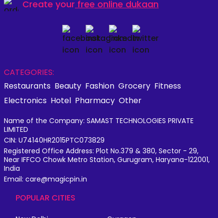
Create your
free online dukaan
CATEGORIES:
Restaurants
Beauty
Fashion
Grocery
Fitness
Electronics
Hotel
Pharmacy
Other
Name of the Company: SAMAST TECHNOLOGIES PRIVATE
LIMITED
CIN: U74140HR2015PTC073829
Registered Office Address: Plot No.379 & 380, Sector - 29,
Near IFFCO Chowk Metro Station, Gurugram, Haryana-122001,
India
Email: care@magicpin.in
POPULAR CITIES