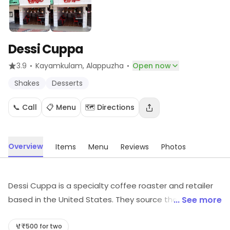
Dessi Cuppa
·
·
3.9
Kayamkulam
, Alappuzha
Open now
Shakes
Desserts
📞 Call
📋 Menu
🗺️ Directions
Overview
Items
Menu
Reviews
Photos
Dessi Cuppa is a specialty coffee roaster and retailer
based in the United States. They source their beans
... See more
from around the world, and roast them in small
batches to ensure the highest quality. They offer a
₹500 for two