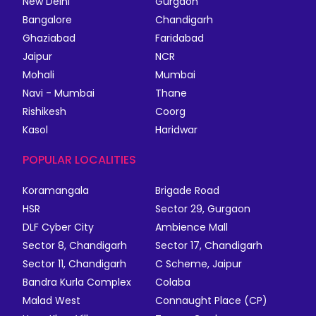
New Delhi
Gurgaon
Bangalore
Chandigarh
Ghaziabad
Faridabad
Jaipur
NCR
Mohali
Mumbai
Navi - Mumbai
Thane
Rishikesh
Coorg
Kasol
Haridwar
POPULAR LOCALITIES
Koramangala
Brigade Road
HSR
Sector 29, Gurgaon
DLF Cyber City
Ambience Mall
Sector 8, Chandigarh
Sector 17, Chandigarh
Sector 11, Chandigarh
C Scheme, Jaipur
Bandra Kurla Complex
Colaba
Malad West
Connaught Place (CP)