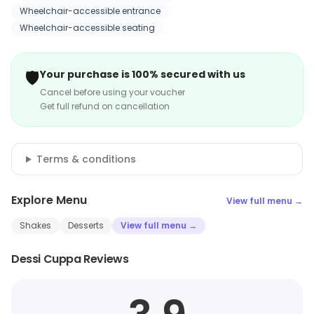
Wheelchair-accessible entrance
Wheelchair-accessible seating
🛡️
Your purchase is 100% secured with us
Cancel before using your voucher
Get full refund on cancellation
Terms & conditions
Explore Menu
View full menu →
Shakes
Desserts
View full menu →
Dessi Cuppa Reviews