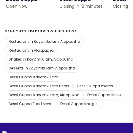
Open Now
Closing in 18 minutes
Closing i
SEARCHES LEADING TO THIS PAGE
Restaurant in Kayamkulam, Alappuzha
Restaurant in Alappuzha
Shakes in Kayamkulam, Alappuzha
Desserts in Kayamkulam, Alappuzha
Dessi Cuppa, Kayamkulam
Dessi Cuppa, Kayamkulam Deals
Dessi Cuppa Photos
Dessi Cuppa, Kayamkulam, Alappuzha
Dessi Cuppa Menu
Dessi Cuppa Food Menu
Dessi Cuppa Images