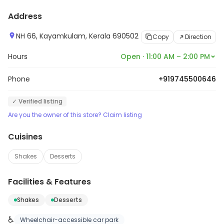
Address
NH 66, Kayamkulam, Kerala 690502
Copy
Direction
Hours
Open · 11:00 AM – 2:00 PM
Phone
+919745500646
✓ Verified listing
Are you the owner of this store? Claim listing
Cuisines
Shakes
Desserts
Facilities & Features
Shakes
Desserts
♿
Wheelchair-accessible car park