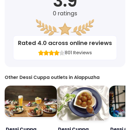
3.9
0
ratings
Rated
4.0
across online reviews
801
Reviews
Other Dessi Cuppa outlets in Alappuzha
Dessi Cuppa
Dessi Cuppa
Dessi C