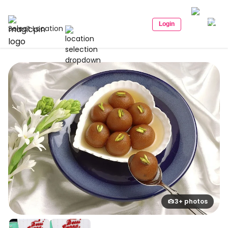
Login
Select Location
3+ photos