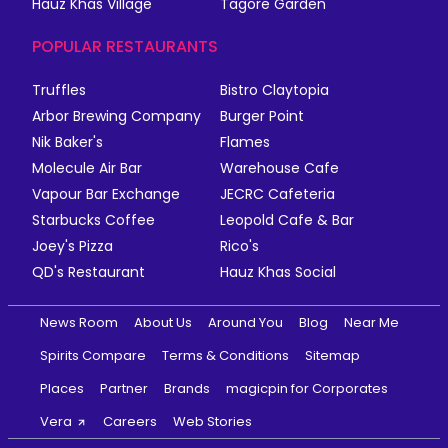
Hauz Khas Village
Tagore Garden
POPULAR RESTAURANTS
Truffles
Bistro Claytopia
Arbor Brewing Company
Burger Point
Nik Baker's
Flames
Molecule Air Bar
Warehouse Cafe
Vapour Bar Exchange
JECRC Cafeteria
Starbucks Coffee
Leopold Cafe & Bar
Joey's Pizza
Rico's
QD's Restaurant
Hauz Khas Social
News Room
About Us
Around You
Blog
Near Me
Spirits Compare
Terms & Conditions
Sitemap
Places
Partner
Brands
magicpin for Corporates
Vera
Careers
Web Stories