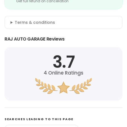
Get full refund on cancellation
Terms & conditions
RAJ AUTO GARAGE Reviews
3.7
4
Online Ratings
SEARCHES LEADING TO THIS PAGE