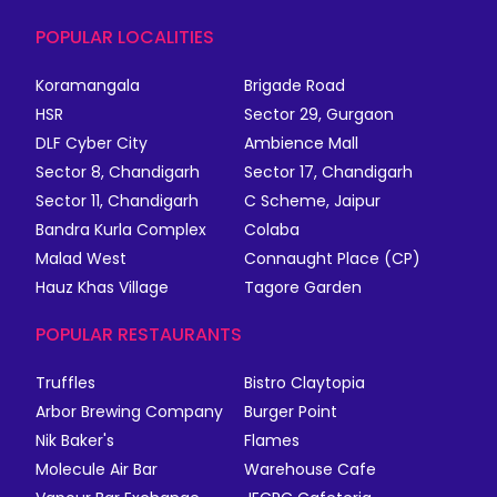
POPULAR LOCALITIES
Koramangala
Brigade Road
HSR
Sector 29, Gurgaon
DLF Cyber City
Ambience Mall
Sector 8, Chandigarh
Sector 17, Chandigarh
Sector 11, Chandigarh
C Scheme, Jaipur
Bandra Kurla Complex
Colaba
Malad West
Connaught Place (CP)
Hauz Khas Village
Tagore Garden
POPULAR RESTAURANTS
Truffles
Bistro Claytopia
Arbor Brewing Company
Burger Point
Nik Baker's
Flames
Molecule Air Bar
Warehouse Cafe