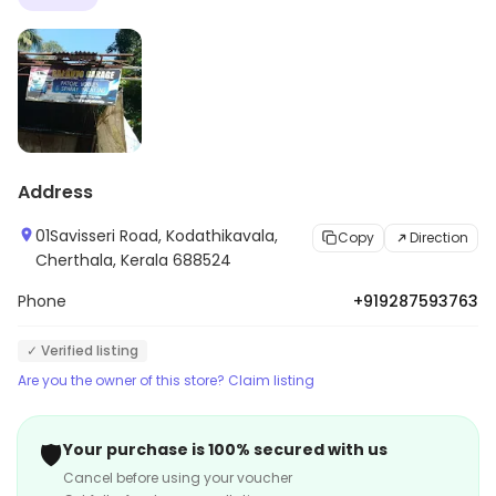
Address
01Savisseri Road, Kodathikavala,
Copy
Direction
Cherthala, Kerala 688524
Phone
+919287593763
✓ Verified listing
Are you the owner of this store? Claim listing
🛡️
Your purchase is 100% secured with us
Cancel before using your voucher