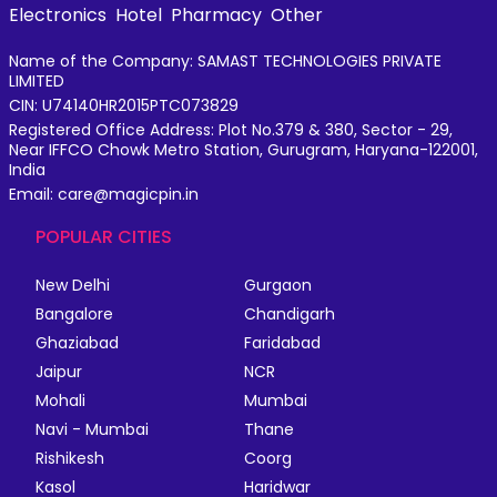
Electronics
Hotel
Pharmacy
Other
Name of the Company: SAMAST TECHNOLOGIES PRIVATE
LIMITED
CIN: U74140HR2015PTC073829
Registered Office Address: Plot No.379 & 380, Sector - 29,
Near IFFCO Chowk Metro Station, Gurugram, Haryana-122001,
India
Email: care@magicpin.in
POPULAR CITIES
New Delhi
Gurgaon
Bangalore
Chandigarh
Ghaziabad
Faridabad
Jaipur
NCR
Mohali
Mumbai
Navi - Mumbai
Thane
Rishikesh
Coorg
Kasol
Haridwar