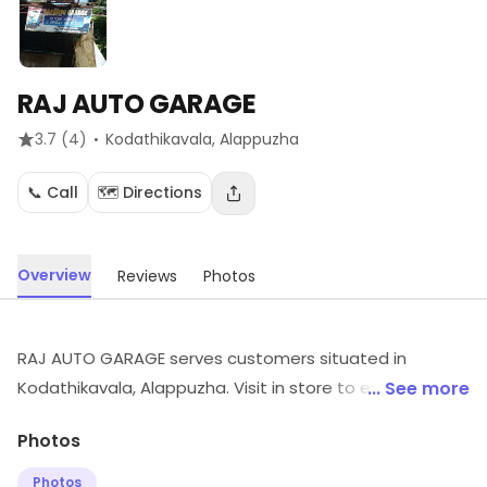
RAJ AUTO GARAGE
·
3.7
(4)
Kodathikavala
, Alappuzha
📞 Call
🗺️ Directions
Overview
Reviews
Photos
RAJ AUTO GARAGE serves customers situated in
Kodathikavala, Alappuzha. Visit in store to explore
... See more
options and see the full range.
Photos
Photos