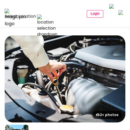
Login
Select Location
2+ photos