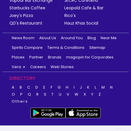
Vapour Bar Exchange
JECRC Cafeteria
Starbucks Coffee
Leopold Cafe & Bar
Joey's Pizza
Rico's
QD's Restaurant
Hauz Khas Social
News Room
About Us
Around You
Blog
Near Me
Spirits Compare
Terms & Conditions
Sitemap
Places
Partner
Brands
magicpin for Corporates
Vera
Careers
Web Stories
DIRECTORY
A
B
C
D
E
F
G
H
I
J
K
L
M
N
O
P
Q
R
S
T
U
V
W
X
Y
Z
Others