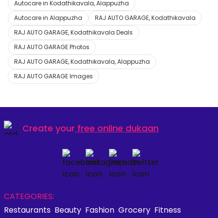
Autocare in Kodathikavala, Alappuzha
Autocare in Alappuzha
RAJ AUTO GARAGE, Kodathikavala
RAJ AUTO GARAGE, Kodathikavala Deals
RAJ AUTO GARAGE Photos
RAJ AUTO GARAGE, Kodathikavala, Alappuzha
RAJ AUTO GARAGE Images
Create your
free online dukaan
CATEGORIES:
Restaurants
Beauty
Fashion
Grocery
Fitness