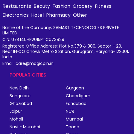
Restaurants
Beauty
Fashion
Grocery
Fitness
Electronics
Hotel
Pharmacy
Other
Name of the Company: SAMAST TECHNOLOGIES PRIVATE
LIMITED
CIN: U74140HR2015PTC073829
Registered Office Address: Plot No.379 & 380, Sector - 29,
Near IFFCO Chowk Metro Station, Gurugram, Haryana-122001,
India
Email: care@magicpin.in
POPULAR CITIES
New Delhi
Gurgaon
Bangalore
Chandigarh
Ghaziabad
Faridabad
Jaipur
NCR
Mohali
Mumbai
Navi - Mumbai
Thane