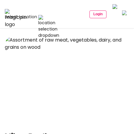
Login
Select Location