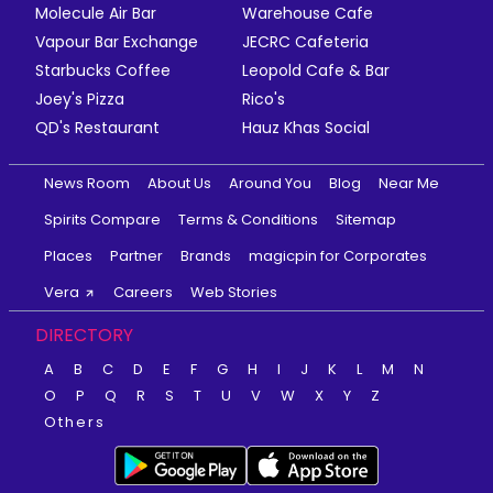
Molecule Air Bar
Warehouse Cafe
Vapour Bar Exchange
JECRC Cafeteria
Starbucks Coffee
Leopold Cafe & Bar
Joey's Pizza
Rico's
QD's Restaurant
Hauz Khas Social
News Room
About Us
Around You
Blog
Near Me
Spirits Compare
Terms & Conditions
Sitemap
Places
Partner
Brands
magicpin for Corporates
Vera
Careers
Web Stories
DIRECTORY
A
B
C
D
E
F
G
H
I
J
K
L
M
N
O
P
Q
R
S
T
U
V
W
X
Y
Z
Others