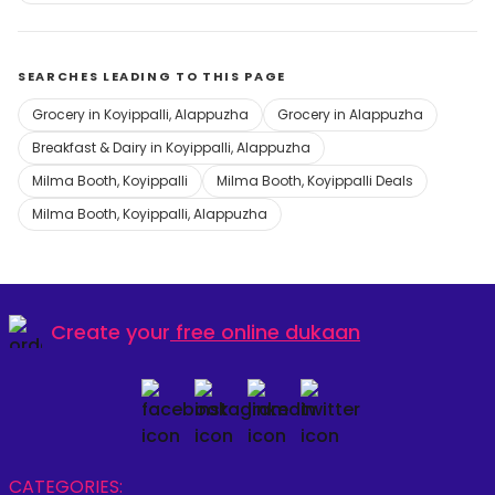
SEARCHES LEADING TO THIS PAGE
Grocery in Koyippalli, Alappuzha
Grocery in Alappuzha
Breakfast & Dairy in Koyippalli, Alappuzha
Milma Booth, Koyippalli
Milma Booth, Koyippalli Deals
Milma Booth, Koyippalli, Alappuzha
Create your
free online dukaan
CATEGORIES: