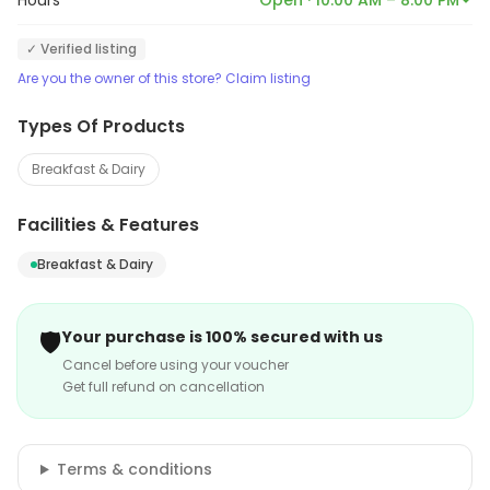
Hours
Open · 10:00 AM – 8:00 PM
✓ Verified listing
Are you the owner of this store? Claim listing
Types Of Products
Breakfast & Dairy
Facilities & Features
Breakfast & Dairy
🛡️
Your purchase is 100% secured with us
Cancel before using your voucher
Get full refund on cancellation
Terms & conditions