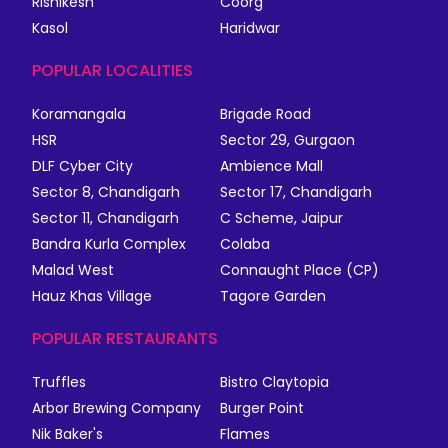
Rishikesh
Coorg
Kasol
Haridwar
POPULAR LOCALITIES
Koramangala
Brigade Road
HSR
Sector 29, Gurgaon
DLF Cyber City
Ambience Mall
Sector 8, Chandigarh
Sector 17, Chandigarh
Sector 11, Chandigarh
C Scheme, Jaipur
Bandra Kurla Complex
Colaba
Malad West
Connaught Place (CP)
Hauz Khas Village
Tagore Garden
POPULAR RESTAURANTS
Truffles
Bistro Claytopia
Arbor Brewing Company
Burger Point
Nik Baker's
Flames