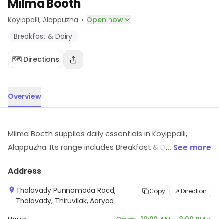
Milma Booth
·
Koyippalli
, Alappuzha
Open now
Breakfast & Dairy
🗺️ Directions
Overview
Milma Booth supplies daily essentials in Koyippalli,
Alappuzha. Its range includes Breakfast & Dairy, etc.
... See more
Visit the store for more information on products,
Address
services and availability.
Thalavady Punnamada Road,
Copy
Direction
Thalavady, Thiruvilak, Aaryad