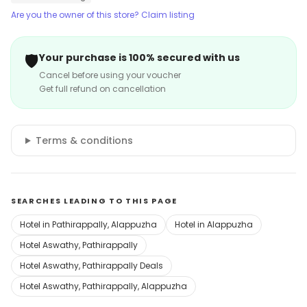
Are you the owner of this store? Claim listing
🛡️
Your purchase is 100% secured with us
Cancel before using your voucher
Get full refund on cancellation
Terms & conditions
SEARCHES LEADING TO THIS PAGE
Hotel in Pathirappally, Alappuzha
Hotel in Alappuzha
Hotel Aswathy, Pathirappally
Hotel Aswathy, Pathirappally Deals
Hotel Aswathy, Pathirappally, Alappuzha