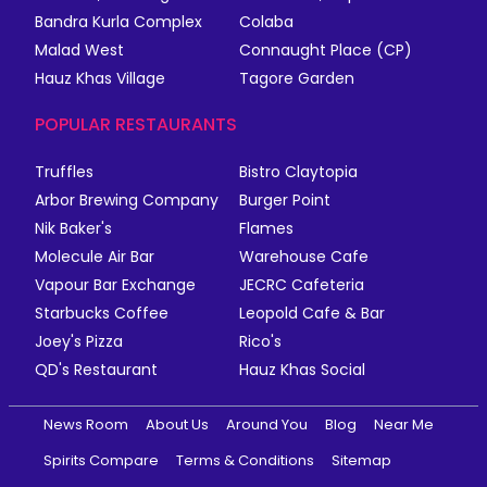
Bandra Kurla Complex
Colaba
Malad West
Connaught Place (CP)
Hauz Khas Village
Tagore Garden
POPULAR RESTAURANTS
Truffles
Bistro Claytopia
Arbor Brewing Company
Burger Point
Nik Baker's
Flames
Molecule Air Bar
Warehouse Cafe
Vapour Bar Exchange
JECRC Cafeteria
Starbucks Coffee
Leopold Cafe & Bar
Joey's Pizza
Rico's
QD's Restaurant
Hauz Khas Social
News Room
About Us
Around You
Blog
Near Me
Spirits Compare
Terms & Conditions
Sitemap