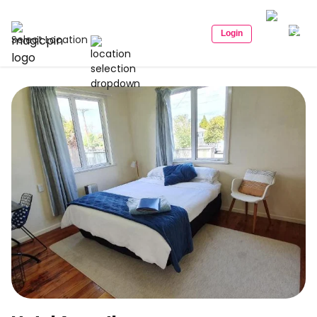
Login
Select Location