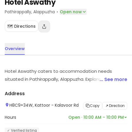
Hotel Aswathy
·
Pathirappally
, Alappuzha
Open now
🗺️ Directions
Overview
Hotel Aswathy caters to accommodation needs
situated in Pathirappally, Alappuzha. Explore more at
... See more
the store to discover its full range and services.
Address
H8C9+34W, Kattoor - Kalavoor Rd
Copy
Direction
Hours
Open · 10:00 AM – 10:00 PM
✓ Verified listing