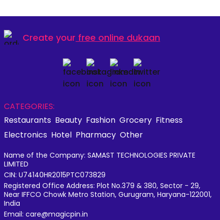
Create your
free online dukaan
CATEGORIES:
Restaurants
Beauty
Fashion
Grocery
Fitness
Electronics
Hotel
Pharmacy
Other
Name of the Company: SAMAST TECHNOLOGIES PRIVATE
LIMITED
CIN: U74140HR2015PTC073829
Registered Office Address: Plot No.379 & 380, Sector - 29,
Near IFFCO Chowk Metro Station, Gurugram, Haryana-122001,
India
Email: care@magicpin.in