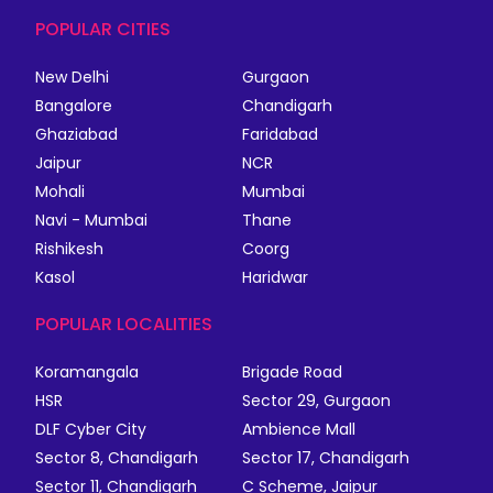
POPULAR CITIES
New Delhi
Gurgaon
Bangalore
Chandigarh
Ghaziabad
Faridabad
Jaipur
NCR
Mohali
Mumbai
Navi - Mumbai
Thane
Rishikesh
Coorg
Kasol
Haridwar
POPULAR LOCALITIES
Koramangala
Brigade Road
HSR
Sector 29, Gurgaon
DLF Cyber City
Ambience Mall
Sector 8, Chandigarh
Sector 17, Chandigarh
Sector 11, Chandigarh
C Scheme, Jaipur