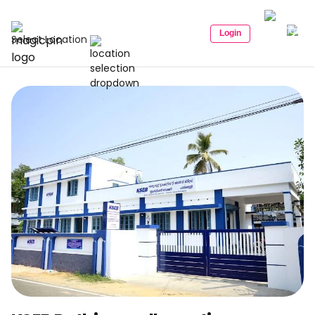
Login
Select Location