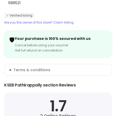
688521
✓ Verified listing
Are you the owner of this store? Claim listing
🛡️
Your purchase is 100% secured with us
Cancel before using your voucher
Get full refund on cancellation
Terms & conditions
KSEB Pathirappally section Reviews
1.7