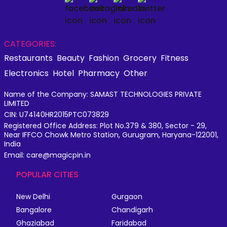
CATEGORIES:
Restaurants
Beauty
Fashion
Grocery
Fitness
Electronics
Hotel
Pharmacy
Other
Name of the Company: SAMAST TECHNOLOGIES PRIVATE
LIMITED
CIN: U74140HR2015PTC073829
Registered Office Address: Plot No.379 & 380, Sector - 29,
Near IFFCO Chowk Metro Station, Gurugram, Haryana-122001,
India
Email: care@magicpin.in
POPULAR CITIES
New Delhi
Gurgaon
Bangalore
Chandigarh
Ghaziabad
Faridabad