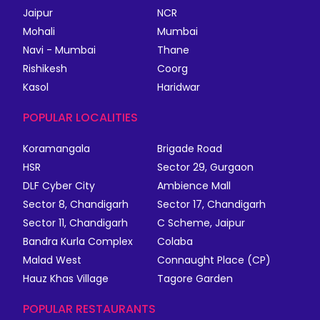
Jaipur
NCR
Mohali
Mumbai
Navi - Mumbai
Thane
Rishikesh
Coorg
Kasol
Haridwar
POPULAR LOCALITIES
Koramangala
Brigade Road
HSR
Sector 29, Gurgaon
DLF Cyber City
Ambience Mall
Sector 8, Chandigarh
Sector 17, Chandigarh
Sector 11, Chandigarh
C Scheme, Jaipur
Bandra Kurla Complex
Colaba
Malad West
Connaught Place (CP)
Hauz Khas Village
Tagore Garden
POPULAR RESTAURANTS