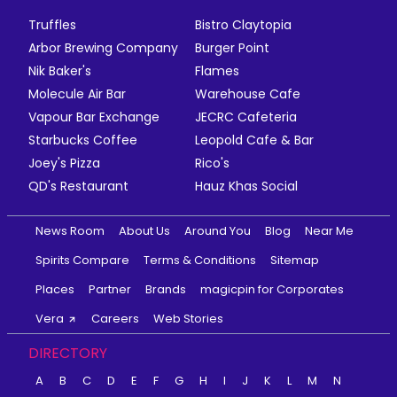
Truffles
Bistro Claytopia
Arbor Brewing Company
Burger Point
Nik Baker's
Flames
Molecule Air Bar
Warehouse Cafe
Vapour Bar Exchange
JECRC Cafeteria
Starbucks Coffee
Leopold Cafe & Bar
Joey's Pizza
Rico's
QD's Restaurant
Hauz Khas Social
News Room
About Us
Around You
Blog
Near Me
Spirits Compare
Terms & Conditions
Sitemap
Places
Partner
Brands
magicpin for Corporates
Vera
Careers
Web Stories
DIRECTORY
A
B
C
D
E
F
G
H
I
J
K
L
M
N