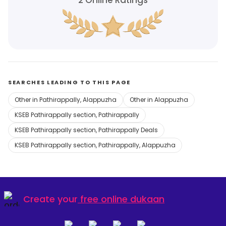
2
Online Ratings
SEARCHES LEADING TO THIS PAGE
Other in Pathirappally, Alappuzha
Other in Alappuzha
KSEB Pathirappally section, Pathirappally
KSEB Pathirappally section, Pathirappally Deals
KSEB Pathirappally section, Pathirappally, Alappuzha
Create your
free online dukaan