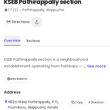
KSEB Pathirappally section
·
1.7
(2)
Pathirappally
, Alappuzha
🗺️ Directions
Overview
Reviews
KSEB Pathirappally section is a neighbourhood
establishment operating from Pathirappally,
... See more
Alappuzha. For details and updates on stock and
services, visit the store.
wss.kseb.in
Address
H82G+R4M, Pathirappally, P O,
Copy
Direction
Poomkavu, Alappuzha, Kerala