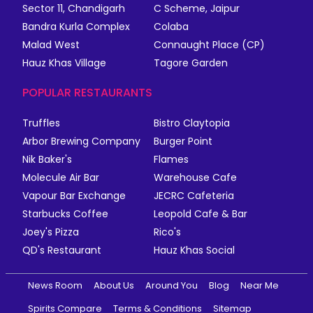
Sector 11, Chandigarh
C Scheme, Jaipur
Bandra Kurla Complex
Colaba
Malad West
Connaught Place (CP)
Hauz Khas Village
Tagore Garden
POPULAR RESTAURANTS
Truffles
Bistro Claytopia
Arbor Brewing Company
Burger Point
Nik Baker's
Flames
Molecule Air Bar
Warehouse Cafe
Vapour Bar Exchange
JECRC Cafeteria
Starbucks Coffee
Leopold Cafe & Bar
Joey's Pizza
Rico's
QD's Restaurant
Hauz Khas Social
News Room
About Us
Around You
Blog
Near Me
Spirits Compare
Terms & Conditions
Sitemap