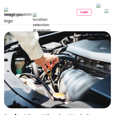
Login
Select Location