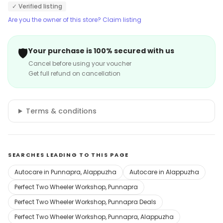
✓ Verified listing
Are you the owner of this store? Claim listing
🛡️
Your purchase is 100% secured with us
Cancel before using your voucher
Get full refund on cancellation
Terms & conditions
SEARCHES LEADING TO THIS PAGE
Autocare in Punnapra, Alappuzha
Autocare in Alappuzha
Perfect Two Wheeler Workshop, Punnapra
Perfect Two Wheeler Workshop, Punnapra Deals
Perfect Two Wheeler Workshop, Punnapra, Alappuzha