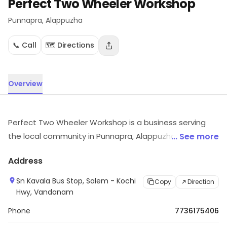
Perfect Two Wheeler Workshop
Punnapra
, Alappuzha
📞 Call
🗺️ Directions
Overview
Perfect Two Wheeler Workshop is a business serving
the local community in Punnapra, Alappuzha.
... See more
Customers can visit for more details on what the store
Address
has to offer.
Sn Kavala Bus Stop, Salem - Kochi
Copy
Direction
Hwy, Vandanam
Phone
7736175406