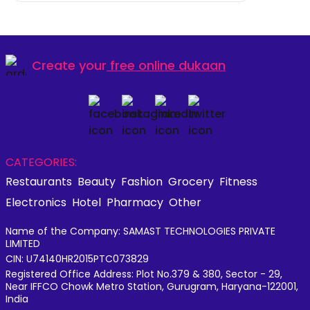
Create your
free online dukaan
CATEGORIES:
Restaurants
Beauty
Fashion
Grocery
Fitness
Electronics
Hotel
Pharmacy
Other
Name of the Company: SAMAST TECHNOLOGIES PRIVATE
LIMITED
CIN: U74140HR2015PTC073829
Registered Office Address: Plot No.379 & 380, Sector - 29,
Near IFFCO Chowk Metro Station, Gurugram, Haryana-122001,
India