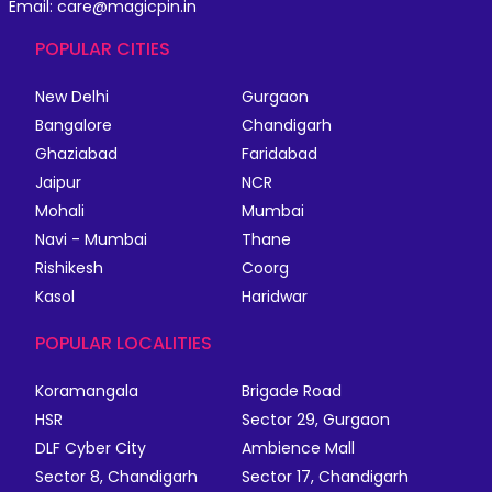
Email: care@magicpin.in
POPULAR CITIES
New Delhi
Gurgaon
Bangalore
Chandigarh
Ghaziabad
Faridabad
Jaipur
NCR
Mohali
Mumbai
Navi - Mumbai
Thane
Rishikesh
Coorg
Kasol
Haridwar
POPULAR LOCALITIES
Koramangala
Brigade Road
HSR
Sector 29, Gurgaon
DLF Cyber City
Ambience Mall
Sector 8, Chandigarh
Sector 17, Chandigarh