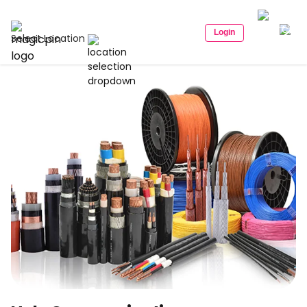
Login
Select Location