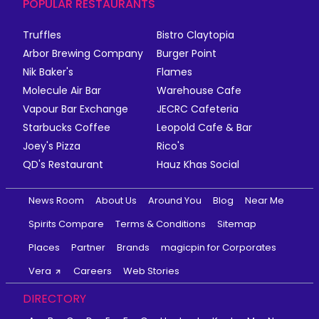
POPULAR RESTAURANTS
Truffles
Bistro Claytopia
Arbor Brewing Company
Burger Point
Nik Baker's
Flames
Molecule Air Bar
Warehouse Cafe
Vapour Bar Exchange
JECRC Cafeteria
Starbucks Coffee
Leopold Cafe & Bar
Joey's Pizza
Rico's
QD's Restaurant
Hauz Khas Social
News Room
About Us
Around You
Blog
Near Me
Spirits Compare
Terms & Conditions
Sitemap
Places
Partner
Brands
magicpin for Corporates
Vera
Careers
Web Stories
DIRECTORY