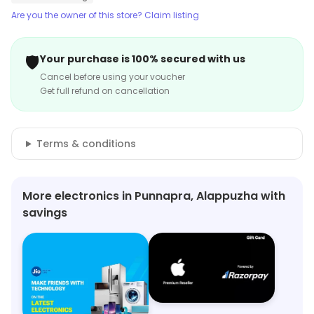
Are you the owner of this store? Claim listing
🛡️
Your purchase is 100% secured with us
Cancel before using your voucher
Get full refund on cancellation
Terms & conditions
More electronics in Punnapra, Alappuzha with
savings