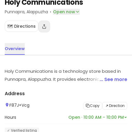
Holy Communications
·
Punnapra
, Alappuzha
Open now
🗺️ Directions
Overview
Holy Communications is a technology store based in
Punnapra, Alappuzha. It provides electronic solutions
... See more
for different requirements. For details and updates on
Address
stock and services, visit the store.
F87J+Vcg
Copy
Direction
Hours
Open · 10:00 AM – 10:00 PM
✓ Verified listing