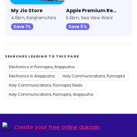
My Jio Store
Apple Premium Reseller (Imagine)
4.6km, Kanjiramchira
5.6km, Sea View Ward
Save 1%
Save 5%
SEARCHES LEADING TO THIS PAGE
Electronics in Punnapra, Alappuzha
Electronics in Alappuzha
Holy Communications, Punnapra
Holy Communications, Punnapra Deals
Holy Communications, Punnapra, Alappuzha
Create your
free online dukaan