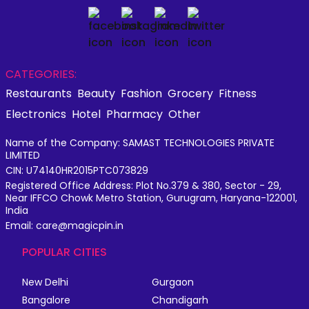
CATEGORIES:
Restaurants
Beauty
Fashion
Grocery
Fitness
Electronics
Hotel
Pharmacy
Other
Name of the Company: SAMAST TECHNOLOGIES PRIVATE
LIMITED
CIN: U74140HR2015PTC073829
Registered Office Address: Plot No.379 & 380, Sector - 29,
Near IFFCO Chowk Metro Station, Gurugram, Haryana-122001,
India
Email: care@magicpin.in
POPULAR CITIES
New Delhi
Gurgaon
Bangalore
Chandigarh