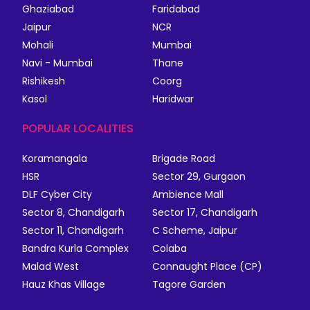
Ghaziabad
Faridabad
Jaipur
NCR
Mohali
Mumbai
Navi - Mumbai
Thane
Rishikesh
Coorg
Kasol
Haridwar
POPULAR LOCALITIES
Koramangala
Brigade Road
HSR
Sector 29, Gurgaon
DLF Cyber City
Ambience Mall
Sector 8, Chandigarh
Sector 17, Chandigarh
Sector 11, Chandigarh
C Scheme, Jaipur
Bandra Kurla Complex
Colaba
Malad West
Connaught Place (CP)
Hauz Khas Village
Tagore Garden