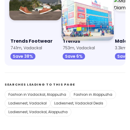
Trends Footwear
Trends
741m, Vadackal
753m, Vadackal
3.3km,
Save 38%
Save 6%
Save 
SEARCHES LEADING TO THIS PAGE
Fashion in Vadackal, Alappuzha
Fashion in Alappuzha
Ladiesnest, Vadackal
Ladiesnest, Vadackal Deals
Ladiesnest, Vadackal, Alappuzha