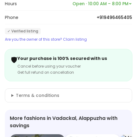
Hours
Open · 10:00 AM – 8:00 PM
Phone
+919496465405
✓ Verified listing
Are you the owner of this store? Claim listing
🛡️
Your purchase is 100% secured with us
Cancel before using your voucher
Get full refund on cancellation
Terms & conditions
More fashions in Vadackal, Alappuzha with
savings