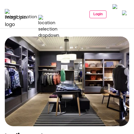
Login
Select Location