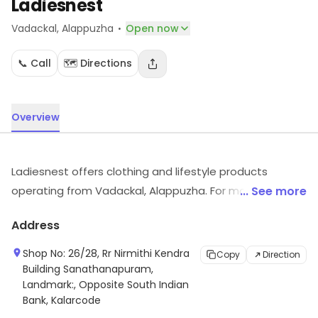
Ladiesnest
·
Vadackal
, Alappuzha
Open now
📞 Call
🗺️ Directions
Overview
Ladiesnest offers clothing and lifestyle products
operating from Vadackal, Alappuzha. For more
... See more
information on offerings and timings, visit the store.
Address
Shop No: 26/28, Rr Nirmithi Kendra
Copy
Direction
Building Sanathanapuram,
Landmark:, Opposite South Indian
Bank, Kalarcode