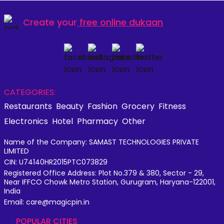
Create your
free online dukaan
CATEGORIES:
Restaurants
Beauty
Fashion
Grocery
Fitness
Electronics
Hotel
Pharmacy
Other
Name of the Company: SAMAST TECHNOLOGIES PRIVATE
LIMITED
CIN: U74140HR2015PTC073829
Registered Office Address: Plot No.379 & 380, Sector - 29,
Near IFFCO Chowk Metro Station, Gurugram, Haryana-122001,
India
Email: care@magicpin.in
POPULAR CITIES