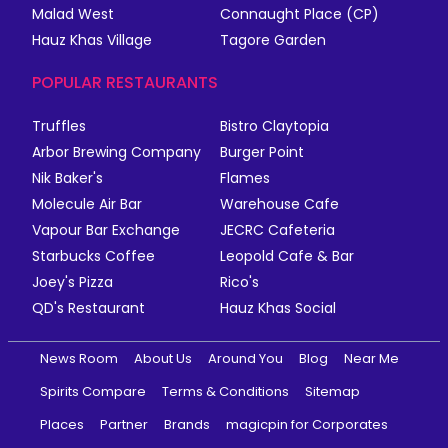
Malad West
Connaught Place (CP)
Hauz Khas Village
Tagore Garden
POPULAR RESTAURANTS
Truffles
Bistro Claytopia
Arbor Brewing Company
Burger Point
Nik Baker's
Flames
Molecule Air Bar
Warehouse Cafe
Vapour Bar Exchange
JECRC Cafeteria
Starbucks Coffee
Leopold Cafe & Bar
Joey's Pizza
Rico's
QD's Restaurant
Hauz Khas Social
News Room
About Us
Around You
Blog
Near Me
Spirits Compare
Terms & Conditions
Sitemap
Places
Partner
Brands
magicpin for Corporates