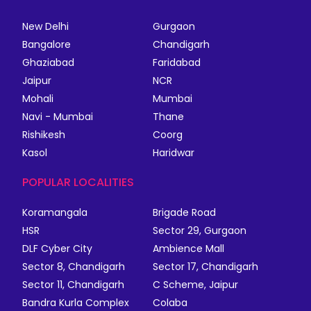
New Delhi
Gurgaon
Bangalore
Chandigarh
Ghaziabad
Faridabad
Jaipur
NCR
Mohali
Mumbai
Navi - Mumbai
Thane
Rishikesh
Coorg
Kasol
Haridwar
POPULAR LOCALITIES
Koramangala
Brigade Road
HSR
Sector 29, Gurgaon
DLF Cyber City
Ambience Mall
Sector 8, Chandigarh
Sector 17, Chandigarh
Sector 11, Chandigarh
C Scheme, Jaipur
Bandra Kurla Complex
Colaba