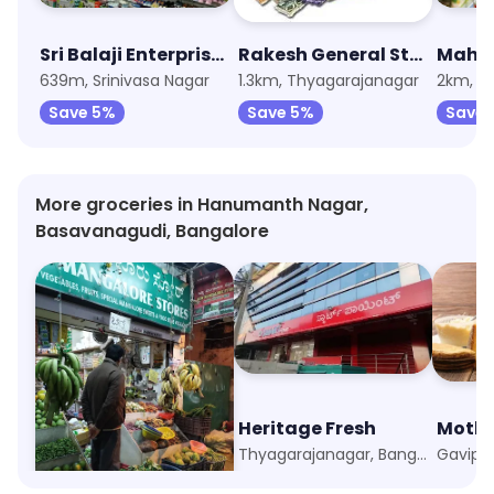
Sri Balaji Enterprises
Rakesh General Store
639m, Srinivasa Nagar
1.3km, Thyagarajanagar
2km, T
Save 5%
Save 5%
Save 
More groceries in Hanumanth Nagar,
Basavanagudi, Bangalore
New Mangalore Stores
Heritage Fresh
Mothe
Basavanagudi, Bangalore
Thyagarajanagar, Bangalore