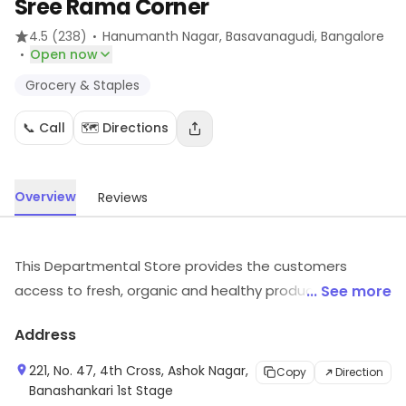
Sree Rama Corner
·
4.5
(238)
Hanumanth Nagar, Basavanagudi
, Bangalore
·
Open now
Grocery & Staples
📞 Call
🗺️ Directions
Overview
Reviews
This Departmental Store provides the customers
access to fresh, organic and healthy produce to
... See more
promote and support the fit-being in a mindful and
Address
sustainable way.
221, No. 47, 4th Cross, Ashok Nagar,
Copy
Direction
Banashankari 1st Stage