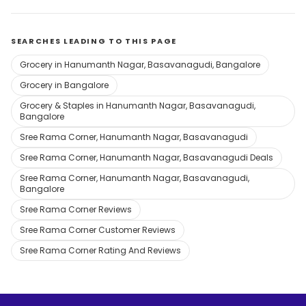
SEARCHES LEADING TO THIS PAGE
Grocery in Hanumanth Nagar, Basavanagudi, Bangalore
Grocery in Bangalore
Grocery & Staples in Hanumanth Nagar, Basavanagudi,
Bangalore
Sree Rama Corner, Hanumanth Nagar, Basavanagudi
Sree Rama Corner, Hanumanth Nagar, Basavanagudi Deals
Sree Rama Corner, Hanumanth Nagar, Basavanagudi,
Bangalore
Sree Rama Corner Reviews
Sree Rama Corner Customer Reviews
Sree Rama Corner Rating And Reviews