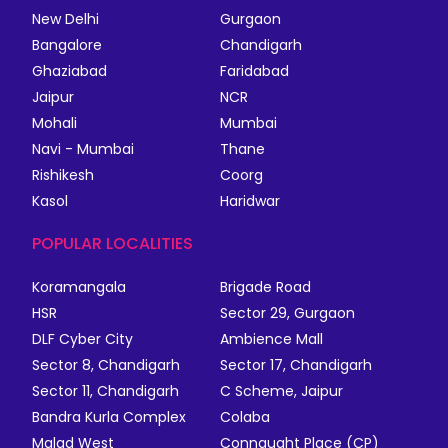
New Delhi
Gurgaon
Bangalore
Chandigarh
Ghaziabad
Faridabad
Jaipur
NCR
Mohali
Mumbai
Navi - Mumbai
Thane
Rishikesh
Coorg
Kasol
Haridwar
POPULAR LOCALITIES
Koramangala
Brigade Road
HSR
Sector 29, Gurgaon
DLF Cyber City
Ambience Mall
Sector 8, Chandigarh
Sector 17, Chandigarh
Sector 11, Chandigarh
C Scheme, Jaipur
Bandra Kurla Complex
Colaba
Malad West
Connaught Place (CP)