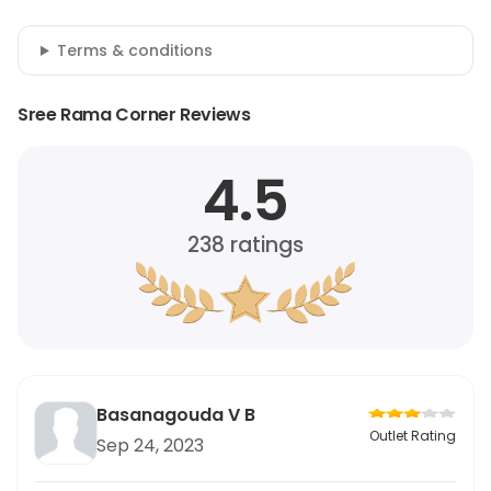
Terms & conditions
Sree Rama Corner Reviews
4.5
238
ratings
Basanagouda V B
Outlet Rating
Sep 24, 2023