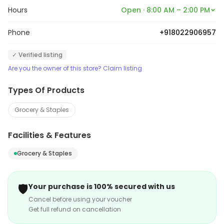
Hours
Open · 8:00 AM – 2:00 PM
Phone
+918022906957
✓ Verified listing
Are you the owner of this store? Claim listing
Types Of Products
Grocery & Staples
Facilities & Features
Grocery & Staples
🛡️
Your purchase is 100% secured with us
Cancel before using your voucher
Get full refund on cancellation