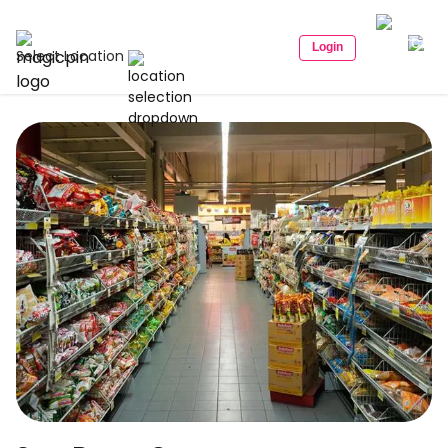
Login
Select Location