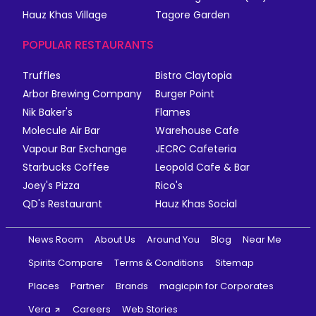
Hauz Khas Village
Tagore Garden
POPULAR RESTAURANTS
Truffles
Bistro Claytopia
Arbor Brewing Company
Burger Point
Nik Baker's
Flames
Molecule Air Bar
Warehouse Cafe
Vapour Bar Exchange
JECRC Cafeteria
Starbucks Coffee
Leopold Cafe & Bar
Joey's Pizza
Rico's
QD's Restaurant
Hauz Khas Social
News Room
About Us
Around You
Blog
Near Me
Spirits Compare
Terms & Conditions
Sitemap
Places
Partner
Brands
magicpin for Corporates
Vera
Careers
Web Stories