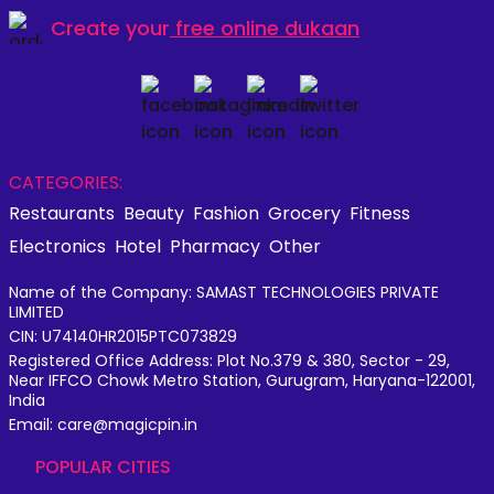
Create your
free online dukaan
CATEGORIES:
Restaurants
Beauty
Fashion
Grocery
Fitness
Electronics
Hotel
Pharmacy
Other
Name of the Company: SAMAST TECHNOLOGIES PRIVATE
LIMITED
CIN: U74140HR2015PTC073829
Registered Office Address: Plot No.379 & 380, Sector - 29,
Near IFFCO Chowk Metro Station, Gurugram, Haryana-122001,
India
Email: care@magicpin.in
POPULAR CITIES