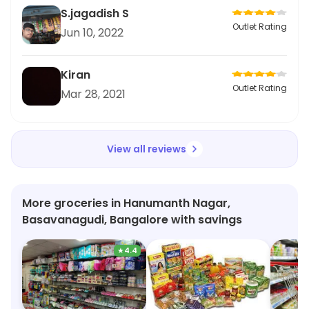
S.jagadish S
Outlet Rating
Jun 10, 2022
Kiran
Outlet Rating
Mar 28, 2021
View all reviews
More groceries in Hanumanth Nagar,
Basavanagudi, Bangalore with savings
★
4.4