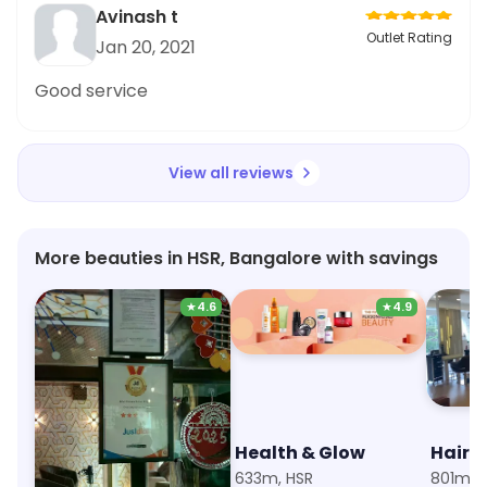
Avinash t
Outlet Rating
Jan 20, 2021
Good service
View all reviews
More beauties in HSR, Bangalore with savings
★
4.6
★
4.9
Aha Unisex Salon and Spa
Health & Glow
Hair 
267m, HSR Layout Sector 4
633m, HSR
801m, 