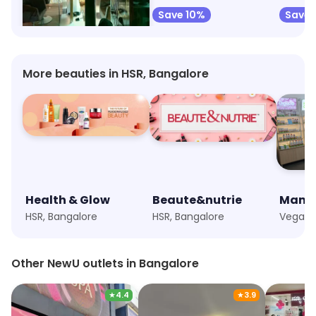
Save 40%
Save 10%
Save 
More beauties in HSR, Bangalore
Health & Glow
Beaute&nutrie
Mama
HSR, Bangalore
HSR, Bangalore
Other NewU outlets in Bangalore
★
4.4
★
3.9