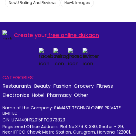
NewU Rating And Reviews
NewU Images
Create your
free online dukaan
CATEGORIES:
Restaurants
Beauty
Fashion
Grocery
Fitness
Electronics
Hotel
Pharmacy
Other
Name of the Company: SAMAST TECHNOLOGIES PRIVATE
LIMITED
CIN: U74140HR2015PTC073829
Registered Office Address: Plot No.379 & 380, Sector - 29,
Near IFFCO Chowk Metro Station, Gurugram, Haryana-122001,