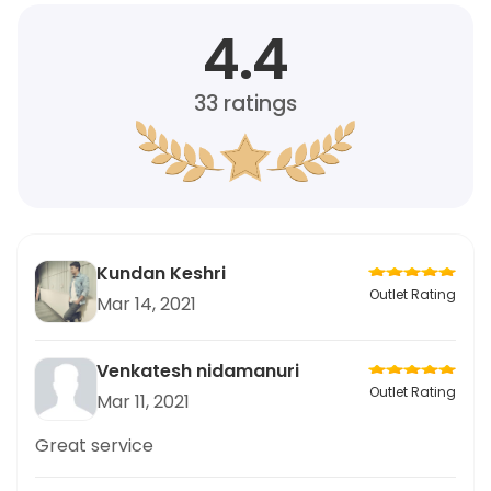
4.4
33
ratings
Kundan Keshri
Outlet Rating
Mar 14, 2021
Venkatesh nidamanuri
Outlet Rating
Mar 11, 2021
Great service