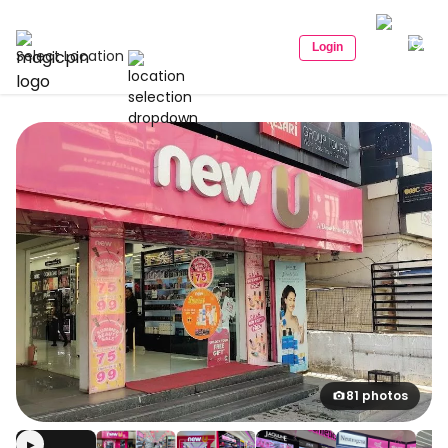
Login
Select Location
81 photos
▶