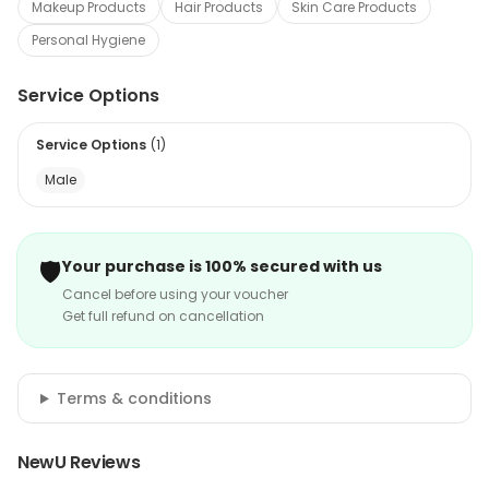
Makeup Products
Hair Products
Skin Care Products
Personal Hygiene
Service Options
Service Options
(
1
)
Male
🛡️
Your purchase is 100% secured with us
Cancel before using your voucher
Get full refund on cancellation
Terms & conditions
NewU Reviews