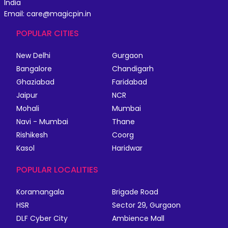
India
Email: care@magicpin.in
POPULAR CITIES
New Delhi
Gurgaon
Bangalore
Chandigarh
Ghaziabad
Faridabad
Jaipur
NCR
Mohali
Mumbai
Navi - Mumbai
Thane
Rishikesh
Coorg
Kasol
Haridwar
POPULAR LOCALITIES
Koramangala
Brigade Road
HSR
Sector 29, Gurgaon
DLF Cyber City
Ambience Mall