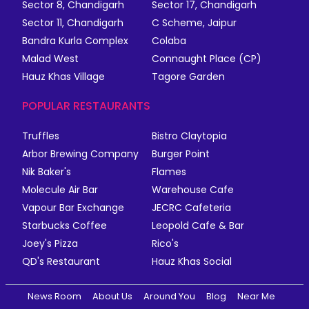
Sector 8, Chandigarh
Sector 17, Chandigarh
Sector 11, Chandigarh
C Scheme, Jaipur
Bandra Kurla Complex
Colaba
Malad West
Connaught Place (CP)
Hauz Khas Village
Tagore Garden
POPULAR RESTAURANTS
Truffles
Bistro Claytopia
Arbor Brewing Company
Burger Point
Nik Baker's
Flames
Molecule Air Bar
Warehouse Cafe
Vapour Bar Exchange
JECRC Cafeteria
Starbucks Coffee
Leopold Cafe & Bar
Joey's Pizza
Rico's
QD's Restaurant
Hauz Khas Social
News Room
About Us
Around You
Blog
Near Me