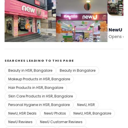
NewU
NewU
NewU
Opens at 10:00 am
Opens at 10:00 am
Opens at
SEARCHES LEADING TO THIS PAGE
Beauty in HSR, Bangalore
Beauty in Bangalore
Makeup Products in HSR, Bangalore
Hair Products in HSR, Bangalore
Skin Care Products in HSR, Bangalore
Personal Hygiene in HSR, Bangalore
NewU, HSR
NewU, HSR Deals
NewU Photos
NewU, HSR, Bangalore
NewU Reviews
NewU Customer Reviews