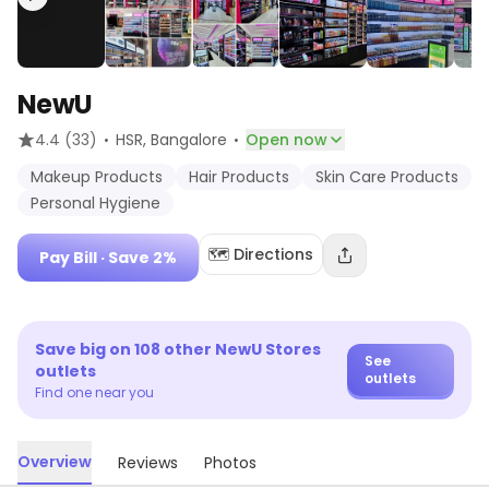
NewU
·
·
4.4
(33)
HSR
, Bangalore
Open now
Makeup Products
Hair Products
Skin Care Products
Personal Hygiene
🗺️ Directions
Pay Bill
· Save 2%
Save big on
108
other
NewU Stores
See
outlets
outlets
Find one near you
Overview
Reviews
Photos