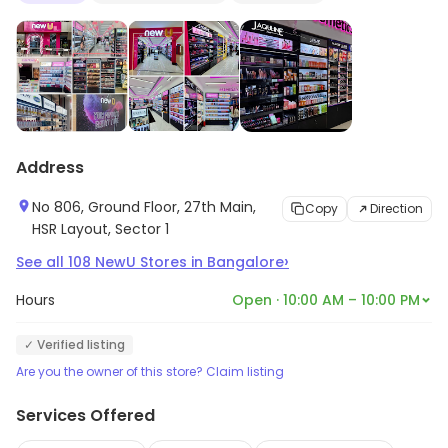
the latest beauty must-haves or timeless classics,
NewU is your go-to destination for all things beauty
and personal care.
Address
No 806, Ground Floor, 27th Main,
Copy
Direction
HSR Layout, Sector 1
›
See all
108
NewU Stores
in
Bangalore
Hours
Open · 10:00 AM – 10:00 PM
✓ Verified listing
Are you the owner of this store? Claim listing
Services Offered