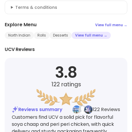
Terms & conditions
Explore Menu
View full menu →
North Indian
Rolls
Desserts
View full menu →
UCV Reviews
3.8
122
ratings
Reviews summary
122 Reviews
Customers find UCV a solid pick for flavorful
soya chaap and peri peri chicken, with quick
delivery and sturdy packaging frequently