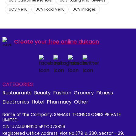
UCV Customer Reviews
UCV Rating And Reviews
UCV Menu
UCV Food Menu
UCV Images
Create your
free online dukaan
CATEGORIES:
Restaurants
Beauty
Fashion
Grocery
Fitness
Electronics
Hotel
Pharmacy
Other
Name of the Company: SAMAST TECHNOLOGIES PRIVATE
LIMITED
CIN: U74140HR2015PTC073829
Registered Office Address: Plot No.379 & 380, Sector - 29,