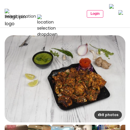
Login
Select Location
8 photos