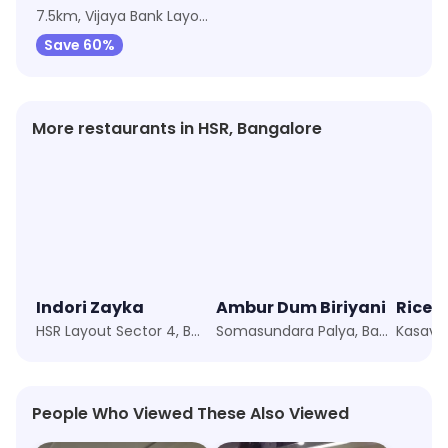
7.5km, Vijaya Bank Layout
Save 60%
More restaurants in HSR, Bangalore
Indori Zayka
Ambur Dum Biriyani
HSR Layout Sector 4, Bangalore
Somasundara Palya, Bangalore
Kasavan
People Who Viewed These Also Viewed