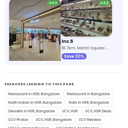
★
4.3
★
4.3
Westside
Inc.5
7.6km, Nexus Mall Koramangala
18.7km, Mantri Square Mall
Save 20%
SEARCHES LEADING TO THIS PAGE
Restaurant in HSR, Bangalore
Restaurant in Bangalore
North Indian in HSR, Bangalore
Rolls in HSR, Bangalore
Desserts in HSR, Bangalore
UCV, HSR
UCV, HSR Deals
UCV Photos
UCV, HSR, Bangalore
UCV Reviews