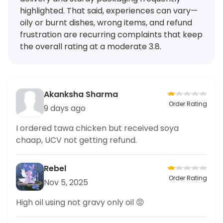
highlighted. That said, experiences can vary—
oily or burnt dishes, wrong items, and refund
frustration are recurring complaints that keep
the overall rating at a moderate 3.8.
Akanksha Sharma
Order Rating
9 days ago
I ordered tawa chicken but received soya
chaap, UCV not getting refund.
Rebel
Order Rating
Nov 5, 2025
High oil using not gravy only oil 😡