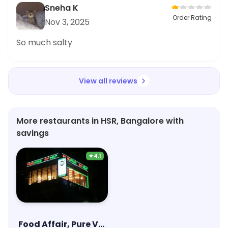
Sneha K
Order Rating
Nov 3, 2025
So much salty
View all reviews
More restaurants in HSR, Bangalore with
savings
★
4.1
Food Affair, Pure Veg