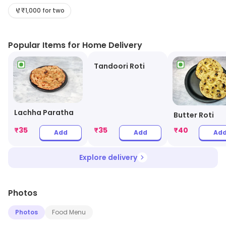
with affordable prices. Whether you're craving a hearty
₹1,000 for two
meal or a quick bite, UCV promises a satisfying culinary
experience. Join us today and indulge in the best of
Popular Items for Home Delivery
North Indian cuisine without breaking the bank!
Tandoori Roti
Lachha Paratha
Butter Roti
₹
35
₹
35
₹
40
Add
Add
Ad
Explore delivery
Photos
Photos
Food Menu