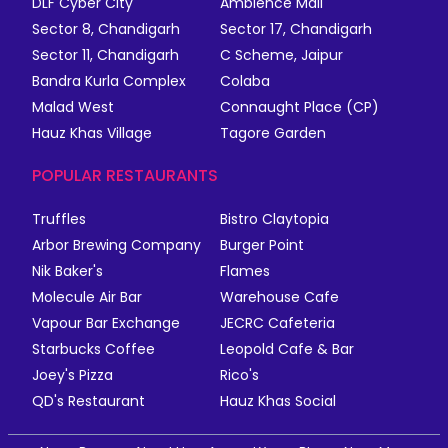
DLF Cyber City
Ambience Mall
Sector 8, Chandigarh
Sector 17, Chandigarh
Sector 11, Chandigarh
C Scheme, Jaipur
Bandra Kurla Complex
Colaba
Malad West
Connaught Place (CP)
Hauz Khas Village
Tagore Garden
POPULAR RESTAURANTS
Truffles
Bistro Claytopia
Arbor Brewing Company
Burger Point
Nik Baker's
Flames
Molecule Air Bar
Warehouse Cafe
Vapour Bar Exchange
JECRC Cafeteria
Starbucks Coffee
Leopold Cafe & Bar
Joey's Pizza
Rico's
QD's Restaurant
Hauz Khas Social