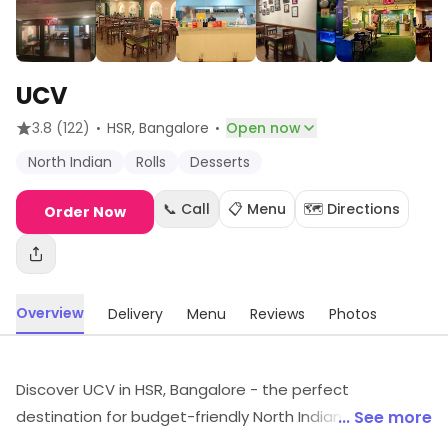
UCV
·
·
3.8
(122)
HSR
, Bangalore
Open now
North Indian
Rolls
Desserts
📞 Call
📋 Menu
🗺️ Directions
Order Now
Overview
Delivery
Menu
Reviews
Photos
Discover UCV in HSR, Bangalore - the perfect
destination for budget-friendly North Indian delights!
... See more
Savor mouthwatering dishes that combine rich flavors