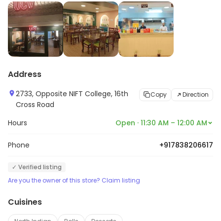
Address
2733, Opposite NIFT College, 16th
Copy
Direction
Cross Road
Hours
Open · 11:30 AM – 12:00 AM
Phone
+917838206617
✓ Verified listing
Are you the owner of this store? Claim listing
Cuisines