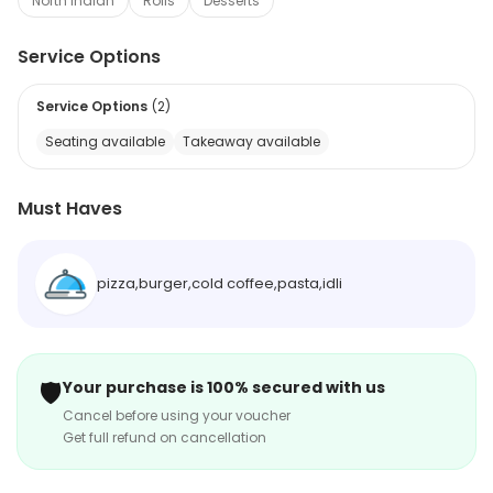
North Indian
Rolls
Desserts
Service Options
Service Options
(
2
)
Seating available
Takeaway available
Must Haves
pizza,burger,cold coffee,pasta,idli
🛡️
Your purchase is 100% secured with us
Cancel before using your voucher
Get full refund on cancellation