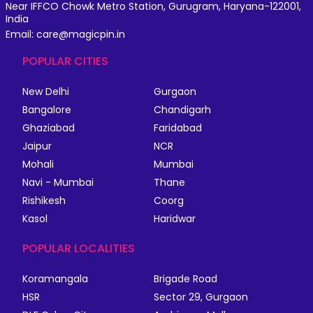
Near IFFCO Chowk Metro Station, Gurugram, Haryana-122001,
India
Email: care@magicpin.in
POPULAR CITIES
New Delhi
Gurgaon
Bangalore
Chandigarh
Ghaziabad
Faridabad
Jaipur
NCR
Mohali
Mumbai
Navi - Mumbai
Thane
Rishikesh
Coorg
Kasol
Haridwar
POPULAR LOCALITIES
Koramangala
Brigade Road
HSR
Sector 29, Gurgaon