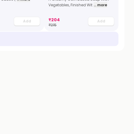
Vegetables, Finished Wit
... more
₹
204
Add
Add
₹
215