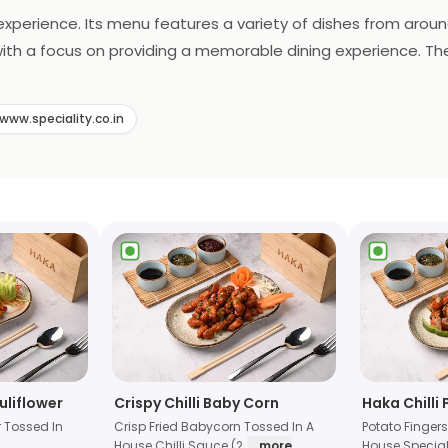
y experience. Its menu features a variety of dishes from aroun
 with a focus on providing a memorable dining experience. Th
oking for a romantic dinner or a casual night out, Haka is t
www.speciality.co.in
uliflower
Crispy Chilli Baby Corn
Haka Chilli
r Tossed In
Crisp Fried Babycorn Tossed In A
Potato Fingers
House Chilli Sauce (2
... more
House Special