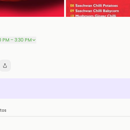
0 PM – 3:30 PM
tos