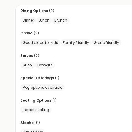
Dining Options
(
3
)
Dinner
Lunch
Brunch
Crowd
(
3
)
Good place for kids
Family friendly
Group friendly
Serves
(
2
)
Sushi
Desserts
Special Offerings
(
1
)
Veg options available
Seating Options
(
1
)
Indoor seating
Alcohol
(
1
)