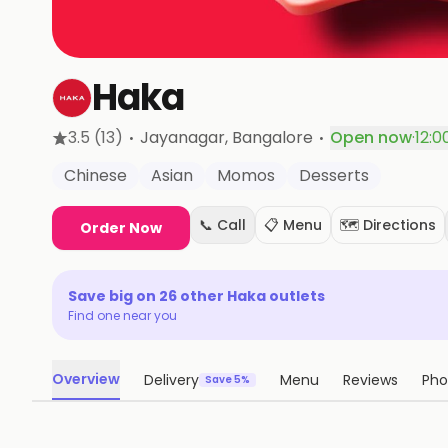
Haka
·
·
3.5
(13)
Jayanagar
, Bangalore
Open now
·
12:0
Chinese
Asian
Momos
Desserts
📞 Call
📋 Menu
🗺️ Directions
Order Now
Save big on
26
other
Haka
outlets
Find one near you
Overview
Delivery
Menu
Reviews
Pho
Save 5%