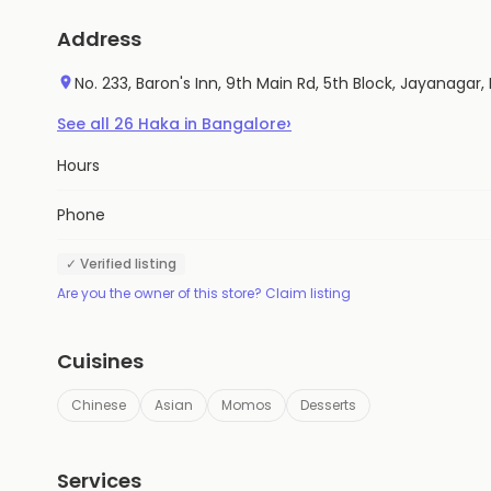
Address
No. 233, Baron's Inn, 9th Main Rd, 5th Block, Jayanagar
›
See all
26
Haka
in
Bangalore
Hours
Phone
✓ Verified listing
Are you the owner of this store? Claim listing
Cuisines
Chinese
Asian
Momos
Desserts
Services