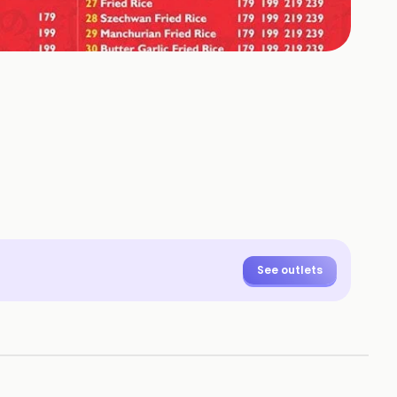
See outlets