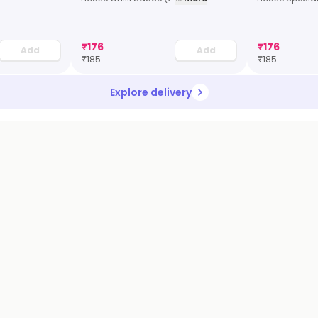
₹
176
₹
176
Add
Add
₹
185
₹
185
Explore delivery