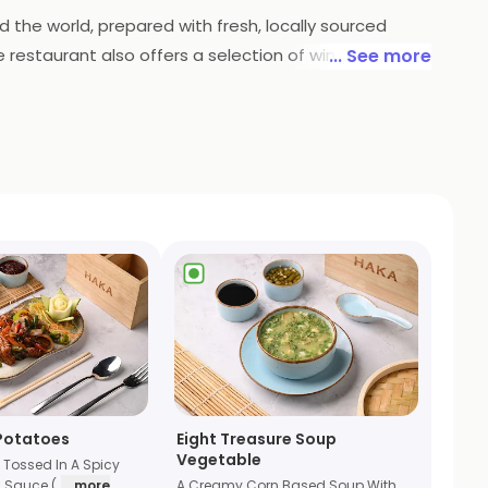
d the world, prepared with fresh, locally sourced
e restaurant also offers a selection of wines and
... See more
he perfect place to enjoy a delicious meal.
 Potatoes
Eight Treasure Soup
Vegetable
 Tossed In A Spicy
 Sauce (
... more
A Creamy Corn Based Soup With