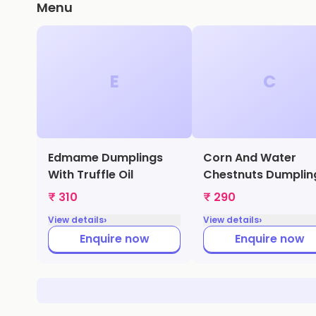
Menu
E
C
Edmame Dumplings
Corn And Water
With Truffle Oil
Chestnuts Dumplin
₹ 310
₹ 290
›
›
View details
View details
Enquire now
Enquire now