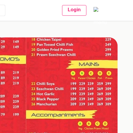
Login