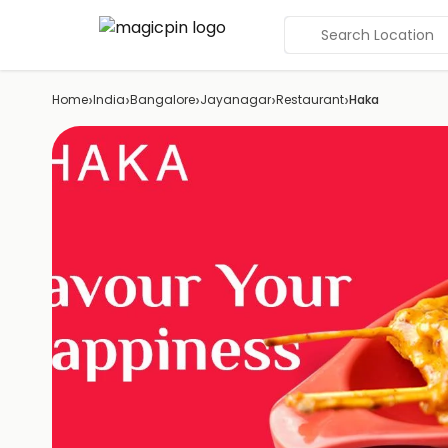
Search Location
›
›
›
›
›
Home
India
Bangalore
Jayanagar
Restaurant
Haka