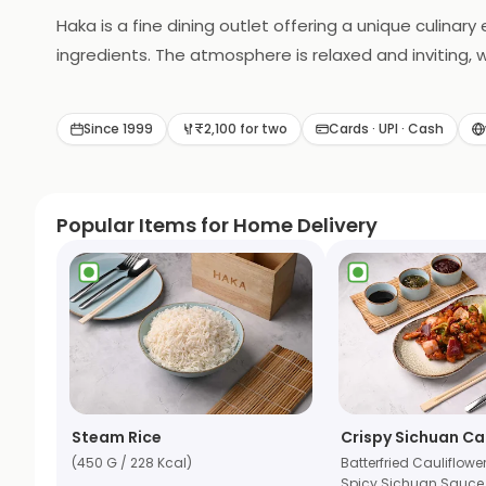
Haka is a fine dining outlet offering a unique culinar
ingredients. The atmosphere is relaxed and inviting,
craft beers to complement the food. Whether you're lo
Since 1999
₹2,100 for two
Cards · UPI · Cash
Popular Items for Home Delivery
Steam Rice
Crispy Sichuan Ca
(450 G / 228 Kcal)
Batterfried Cauliflowe
Spicy Sichuan Sauce