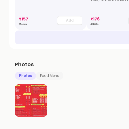
₹
157
₹
176
Add
₹
165
₹
185
Photos
Photos
Food Menu