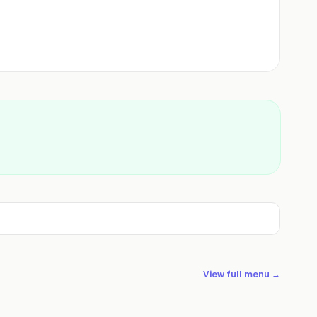
View full menu →