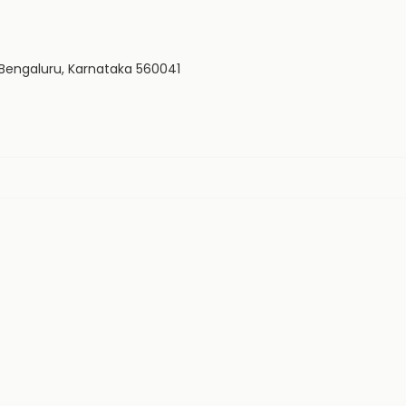
, Bengaluru, Karnataka 560041