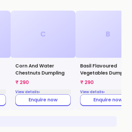
C
B
Corn And Water
Basil Flavoured
Chestnuts Dumpling
Vegetables Dumpling
₹ 290
₹ 290
›
›
View details
View details
Enquire now
Enquire now