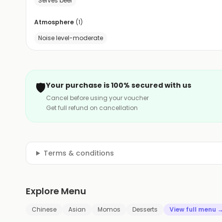
Serves beer
Atmosphere
(
1
)
Noise level-moderate
🛡️
Your purchase is 100% secured with us
Cancel before using your voucher
Get full refund on cancellation
Terms & conditions
Explore Menu
Chinese
Asian
Momos
Desserts
View full menu 