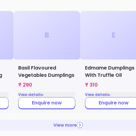
B
E
Basil Flavoured
Edmame Dumplings
g
Vegetables Dumplings
With Truffle Oil
₹ 290
₹ 310
›
›
View details
View details
Enquire now
Enquire now
View more