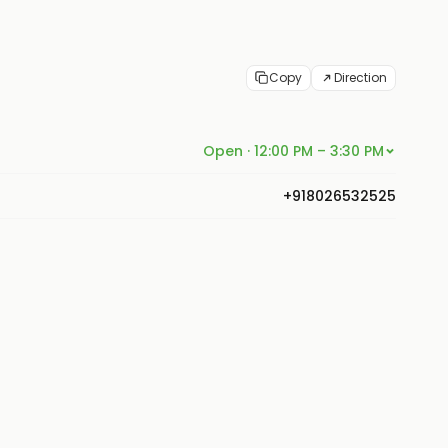
Copy
Direction
Open · 12:00 PM – 3:30 PM
+918026532525