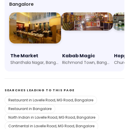
Bangalore
The Market
Kabab Magic
Hoppi
Shanthala Nagar, Bangalore
Richmond Town, Bangalore
SEARCHES LEADING TO THIS PAGE
Restaurant in Lavelle Road, MG Road, Bangalore
Restaurant in Bangalore
North Indian in Lavelle Road, MG Road, Bangalore
Continental in Lavelle Road, MG Road, Bangalore