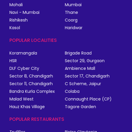
Mohali
Mumbai
Navi - Mumbai
Thane
Rishikesh
Coorg
Kasol
Haridwar
POPULAR LOCALITIES
Koramangala
Brigade Road
HSR
Sector 29, Gurgaon
DLF Cyber City
Ambience Mall
Sector 8, Chandigarh
Sector 17, Chandigarh
Sector 11, Chandigarh
C Scheme, Jaipur
Bandra Kurla Complex
Colaba
Malad West
Connaught Place (CP)
Hauz Khas Village
Tagore Garden
POPULAR RESTAURANTS