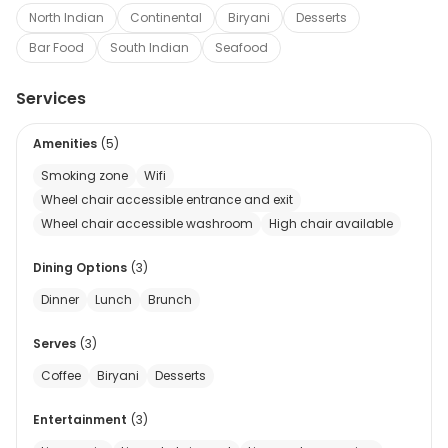
North Indian
Continental
Biryani
Desserts
Bar Food
South Indian
Seafood
Services
Amenities
(
5
)
Smoking zone
Wifi
Wheel chair accessible entrance and exit
Wheel chair accessible washroom
High chair available
Dining Options
(
3
)
Dinner
Lunch
Brunch
Serves
(
3
)
Coffee
Biryani
Desserts
Entertainment
(
3
)