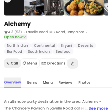
Alchemy
·
·
4.3
(93)
Lavelle Road, MG Road
, Bangalore
Open now
North Indian
Continental
Biryani
Desserts
Bar Food
South Indian
Seafood
📞 Call
📋 Menu
🗺️ Directions
Overview
Items
Menu
Reviews
Photos
An ultimate party destination in the area, Alchemy -
The Chancery Pavilion in Lavelle Road caters to all the
... See more