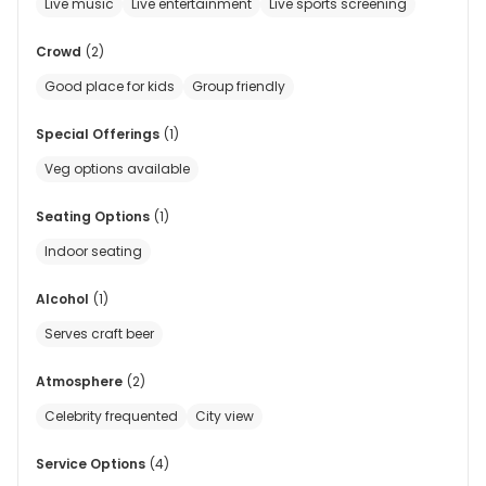
Live music
Live entertainment
Live sports screening
Crowd
(
2
)
Good place for kids
Group friendly
Special Offerings
(
1
)
Veg options available
Seating Options
(
1
)
Indoor seating
Alcohol
(
1
)
Serves craft beer
Atmosphere
(
2
)
Celebrity frequented
City view
Service Options
(
4
)