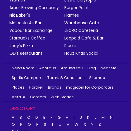
Truffles
Bistro Claytopia
Arbor Brewing Company
Burger Point
Nik Baker's
Flames
Molecule Air Bar
Warehouse Cafe
Vapour Bar Exchange
JECRC Cafeteria
Starbucks Coffee
Leopold Cafe & Bar
Joey's Pizza
Rico's
QD's Restaurant
Hauz Khas Social
News Room
About Us
Around You
Blog
Near Me
Spirits Compare
Terms & Conditions
Sitemap
Places
Partner
Brands
magicpin for Corporates
Vera
Careers
Web Stories
DIRECTORY
A
B
C
D
E
F
G
H
I
J
K
L
M
N
O
P
Q
R
S
T
U
V
W
X
Y
Z