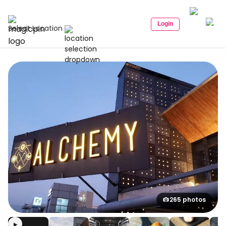
Login
Select Location
265 photos
▶