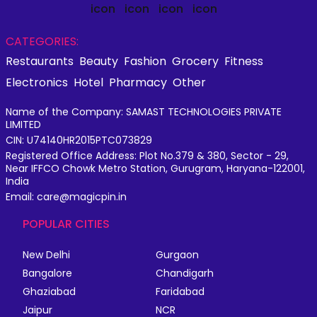
CATEGORIES:
Restaurants
Beauty
Fashion
Grocery
Fitness
Electronics
Hotel
Pharmacy
Other
Name of the Company: SAMAST TECHNOLOGIES PRIVATE
LIMITED
CIN: U74140HR2015PTC073829
Registered Office Address: Plot No.379 & 380, Sector - 29,
Near IFFCO Chowk Metro Station, Gurugram, Haryana-122001,
India
Email: care@magicpin.in
POPULAR CITIES
New Delhi
Gurgaon
Bangalore
Chandigarh
Ghaziabad
Faridabad
Jaipur
NCR