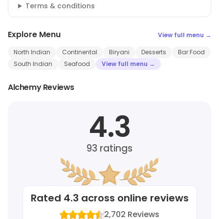
Terms & conditions
Explore Menu
View full menu →
North Indian
Continental
Biryani
Desserts
Bar Food
South Indian
Seafood
View full menu →
Alchemy Reviews
4.3
93
ratings
Rated
4.3
across online reviews
2,702
Reviews