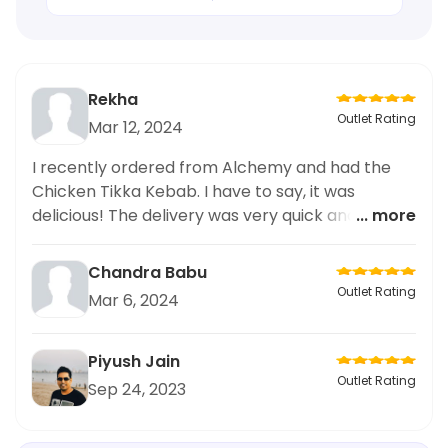
Rekha
Outlet Rating
Mar 12, 2024
I recently ordered from Alchemy and had the
Chicken Tikka Kebab. I have to say, it was
delicious! The delivery was very quick and the
... more
packaging was excellent, keeping my food fresh
and hot. I frequently order from this place for
Chandra Babu
quick bites and fast food items, and I have never
Outlet Rating
Mar 6, 2024
been disappointed. The Chicken Tikka Kebab
was flavorful and well-seasoned, making it a
perfect quick bite option. I highly recommend
Piyush Jain
trying it out. Keep up the good work,
Outlet Rating
Sep 24, 2023