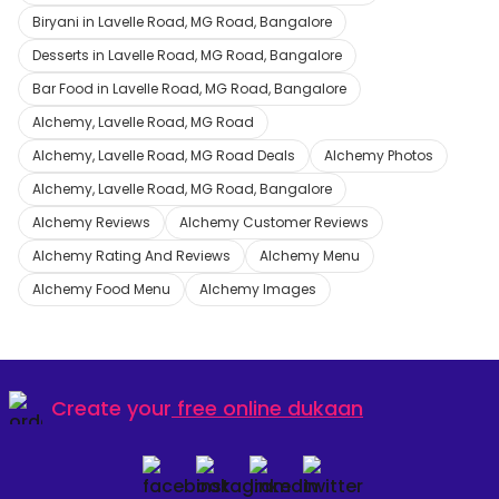
Biryani in Lavelle Road, MG Road, Bangalore
Desserts in Lavelle Road, MG Road, Bangalore
Bar Food in Lavelle Road, MG Road, Bangalore
Alchemy, Lavelle Road, MG Road
Alchemy, Lavelle Road, MG Road Deals
Alchemy Photos
Alchemy, Lavelle Road, MG Road, Bangalore
Alchemy Reviews
Alchemy Customer Reviews
Alchemy Rating And Reviews
Alchemy Menu
Alchemy Food Menu
Alchemy Images
Create your
free online dukaan