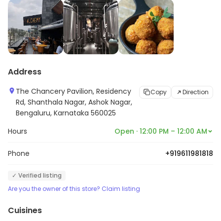
Address
The Chancery Pavilion, Residency
Copy
Direction
Rd, Shanthala Nagar, Ashok Nagar,
Bengaluru, Karnataka 560025
Hours
Open · 12:00 PM – 12:00 AM
Phone
+919611981818
✓ Verified listing
Are you the owner of this store? Claim listing
Cuisines