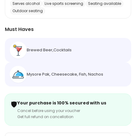
Serves alcohol
Live sports screening
Seating available
Outdoor seating
Must Haves
Brewed Beer,Cocktails
Mysore Pak, Cheesecake, Fish, Nachos
🛡️
Your purchase is 100% secured with us
Cancel before using your voucher
Get full refund on cancellation