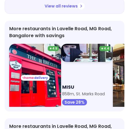
View all reviews
More restaurants in Lavelle Road, MG Road,
Bangalore with savings
★
4.5
★
4.4
The Biere Club
MISU
Srira
846m, Lavelle Road
858m, St. Marks Road
1km, UB
Save 5%
Save 28%
Save 
More restaurants in Lavelle Road, MG Road,