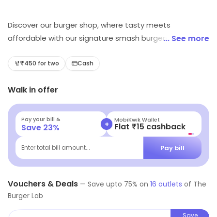
Discover our burger shop, where tasty meets
affordable with our signature smash burgers. We take
... See more
pride in crafting juicy, perfectly cooked patties that are
bursting with flavor. Our menu features a variety of
₹450 for two
Cash
unique blends and toppings, all made from the finest
Walk in offer
ingredients.
Pay your bill &
MobiKwik Wallet
+
Flat ₹15 cashback
Save
23
%
Pay bill
Enter total bill amount...
Vouchers & Deals
—
Save upto
75
% on
16
outlets
of
The
Burger Lab
Save