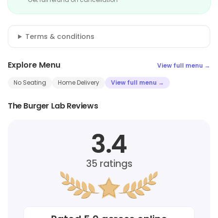
Terms & conditions
Explore Menu
View full menu →
No Seating
Home Delivery
View full menu →
The Burger Lab Reviews
3.4
35
ratings