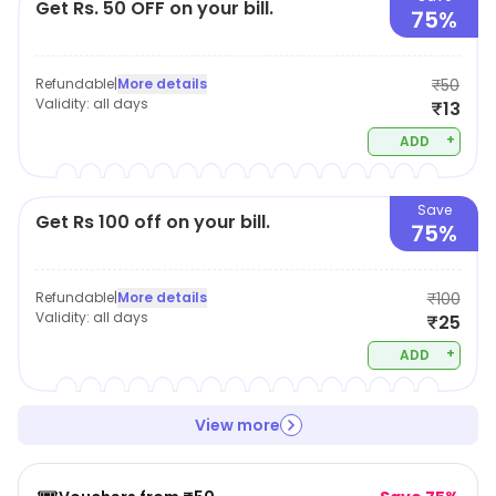
Get Rs. 50 OFF on your bill.
75%
Refundable
|
More details
₹50
Validity:
all days
₹13
+
ADD
Save
Get Rs 100 off on your bill.
75%
Refundable
|
More details
₹100
Validity:
all days
₹25
+
ADD
View more