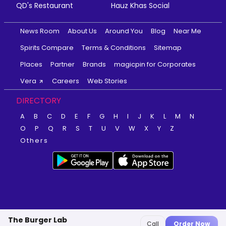
QD's Restaurant
Hauz Khas Social
News Room
About Us
Around You
Blog
Near Me
Spirits Compare
Terms & Conditions
Sitemap
Places
Partner
Brands
magicpin for Corporates
Vera
Careers
Web Stories
DIRECTORY
A
B
C
D
E
F
G
H
I
J
K
L
M
N
O
P
Q
R
S
T
U
V
W
X
Y
Z
Others
The Burger Lab
Call
Order Now