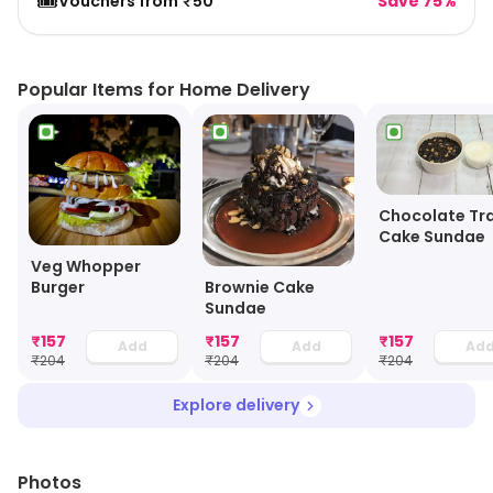
🎟️
Vouchers from ₹50
Save 75%
Popular Items for Home Delivery
Chocolate Tra
Cake Sundae
Veg Whopper
Brownie Cake
Burger
Sundae
₹
157
₹
157
₹
157
Add
Add
Ad
₹
204
₹
204
₹
204
Explore delivery
Photos