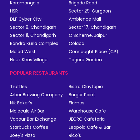
Koramangala
Brigade Road
HSR
Sector 29, Gurgaon
DLF Cyber City
Ambience Mall
Sector 8, Chandigarh
Sector 17, Chandigarh
Sector 11, Chandigarh
C Scheme, Jaipur
Bandra Kurla Complex
Colaba
Malad West
Connaught Place (CP)
Hauz Khas Village
Tagore Garden
POPULAR RESTAURANTS
Truffles
Bistro Claytopia
Arbor Brewing Company
Burger Point
Nik Baker's
Flames
Molecule Air Bar
Warehouse Cafe
Vapour Bar Exchange
JECRC Cafeteria
Starbucks Coffee
Leopold Cafe & Bar
Joey's Pizza
Rico's