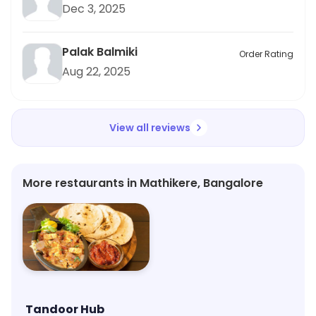
Dec 3, 2025
Palak Balmiki
Order Rating
Aug 22, 2025
View all reviews
More restaurants in Mathikere, Bangalore
Tandoor Hub