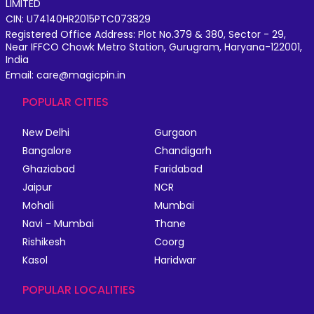
LIMITED
CIN: U74140HR2015PTC073829
Registered Office Address: Plot No.379 & 380, Sector - 29,
Near IFFCO Chowk Metro Station, Gurugram, Haryana-122001,
India
Email: care@magicpin.in
POPULAR CITIES
New Delhi
Gurgaon
Bangalore
Chandigarh
Ghaziabad
Faridabad
Jaipur
NCR
Mohali
Mumbai
Navi - Mumbai
Thane
Rishikesh
Coorg
Kasol
Haridwar
POPULAR LOCALITIES