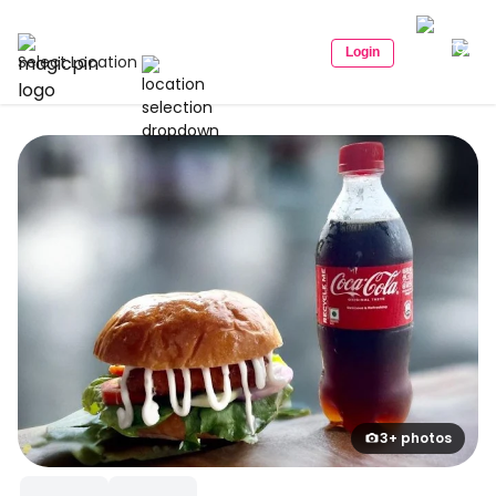
Login
Select Location
3+ photos