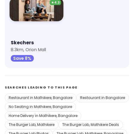
★
4.3
Skechers
8.3km, Orion Mall
Save 8%
SEARCHES LEADING TO THIS PAGE
Restaurant in Mathikere, Bangalore
Restaurant in Bangalore
No Seating in Mathikere, Bangalore
Home Delivery in Mathikere, Bangalore
The Burger Lab, Mathikere
The Burger Lab, Mathikere Deals
The Burger Lab Photos
The Burger Lab, Mathikere, Bangalore