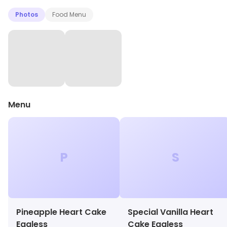
Photos
Food Menu
Menu
P
S
Pineapple Heart Cake
Special Vanilla Heart
Eggless
Cake Eggless