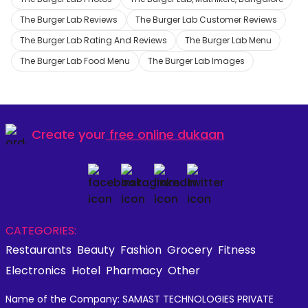
The Burger Lab Reviews
The Burger Lab Customer Reviews
The Burger Lab Rating And Reviews
The Burger Lab Menu
The Burger Lab Food Menu
The Burger Lab Images
Create your
free online dukaan
CATEGORIES:
Restaurants
Beauty
Fashion
Grocery
Fitness
Electronics
Hotel
Pharmacy
Other
Name of the Company: SAMAST TECHNOLOGIES PRIVATE