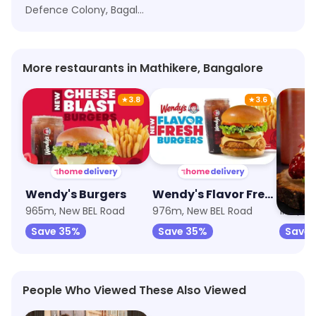
Defence Colony, Bagalagunte, Bangalore
More restaurants in Mathikere, Bangalore
★
3.8
★
3.6
Wendy's Burgers
Wendy's Flavor Fresh Burgers
965m, New BEL Road
976m, New BEL Road
1km, Ne
Save 35%
Save 35%
Save 
People Who Viewed These Also Viewed