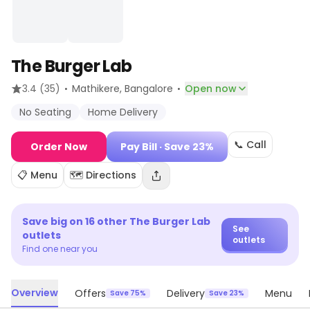
The Burger Lab
·
·
3.4
(35)
Mathikere
, Bangalore
Open now
No Seating
Home Delivery
📞 Call
Order Now
Pay Bill
· Save 23%
📋 Menu
🗺️ Directions
Save big on
16
other
The Burger Lab
See
outlets
outlets
Find one near you
Overview
Offers
Delivery
Menu
Save 75%
Save 23%