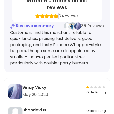
Rated
5.0
across online
reviews
6
Reviews
Reviews summary
35 Reviews
Customers find this merchant reliable for
quick lunches, praising fast delivery, good
packaging, and tasty Paneer/Whopper-style
burgers, though some are disappointed by
smaller-than-expected portion sizes,
particularly with double-patty burgers.
Vinay Vicky
Order Rating
May 20, 2026
Bhandavi N
Order Rating