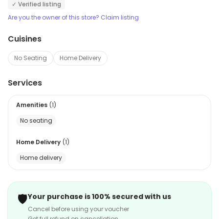
✓ Verified listing
Are you the owner of this store? Claim listing
Cuisines
No Seating
Home Delivery
Services
Amenities
(
1
)
No seating
Home Delivery
(
1
)
Home delivery
🛡️
Your purchase is 100% secured with us
Cancel before using your voucher
Get full refund on cancellation