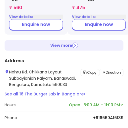
₹ 560
₹ 475
›
›
View details
View details
Enquire now
Enquire now
View more
Address
Nehru Rd, Chikkana Layout,
Copy
Direction
Subbayianiah Palyam, Banaswadi,
Bengaluru, Karnataka 560033
›
See all
16
The Burger Lab
in
Bangalore
Hours
Open · 8:00 AM – 11:00 PM
Phone
+918660416139