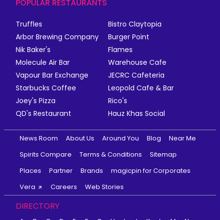
POPULAR RESTAURANTS
Truffles
Bistro Claytopia
Arbor Brewing Company
Burger Point
Nik Baker's
Flames
Molecule Air Bar
Warehouse Cafe
Vapour Bar Exchange
JECRC Cafeteria
Starbucks Coffee
Leopold Cafe & Bar
Joey's Pizza
Rico's
QD's Restaurant
Hauz Khas Social
News Room
About Us
Around You
Blog
Near Me
Spirits Compare
Terms & Conditions
Sitemap
Places
Partner
Brands
magicpin for Corporates
Vera
Careers
Web Stories
DIRECTORY