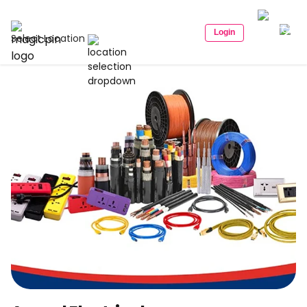
Login
Select Location