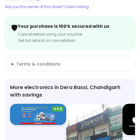
Are you the owner of this store? Claim listing
🛡️
Your purchase is 100% secured with us
Cancel before using your voucher
Get full refund on cancellation
Terms & conditions
More electronics in Dera Bassi, Chandigarh
with savings
★
4.5