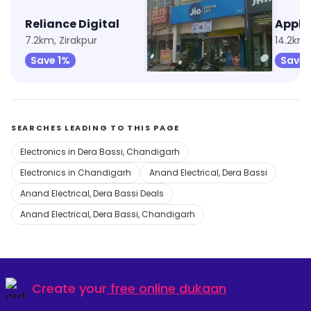
Reliance Digital
My Jio Store
7.2km, Zirakpur
11.3km, Sector 20
14.2km,
Save 1%
Save 1%
Save 
SEARCHES LEADING TO THIS PAGE
Electronics in Dera Bassi, Chandigarh
Electronics in Chandigarh
Anand Electrical, Dera Bassi
Anand Electrical, Dera Bassi Deals
Anand Electrical, Dera Bassi, Chandigarh
Create your
free online dukaan