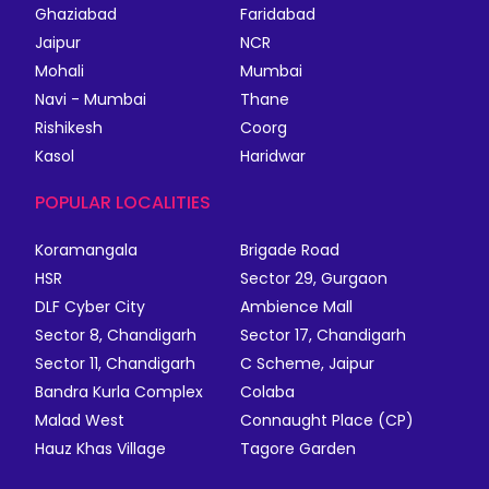
Ghaziabad
Faridabad
Jaipur
NCR
Mohali
Mumbai
Navi - Mumbai
Thane
Rishikesh
Coorg
Kasol
Haridwar
POPULAR LOCALITIES
Koramangala
Brigade Road
HSR
Sector 29, Gurgaon
DLF Cyber City
Ambience Mall
Sector 8, Chandigarh
Sector 17, Chandigarh
Sector 11, Chandigarh
C Scheme, Jaipur
Bandra Kurla Complex
Colaba
Malad West
Connaught Place (CP)
Hauz Khas Village
Tagore Garden