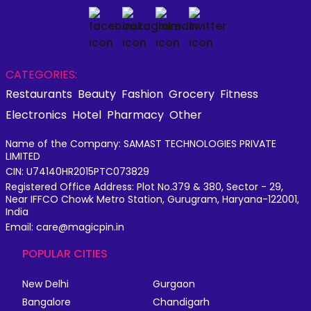
CATEGORIES:
Restaurants
Beauty
Fashion
Grocery
Fitness
Electronics
Hotel
Pharmacy
Other
Name of the Company: SAMAST TECHNOLOGIES PRIVATE
LIMITED
CIN: U74140HR2015PTC073829
Registered Office Address: Plot No.379 & 380, Sector - 29,
Near IFFCO Chowk Metro Station, Gurugram, Haryana-122001,
India
Email: care@magicpin.in
POPULAR CITIES
New Delhi
Gurgaon
Bangalore
Chandigarh