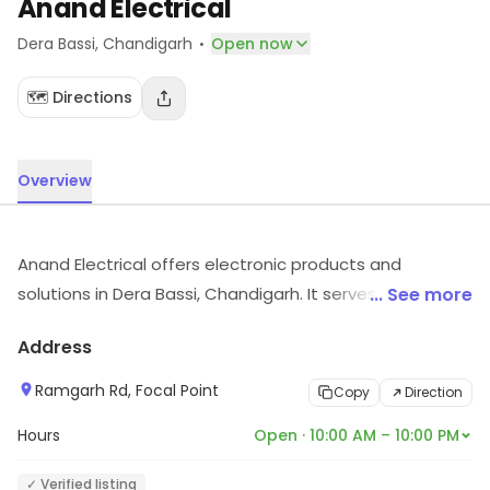
Anand Electrical
·
Dera Bassi
, Chandigarh
Open now
🗺️ Directions
Overview
Anand Electrical offers electronic products and
solutions in Dera Bassi, Chandigarh. It serves customers
... See more
looking for electronic products. Visit the store to know
Address
more about its range and services.
Ramgarh Rd, Focal Point
Copy
Direction
Hours
Open · 10:00 AM – 10:00 PM
✓ Verified listing