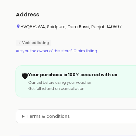
Address
HVQ8+2W4, Saidpura, Dera Bassi, Punjab 140507
✓ Verified listing
Are you the owner of this store? Claim listing
🛡️
Your purchase is 100% secured with us
Cancel before using your voucher
Get full refund on cancellation
Terms & conditions