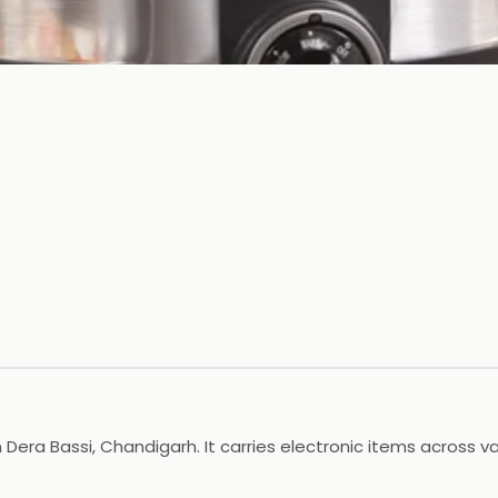
in Dera Bassi, Chandigarh. It carries electronic items across