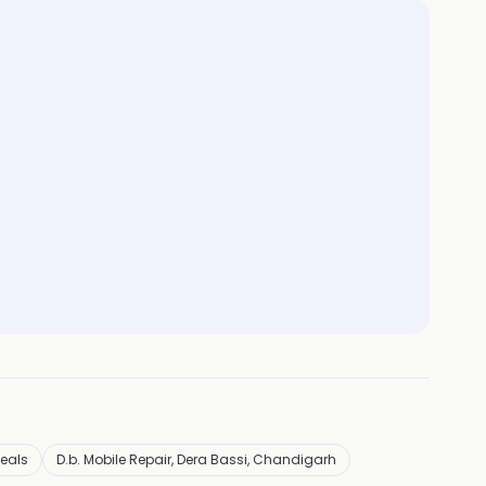
Deals
D.b. Mobile Repair, Dera Bassi, Chandigarh