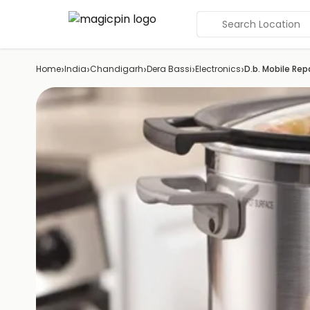
Search Location
›
›
›
›
›
Home
India
Chandigarh
Dera Bassi
Electronics
D.b. Mobile Rep