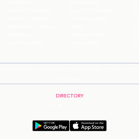
DLF Cyber City
Ambience Mall
Nik
Sector 8, Chandigarh
Sector 17, Chandigarh
Mol
Sector 11, Chandigarh
C Scheme, Jaipur
Va
Bandra Kurla Complex
Colaba
St
Malad West
Connaught Place (CP)
Joe
Hauz Khas Village
Tagore Garden
QD
Spirits Compare
Terms & Conditions
Sitemap
Places
Partner
Web Stories
DIRECTORY
G
H
I
J
K
L
M
N
O
P
Q
R
S
T
U
V
W