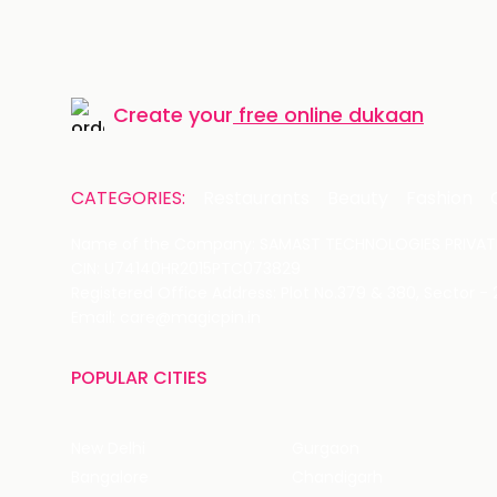
Create your
free online dukaan
CATEGORIES:
Restaurants
Beauty
Fashion
Name of the Company: SAMAST TECHNOLOGIES PRIVATE
CIN: U74140HR2015PTC073829
Registered Office Address: Plot No.379 & 380, Sector -
Email: care@magicpin.in
POPULAR CITIES
New Delhi
Gurgaon
Bangalore
Chandigarh