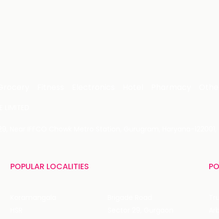
Grocery
Fitness
Electronics
Hotel
Pharmacy
Othe
 LIMITED
 29, Near IFFCO Chowk Metro Station, Gurugram, Haryana-122001, 
POPULAR LOCALITIES
PO
Koramangala
Brigade Road
Tru
HSR
Sector 29, Gurgaon