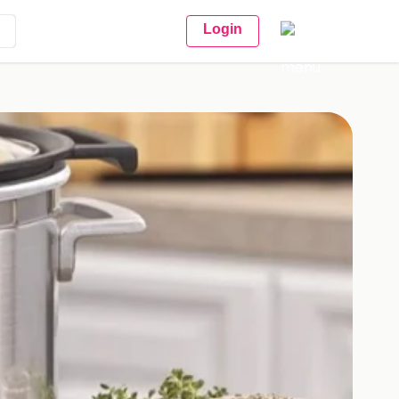
Login