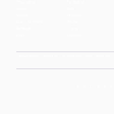
Ghaziabad
Faridabad
Jaipur
NCR
Mohali
Mumbai
Navi - Mumbai
Thane
Rishikesh
Coorg
Kasol
Haridwar
News Room
About Us
Around You
Blog
Near Me
A
B
C
D
E
F