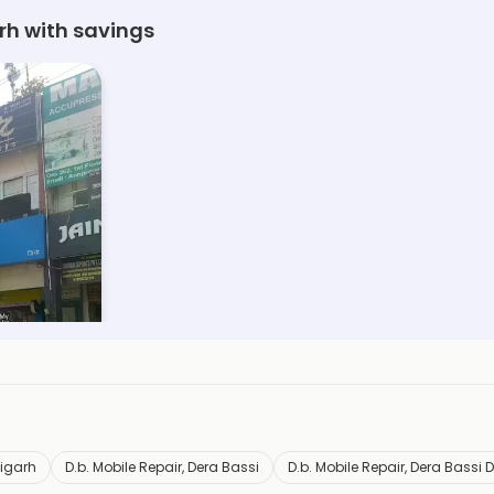
rh with savings
digarh
D.b. Mobile Repair, Dera Bassi
D.b. Mobile Repair, Dera Bassi 