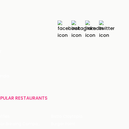
r
India
PULAR RESTAURANTS
ffles
Bistro Claytopia
Arbor Brewing Company
Burger Point