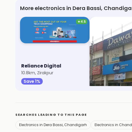
More electronics in Dera Bassi, Chandiga
★
4.5
Reliance Digital
My Jio Store
10.8km, Zirakpur
13.8km, Sector 20
Save 1%
Save 1%
SEARCHES LEADING TO THIS PAGE
Electronics in Dera Bassi, Chandigarh
Electronics in Chan