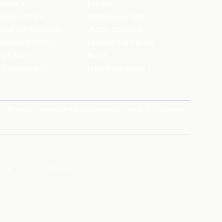
 Baker's
Flames
ecule Air Bar
Warehouse Cafe
pour Bar Exchange
JECRC Cafeteria
arbucks Coffee
Leopold Cafe & Bar
y's Pizza
Rico's
's Restaurant
Hauz Khas Social
Brands
magicpin for Corporates
Vera
Careers
X
Y
Z
Others