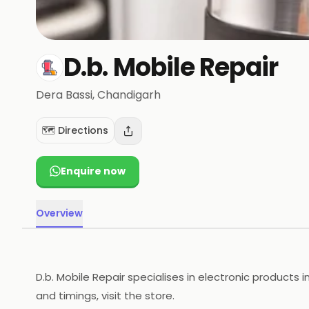
D.b. Mobile Repair
Dera Bassi
, Chandigarh
🗺️ Directions
Enquire now
Overview
D.b. Mobile Repair specialises in electronic products 
and timings, visit the store.