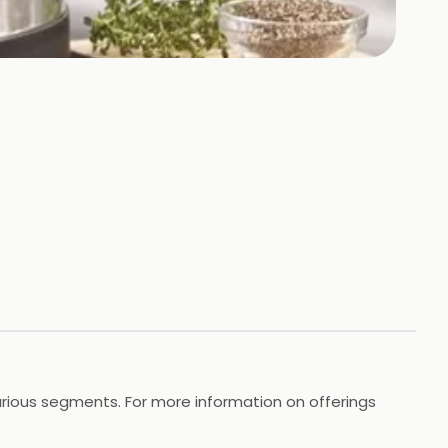
 various segments. For more information on offerings