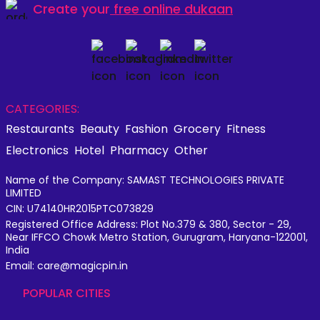
Create your
free online dukaan
CATEGORIES:
Restaurants
Beauty
Fashion
Grocery
Fitness
Electronics
Hotel
Pharmacy
Other
Name of the Company: SAMAST TECHNOLOGIES PRIVATE
LIMITED
CIN: U74140HR2015PTC073829
Registered Office Address: Plot No.379 & 380, Sector - 29,
Near IFFCO Chowk Metro Station, Gurugram, Haryana-122001,
India
Email: care@magicpin.in
POPULAR CITIES