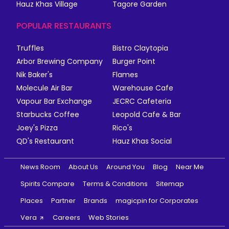
Hauz Khas Village
Tagore Garden
POPULAR RESTAURANTS
Truffles
Bistro Claytopia
Arbor Brewing Company
Burger Point
Nik Baker's
Flames
Molecule Air Bar
Warehouse Cafe
Vapour Bar Exchange
JECRC Cafeteria
Starbucks Coffee
Leopold Cafe & Bar
Joey's Pizza
Rico's
QD's Restaurant
Hauz Khas Social
News Room
About Us
Around You
Blog
Near Me
Spirits Compare
Terms & Conditions
Sitemap
Places
Partner
Brands
magicpin for Corporates
Vera
Careers
Web Stories