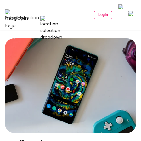
Login
Select Location