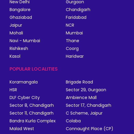
New Delhi
Gurgaon
Bangalore
Chandigarh
Ghaziabad
Faridabad
Jaipur
NCR
Mohali
Mumbai
Navi - Mumbai
Thane
Rishikesh
Coorg
Kasol
Haridwar
POPULAR LOCALITIES
Koramangala
Brigade Road
HSR
Sector 29, Gurgaon
DLF Cyber City
Ambience Mall
Sector 8, Chandigarh
Sector 17, Chandigarh
Sector 11, Chandigarh
C Scheme, Jaipur
Bandra Kurla Complex
Colaba
Malad West
Connaught Place (CP)