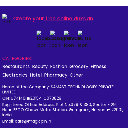
Create your
free online dukaan
CATEGORIES:
Restaurants
Beauty
Fashion
Grocery
Fitness
Electronics
Hotel
Pharmacy
Other
Name of the Company: SAMAST TECHNOLOGIES PRIVATE
LIMITED
CIN: U74140HR2015PTC073829
Registered Office Address: Plot No.379 & 380, Sector - 29,
Near IFFCO Chowk Metro Station, Gurugram, Haryana-122001,
India
Email: care@magicpin.in