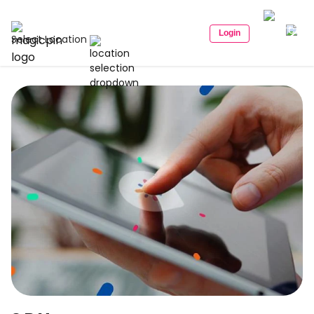
Login
Select Location