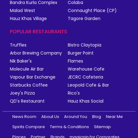
Bandra Kurla Complex
Colaba
Malad West
Connaught Place (CP)
Hauz Khas Village
Tagore Garden
POPULAR RESTAURANTS
Truffles
Bistro Claytopia
Arbor Brewing Company
Burger Point
Nik Baker's
Flames
Molecule Air Bar
Warehouse Cafe
Vapour Bar Exchange
JECRC Cafeteria
Starbucks Coffee
Leopold Cafe & Bar
Joey's Pizza
Rico's
QD's Restaurant
Hauz Khas Social
News Room
About Us
Around You
Blog
Near Me
Spirits Compare
Terms & Conditions
Sitemap
Places
Partner
Brands
magicpin for Corporates