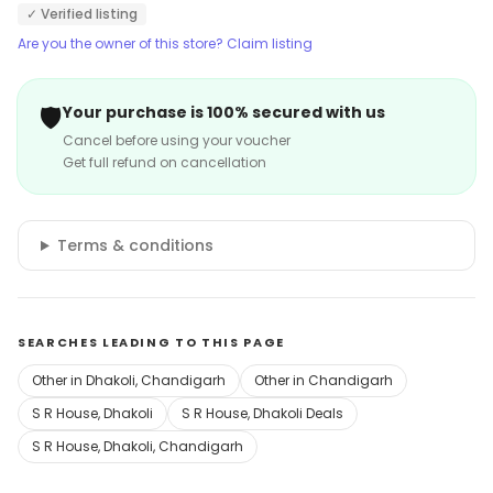
✓ Verified listing
Are you the owner of this store? Claim listing
🛡️
Your purchase is 100% secured with us
Cancel before using your voucher
Get full refund on cancellation
Terms & conditions
SEARCHES LEADING TO THIS PAGE
Other in Dhakoli, Chandigarh
Other in Chandigarh
S R House, Dhakoli
S R House, Dhakoli Deals
S R House, Dhakoli, Chandigarh