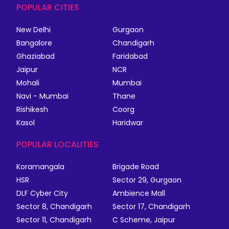
POPULAR CITIES
New Delhi
Gurgaon
Bangalore
Chandigarh
Ghaziabad
Faridabad
Jaipur
NCR
Mohali
Mumbai
Navi - Mumbai
Thane
Rishikesh
Coorg
Kasol
Haridwar
POPULAR LOCALITIES
Koramangala
Brigade Road
HSR
Sector 29, Gurgaon
DLF Cyber City
Ambience Mall
Sector 8, Chandigarh
Sector 17, Chandigarh
Sector 11, Chandigarh
C Scheme, Jaipur