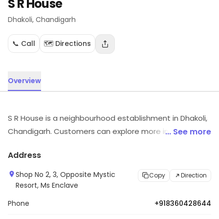
S R House
Dhakoli
, Chandigarh
📞 Call
🗺️ Directions
Overview
S R House is a neighbourhood establishment in Dhakoli,
Chandigarh. Customers can explore more in store and
... See more
get the latest information.
Address
Shop No 2, 3, Opposite Mystic
Copy
Direction
Resort, Ms Enclave
Phone
+918360428644