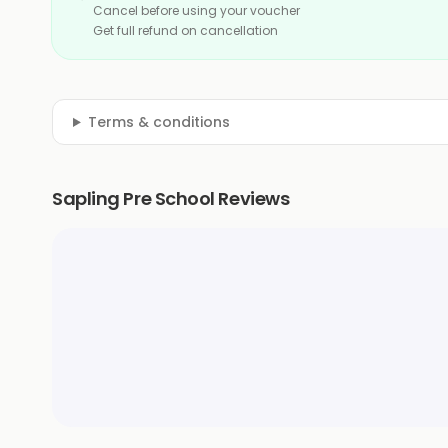
Cancel before using your voucher
Get full refund on cancellation
Terms & conditions
Sapling Pre School Reviews