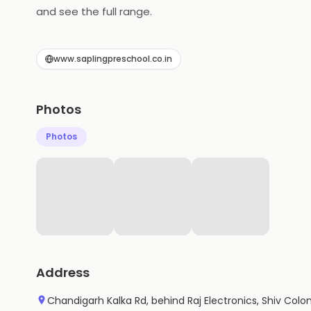
and see the full range.
www.saplingpreschool.co.in
Photos
Photos
Address
Chandigarh Kalka Rd, behind Raj Electronics, Shiv Colon