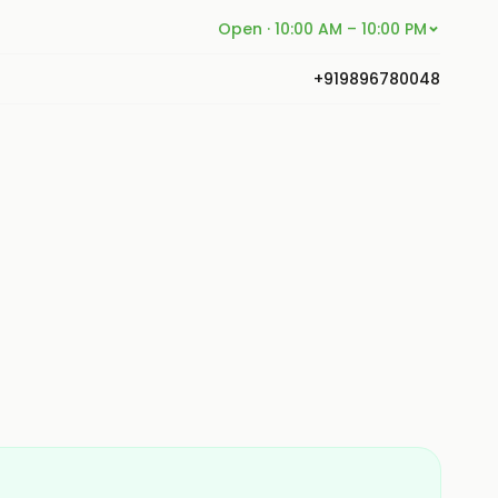
Open · 10:00 AM – 10:00 PM
+919896780048