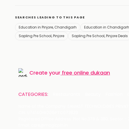
SEARCHES LEADING TO THIS PAGE
Education in Pinjore, Chandigarh
Education in Chandigar
Sapling Pre School, Pinjore
Sapling Pre School, Pinjore Deals
Create your
free online dukaan
CATEGORIES:
Restaurants
Beauty
Fashion
Name of the Company: SAMAST TECHNOLOGIES PRIVATE
CIN: U74140HR2015PTC073829
Registered Office Address: Plot No.379 & 380, Sector -
Email: care@magicpin.in