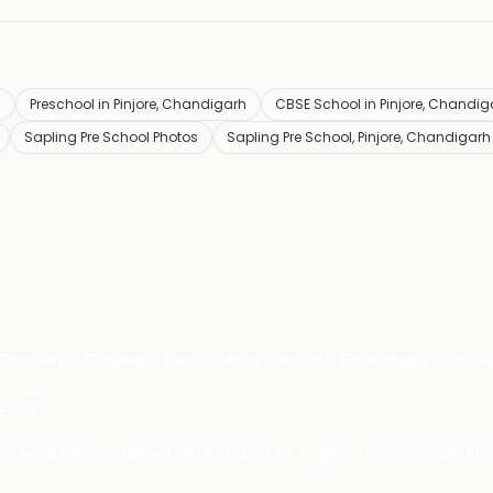
h
Preschool in Pinjore, Chandigarh
CBSE School in Pinjore, Chandig
Sapling Pre School Photos
Sapling Pre School, Pinjore, Chandigarh
Grocery
Fitness
Electronics
Hotel
Pharmacy
Othe
 LIMITED
 29, Near IFFCO Chowk Metro Station, Gurugram, Haryana-122001, 