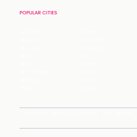
POPULAR CITIES
New Delhi
Gurgaon
Bangalore
Chandigarh
Ghaziabad
Faridabad
Jaipur
NCR
Mohali
Mumbai
Navi - Mumbai
Thane
Rishikesh
Coorg
Kasol
Haridwar
News Room
About Us
Around You
Blog
Near Me