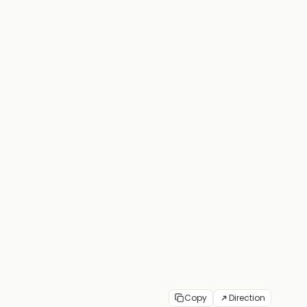
Copy
Direction