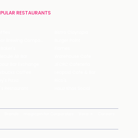
PULAR RESTAURANTS
ffles
Bistro Claytopia
Arbor Brewing Company
Burger Point
 Baker's
Flames
ecule Air Bar
Warehouse Cafe
pour Bar Exchange
JECRC Cafeteria
arbucks Coffee
Leopold Cafe & Bar
y's Pizza
Rico's
's Restaurant
Hauz Khas Social
Brands
magicpin for Corporates
Vera
Careers