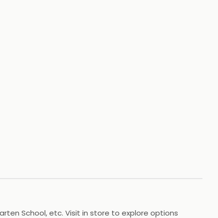
+
88
HOTOS
arten School, etc. Visit in store to explore options