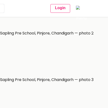
Login