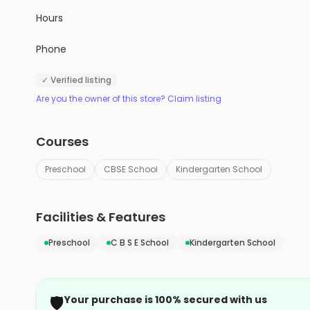
Hours
Phone
✓ Verified listing
Are you the owner of this store? Claim listing
Courses
Preschool
CBSE School
Kindergarten School
Facilities & Features
Preschool
C B S E School
Kindergarten School
🛡️
Your purchase is 100% secured with us