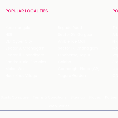
POPULAR LOCALITIES
PO
Koramangala
Brigade Road
Tru
HSR
Sector 29, Gurgaon
DLF Cyber City
Ambience Mall
Nik
Sector 8, Chandigarh
Sector 17, Chandigarh
Mol
Sector 11, Chandigarh
C Scheme, Jaipur
Va
Bandra Kurla Complex
Colaba
St
Malad West
Connaught Place (CP)
Joe
Hauz Khas Village
Tagore Garden
QD
Spirits Compare
Terms & Conditions
Sitemap
Places
Partner
Web Stories