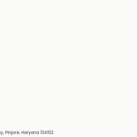
y, Pinjore, Haryana 134102