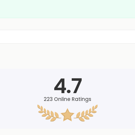
4.7
223
Online Ratings