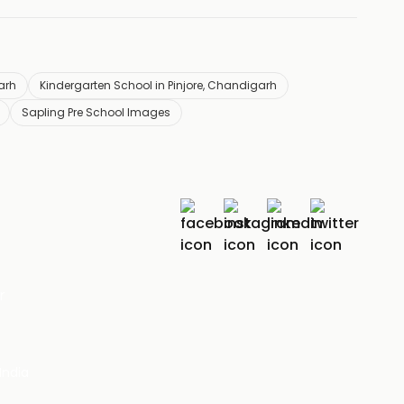
arh
Kindergarten School in Pinjore, Chandigarh
Sapling Pre School Images
r
India