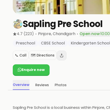
Sapling Pre School
·
·
4.7
(223)
Pinjore
, Chandigarh
Open now
·
10:0
Preschool
CBSE School
Kindergarten Schoo
📞 Call
🗺️ Directions
Enquire now
Overview
Reviews
Photos
Sapling Pre School is a local business within Pinjore, 