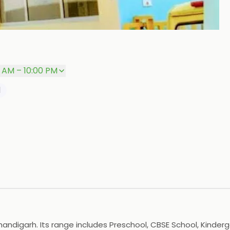
P
0 AM – 10:00 PM
l
Chandigarh. Its range includes Preschool, CBSE School, Kinderg