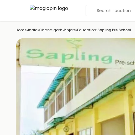
Search Location
›
›
›
›
›
Home
India
Chandigarh
Pinjore
Education
Sapling Pre School