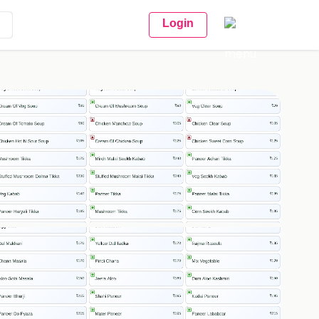
Login