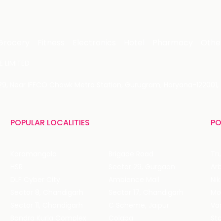
Grocery
Fitness
Electronics
Hotel
Pharmacy
Othe
 LIMITED
 29, Near IFFCO Chowk Metro Station, Gurugram, Haryana-122001, 
POPULAR LOCALITIES
PO
Koramangala
Brigade Road
Tru
HSR
Sector 29, Gurgaon
DLF Cyber City
Ambience Mall
Nik
Sector 8, Chandigarh
Sector 17, Chandigarh
Mol
Sector 11, Chandigarh
C Scheme, Jaipur
Va
Bandra Kurla Complex
Colaba
St