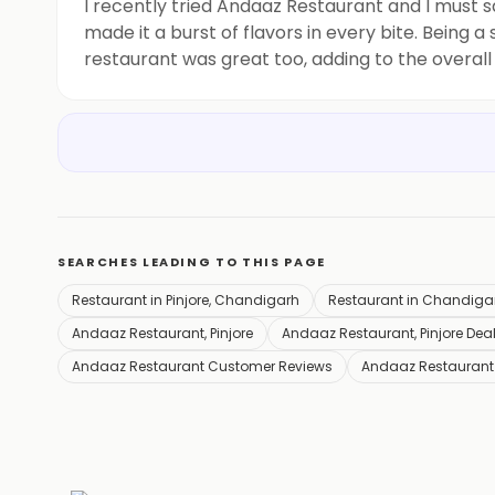
I recently tried Andaaz Restaurant and I must 
made it a burst of flavors in every bite. Being a
restaurant was great too, adding to the overall
to go back and try more of their
SEARCHES LEADING TO THIS PAGE
Restaurant in Pinjore, Chandigarh
Restaurant in Chandiga
Andaaz Restaurant, Pinjore
Andaaz Restaurant, Pinjore Dea
Andaaz Restaurant Customer Reviews
Andaaz Restaurant