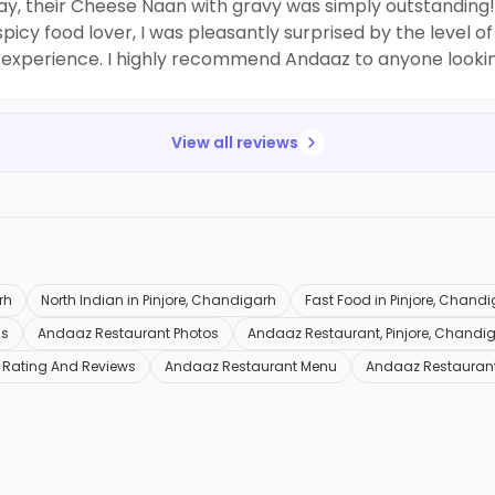
say, their Cheese Naan with gravy was simply outstandin
 spicy food lover, I was pleasantly surprised by the level 
 experience. I highly recommend Andaaz to anyone looking 
View all reviews
rh
North Indian in Pinjore, Chandigarh
Fast Food in Pinjore, Chand
ls
Andaaz Restaurant Photos
Andaaz Restaurant, Pinjore, Chandi
 Rating And Reviews
Andaaz Restaurant Menu
Andaaz Restauran