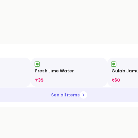
Fresh Lime Water
Gulab Jam
₹
35
₹
60
See all items