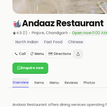
Andaaz Restaurant
·
·
4.9
(1)
Pinjore
, Chandigarh
Open now
·
11:00 AM
North Indian
Fast Food
Chinese
📞 Call
📋 Menu
🗺️ Directions
Enquire now
Overview
Items
Menu
Reviews
Photos
Andaaz Restaurant offers dining services operating fr