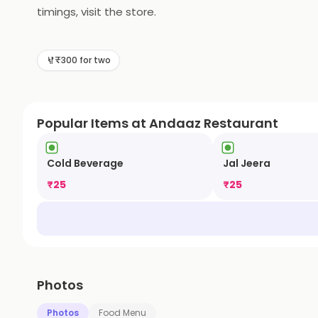
timings, visit the store.
₹300 for two
Popular Items at Andaaz Restaurant
Cold Beverage
Jal Jeera
₹
25
₹
25
Photos
Photos
Food Menu