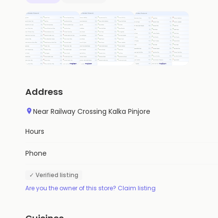
Address
Near Railway Crossing Kalka Pinjore
Hours
Phone
✓ Verified listing
Are you the owner of this store? Claim listing