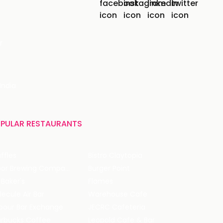
r
India
PULAR RESTAURANTS
ffles
Bistro Claytopia
Arbor Brewing Company
Burger Point
 Baker's
Flames
ecule Air Bar
Warehouse Cafe
pour Bar Exchange
JECRC Cafeteria
arbucks Coffee
Leopold Cafe & Bar