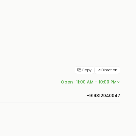
Copy
Direction
Open · 11:00 AM – 10:00 PM
+919812040047