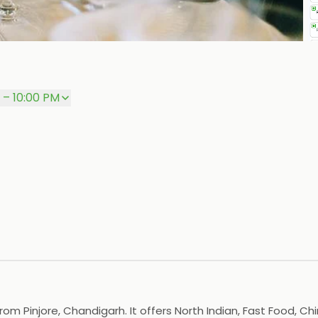
P
 – 10:00 PM
om Pinjore, Chandigarh. It offers North Indian, Fast Food, Ch