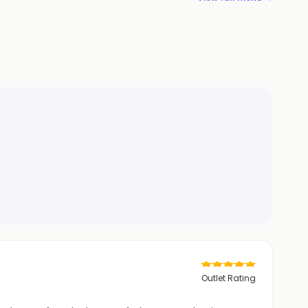
Outlet Rating