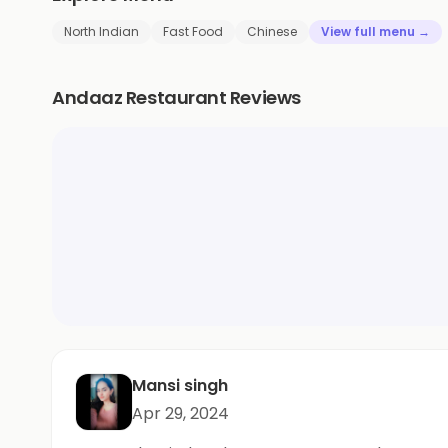
North Indian
Fast Food
Chinese
View full menu →
Andaaz Restaurant Reviews
Mansi singh
Apr 29, 2024