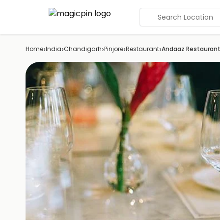
Search Location
›
›
›
›
›
Home
India
Chandigarh
Pinjore
Restaurant
Andaaz Restauran