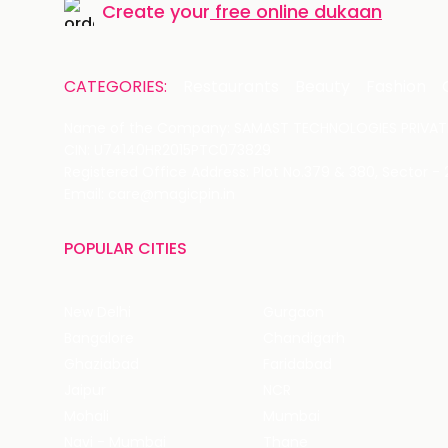
Create your
free online dukaan
CATEGORIES:
Restaurants
Beauty
Fashion
Name of the Company: SAMAST TECHNOLOGIES PRIVATE
CIN: U74140HR2015PTC073829
Registered Office Address: Plot No.379 & 380, Sector -
Email: care@magicpin.in
POPULAR CITIES
New Delhi
Gurgaon
Bangalore
Chandigarh
Ghaziabad
Faridabad
Jaipur
NCR
Mohali
Mumbai
Navi - Mumbai
Thane