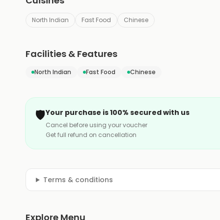
Cuisines
North Indian
Fast Food
Chinese
Facilities & Features
North Indian
Fast Food
Chinese
🛡️
Your purchase is 100% secured with us
Cancel before using your voucher
Get full refund on cancellation
Terms & conditions
Explore Menu