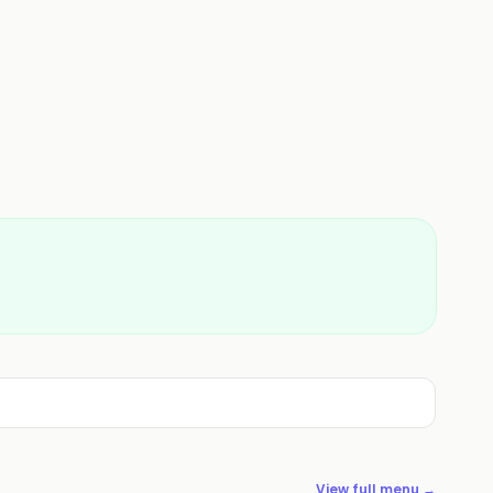
View full menu →