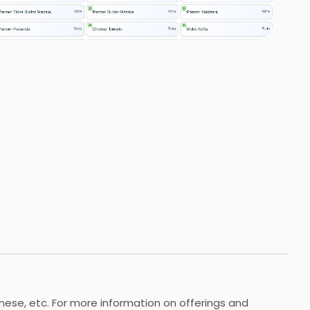
+
2
HOTOS
inese, etc. For more information on offerings and