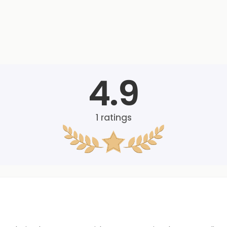
4.9
1
ratings