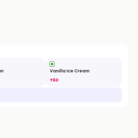
un
Vanilla Ice Cream
₹
60