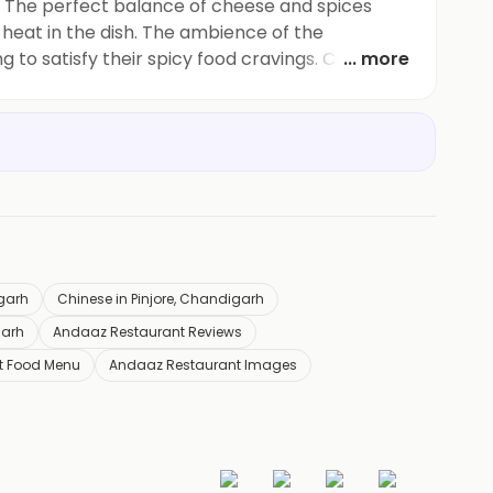
g! The perfect balance of cheese and spices
of heat in the dish. The ambience of the
to satisfy their spicy food cravings. Can't wait
... more
igarh
Chinese in Pinjore, Chandigarh
garh
Andaaz Restaurant Reviews
t Food Menu
Andaaz Restaurant Images