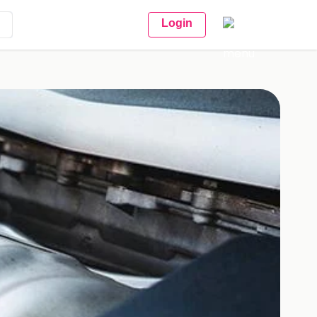
Login