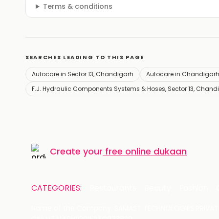
Terms & conditions
SEARCHES LEADING TO THIS PAGE
Autocare in Sector 13, Chandigarh
Autocare in Chandigar
F.J. Hydraulic Components Systems & Hoses, Sector 13, Chand
Create your
free online dukaan
CATEGORIES:
Restaurants
Beauty
Fashion
Name of the Company: SAMAST TECHNOLOGIES PRIVATE