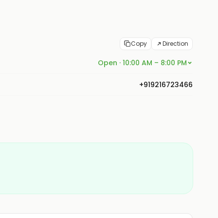
Copy
Direction
Open · 10:00 AM – 8:00 PM
+919216723466