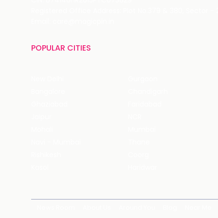
CIN: U74140HR2015PTC073829
Registered Office Address: Plot No.379 & 380, Sector -
Email: care@magicpin.in
POPULAR CITIES
New Delhi
Gurgaon
Bangalore
Chandigarh
Ghaziabad
Faridabad
Jaipur
NCR
Mohali
Mumbai
Navi - Mumbai
Thane
Rishikesh
Coorg
Kasol
Haridwar
News Room
About Us
Around You
Blog
Near Me