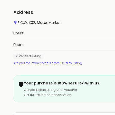
Address
S.C.O. 302, Motor Market
Hours
Phone
✓ Verified listing
Are you the owner of this store? Claim listing
🛡️
Your purchase is 100% secured with us
Cancel before using your voucher
Get full refund on cancellation