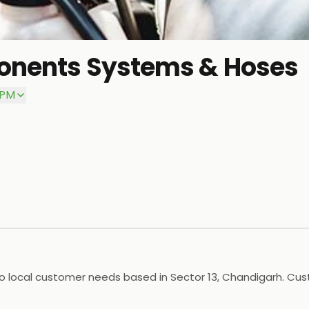
ponents Systems & Hoses
 PM
 local customer needs based in Sector 13, Chandigarh. Cust