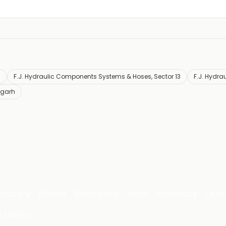
h
F.J. Hydraulic Components Systems & Hoses, Sector 13
F.J. Hydra
igarh
Grocery
Fitness
Electronics
Hotel
Pharmacy
Othe
 LIMITED