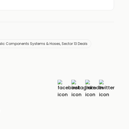
ulic Components Systems & Hoses, Sector 13 Deals
r