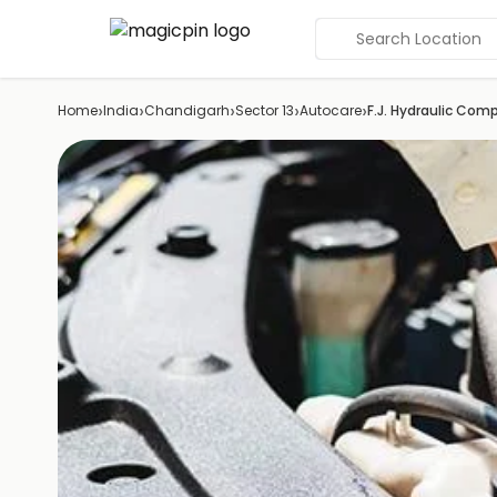
Search Location
›
›
›
›
›
Home
India
Chandigarh
Sector 13
Autocare
F.J. Hydraulic Co