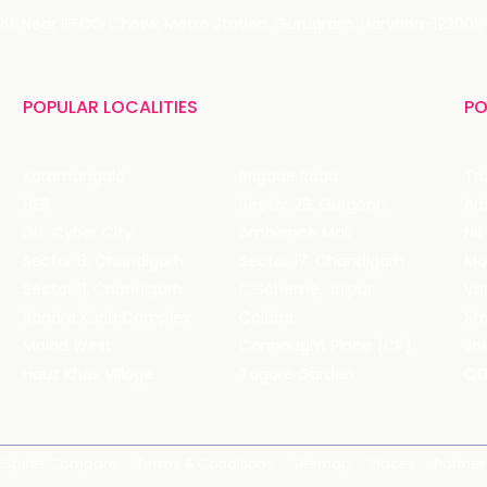
 29, Near IFFCO Chowk Metro Station, Gurugram, Haryana-122001, 
POPULAR LOCALITIES
PO
Koramangala
Brigade Road
Tru
HSR
Sector 29, Gurgaon
DLF Cyber City
Ambience Mall
Nik
Sector 8, Chandigarh
Sector 17, Chandigarh
Mol
Sector 11, Chandigarh
C Scheme, Jaipur
Va
Bandra Kurla Complex
Colaba
St
Malad West
Connaught Place (CP)
Joe
Hauz Khas Village
Tagore Garden
QD
Spirits Compare
Terms & Conditions
Sitemap
Places
Partner