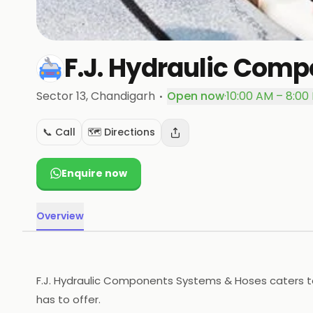
F.J. Hydraulic Com
·
Sector 13
, Chandigarh
Open now
·
10:00 AM – 8:00
📞 Call
🗺️ Directions
Enquire now
Overview
F.J. Hydraulic Components Systems & Hoses caters to
has to offer.