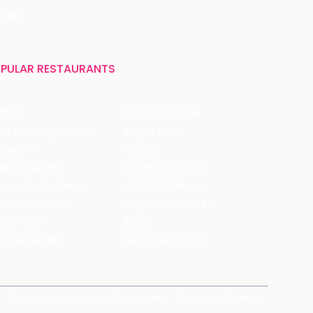
India
PULAR RESTAURANTS
ffles
Bistro Claytopia
Arbor Brewing Company
Burger Point
 Baker's
Flames
ecule Air Bar
Warehouse Cafe
pour Bar Exchange
JECRC Cafeteria
arbucks Coffee
Leopold Cafe & Bar
y's Pizza
Rico's
's Restaurant
Hauz Khas Social
Brands
magicpin for Corporates
Vera
Careers