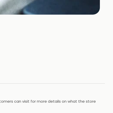
omers can visit for more details on what the store