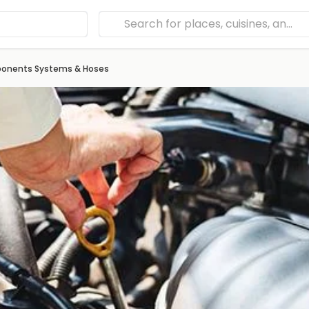
mponents Systems & Hoses