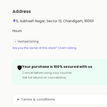
Address
5, Subhash Nagar, Sector 13, Chandigarh, 160101
Hours
✓ Verified listing
Are you the owner of this store? Claim listing
🛡️
Your purchase is 100% secured with us
Cancel before using your voucher
Get full refund on cancellation
Terms & conditions