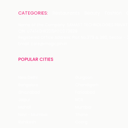
CATEGORIES:
Restaurants
Beauty
Fashion
Name of the Company: SAMAST TECHNOLOGIES PRIVATE
CIN: U74140HR2015PTC073829
Registered Office Address: Plot No.379 & 380, Sector -
Email: care@magicpin.in
POPULAR CITIES
New Delhi
Gurgaon
Bangalore
Chandigarh
Ghaziabad
Faridabad
Jaipur
NCR
Mohali
Mumbai
Navi - Mumbai
Thane
Rishikesh
Coorg