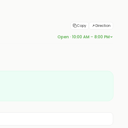
Copy
Direction
Open · 10:00 AM – 8:00 PM