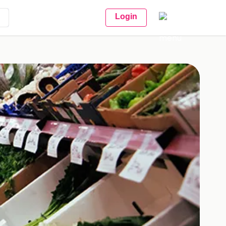
Login