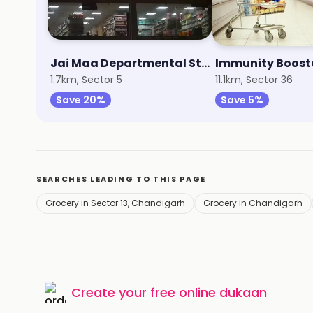
Jai Maa Departmental Store
Immunity Boost
1.7km, Sector 5
11.1km, Sector 36
Save 20%
Save 5%
SEARCHES LEADING TO THIS PAGE
Grocery in Sector 13, Chandigarh
Grocery in Chandigarh
Create your
free online dukaan