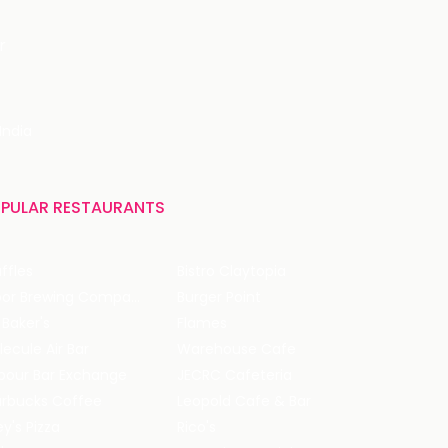
r
India
PULAR RESTAURANTS
ffles
Bistro Claytopia
Arbor Brewing Company
Burger Point
 Baker's
Flames
ecule Air Bar
Warehouse Cafe
pour Bar Exchange
JECRC Cafeteria
arbucks Coffee
Leopold Cafe & Bar
y's Pizza
Rico's