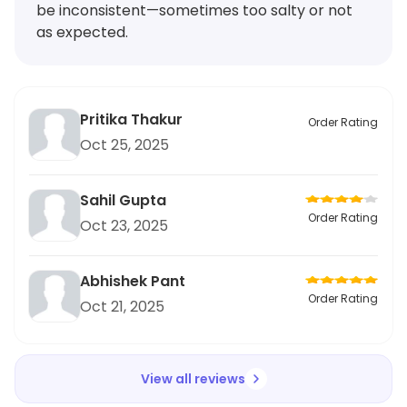
be inconsistent—sometimes too salty or not
as expected.
Pritika Thakur
Order Rating
Oct 25, 2025
Sahil Gupta
Order Rating
Oct 23, 2025
Abhishek Pant
Order Rating
Oct 21, 2025
View all reviews