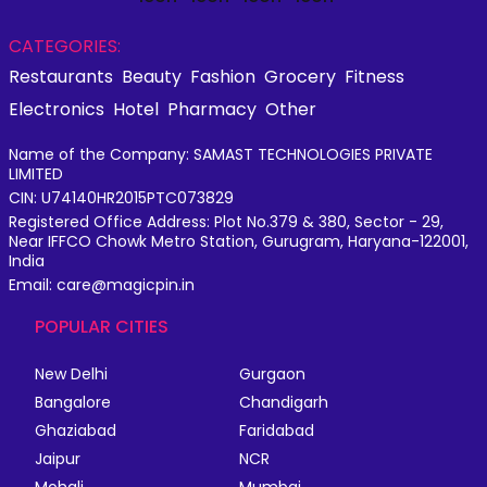
CATEGORIES:
Restaurants
Beauty
Fashion
Grocery
Fitness
Electronics
Hotel
Pharmacy
Other
Name of the Company: SAMAST TECHNOLOGIES PRIVATE
LIMITED
CIN: U74140HR2015PTC073829
Registered Office Address: Plot No.379 & 380, Sector - 29,
Near IFFCO Chowk Metro Station, Gurugram, Haryana-122001,
India
Email: care@magicpin.in
POPULAR CITIES
New Delhi
Gurgaon
Bangalore
Chandigarh
Ghaziabad
Faridabad
Jaipur
NCR