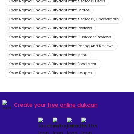
Khan Rajma Chawal & Biryaani Point, Sector 15 Deals
Khan Rajma Chawal & Biryaani Point Photos
Khan Rajma Chawal & Biryaani Point, Sector 15, Chandigarh
Khan Rajma Chawal & Biryaani Point Reviews
Khan Rajma Chawal & Biryaani Point Customer Reviews
Khan Rajma Chawal & Biryaani Point Rating And Reviews
Khan Rajma Chawal & Biryaani Point Menu
Khan Rajma Chawal & Biryaani Point Food Menu
Khan Rajma Chawal & Biryaani Point Images
Create your
free online dukaan