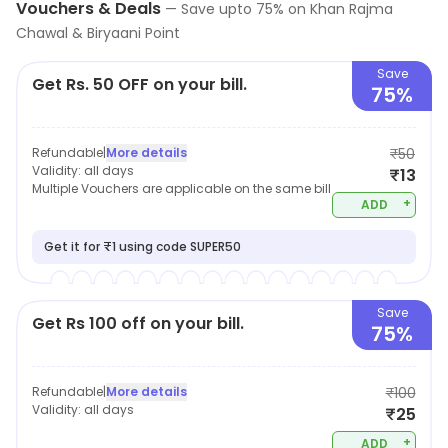
Vouchers & Deals
—
Save upto
75
% on
Khan Rajma
Chawal & Biryaani Point
Save
Get Rs. 50 OFF on your bill.
75%
Refundable
|
More details
₹50
Validity:
all days
₹13
Multiple Vouchers are applicable on the same bill
+
ADD
Get it for ₹1 using code SUPER50
Save
Get Rs 100 off on your bill.
75%
Refundable
|
More details
₹100
Validity:
all days
₹25
+
ADD