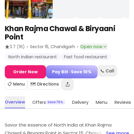
Khan Rajma Chawal & Biryaani
Point
·
·
3.7
(16)
Sector 15
, Chandigarh
Open now
North Indian restaurant
Fast food restaurant
📞 Call
Order Now
Pay Bill
· Save 10%
📋 Menu
🗺️ Directions
Overview
Offers
Delivery
Menu
Reviews
Save 75%
Savor the essence of North India at Khan Rajma
Chawal & Biryaani Point in Sector 15, Chandigarh!
... See more