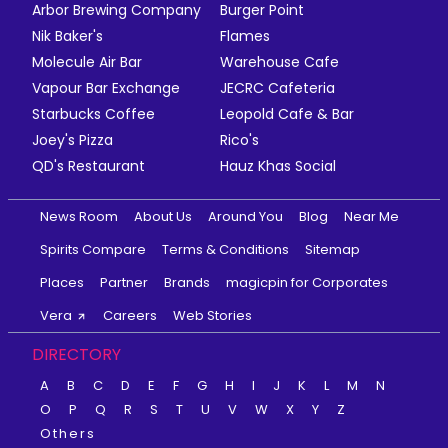
Arbor Brewing Company
Burger Point
Nik Baker's
Flames
Molecule Air Bar
Warehouse Cafe
Vapour Bar Exchange
JECRC Cafeteria
Starbucks Coffee
Leopold Cafe & Bar
Joey's Pizza
Rico's
QD's Restaurant
Hauz Khas Social
News Room
About Us
Around You
Blog
Near Me
Spirits Compare
Terms & Conditions
Sitemap
Places
Partner
Brands
magicpin for Corporates
Vera
Careers
Web Stories
DIRECTORY
A
B
C
D
E
F
G
H
I
J
K
L
M
N
O
P
Q
R
S
T
U
V
W
X
Y
Z
Others