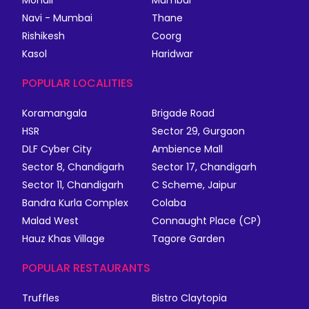
Mohali
Mumbai
Navi - Mumbai
Thane
Rishikesh
Coorg
Kasol
Haridwar
POPULAR LOCALITIES
Koramangala
Brigade Road
HSR
Sector 29, Gurgaon
DLF Cyber City
Ambience Mall
Sector 8, Chandigarh
Sector 17, Chandigarh
Sector 11, Chandigarh
C Scheme, Jaipur
Bandra Kurla Complex
Colaba
Malad West
Connaught Place (CP)
Hauz Khas Village
Tagore Garden
POPULAR RESTAURANTS
Truffles
Bistro Claytopia