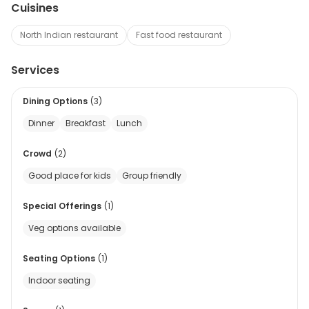
Cuisines
North Indian restaurant
Fast food restaurant
Services
Dining Options
(
3
)
Dinner
Breakfast
Lunch
Crowd
(
2
)
Good place for kids
Group friendly
Special Offerings
(
1
)
Veg options available
Seating Options
(
1
)
Indoor seating