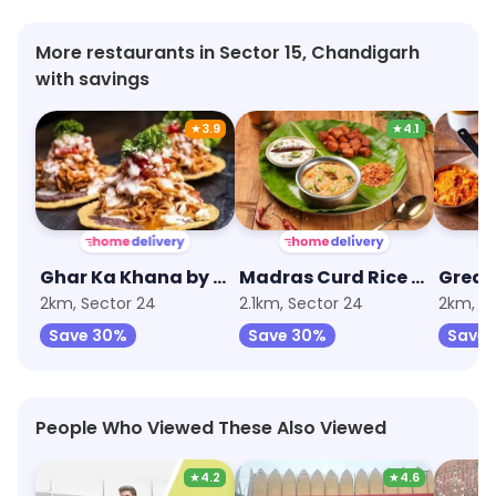
More restaurants in Sector 15, Chandigarh
with savings
★
3.9
★
4.1
Ghar Ka Khana by EatFit
Madras Curd Rice Company
2km, Sector 24
2.1km, Sector 24
2km, S
Save 30%
Save 30%
Save
People Who Viewed These Also Viewed
★
4.2
★
4.6