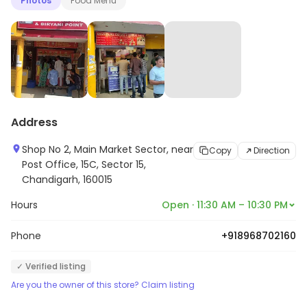
Photos
Food Menu
Address
Shop No 2, Main Market Sector, near
Copy
Direction
Post Office, 15C, Sector 15,
Chandigarh, 160015
Hours
Open · 11:30 AM – 10:30 PM
Phone
+918968702160
✓ Verified listing
Are you the owner of this store? Claim listing