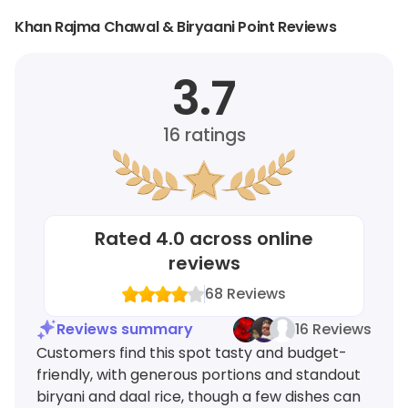
Khan Rajma Chawal & Biryaani Point Reviews
3.7
16
ratings
Rated
4.0
across online
reviews
68
Reviews
Reviews summary
16 Reviews
Customers find this spot tasty and budget-
friendly, with generous portions and standout
biryani and daal rice, though a few dishes can