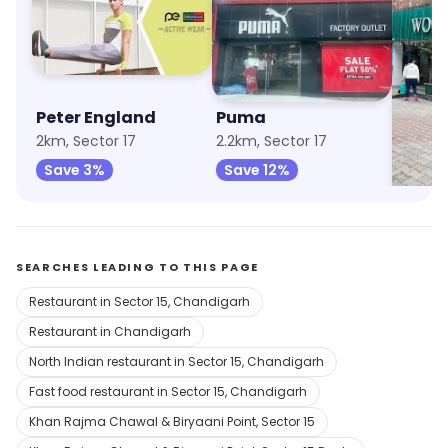
Peter England
Puma
Wood
2km, Sector 17
2.2km, Sector 17
2.2km, 
Save 3%
Save 12%
Save 
SEARCHES LEADING TO THIS PAGE
Restaurant in Sector 15, Chandigarh
Restaurant in Chandigarh
North Indian restaurant in Sector 15, Chandigarh
Fast food restaurant in Sector 15, Chandigarh
Khan Rajma Chawal & Biryaani Point, Sector 15