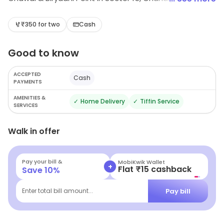
Delight in budget-friendly eats, featuring aromatic
biryanis, comforting rajma chawal, and refreshing juices.
₹350 for two
Cash
Perfect for a casual meal or a light bite, this cozy spot
Good to know
promises a culinary experience that won't break the
bank. Your taste buds will thank you!
ACCEPTED
Cash
PAYMENTS
AMENITIES &
✓
Home Delivery
✓
Tiffin Service
SERVICES
Walk in offer
Pay your bill &
MobiKwik Wallet
+
Flat ₹15 cashback
Save
10
%
Pay bill
Enter total bill amount...