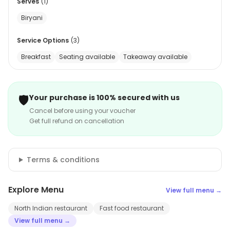
Serves
(
1
)
Biryani
Service Options
(
3
)
Breakfast
Seating available
Takeaway available
🛡️
Your purchase is 100% secured with us
Cancel before using your voucher
Get full refund on cancellation
Terms & conditions
Explore Menu
View full menu →
North Indian restaurant
Fast food restaurant
View full menu →