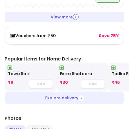
View more
🎟️
Vouchers from ₹50
Save 75%
Popular Items for Home Delivery
Tawa Roti
Extra Bhatoora
Tadka B
₹
8
₹
30
₹
45
Add
Add
Explore delivery
Photos