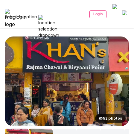
Login
Select Location
52 photos