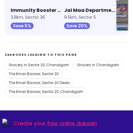
Immunity Booster Combo
Jai Maa Departmental Store
Relia
3.8km, Sector 36
9.5km, Sector 5
9.9km, 
Save 5%
Save 20%
Save 
SEARCHES LEADING TO THIS PAGE
Grocery in Sector 20, Chandigarh
Grocery in Chandigarh
The Kinari Bazaar, Sector 20
The Kinari Bazaar, Sector 20 Deals
The Kinari Bazaar, Sector 20, Chandigarh
Create your
free online dukaan