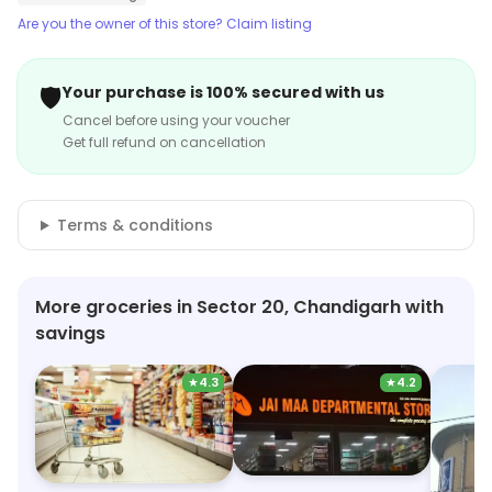
Are you the owner of this store? Claim listing
🛡️
Your purchase is 100% secured with us
Cancel before using your voucher
Get full refund on cancellation
Terms & conditions
More groceries in Sector 20, Chandigarh with
savings
★
4.3
★
4.2