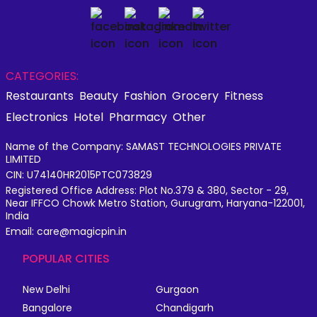
CATEGORIES:
Restaurants
Beauty
Fashion
Grocery
Fitness
Electronics
Hotel
Pharmacy
Other
Name of the Company: SAMAST TECHNOLOGIES PRIVATE
LIMITED
CIN: U74140HR2015PTC073829
Registered Office Address: Plot No.379 & 380, Sector - 29,
Near IFFCO Chowk Metro Station, Gurugram, Haryana-122001,
India
Email: care@magicpin.in
POPULAR CITIES
New Delhi
Gurgaon
Bangalore
Chandigarh