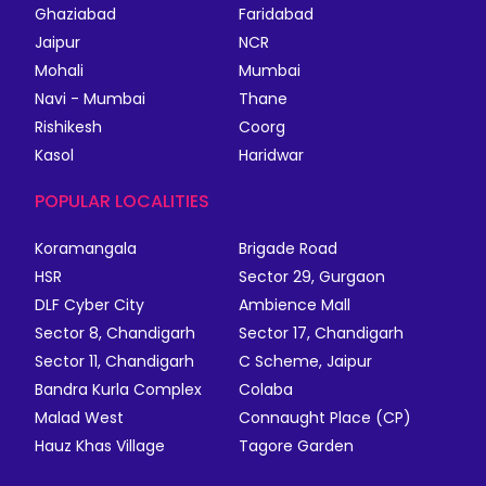
Ghaziabad
Faridabad
Jaipur
NCR
Mohali
Mumbai
Navi - Mumbai
Thane
Rishikesh
Coorg
Kasol
Haridwar
POPULAR LOCALITIES
Koramangala
Brigade Road
HSR
Sector 29, Gurgaon
DLF Cyber City
Ambience Mall
Sector 8, Chandigarh
Sector 17, Chandigarh
Sector 11, Chandigarh
C Scheme, Jaipur
Bandra Kurla Complex
Colaba
Malad West
Connaught Place (CP)
Hauz Khas Village
Tagore Garden