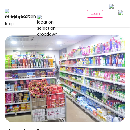
Login
Select Location