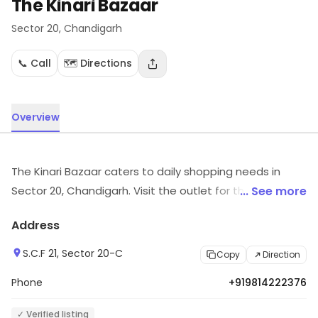
The Kinari Bazaar
Sector 20
, Chandigarh
📞 Call
🗺️ Directions
Overview
The Kinari Bazaar caters to daily shopping needs in
Sector 20, Chandigarh. Visit the outlet for the latest
... See more
information on products and timings.
Address
S.C.F 21, Sector 20-C
Copy
Direction
Phone
+919814222376
✓ Verified listing