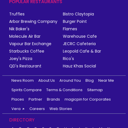
POPULAR RESTAURANTS
Truffles
Bistro Claytopia
Arbor Brewing Company
Burger Point
Nik Baker's
Flames
Molecule Air Bar
Warehouse Cafe
Vapour Bar Exchange
JECRC Cafeteria
Starbucks Coffee
Leopold Cafe & Bar
Joey's Pizza
Rico's
QD's Restaurant
Hauz Khas Social
News Room
About Us
Around You
Blog
Near Me
Spirits Compare
Terms & Conditions
Sitemap
Places
Partner
Brands
magicpin for Corporates
Vera
Careers
Web Stories
DIRECTORY