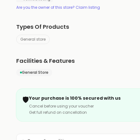
Are you the owner of this store? Claim listing
Types Of Products
General store
Facilities & Features
General Store
🛡️
Your purchase is 100% secured with us
Cancel before using your voucher
Get full refund on cancellation