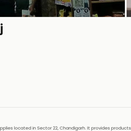
j
P
ies located in Sector 22, Chandigarh. It provides products l