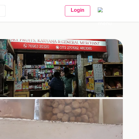
Login