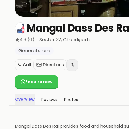
Mangal Dass Des Ra
·
4.3
(6)
Sector 22
, Chandigarh
General store
📞 Call
🗺️ Directions
Enquire now
Overview
Reviews
Photos
Mangal Dass Des Raj provides food and household suppl