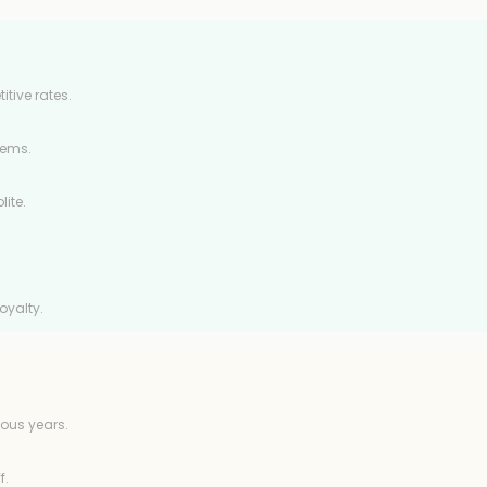
tive rates.
tems.
ite.
oyalty.
ous years.
f.