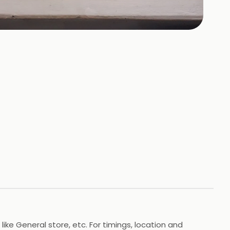
+
16
HOTOS
ike General store, etc. For timings, location and