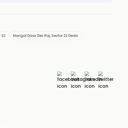
 22
Mangal Dass Des Raj, Sector 22 Deals
r
India