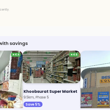
cently.
with savings
★
4.4
★
4.6
 Market
Khoobsurat Super Market
Reliance Sma
9.5km, Phase 5
10.4km, Sector 6
Save 5%
Save 1%