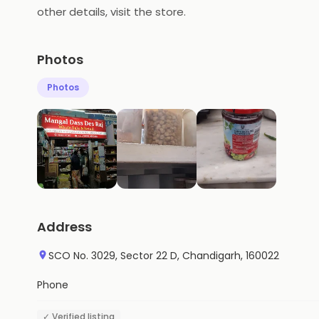
other details, visit the store.
Photos
Photos
Address
SCO No. 3029, Sector 22 D, Chandigarh, 160022
Phone
✓ Verified listing