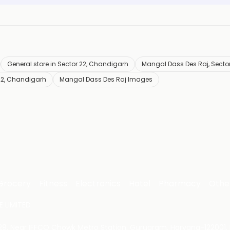
General store in Sector 22, Chandigarh
Mangal Dass Des Raj, Sector
22, Chandigarh
Mangal Dass Des Raj Images
Grocery
Fitness
Electronics
Hotel
Pharmacy
Othe
 LIMITED
 29, Near IFFCO Chowk Metro Station, Gurugram, Haryana-122001, 