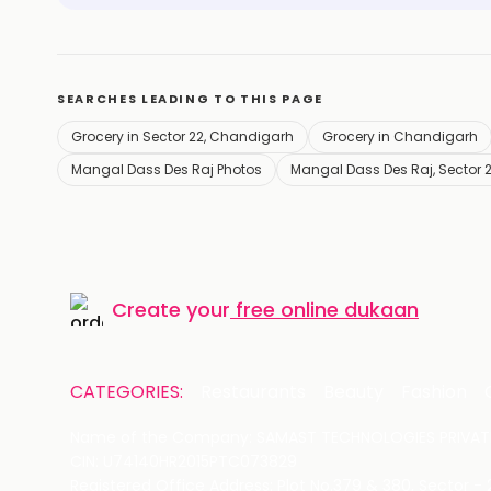
SEARCHES LEADING TO THIS PAGE
Grocery in Sector 22, Chandigarh
Grocery in Chandigarh
Mangal Dass Des Raj Photos
Mangal Dass Des Raj, Sector 
Create your
free online dukaan
CATEGORIES:
Restaurants
Beauty
Fashion
Name of the Company: SAMAST TECHNOLOGIES PRIVATE
CIN: U74140HR2015PTC073829
Registered Office Address: Plot No.379 & 380, Sector -