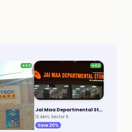
★
4.3
★
4.2
rt
Jai Maa Departmental Store
7
12.4km, Sector 5
Save 20%