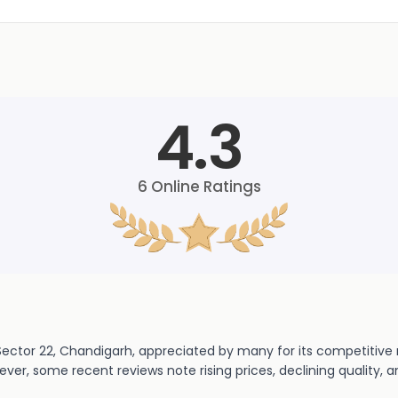
4.3
6
Online Ratings
Sector 22, Chandigarh, appreciated by many for its competitive r
er, some recent reviews note rising prices, declining quality, a