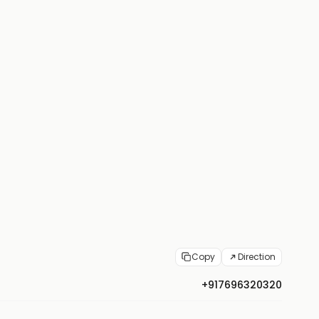
Copy
Direction
+917696320320