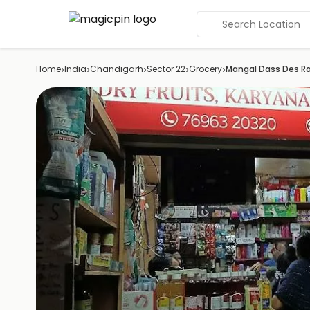
Search Location
›
›
›
›
›
Home
India
Chandigarh
Sector 22
Grocery
Mangal Dass Des Ra