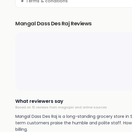
Terms & conditions
Mangal Dass Des Raj Reviews
What reviewers say
Based on
15
review
s
from magicpin and online sources
Mangal Dass Des Raj is a long-standing grocery store in 
term customers praise the humble and polite staff. Howev
billing.