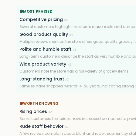
🟢
MOST PRAISED
Competitive pricing
×
6
Several customers highlight the store's reasonable and competi
Good product quality
×
4
Multiple reviews mention the store offers good quality grocery i
Polite and humble staff
×
3
Long-term customers describe the staff as very humble and pol
Wide product variety
×
2
Customers note the store has a full variety of grocery items.
Long-standing trust
×
2
Families have shopped here for 14-20 years, indicating strong l
🟡
WORTH KNOWING
Rising prices
×
2
Some customers feel prices have increased compared to previ
Rude staff behavior
×
2
A few reviews complain about blunt and rude treatment by staf