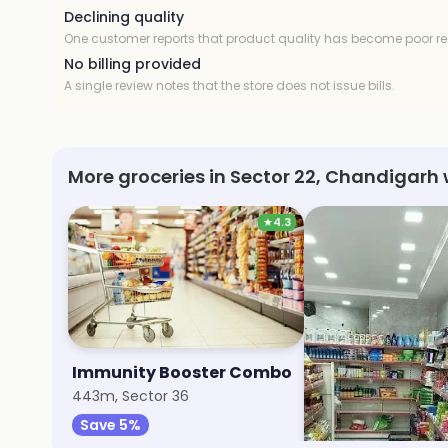
Declining quality
One customer reports that product quality has become poor re
No billing provided
A single review notes that the store does not issue bills.
More groceries in Sector 22, Chandigarh 
★
4.3
Immunity Booster Combo
Aggarwal Super
443m, Sector 36
9.4km, Sector 70
Save 5%
Save 20%