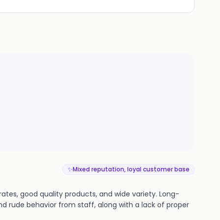
✨
Mixed reputation, loyal customer base
ates, good quality products, and wide variety. Long-
nd rude behavior from staff, along with a lack of proper