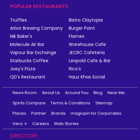
POPULAR RESTAURANTS
Truffles
Bistro Claytopia
Arbor Brewing Company
Burger Point
Nik Baker's
Flames
Molecule Air Bar
Warehouse Cafe
Vapour Bar Exchange
JECRC Cafeteria
Starbucks Coffee
Leopold Cafe & Bar
Joey's Pizza
Rico's
QD's Restaurant
Hauz Khas Social
News Room
About Us
Around You
Blog
Near Me
Spirits Compare
Terms & Conditions
Sitemap
Places
Partner
Brands
magicpin for Corporates
Vera
Careers
Web Stories
DIRECTORY