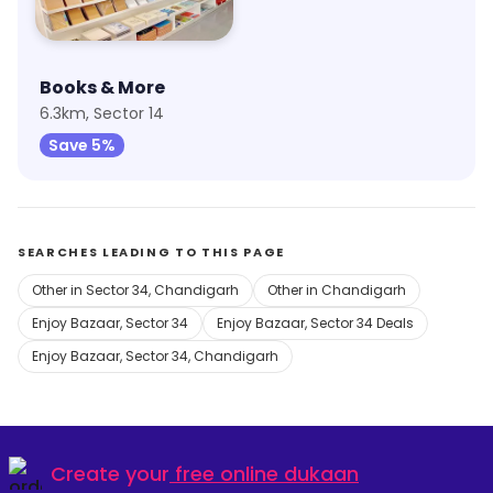
Books & More
6.3km, Sector 14
Save 5%
SEARCHES LEADING TO THIS PAGE
Other in Sector 34, Chandigarh
Other in Chandigarh
Enjoy Bazaar, Sector 34
Enjoy Bazaar, Sector 34 Deals
Enjoy Bazaar, Sector 34, Chandigarh
Create your
free online dukaan