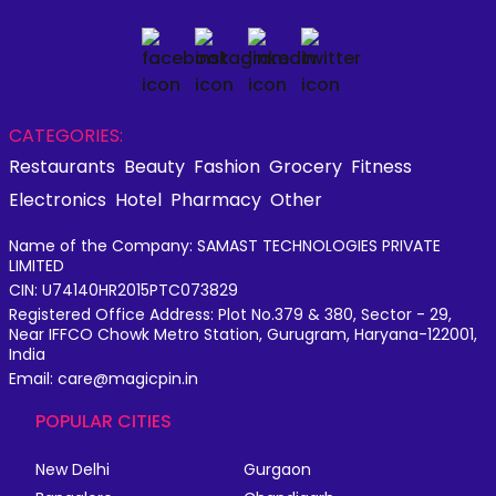
CATEGORIES:
Restaurants
Beauty
Fashion
Grocery
Fitness
Electronics
Hotel
Pharmacy
Other
Name of the Company: SAMAST TECHNOLOGIES PRIVATE
LIMITED
CIN: U74140HR2015PTC073829
Registered Office Address: Plot No.379 & 380, Sector - 29,
Near IFFCO Chowk Metro Station, Gurugram, Haryana-122001,
India
Email: care@magicpin.in
POPULAR CITIES
New Delhi
Gurgaon