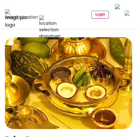
Login
Select Location