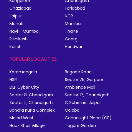
Bangalore
Chandigarh
Ghaziabad
Faridabad
Jaipur
NCR
Mohali
Mumbai
Navi - Mumbai
Thane
Rishikesh
Coorg
Kasol
Haridwar
POPULAR LOCALITIES
Koramangala
Brigade Road
HSR
Sector 29, Gurgaon
DLF Cyber City
Ambience Mall
Sector 8, Chandigarh
Sector 17, Chandigarh
Sector 11, Chandigarh
C Scheme, Jaipur
Bandra Kurla Complex
Colaba
Malad West
Connaught Place (CP)
Hauz Khas Village
Tagore Garden