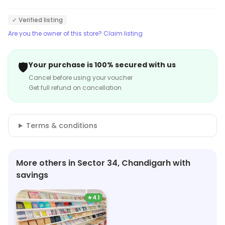
✓ Verified listing
Are you the owner of this store? Claim listing
🛡️
Your purchase is 100% secured with us
Cancel before using your voucher
Get full refund on cancellation
Terms & conditions
More others in Sector 34, Chandigarh with
savings
★
4.1