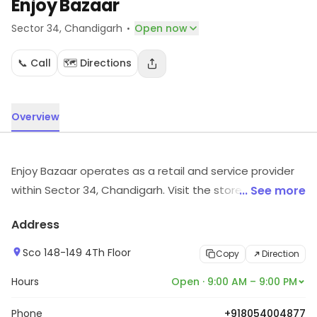
Enjoy Bazaar
·
Sector 34
, Chandigarh
Open now
📞 Call
🗺️ Directions
Overview
Enjoy Bazaar operates as a retail and service provider
within Sector 34, Chandigarh. Visit the store for more
... See more
information on products, services and availability.
Address
Sco 148-149 4Th Floor
Copy
Direction
Hours
Open · 9:00 AM – 9:00 PM
Phone
+918054004877