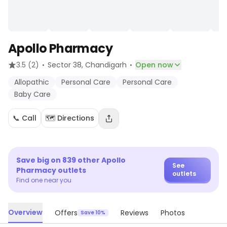
Apollo Pharmacy
·
·
3.5
(2)
Sector 38
, Chandigarh
Open now
Allopathic
Personal Care
Personal Care
Baby Care
📞 Call
🗺️ Directions
Save big on
839
other
Apollo
See
Pharmacy
outlets
outlets
Find one near you
Overview
Offers
Reviews
Photos
Save 10%