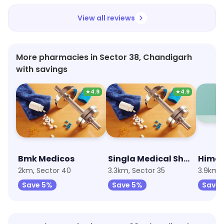
View all reviews
More pharmacies in Sector 38, Chandigarh
with savings
★
4.9
★
4.9
Bmk Medicos
Singla Medical Shop
Hima
2km, Sector 40
3.3km, Sector 35
3.9km, 
Save 5%
Save 5%
Save