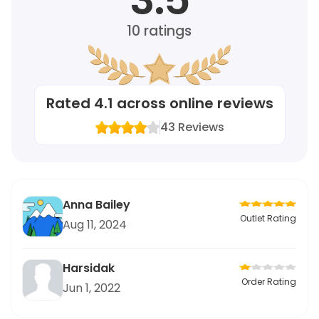
10
ratings
Rated
4.1
across online reviews
43
Reviews
Anna Bailey
Outlet Rating
Aug 11, 2024
Harsidak
Order Rating
Jun 1, 2022