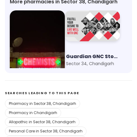
More pharmacies in Sector 38, Chandigarh
Aastha Medical Store
Guardian GNC Store
Sector 24, Chandigarh
Sector 34, Chandigarh
SEARCHES LEADING TO THIS PAGE
Pharmacy in Sector 38, Chandigarh
Pharmacy in Chandigarh
Allopathic in Sector 38, Chandigarh
Personal Care in Sector 38, Chandigarh