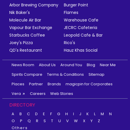
Arbor Brewing Company
Burger Point
Nik Baker's
Flames
Molecule Air Bar
Warehouse Cafe
Vapour Bar Exchange
JECRC Cafeteria
Starbucks Coffee
Leopold Cafe & Bar
Joey's Pizza
Rico's
QD's Restaurant
Hauz Khas Social
News Room
About Us
Around You
Blog
Near Me
Spirits Compare
Terms & Conditions
Sitemap
Places
Partner
Brands
magicpin for Corporates
Vera
Careers
Web Stories
DIRECTORY
A
B
C
D
E
F
G
H
I
J
K
L
M
N
O
P
Q
R
S
T
U
V
W
X
Y
Z
Others