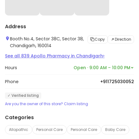
Address
Booth No.4, Sector 38C, Sector 38,
Copy
Direction
Chandigarh, 160014
›
See all
839
Apollo Pharmacy
in
Chandigarh
Hours
Open · 9:00 AM – 10:00 PM
Phone
+911725030052
✓ Verified listing
Are you the owner of this store? Claim listing
Categories
Allopathic
Personal Care
Personal Care
Baby Care