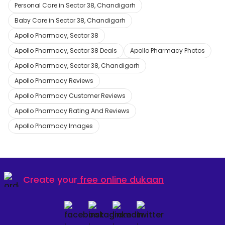
Personal Care in Sector 38, Chandigarh
Baby Care in Sector 38, Chandigarh
Apollo Pharmacy, Sector 38
Apollo Pharmacy, Sector 38 Deals
Apollo Pharmacy Photos
Apollo Pharmacy, Sector 38, Chandigarh
Apollo Pharmacy Reviews
Apollo Pharmacy Customer Reviews
Apollo Pharmacy Rating And Reviews
Apollo Pharmacy Images
Create your
free online dukaan