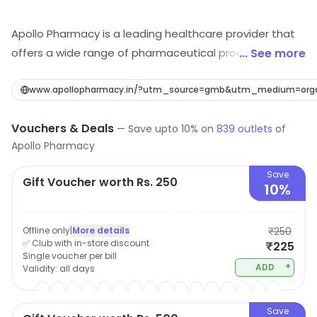
Apollo Pharmacy is a leading healthcare provider that
offers a wide range of pharmaceutical products and
... See more
services. The company has a strong presence in the
retail pharmacy industry, with a network of locations
www.apollopharmacy.in/?utm_source=gmb&utm_medium=orga
throughout the country. At Apollo Pharmacy,
Vouchers & Deals
customers can find a variety of over-the-counter
—
Save upto
10
% on
839
outlets
of
Apollo Pharmacy
medications, prescription drugs, and health and
wellness products. The knowledgeable and friendly
Save
Gift Voucher worth Rs. 250
staff is always available to answer questions and
10%
provide expert advice on healthcare-related issues. In
addition to traditional pharmacy services, Apollo
Offline only
|
More details
₹250
Pharmacy also offers online ordering, home delivery,
✅ Club with in-store discount
₹225
Single voucher per bill
and teleconsultation services. The company is
+
ADD
Validity:
all days
committed to providing accessible, high-quality
healthcare to its customers and is dedicated to
Save