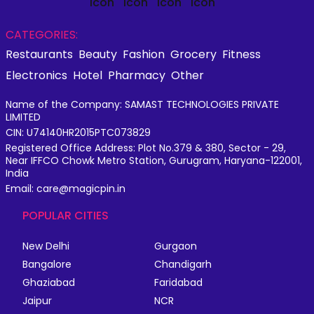
CATEGORIES:
Restaurants
Beauty
Fashion
Grocery
Fitness
Electronics
Hotel
Pharmacy
Other
Name of the Company: SAMAST TECHNOLOGIES PRIVATE
LIMITED
CIN: U74140HR2015PTC073829
Registered Office Address: Plot No.379 & 380, Sector - 29,
Near IFFCO Chowk Metro Station, Gurugram, Haryana-122001,
India
Email: care@magicpin.in
POPULAR CITIES
New Delhi
Gurgaon
Bangalore
Chandigarh
Ghaziabad
Faridabad
Jaipur
NCR