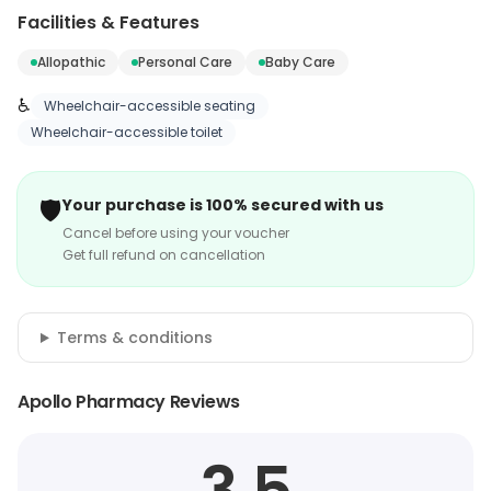
Facilities & Features
Allopathic
Personal Care
Baby Care
♿
Wheelchair-accessible seating
Wheelchair-accessible toilet
🛡️
Your purchase is 100% secured with us
Cancel before using your voucher
Get full refund on cancellation
Terms & conditions
Apollo Pharmacy Reviews
3.5