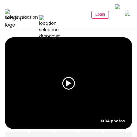
Login
Select Location
34 photos