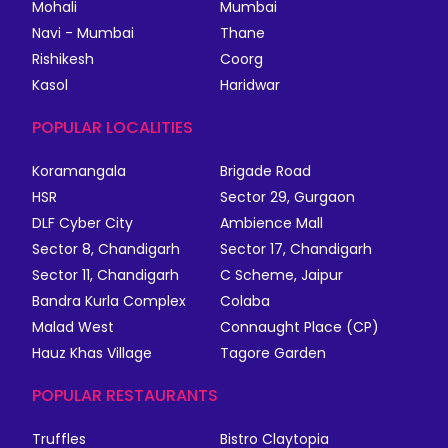
Mohali
Mumbai
Navi - Mumbai
Thane
Rishikesh
Coorg
Kasol
Haridwar
POPULAR LOCALITIES
Koramangala
Brigade Road
HSR
Sector 29, Gurgaon
DLF Cyber City
Ambience Mall
Sector 8, Chandigarh
Sector 17, Chandigarh
Sector 11, Chandigarh
C Scheme, Jaipur
Bandra Kurla Complex
Colaba
Malad West
Connaught Place (CP)
Hauz Khas Village
Tagore Garden
POPULAR RESTAURANTS
Truffles
Bistro Claytopia