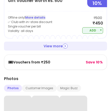
Gift Voucher worth Rs. 500
helping them achieve optimal health and well-being.
10%
Offline only
|
More details
₹500
✅ Club with in-store discount
₹450
Single voucher per bill
+
ADD
Validity:
all days
View more
🎟️
Vouchers from ₹250
Save 10%
Photos
Photos
Customer Images
Magic Buzz