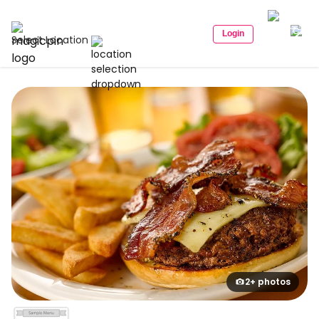
Login
Select Location
2+ photos