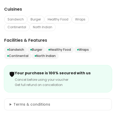
Cuisines
Sandwich
Burger
Healthy Food
Wraps
Continental
North Indian
Facilities & Features
Sandwich
Burger
Healthy Food
Wraps
Continental
North Indian
🛡️
Your purchase is 100% secured with us
Cancel before using your voucher
Get full refund on cancellation
Terms & conditions