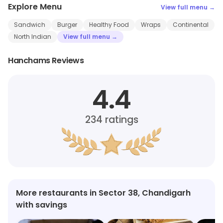
Explore Menu
View full menu →
Sandwich
Burger
Healthy Food
Wraps
Continental
North Indian
View full menu →
Hanchams Reviews
4.4
234
ratings
More restaurants in Sector 38, Chandigarh
with savings