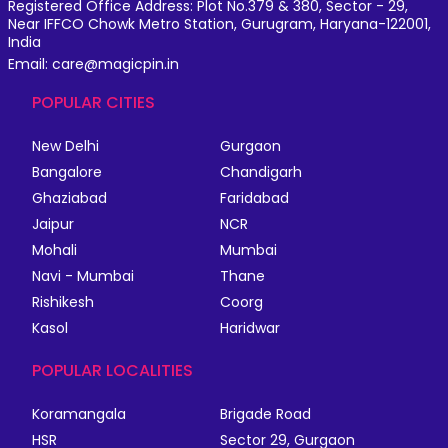
Registered Office Address: Plot No.379 & 380, Sector - 29,
Near IFFCO Chowk Metro Station, Gurugram, Haryana-122001,
India
Email: care@magicpin.in
POPULAR CITIES
New Delhi
Gurgaon
Bangalore
Chandigarh
Ghaziabad
Faridabad
Jaipur
NCR
Mohali
Mumbai
Navi - Mumbai
Thane
Rishikesh
Coorg
Kasol
Haridwar
POPULAR LOCALITIES
Koramangala
Brigade Road
HSR
Sector 29, Gurgaon