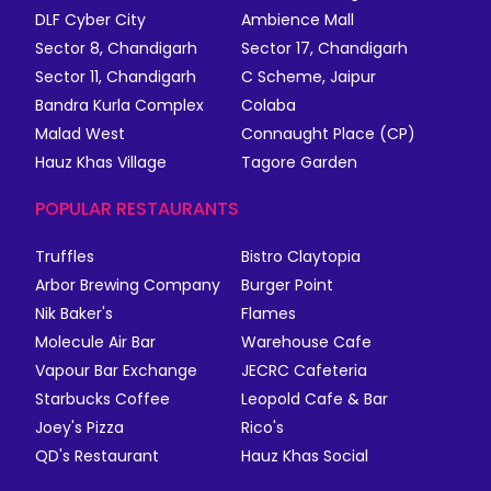
DLF Cyber City
Ambience Mall
Sector 8, Chandigarh
Sector 17, Chandigarh
Sector 11, Chandigarh
C Scheme, Jaipur
Bandra Kurla Complex
Colaba
Malad West
Connaught Place (CP)
Hauz Khas Village
Tagore Garden
POPULAR RESTAURANTS
Truffles
Bistro Claytopia
Arbor Brewing Company
Burger Point
Nik Baker's
Flames
Molecule Air Bar
Warehouse Cafe
Vapour Bar Exchange
JECRC Cafeteria
Starbucks Coffee
Leopold Cafe & Bar
Joey's Pizza
Rico's
QD's Restaurant
Hauz Khas Social