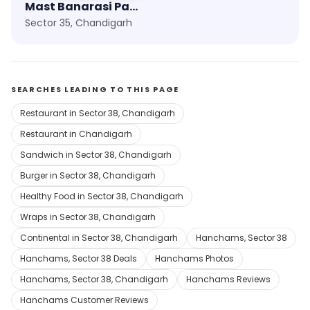
Mast Banarasi Paan
Sector 35, Chandigarh
SEARCHES LEADING TO THIS PAGE
Restaurant in Sector 38, Chandigarh
Restaurant in Chandigarh
Sandwich in Sector 38, Chandigarh
Burger in Sector 38, Chandigarh
Healthy Food in Sector 38, Chandigarh
Wraps in Sector 38, Chandigarh
Continental in Sector 38, Chandigarh
Hanchams, Sector 38
Hanchams, Sector 38 Deals
Hanchams Photos
Hanchams, Sector 38, Chandigarh
Hanchams Reviews
Hanchams Customer Reviews