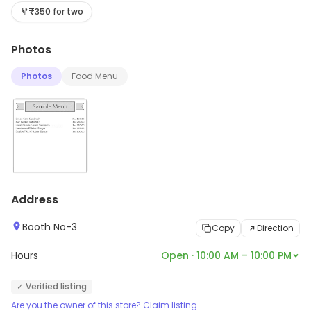
updates on stock and services, visit the store.
₹350 for two
Photos
Photos
Food Menu
Address
Booth No-3
Copy
Direction
Hours
Open · 10:00 AM – 10:00 PM
✓ Verified listing
Are you the owner of this store? Claim listing