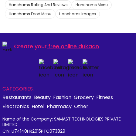
Hanchams Rating And Reviews
Hanchams Menu
Hanchams Food Menu
Hanchams Images
Create your
free online dukaan
CATEGORIES:
Restaurants
Beauty
Fashion
Grocery
Fitness
Electronics
Hotel
Pharmacy
Other
Name of the Company: SAMAST TECHNOLOGIES PRIVATE
LIMITED
CIN: U74140HR2015PTC073829