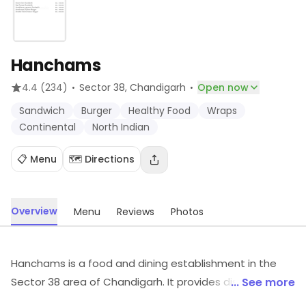
Hanchams
·
·
4.4
(234)
Sector 38
, Chandigarh
Open now
Sandwich
Burger
Healthy Food
Wraps
Continental
North Indian
📋 Menu
🗺️ Directions
Overview
Menu
Reviews
Photos
Hanchams is a food and dining establishment in the
Sector 38 area of Chandigarh. It provides dishes like
... See more
Sandwich, Burger, Healthy Food, etc. For details and