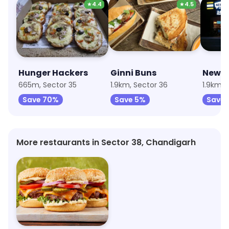
★
4.4
★
4.5
Hunger Hackers
Ginni Buns
New S
665m, Sector 35
1.9km, Sector 36
1.9km, 
Save 70%
Save 5%
Save 
More restaurants in Sector 38, Chandigarh