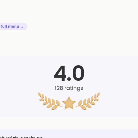
 full menu →
4.0
128
ratings