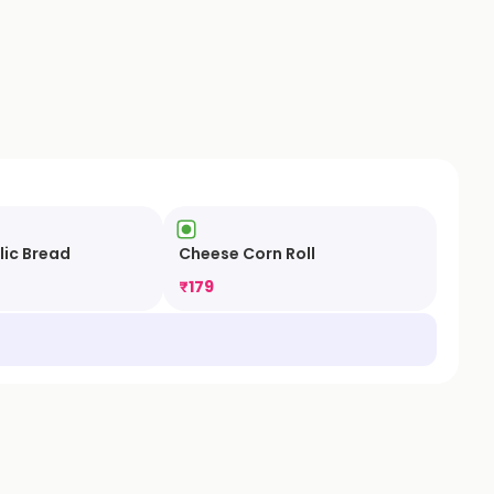
lic Bread
Cheese Corn Roll
₹
179