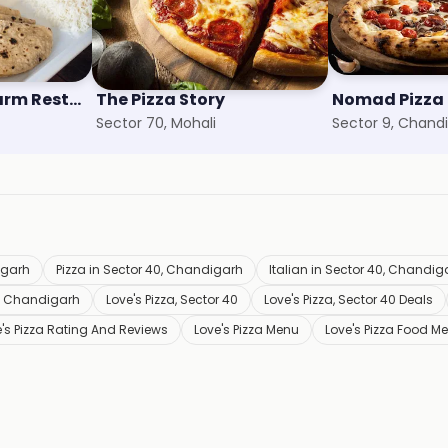
Bagicha - The Farm Restaurant
The Pizza Story
Sector 70, Mohali
Sector 9, Chand
igarh
Pizza in Sector 40, Chandigarh
Italian in Sector 40, Chandig
0, Chandigarh
Love's Pizza, Sector 40
Love's Pizza, Sector 40 Deals
's Pizza Rating And Reviews
Love's Pizza Menu
Love's Pizza Food M