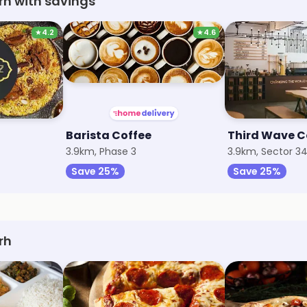
rh with savings
★
4.2
★
4.6
Barista Coffee
Third Wave C
3.9km, Phase 3
3.9km, Sector 3
Save 25%
Save 25%
rh