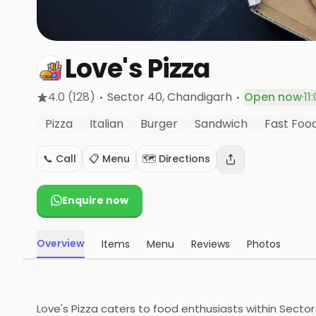
Love's Pizza
·
·
4.0
(128)
Sector 40
, Chandigarh
Open now
·
11
Pizza
Italian
Burger
Sandwich
Fast Foo
📞 Call
📋 Menu
🗺️ Directions
Enquire now
Overview
Items
Menu
Reviews
Photos
Love's Pizza caters to food enthusiasts within Sector 