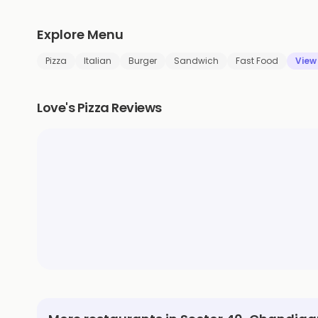
Explore Menu
Pizza
Italian
Burger
Sandwich
Fast Food
View
Love's Pizza Reviews