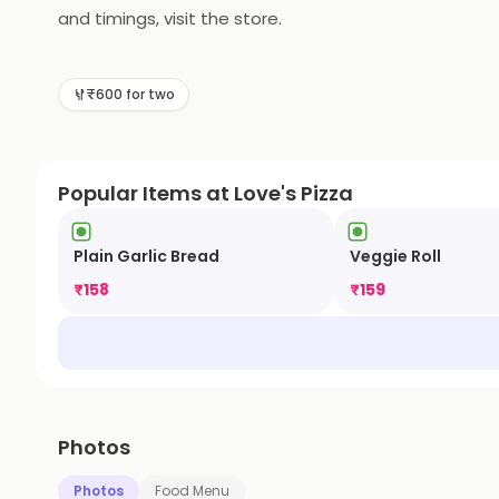
and timings, visit the store.
₹600 for two
Popular Items at Love's Pizza
Plain Garlic Bread
Veggie Roll
₹
158
₹
159
Photos
Photos
Food Menu