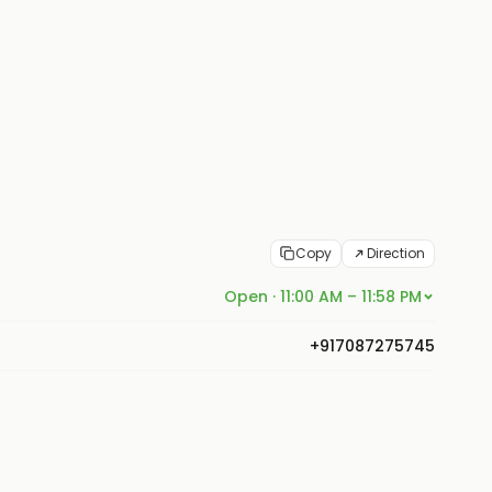
Copy
Direction
Open · 11:00 AM – 11:58 PM
+917087275745