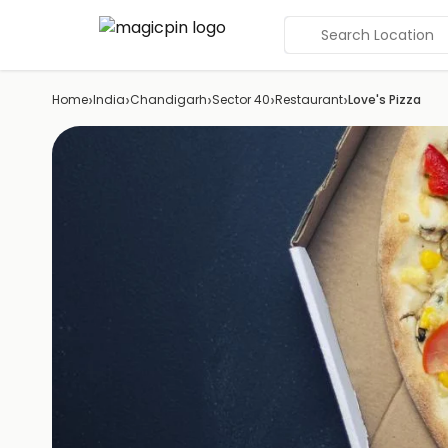
Search Location
›
›
›
›
›
Home
India
Chandigarh
Sector 40
Restaurant
Love's Pizza