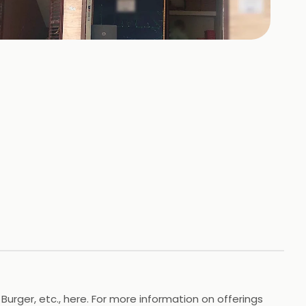
+
2
HOTOS
 Burger, etc., here. For more information on offerings