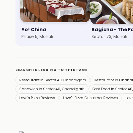
Yo! China
Phase 5, Mohali
Sector 73, Mohali
SEARCHES LEADING TO THIS PAGE
Restaurant in Sector 40, Chandigarh
Restaurant in Chand
Sandwich in Sector 40, Chandigarh
Fast Food in Sector 4
Love's Pizza Reviews
Love's Pizza Customer Reviews
Love