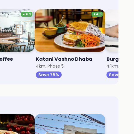
★
4.9
★
4.8
offee
Katani Vashno Dhaba
4
4km, Phase 5
4.1km, Secto
Save 75%
Save 20%