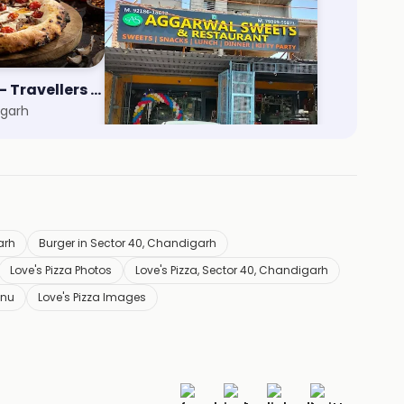
Nomad Pizza - Travellers Series
Aggarwal Sweets
igarh
Zirakpur, Chandigarh
arh
Burger in Sector 40, Chandigarh
Love's Pizza Photos
Love's Pizza, Sector 40, Chandigarh
enu
Love's Pizza Images