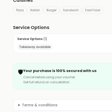
Cuisines
Pizza
Italian
Burger
Sandwich
Fast Food
Service Options
Service Options
(
1
)
Takeaway available
🛡️
Your purchase is 100% secured with us
Cancel before using your voucher
Get full refund on cancellation
Terms & conditions