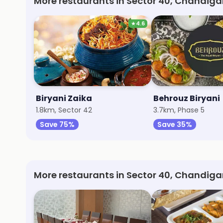
More restaurants in Sector 40, Chandiga
★
4.6
Biryani Zaika
Behrouz Biryani
1.8km, Sector 42
3.7km, Phase 5
Save 75%
Save 35%
More restaurants in Sector 40, Chandiga