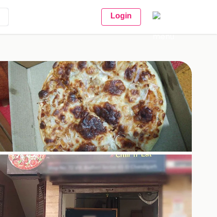
Login