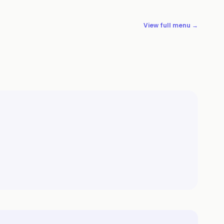
View full menu →