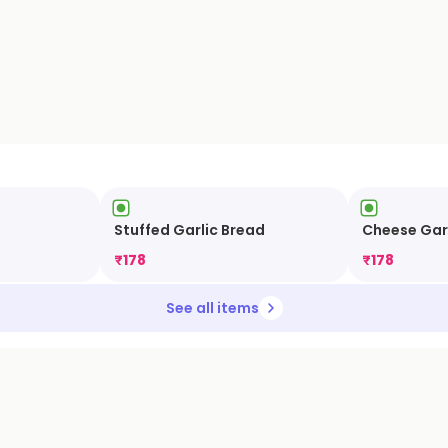
Stuffed Garlic Bread
Cheese Gar
₹
178
₹
178
See all items