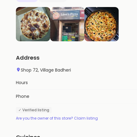
Address
Shop 72, Village Badheri
Hours
Phone
✓ Verified listing
Are you the owner of this store? Claim listing