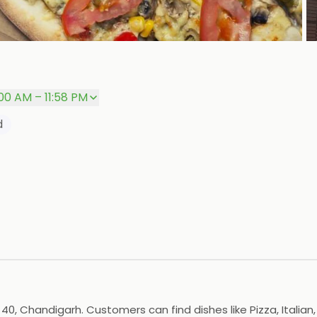
P
:00 AM – 11:58 PM
d
40, Chandigarh. Customers can find dishes like Pizza, Italian,