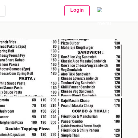
Login