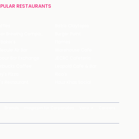
PULAR RESTAURANTS
ffles
Bistro Claytopia
Arbor Brewing Company
Burger Point
 Baker's
Flames
ecule Air Bar
Warehouse Cafe
pour Bar Exchange
JECRC Cafeteria
arbucks Coffee
Leopold Cafe & Bar
y's Pizza
Rico's
's Restaurant
Hauz Khas Social
Brands
magicpin for Corporates
Vera
Careers