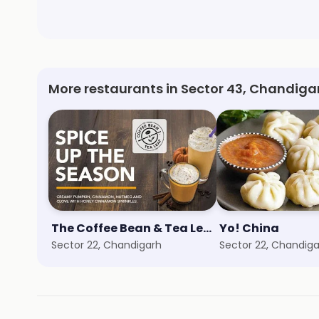
More restaurants in Sector 43, Chandiga
The Coffee Bean & Tea Leaf
Yo! China
Sector 22, Chandigarh
Sector 22, Chandig