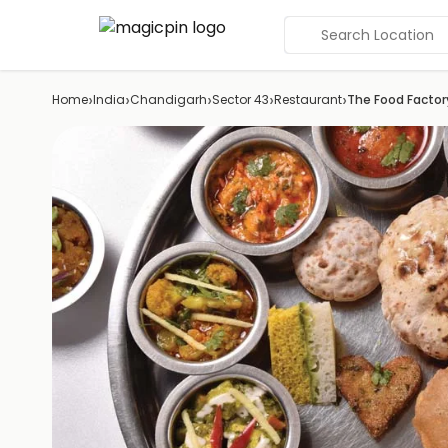
Search Location
›
›
›
›
›
Home
India
Chandigarh
Sector 43
Restaurant
The Food Factor