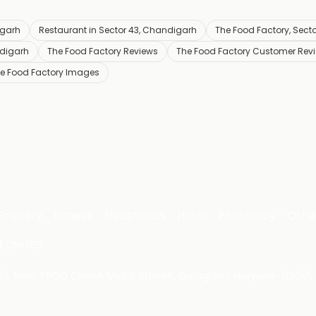
igarh
Restaurant in Sector 43, Chandigarh
The Food Factory, Secto
ndigarh
The Food Factory Reviews
The Food Factory Customer Rev
e Food Factory Images
Grocery
Fitness
Electronics
Hotel
Pharmacy
Othe
 LIMITED
 29, Near IFFCO Chowk Metro Station, Gurugram, Haryana-122001, 