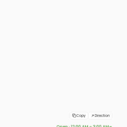
Copy
Direction
Open · 12:00 AM – 3:00 AM