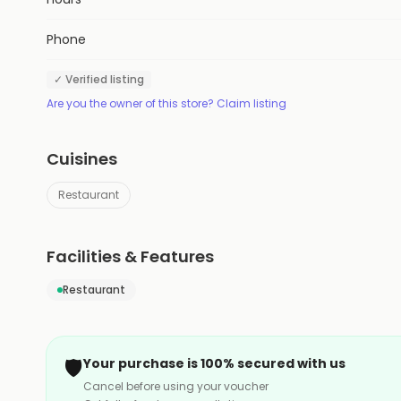
Phone
✓ Verified listing
Are you the owner of this store? Claim listing
Cuisines
Restaurant
Facilities & Features
Restaurant
🛡️
Your purchase is 100% secured with us
Cancel before using your voucher