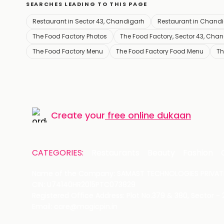
SEARCHES LEADING TO THIS PAGE
Restaurant in Sector 43, Chandigarh
Restaurant in Chand
The Food Factory Photos
The Food Factory, Sector 43, Cha
The Food Factory Menu
The Food Factory Food Menu
Th
Create your
free online dukaan
CATEGORIES:
Restaurants
Beauty
Fashion
Name of the Company: SAMAST TECHNOLOGIES PRIVATE
CIN: U74140HR2015PTC073829
Registered Office Address: Plot No.379 & 380, Sector -
Email: care@magicpin.in