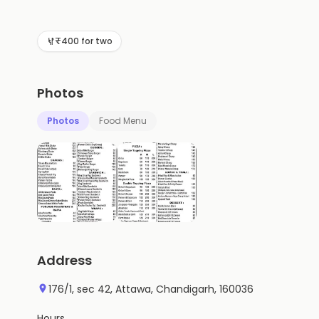
₹400 for two
Photos
Photos
Food Menu
Address
176/1, sec 42, Attawa, Chandigarh, 160036
Hours