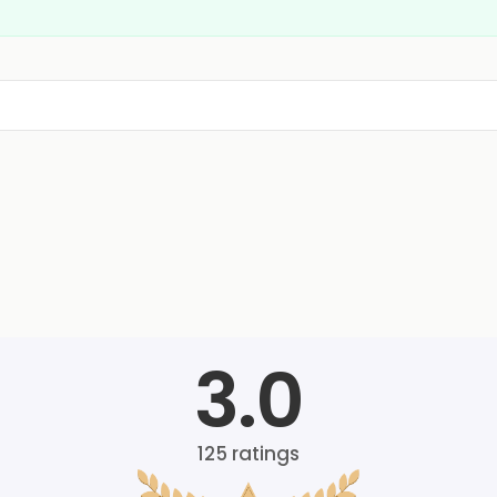
3.0
125
ratings