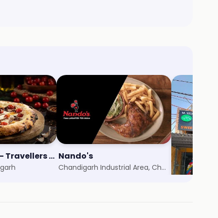
Nomad Pizza - Travellers Series
Nando's
Aggarwal 
igarh
Chandigarh Industrial Area, Chandigarh
Zirakpur, Ch