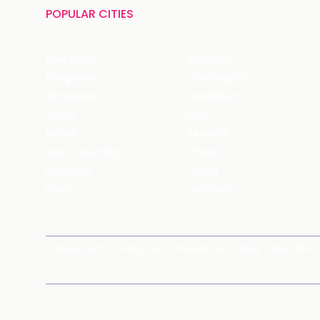
POPULAR CITIES
New Delhi
Gurgaon
Bangalore
Chandigarh
Ghaziabad
Faridabad
Jaipur
NCR
Mohali
Mumbai
Navi - Mumbai
Thane
Rishikesh
Coorg
Kasol
Haridwar
News Room
About Us
Around You
Blog
Near Me