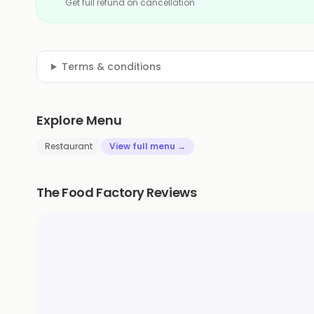
Get full refund on cancellation
Terms & conditions
Explore Menu
Restaurant
View full menu →
The Food Factory Reviews