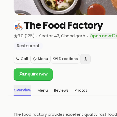
The Food Factory
·
·
3.0
(125)
Sector 43
, Chandigarh
Open now
·
12
Restaurant
📞 Call
📋 Menu
🗺️ Directions
Enquire now
Overview
Menu
Reviews
Photos
The food factory provides excellent quality fast food