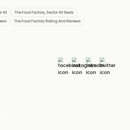
r 43
The Food Factory, Sector 43 Deals
iews
The Food Factory Rating And Reviews
r
India