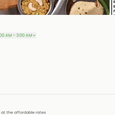
:00 AM – 3:00 AM
 at the affordable rates