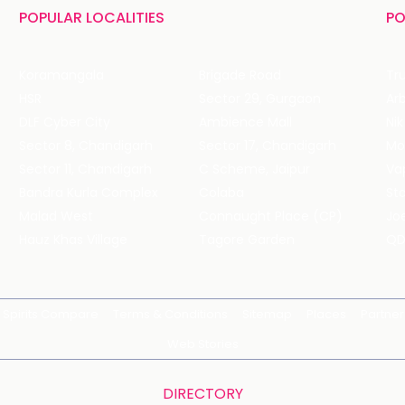
POPULAR LOCALITIES
PO
Koramangala
Brigade Road
Tru
HSR
Sector 29, Gurgaon
DLF Cyber City
Ambience Mall
Nik
Sector 8, Chandigarh
Sector 17, Chandigarh
Mol
Sector 11, Chandigarh
C Scheme, Jaipur
Va
Bandra Kurla Complex
Colaba
St
Malad West
Connaught Place (CP)
Joe
Hauz Khas Village
Tagore Garden
QD
Spirits Compare
Terms & Conditions
Sitemap
Places
Partner
Web Stories
DIRECTORY