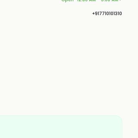
+917710101310