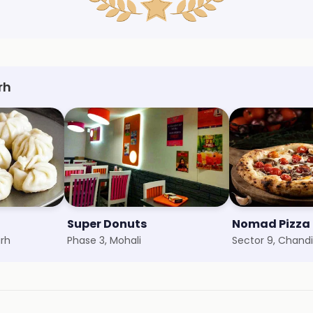
rh
Super Donuts
arh
Phase 3, Mohali
Sector 9, Chand