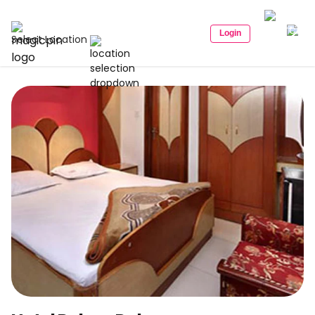
Login
Select Location