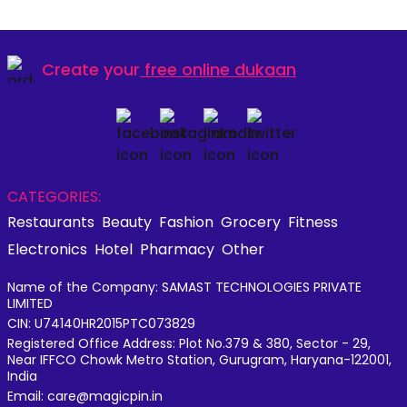
Create your
free online dukaan
CATEGORIES:
Restaurants
Beauty
Fashion
Grocery
Fitness
Electronics
Hotel
Pharmacy
Other
Name of the Company: SAMAST TECHNOLOGIES PRIVATE
LIMITED
CIN: U74140HR2015PTC073829
Registered Office Address: Plot No.379 & 380, Sector - 29,
Near IFFCO Chowk Metro Station, Gurugram, Haryana-122001,
India
Email: care@magicpin.in