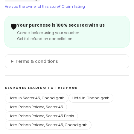
Are you the owner of this store? Claim listing
🛡️
Your purchase is 100% secured with us
Cancel before using your voucher
Get full refund on cancellation
Terms & conditions
SEARCHES LEADING TO THIS PAGE
Hotel in Sector 45, Chandigarh
Hotel in Chandigarh
Hotel Rohan Palace, Sector 45
Hotel Rohan Palace, Sector 45 Deals
Hotel Rohan Palace, Sector 45, Chandigarh