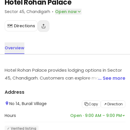
Hotel Rohan Palace
·
Sector 45
, Chandigarh
Open now
🗺️ Directions
Overview
Hotel Rohan Palace provides lodging options in Sector
45, Chandigarh. Customers can explore more in store
... See more
and get the latest information.
Address
No 14, Burail Village
Copy
Direction
Hours
Open · 9:00 AM – 9:00 PM
✓ Verified listing