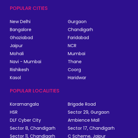
POPULAR CITIES
New Delhi
Gurgaon
Bangalore
Chandigarh
Ghaziabad
Faridabad
Jaipur
NCR
Mohali
Mumbai
Navi - Mumbai
Thane
Rishikesh
Coorg
Kasol
Haridwar
POPULAR LOCALITIES
Koramangala
Brigade Road
HSR
Sector 29, Gurgaon
DLF Cyber City
Ambience Mall
Sector 8, Chandigarh
Sector 17, Chandigarh
Sector 11, Chandigarh
C Scheme, Jaipur