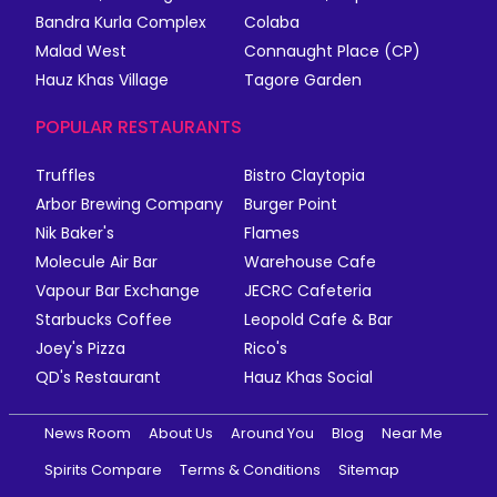
Bandra Kurla Complex
Colaba
Malad West
Connaught Place (CP)
Hauz Khas Village
Tagore Garden
POPULAR RESTAURANTS
Truffles
Bistro Claytopia
Arbor Brewing Company
Burger Point
Nik Baker's
Flames
Molecule Air Bar
Warehouse Cafe
Vapour Bar Exchange
JECRC Cafeteria
Starbucks Coffee
Leopold Cafe & Bar
Joey's Pizza
Rico's
QD's Restaurant
Hauz Khas Social
News Room
About Us
Around You
Blog
Near Me
Spirits Compare
Terms & Conditions
Sitemap