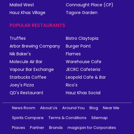
Malad West
Connaught Place (CP)
Hauz Khas Village
Tagore Garden
POPULAR RESTAURANTS
Truffles
Bistro Claytopia
Arbor Brewing Company
Burger Point
Nik Baker's
Flames
Molecule Air Bar
Warehouse Cafe
Vapour Bar Exchange
JECRC Cafeteria
Starbucks Coffee
Leopold Cafe & Bar
Joey's Pizza
Rico's
QD's Restaurant
Hauz Khas Social
News Room
About Us
Around You
Blog
Near Me
Spirits Compare
Terms & Conditions
Sitemap
Places
Partner
Brands
magicpin for Corporates