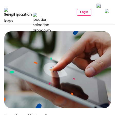
Login
Select Location