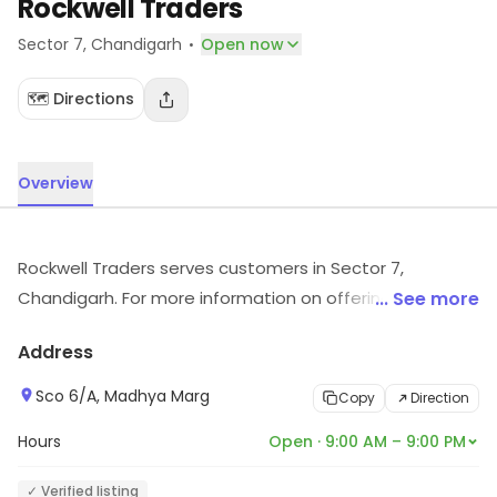
Rockwell Traders
·
Sector 7
, Chandigarh
Open now
🗺️ Directions
Overview
Rockwell Traders serves customers in Sector 7,
Chandigarh. For more information on offerings and
... See more
timings, visit the store.
Address
Sco 6/A, Madhya Marg
Copy
Direction
Hours
Open · 9:00 AM – 9:00 PM
✓ Verified listing