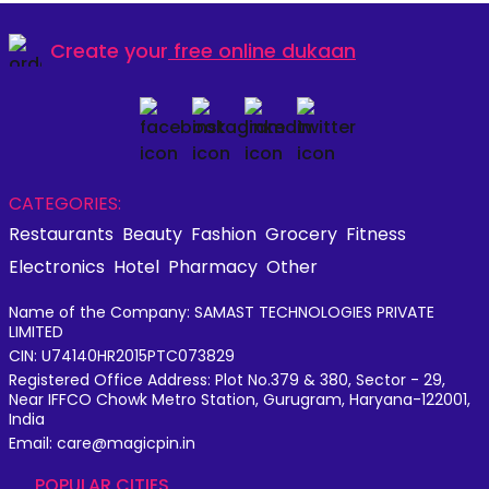
Create your
free online dukaan
CATEGORIES:
Restaurants
Beauty
Fashion
Grocery
Fitness
Electronics
Hotel
Pharmacy
Other
Name of the Company: SAMAST TECHNOLOGIES PRIVATE
LIMITED
CIN: U74140HR2015PTC073829
Registered Office Address: Plot No.379 & 380, Sector - 29,
Near IFFCO Chowk Metro Station, Gurugram, Haryana-122001,
India
Email: care@magicpin.in
POPULAR CITIES