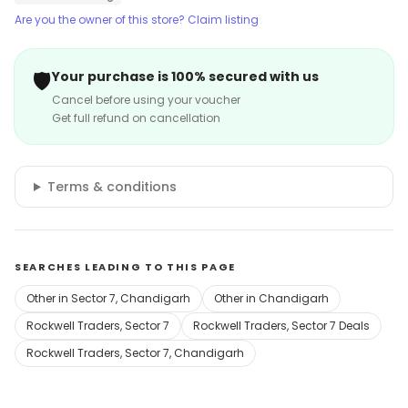
Are you the owner of this store? Claim listing
🛡️
Your purchase is 100% secured with us
Cancel before using your voucher
Get full refund on cancellation
Terms & conditions
SEARCHES LEADING TO THIS PAGE
Other in Sector 7, Chandigarh
Other in Chandigarh
Rockwell Traders, Sector 7
Rockwell Traders, Sector 7 Deals
Rockwell Traders, Sector 7, Chandigarh