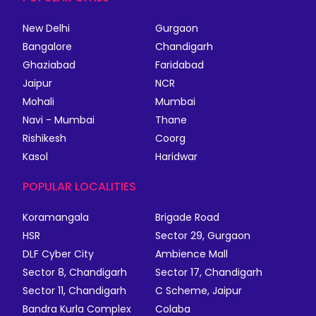
New Delhi
Gurgaon
Bangalore
Chandigarh
Ghaziabad
Faridabad
Jaipur
NCR
Mohali
Mumbai
Navi - Mumbai
Thane
Rishikesh
Coorg
Kasol
Haridwar
POPULAR LOCALITIES
Koramangala
Brigade Road
HSR
Sector 29, Gurgaon
DLF Cyber City
Ambience Mall
Sector 8, Chandigarh
Sector 17, Chandigarh
Sector 11, Chandigarh
C Scheme, Jaipur
Bandra Kurla Complex
Colaba